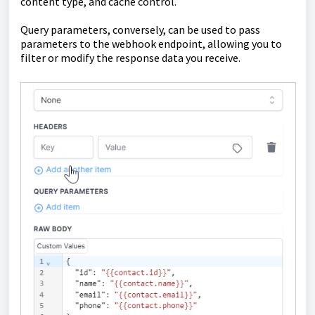
content type, and cache control.
Query parameters, conversely, can be used to pass
parameters to the webhook endpoint, allowing you to
filter or modify the response data you receive.