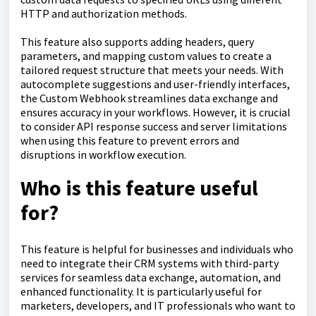
HTTP and authorization methods.
This feature also supports adding headers, query
parameters, and mapping custom values to create a
tailored request structure that meets your needs. With
autocomplete suggestions and user-friendly interfaces,
the Custom Webhook streamlines data exchange and
ensures accuracy in your workflows. However, it is crucial
to consider API response success and server limitations
when using this feature to prevent errors and
disruptions in workflow execution.
Who is this feature useful
for?
This feature is helpful for businesses and individuals who
need to integrate their CRM systems with third-party
services for seamless data exchange, automation, and
enhanced functionality. It is particularly useful for
marketers, developers, and IT professionals who want to