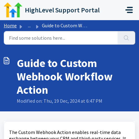
Skip to main content
HighLevel Support Portal
Home
...
Guide to Custom Webhook Workflow Action
Guide to Custom
Webhook Workflow
Action
Modified on: Thu, 19 Dec, 2024 at 6:47 PM
The Custom Webhook Action enables real-time data
exchange between your CRM and third-party services. It