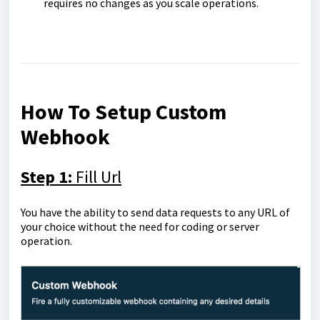
requires no changes as you scale operations.
How To Setup Custom
Webhook
Step 1:
Fill Url
You have the ability to send data requests to any URL of
your choice without the need for coding or server
operation.