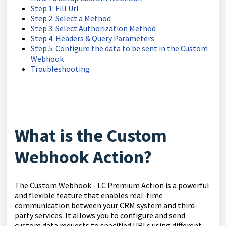
Step 1: Fill Url
Step 2: Select a Method
Step 3: Select Authorization Method
Step 4: Headers & Query Parameters
Step 5: Configure the data to be sent in the Custom
Webhook
Troubleshooting
What is the Custom
Webhook Action?
The Custom Webhook - LC Premium Action is a powerful
and flexible feature that enables real-time
communication between your CRM system and third-
party services. It allows you to configure and send
custom data requests to specified URLs using different