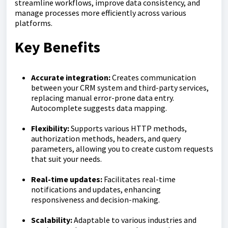
streamline workflows, improve data consistency, and
manage processes more efficiently across various
platforms.
Key Benefits
Accurate integration:
Creates communication
between your CRM system and third-party services,
replacing manual error-prone data entry.
Autocomplete suggests data mapping.
Flexibility:
Supports various HTTP methods,
authorization methods, headers, and query
parameters, allowing you to create custom requests
that suit your needs.
Real-time updates:
Facilitates real-time
notifications and updates, enhancing
responsiveness and decision-making.
Scalability:
Adaptable to various industries and