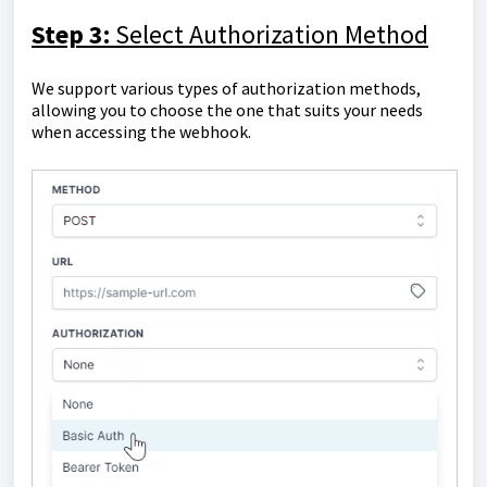
Step 3:
Select Authorization Method
We support various types of authorization methods,
allowing you to choose the one that suits your needs
when accessing the webhook.