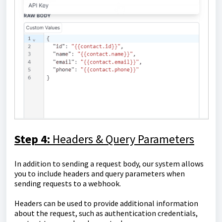
Step 4:
Headers & Query Parameters
In addition to sending a request body, our system allows
you to include headers and query parameters when
sending requests to a webhook.
Headers can be used to provide additional information
about the request, such as authentication credentials,