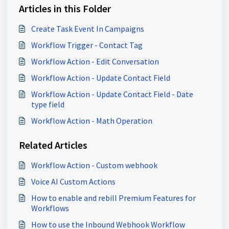
Articles in this Folder
Create Task Event In Campaigns
Workflow Trigger - Contact Tag
Workflow Action - Edit Conversation
Workflow Action - Update Contact Field
Workflow Action - Update Contact Field - Date
type field
Workflow Action - Math Operation
Related Articles
Workflow Action - Custom webhook
Voice AI Custom Actions
How to enable and rebill Premium Features for
Workflows
How to use the Inbound Webhook Workflow