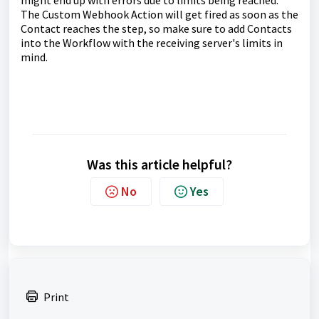
might end up with errors due to limits being reached.
The Custom Webhook Action will get fired as soon as the
Contact reaches the step, so make sure to add Contacts
into the Workflow with the receiving server's limits in
mind.
Was this article helpful?
No
Yes
Print