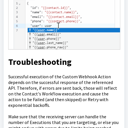
Troubleshooting
Successful execution of the Custom Webhook Action
depends on the successful response of the referenced
API. Therefore, if errors are sent back, those will reflect
on the Contact's Workflow execution and cause the
action to be Failed (and then skipped) or Retry with
exponential backoffs.
Make sure that the receiving server can handle the
number of Executions that you are targeting, or else you