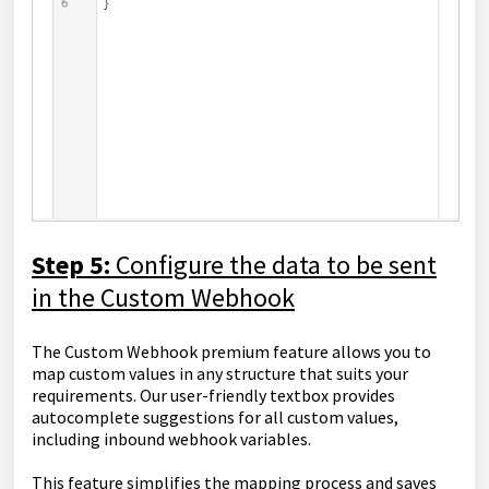
Step 5:
Configure the data to be sent
in the Custom Webhook
The Custom Webhook premium feature allows you to
map custom values in any structure that suits your
requirements. Our user-friendly textbox provides
autocomplete suggestions for all custom values,
including inbound webhook variables.
This feature simplifies the mapping process and saves