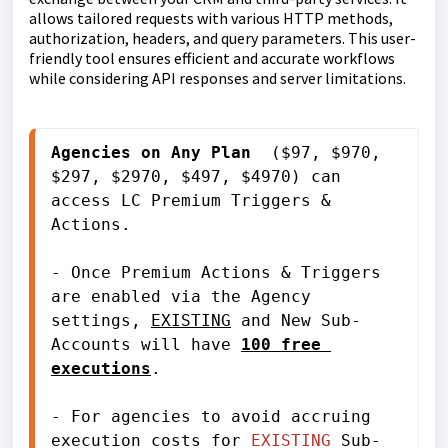
allows tailored requests with various HTTP methods,
authorization, headers, and query parameters. This user-
friendly tool ensures efficient and accurate workflows
while considering API responses and server limitations.
Agencies on 
Any Plan
 ($97, $970, 
$297, $2970, $497, $4970) can 
access LC Premium Triggers & 
Actions.
- Once Premium Actions & Triggers 
are enabled via the Agency 
settings, 
EXISTING
 and New Sub-
Accounts will have 
100 free 
executions
.
- For agencies to avoid accruing 
execution costs for 
EXISTING
 Sub-