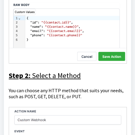
Step 2:
Select a Method
You can choose any HTTP method that suits your needs,
such as POST, GET, DELETE, or PUT.