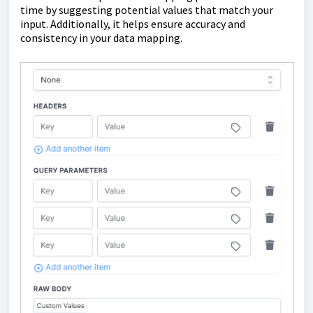
time by suggesting potential values that match your
input. Additionally, it helps ensure accuracy and
consistency in your data mapping.