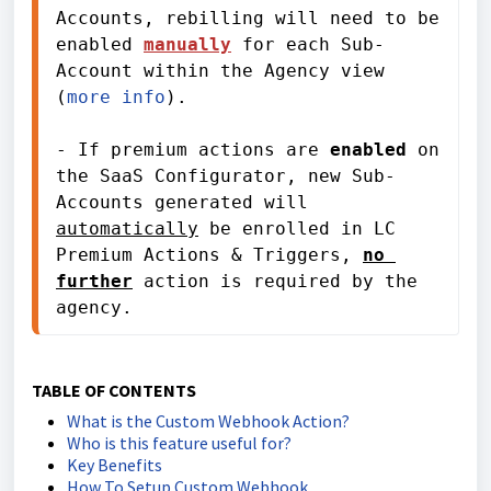
Accounts, rebilling will need to be 
enabled 
manually
for each Sub-
Account
 within the Agency view 
(
more info
). 
- If premium actions are 
enabled
 on 
the SaaS Configurator, new Sub-
Accounts generated will 
automatically
 be enrolled in LC 
Premium Actions & Triggers, 
no 
further
 action is required by the 
agency.
TABLE OF CONTENTS
What is the Custom Webhook Action?
Who is this feature useful for?
Key Benefits
How To Setup Custom Webhook