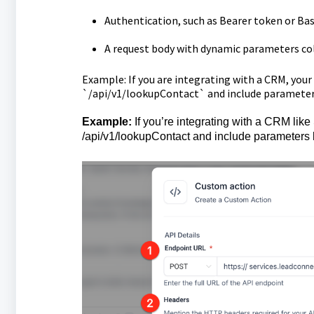
Authentication, such as Bearer token or Bas
A request body with dynamic parameters col
Example: If you are integrating with a CRM, yo
`/api/v1/lookupContact` and include parameters 
Example:
If you’re integrating with a CRM lik
/api/v1/lookupContact and include parameters l