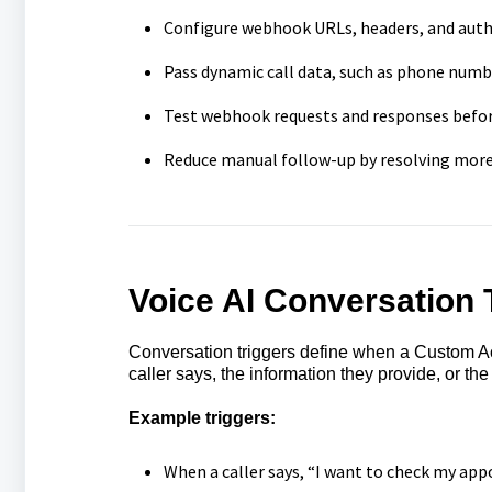
Configure webhook URLs, headers, and auth
Pass dynamic call data, such as phone number
Test webhook requests and responses befor
Reduce manual follow-up by resolving more 
Voice AI
Conversation 
Conversation triggers define when a Custom Act
caller says, the information they provide, or the
Example triggers:
When a caller says, “I want to check my ap