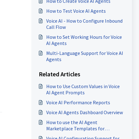
How to Create Voice AI Agents
How to Test Voice AI Agents
Voice AI - How to Configure Inbound
Call Flow
How to Set Working Hours for Voice
AI Agents
Multi-Language Support for Voice AI
Agents
Related Articles
How to Use Custom Values in Voice
AI Agent Prompts
Voice AI Performance Reports
Voice AI Agents Dashboard Overview
How to use the AI Agent
Marketplace Templates for
Conversation AI and Voice AI
Voice AI Configuration Support for