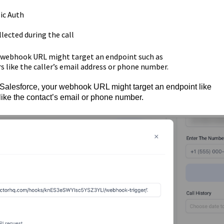
ic Auth
lected during the call
ur webhook URL might target an endpoint such as
like the caller’s email address or phone number.
e Salesforce, your webhook URL might target an endpoint like
ike the contact’s email or phone number.