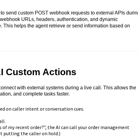
s to send custom POST webhook requests to external APIs durin
e webhook URLs, headers, authentication, and dynamic
me. This helps the agent retrieve or send information based on
AI Custom Actions
nnect with external systems during a live call. This allows the
ation, and complete tasks faster.
 on caller intent or conversation cues.
ll.
us of my recent order?”, the AI can call your order management
 putting the caller on hold.)