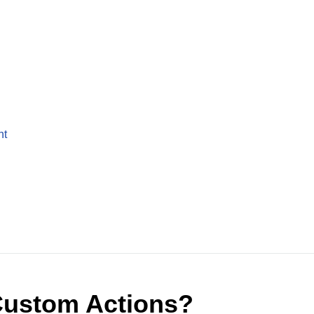
nt
Custom Actions?