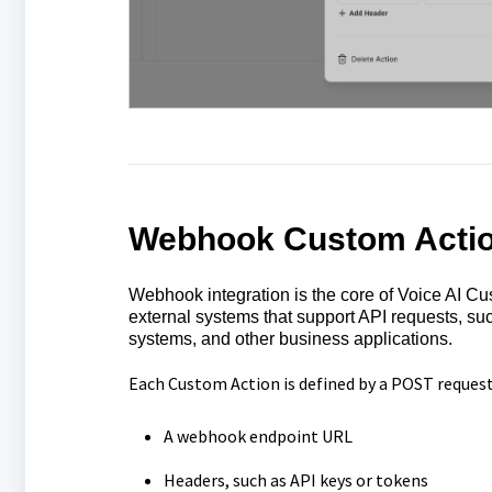
Webhook Custom Acti
Webhook integration is the core of Voice AI Cust
external systems that support API requests, 
systems, and other business applications.
Each Custom Action is defined by a POST request
A webhook endpoint URL
Headers, such as API keys or tokens