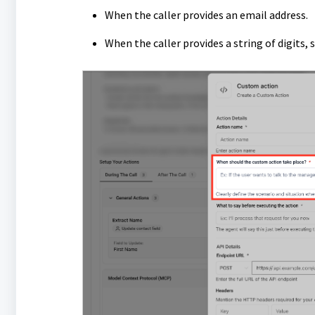
When the caller provides an email address.
When the caller provides a string of digits,