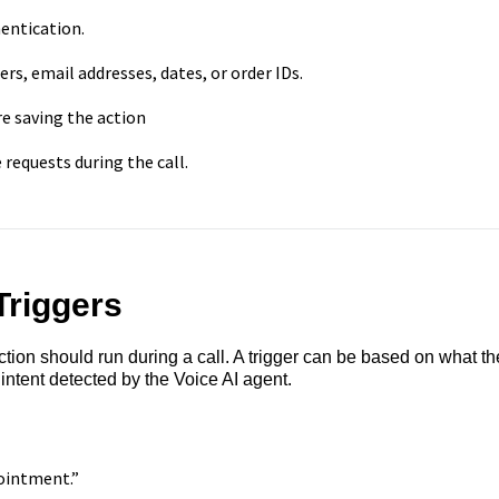
entication.
s, email addresses, dates, or order IDs.
e saving the action
requests during the call.
Triggers
ion should run during a call. A trigger can be based on what th
 intent detected by the Voice AI agent.
pointment.”