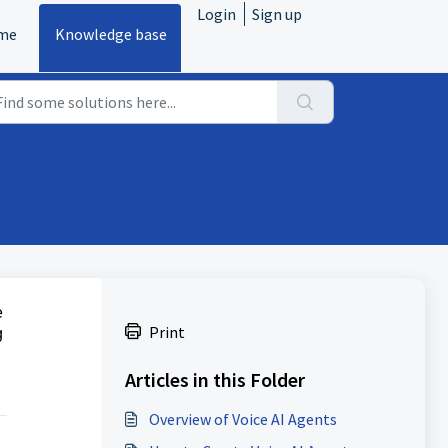
Login
Sign up
me
Knowledge base
e
Print
g
Articles in this Folder
Overview of Voice AI Agents