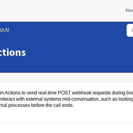
Ho
ce AI
ctions
tom Actions to send real-time POST webhook requests during liv
interact with external systems mid-conversation, such as lookin
rnal processes before the call ends.