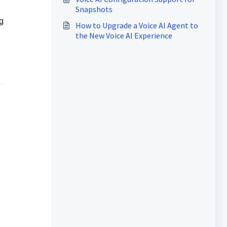
Automation
Snapshots
g
How to Upgrade a Voice AI Agent to
the New Voice AI Experience