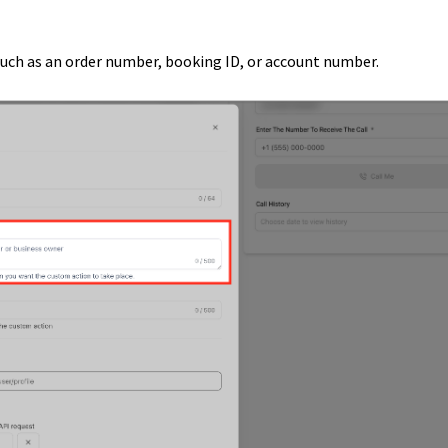
 such as an order number, booking ID, or account number.