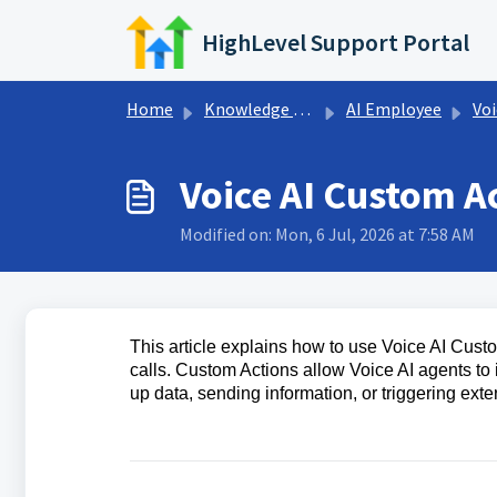
Skip to main content
HighLevel Support Portal
Home
Knowledge base
AI Employee
Voi
Voice AI Custom A
Modified on: Mon, 6 Jul, 2026 at 7:58 AM
This article explains how to use Voice AI Cus
calls. Custom Actions allow Voice AI agents to 
up data, sending information, or triggering exte