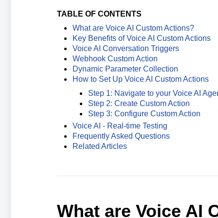
TABLE OF CONTENTS
What are Voice AI Custom Actions?
Key Benefits of Voice AI Custom Actions
Voice AI Conversation Triggers
Webhook Custom Action
Dynamic Parameter Collection
How to Set Up Voice AI Custom Actions
Step 1: Navigate to your Voice AI Age
Step 2: Create Custom Action
Step 3: Configure Custom Action
Voice AI - Real-time Testing
Frequently Asked Questions
Related Articles
What are Voice AI 