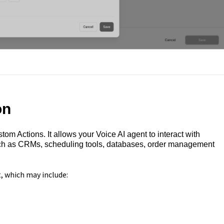
on
om Actions. It allows your Voice AI agent to interact with
such as CRMs, scheduling tools, databases, order management
, which may include: