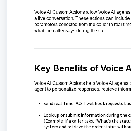
Voice AI Custom Actions allow Voice AI agent
a live conversation. These actions can includ
parameters collected from the caller in real ti
what the caller says during the call.
Key Benefits of Voice 
Voice AI Custom Actions help Voice AI agents co
agent to personalize responses, retrieve inform
Send real-time POST webhook requests based
Look up or submit information during the ca
(Example: If a caller asks, “What’s the stat
system and retrieve the order status without