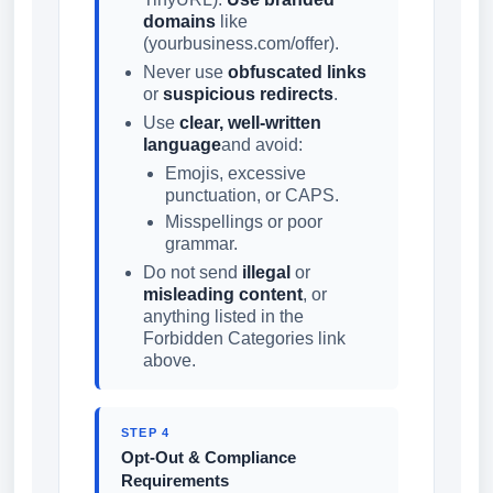
domains
like
(yourbusiness.com/offer).
Never use
obfuscated links
or
suspicious redirects
.
Use
clear, well-written
language
and avoid:
Emojis, excessive
punctuation, or CAPS.
Misspellings or poor
grammar.
Do not send
illegal
or
misleading content
, or
anything listed in the
Forbidden Categories link
above.
STEP 4
Opt-Out & Compliance
Requirements