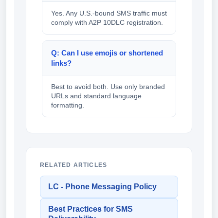
Yes. Any U.S.-bound SMS traffic must
comply with A2P 10DLC registration.
Q: Can I use emojis or shortened
links?
Best to avoid both. Use only branded
URLs and standard language
formatting.
RELATED ARTICLES
LC - Phone Messaging Policy
Best Practices for SMS