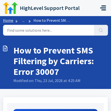
Skip to main content
HighLevel Support Portal
Home
...
How to Prevent SMS Filtering by Carriers: Error 30007
How to Prevent SMS
Filtering by Carriers:
Error 30007
Modified on: Thu, 23 Jul, 2026 at 4:25 AM