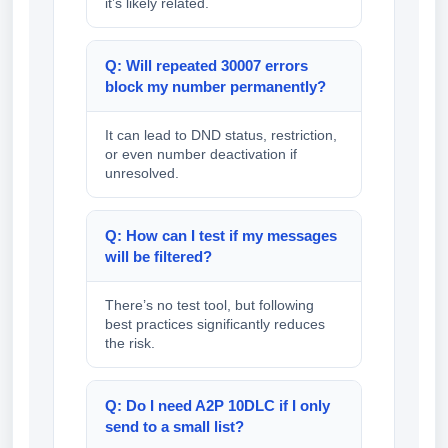
it’s likely related.
Q: Will repeated 30007 errors
block my number permanently?
It can lead to DND status, restriction,
or even number deactivation if
unresolved.
Q: How can I test if my messages
will be filtered?
There’s no test tool, but following
best practices significantly reduces
the risk.
Q: Do I need A2P 10DLC if I only
send to a small list?