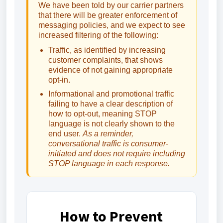
We have been told by our carrier partners
that there will be greater enforcement of
messaging policies, and we expect to see
increased filtering of the following:
Traffic, as identified by increasing
customer complaints, that shows
evidence of not gaining appropriate
opt-in.
Informational and promotional traffic
failing to have a clear description of
how to opt-out, meaning STOP
language is not clearly shown to the
end user.
As a reminder,
conversational traffic is consumer-
initiated and does not require including
STOP language in each response.
How to Prevent