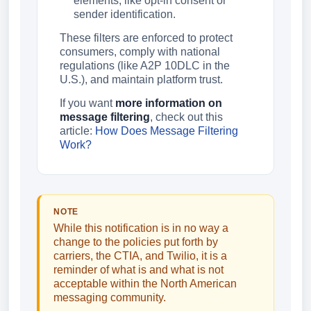
elements, like opt-in consent or
sender identification.
These filters are enforced to protect
consumers, comply with national
regulations (like A2P 10DLC in the
U.S.), and maintain platform trust.
If you want
more information on
message filtering
, check out this
article:
How Does Message Filtering
Work?
NOTE
While this notification is in no way a
change to the policies put forth by
carriers, the CTIA, and Twilio, it is a
reminder of what is and what is not
acceptable within the North American
messaging community.