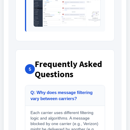
Frequently Asked
5
Questions
Q: Why does message filtering
vary between carriers?
Each carrier uses different filtering
logic and algorithms. A message
blocked by one carrier (e.g., Verizon)
might be delivered by another (e.g.,