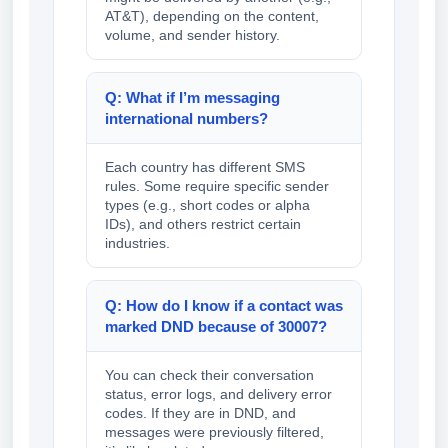
AT&T), depending on the content,
volume, and sender history.
Q: What if I’m messaging
international numbers?
Each country has different SMS
rules. Some require specific sender
types (e.g., short codes or alpha
IDs), and others restrict certain
industries.
Q: How do I know if a contact was
marked DND because of 30007?
You can check their conversation
status, error logs, and delivery error
codes. If they are in DND, and
messages were previously filtered,