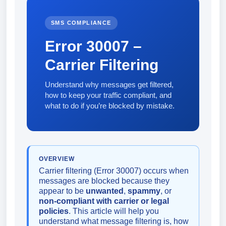
SMS COMPLIANCE
Error 30007 –
Carrier Filtering
Understand why messages get filtered,
how to keep your traffic compliant, and
what to do if you’re blocked by mistake.
OVERVIEW
Carrier filtering (Error 30007) occurs when
messages are blocked because they
appear to be
unwanted
,
spammy
, or
non-compliant with carrier or legal
policies
. This article will help you
understand what message filtering is, how