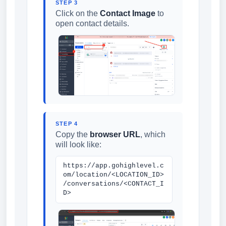
STEP 3
Click on the
Contact Image
to
open contact details.
STEP 4
Copy the
browser URL
, which
will look like:
https://app.gohighlevel.c
om/location/<LOCATION_ID>
/conversations/<CONTACT_I
D>