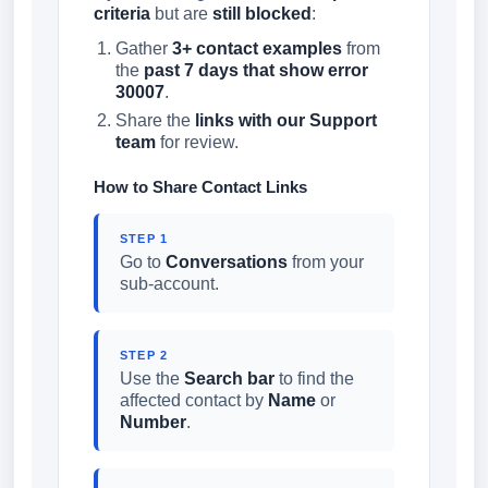
criteria
but are
still blocked
:
Gather
3+ contact examples
from
the
past 7 days that show error
30007
.
Share the
links with our Support
team
for review.
How to Share Contact Links
STEP 1
Go to
Conversations
from your
sub-account.
STEP 2
Use the
Search bar
to find the
affected contact by
Name
or
Number
.