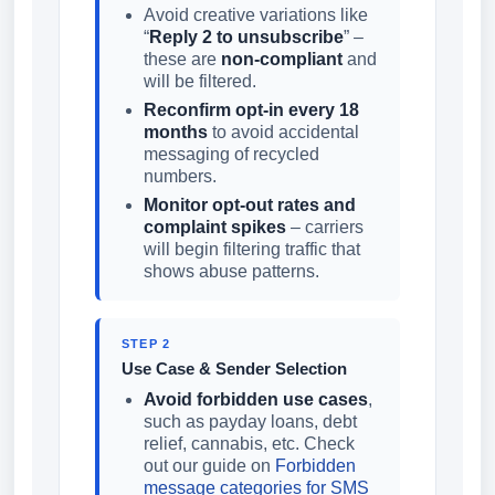
Avoid creative variations like
“
Reply 2 to unsubscribe
” –
these are
non-compliant
and
will be filtered.
Reconfirm opt-in every 18
months
to avoid accidental
messaging of recycled
numbers.
Monitor opt-out rates and
complaint spikes
– carriers
will begin filtering traffic that
shows abuse patterns.
STEP 2
Use Case & Sender Selection
Avoid forbidden use cases
,
such as payday loans, debt
relief, cannabis, etc. Check
out our guide on
Forbidden
message categories for SMS