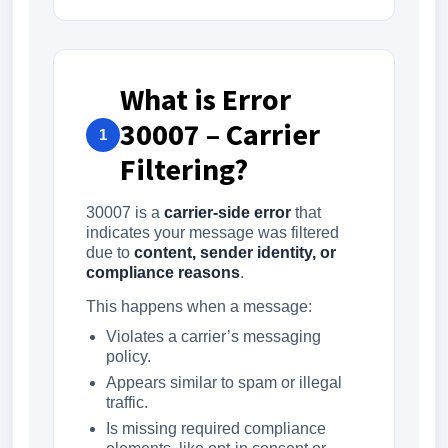
What is Error
30007 – Carrier
1
Filtering?
30007 is a
carrier-side error
that
indicates your message was filtered
due to
content, sender identity, or
compliance reasons
.
This happens when a message:
Violates a carrier’s messaging
policy.
Appears similar to spam or illegal
traffic.
Is missing required compliance