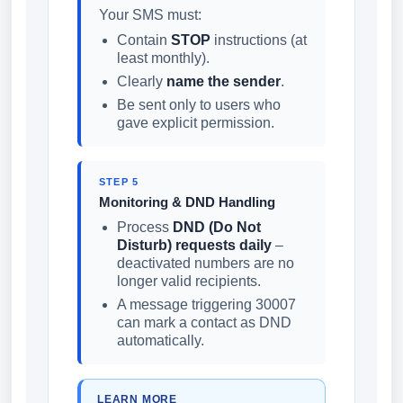
Your SMS must:
Contain
STOP
instructions (at
least monthly).
Clearly
name the sender
.
Be sent only to users who
gave explicit permission.
STEP 5
Monitoring & DND Handling
Process
DND (Do Not
Disturb) requests daily
–
deactivated numbers are no
longer valid recipients.
A message triggering 30007
can mark a contact as DND
automatically.
LEARN MORE