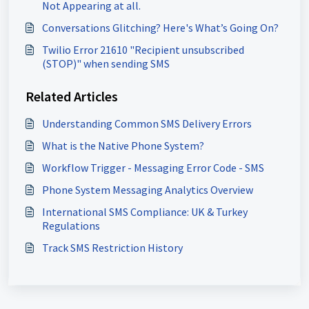
Not Appearing at all.
Conversations Glitching? Here's What’s Going On?
Twilio Error 21610 "Recipient unsubscribed
(STOP)" when sending SMS
Related Articles
Understanding Common SMS Delivery Errors
What is the Native Phone System?
Workflow Trigger - Messaging Error Code - SMS
Phone System Messaging Analytics Overview
International SMS Compliance: UK & Turkey
Regulations
Track SMS Restriction History