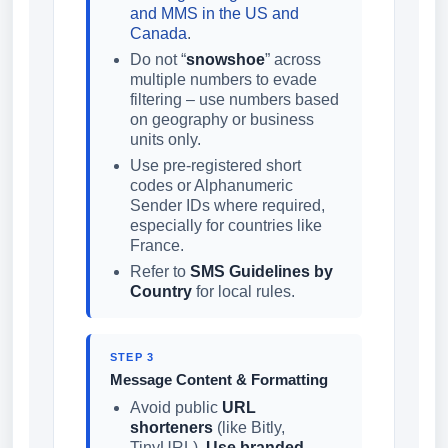
and MMS in the US and
Canada
.
Do not “
snowshoe
” across
multiple numbers to evade
filtering – use numbers based
on geography or business
units only.
Use pre-registered short
codes or Alphanumeric
Sender IDs where required,
especially for countries like
France.
Refer to
SMS Guidelines by
Country
for local rules.
STEP 3
Message Content & Formatting
Avoid public
URL
shorteners
(like Bitly,
TinyURL).
Use branded