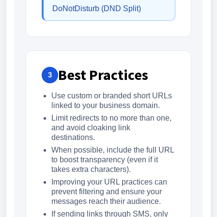
DoNotDisturb (DND Split)
Best Practices
3
Use custom or branded short URLs
linked to your business domain.
Limit redirects to no more than one,
and avoid cloaking link
destinations.
When possible, include the full URL
to boost transparency (even if it
takes extra characters).
Improving your URL practices can
prevent filtering and ensure your
messages reach their audience.
If sending links through SMS, only