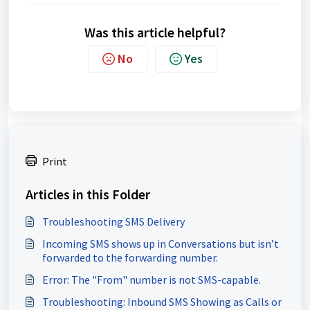
Was this article helpful?
No
Yes
Print
Articles in this Folder
Troubleshooting SMS Delivery
Incoming SMS shows up in Conversations but isn’t
forwarded to the forwarding number.
Error: The "From" number is not SMS-capable.
Troubleshooting: Inbound SMS Showing as Calls or