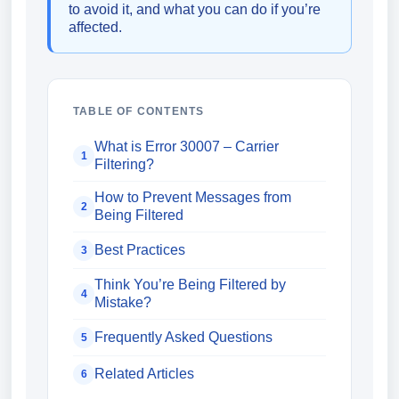
to avoid it, and what you can do if you’re
affected.
TABLE OF CONTENTS
What is Error 30007 – Carrier
1
Filtering?
How to Prevent Messages from
2
Being Filtered
Best Practices
3
Think You’re Being Filtered by
4
Mistake?
Frequently Asked Questions
5
Related Articles
6