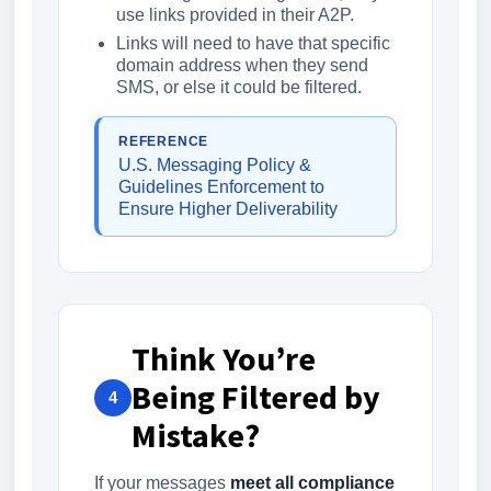
use links provided in their A2P.
Links will need to have that specific
domain address when they send
SMS, or else it could be filtered.
REFERENCE
U.S. Messaging Policy &
Guidelines Enforcement to
Ensure Higher Deliverability
Think You’re
Being Filtered by
4
Mistake?
If your messages
meet all compliance