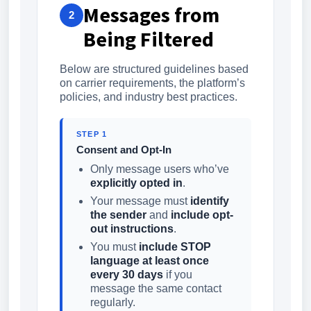
Messages from
2
Being Filtered
Below are structured guidelines based
on carrier requirements, the platform’s
policies, and industry best practices.
STEP 1
Consent and Opt-In
Only message users who’ve
explicitly opted in
.
Your message must
identify
the sender
and
include opt-
out instructions
.
You must
include STOP
language at least once
every 30 days
if you
message the same contact
regularly.