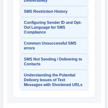
Deliverability
SMS Restriction History
Configuring Sender ID and Opt-
Out Language for SMS
Compliance
Common Unsuccessful SMS
errors
SMS Not Sending / Delivering to
Contacts
Understanding the Potential
Delivery Issues of Text
Messages with Shortened URLs