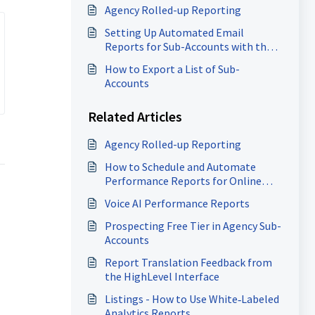
Agency Rolled-up Reporting
Setting Up Automated Email
Reports for Sub-Accounts with the
Report Scheduler
How to Export a List of Sub-
Accounts
Related Articles
Agency Rolled-up Reporting
How to Schedule and Automate
Performance Reports for Online
Business Listings
Voice AI Performance Reports
Prospecting Free Tier in Agency Sub-
Accounts
Report Translation Feedback from
the HighLevel Interface
Listings - How to Use White‑Labeled
Analytics Reports