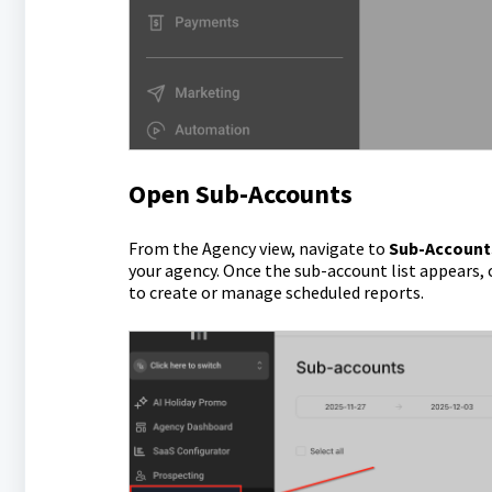
Open Sub-Accounts
From the Agency view, navigate to
Sub-Account
your agency. Once the sub-account list appears, 
to create or manage scheduled reports.