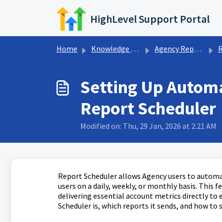
Skip to main content
HighLevel Support Portal
Home
Knowledge base
Agency Reporting
R
Setting Up Automa
Report Scheduler
Modified on: Thu, 29 Jan, 2026 at 2:21 AM
Report Scheduler allows Agency users to automa
users on a daily, weekly, or monthly basis. This 
delivering essential account metrics directly to
Scheduler is, which reports it sends, and how t