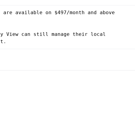
 are available on $497/month and above 
y View can still manage their local 
nt.