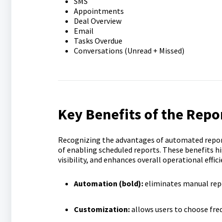
SMS
Appointments
Deal Overview
Email
Tasks Overdue
Conversations (Unread + Missed)
Key Benefits of the Repo
Recognizing the advantages of automated repor
of enabling scheduled reports. These benefits h
visibility, and enhances overall operational effici
Automation (bold):
eliminates manual repo
Customization:
allows users to choose freq