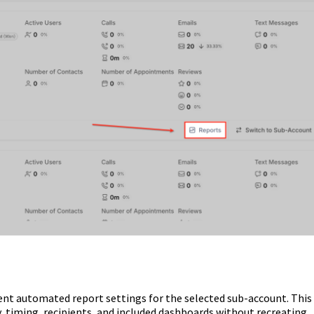
ent automated report settings for the selected sub-account. This
, timing, recipients, and included dashboards without recreating