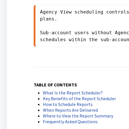
Agency View scheduling controls
plans.

Sub-account users without Agenc
schedules within the sub-accou
TABLE OF CONTENTS
What Is the Report Scheduler?
Key Benefits of the Report Scheduler
How to Schedule Reports
When Reports Are Delivered
Where to View the Report Summary
Frequently Asked Questions