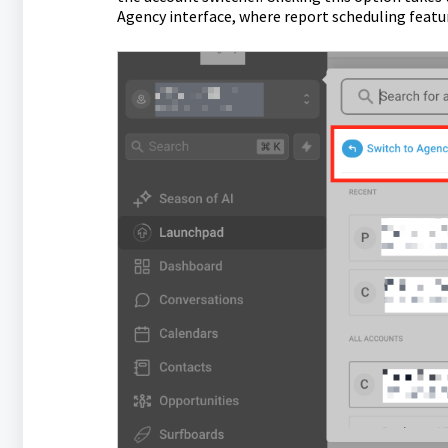
Agency interface, where report scheduling feat