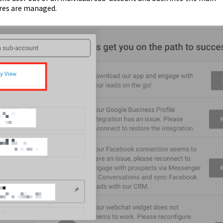
ures are managed.