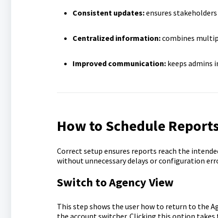
Consistent updates:
ensures stakeholders 
Centralized information:
combines multipl
Improved communication:
keeps admins in
How to Schedule Report
Correct setup ensures reports reach the intende
without unnecessary delays or configuration err
Switch to Agency View
This step shows the user how to return to the A
the account switcher. Clicking this option takes