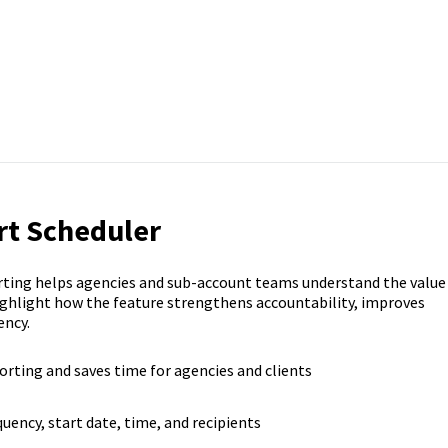
rt Scheduler
ting helps agencies and sub-account teams understand the value
ighlight how the feature strengthens accountability, improves
ency.
rting and saves time for agencies and clients
uency, start date, time, and recipients