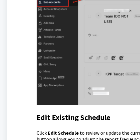
Edit Existing Schedule
Click
Edit Schedule
to review or update the curr
button allows you to adjust the report frequency