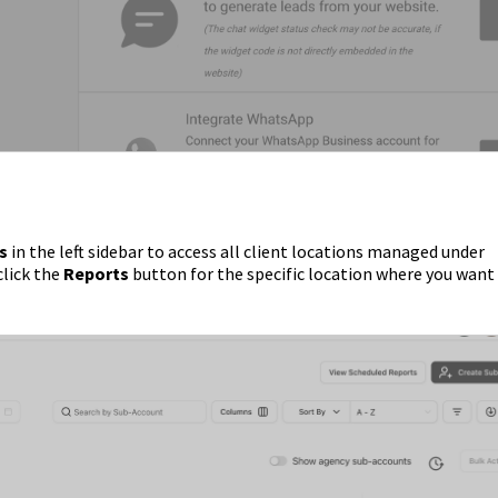
s
in the left sidebar to access all client locations managed under
click the
Reports
button for the specific location where you want