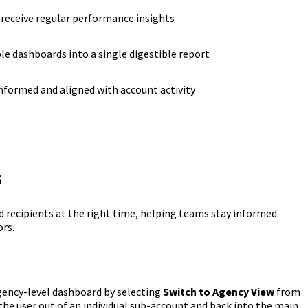
receive regular performance insights
e dashboards into a single digestible report
formed and aligned with account activity
s
d recipients at the right time, helping teams stay informed
ors.
gency-level dashboard by selecting
Switch to Agency View
from
 the user out of an individual sub-account and back into the main