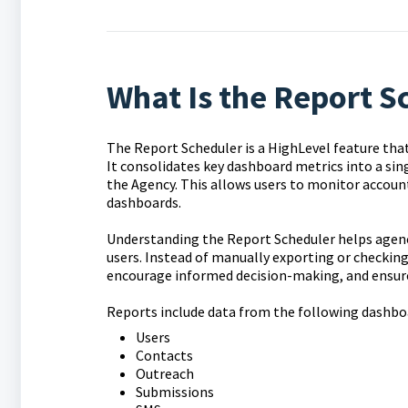
What Is the Report S
The Report Scheduler is a HighLevel feature tha
It consolidates key dashboard metrics into a si
the Agency. This allows users to monitor accoun
dashboards.
Understanding the Report Scheduler helps agen
users. Instead of manually exporting or checkin
encourage informed decision-making, and ensure
Reports include data from the following dashbo
Users
Contacts
Outreach
Submissions