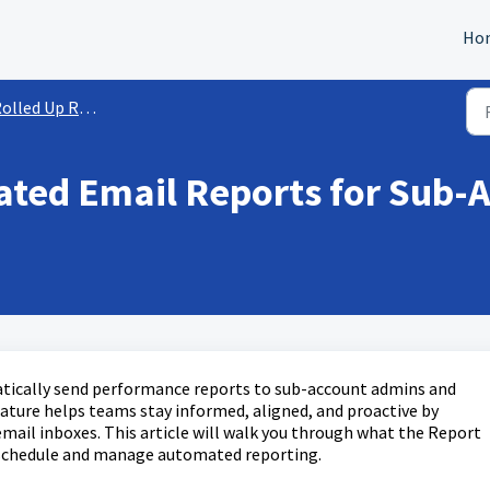
Ho
olled Up Reporting
ted Email Reports for Sub-A
tically send performance reports to sub-account admins and
feature helps teams stay informed, aligned, and proactive by
 email inboxes. This article will walk you through what the Report
o schedule and manage automated reporting.