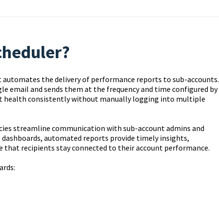
cheduler?
t automates the delivery of performance reports to sub-accounts.
ngle email and sends them at the frequency and time configured by
t health consistently without manually logging into multiple
cies streamline communication with sub-account admins and
g dashboards, automated reports provide timely insights,
 that recipients stay connected to their account performance.
ards: