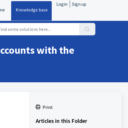
Login
Sign up
me
Knowledge base
ccounts with the
Print
Articles in this Folder