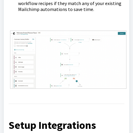
workflow recipes if they match any of your existing
Mailchimp automations to save time.
Setup Integrations