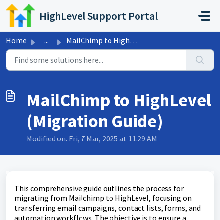
Skip to main content
HighLevel Support Portal
Home
...
MailChimp to HighLevel (Migration Guide)
MailChimp to HighLevel
(Migration Guide)
Modified on: Fri, 7 Mar, 2025 at 11:29 AM
This comprehensive guide outlines the process for
migrating from Mailchimp to HighLevel, focusing on
transferring email campaigns, contact lists, forms, and
automation workflows. The objective is to ensure a