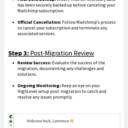
has been securely backed up before canceling your
Mailchimp subscription.
Official Cancellation:
Follow Mailchimp’s process
to cancel your subscription and terminate any
associated services.
Step 3:
Post-Migration Review
Review Success:
Evaluate the success of the
migration, documenting any challenges and
solutions.
Ongoing Monitoring:
Keep an eye on your
HighLevel setup post-migration to catch and
resolve any issues promptly.