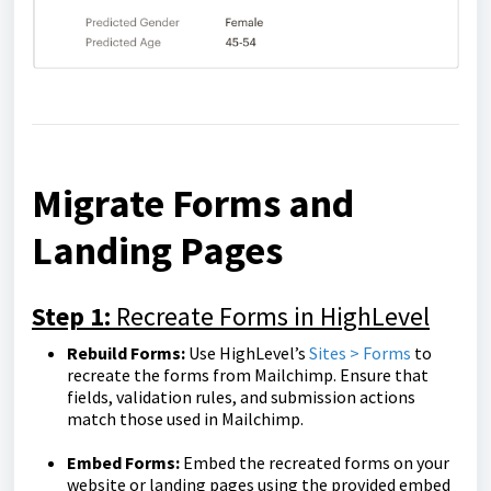
Migrate Forms and
Landing Pages
Step 1:
Recreate Forms in HighLevel
Rebuild Forms:
Use HighLevel’s
Sites > Forms
to
recreate the forms from Mailchimp. Ensure that
fields, validation rules, and submission actions
match those used in Mailchimp.
Embed Forms:
Embed the recreated forms on your
website or landing pages using the provided embed