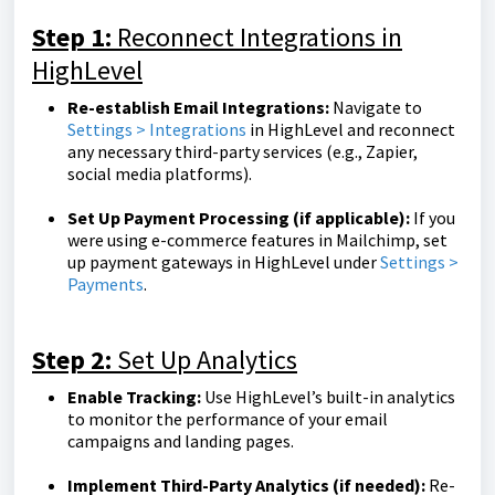
Step 1:
Reconnect Integrations in
HighLevel
Re-establish Email Integrations:
Navigate to
Settings > Integrations
in HighLevel and reconnect
any necessary third-party services (e.g., Zapier,
social media platforms).
Set Up Payment Processing (if applicable):
If you
were using e-commerce features in Mailchimp, set
up payment gateways in HighLevel under
Settings >
Payments
.
Step 2:
Set Up Analytics
Enable Tracking:
Use HighLevel’s built-in analytics
to monitor the performance of your email
campaigns and landing pages.
Implement Third-Party Analytics (if needed):
Re-