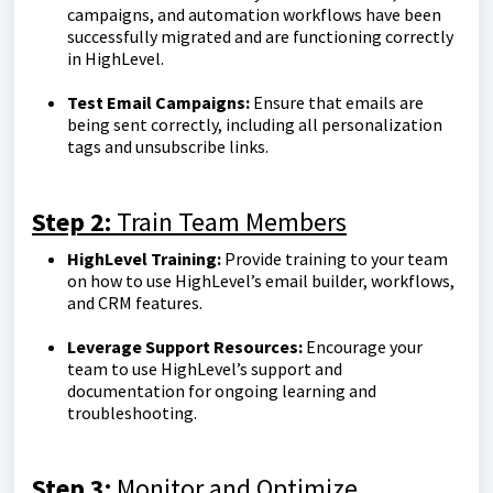
campaigns, and automation workflows have been
successfully migrated and are functioning correctly
in HighLevel.
Test Email Campaigns:
Ensure that emails are
being sent correctly, including all personalization
tags and unsubscribe links.
Step 2:
Train Team Members
HighLevel Training:
Provide training to your team
on how to use HighLevel’s email builder, workflows,
and CRM features.
Leverage Support Resources:
Encourage your
team to use HighLevel’s support and
documentation for ongoing learning and
troubleshooting.
Step 3:
Monitor and Optimize