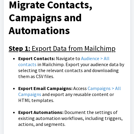
Migrate Contacts,
Campaigns and
Automations
Step 1:
Export Data from Mailchimp
Export Contacts:
Navigate to
Audience > All
contacts
in Mailchimp. Export your audience data by
selecting the relevant contacts and downloading
them as CSV files.
Export Email Campaigns:
Access
Campaigns > All
Campaigns
and export any reusable content or
HTML templates.
Export Automations:
Document the settings of
existing automation workflows, including triggers,
actions, and segments.