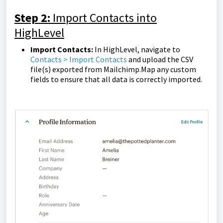
Step 2:
Import Contacts into
HighLevel
Import Contacts:
In HighLevel, navigate to
Contacts > Import Contacts
and upload the CSV
file(s) exported from Mailchimp.Map any custom
fields to ensure that all data is correctly imported.