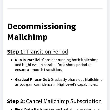
Decommissioning
Mailchimp
Step 1:
Transition Period
Run in Parallel:
Consider running both Mailchimp
and HighLevel in parallel for a short period to
ensure a smooth transition.
Gradual Phase-Out:
Gradually phase out Mailchimp
as you gain confidence in HighLevel’s capabilities.
Step 2:
Cancel Mailchimp Subscription
Final Data Backup:
Ensure that all necessary data