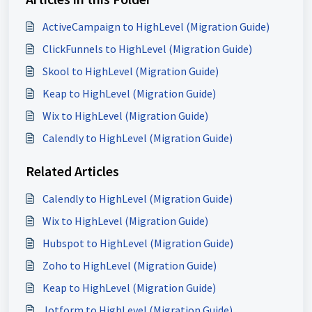
ActiveCampaign to HighLevel (Migration Guide)
ClickFunnels to HighLevel (Migration Guide)
Skool to HighLevel (Migration Guide)
Keap to HighLevel (Migration Guide)
Wix to HighLevel (Migration Guide)
Calendly to HighLevel (Migration Guide)
Related Articles
Calendly to HighLevel (Migration Guide)
Wix to HighLevel (Migration Guide)
Hubspot to HighLevel (Migration Guide)
Zoho to HighLevel (Migration Guide)
Keap to HighLevel (Migration Guide)
Jotform to HighLevel (Migration Guide)