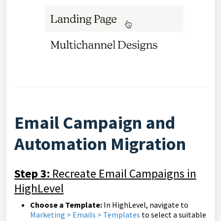
Email Campaign and
Automation Migration
Step 3:
Recreate Email Campaigns in
HighLevel
Choose a Template:
In HighLevel, navigate to
Marketing > Emails > Templates
to select a suitable