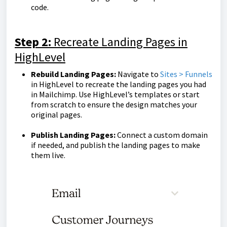
code.
Step 2:
Recreate Landing Pages in
HighLevel
Rebuild Landing Pages:
Navigate to
Sites > Funnels
in HighLevel to recreate the landing pages you had
in Mailchimp. Use HighLevel’s templates or start
from scratch to ensure the design matches your
original pages.
Publish Landing Pages:
Connect a custom domain
if needed, and publish the landing pages to make
them live.