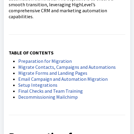
smooth transition, leveraging HighLevel’s
comprehensive CRM and marketing automation
capabilities.
TABLE OF CONTENTS
Preparation for Migration
Migrate Contacts, Campaigns and Automations
Migrate Forms and Landing Pages
Email Campaign and Automation Migration
Setup Integrations
Final Checks and Team Training
Decommissioning Mailchimp