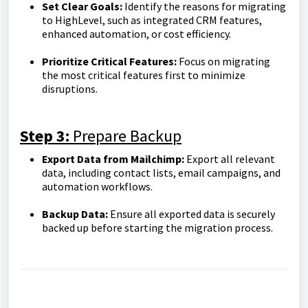
Set Clear Goals:
Identify the reasons for migrating
to HighLevel, such as integrated CRM features,
enhanced automation, or cost efficiency.
Prioritize Critical Features:
Focus on migrating
the most critical features first to minimize
disruptions.
Step 3:
Prepare Backup
Export Data from Mailchimp:
Export all relevant
data, including contact lists, email campaigns, and
automation workflows.
Backup Data:
Ensure all exported data is securely
backed up before starting the migration process.