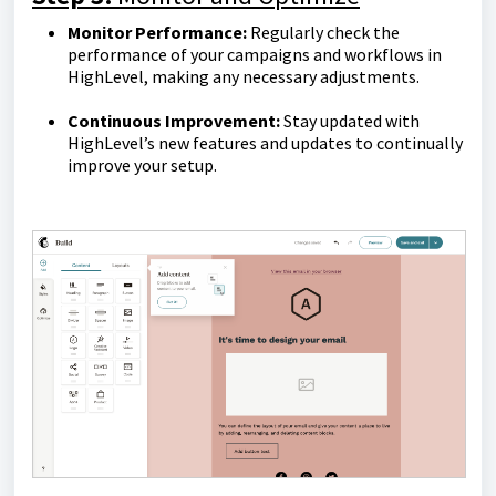
Monitor Performance:
Regularly check the
performance of your campaigns and workflows in
HighLevel, making any necessary adjustments.
Continuous Improvement:
Stay updated with
HighLevel’s new features and updates to continually
improve your setup.