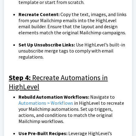
template or start from scratch.
Recreate Content:
Copy the text, images, and links
from your Mailchimp emails into the HighLevel
email builder. Ensure that the layout and design
elements match the original Mailchimp campaigns.
Set Up Unsubscribe Links:
Use HighLevel’s built-in
unsubscribe merge tags to comply with email
regulations.
Step 4:
Recreate Automations in
HighLevel
Rebuild Automation Workflows:
Navigate to
Automations > Workflows
in HighLevel to recreate
your Mailchimp automations. Set up triggers,
actions, and conditions to match the original
Mailchimp workflows.
Use Pre-Built Recipes:
Leverage HighLevel’s