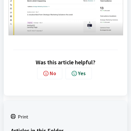
Was this article helpful?
No
Yes
Print
Articles in this Folder