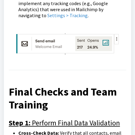
implement any tracking codes (e.g., Google
Analytics) that were used in Mailchimp by
navigating to
Settings > Tracking
.
Final Checks and Team
Training
Step 1:
Perform Final Data Validation
Cross-Check Data:
Verify that all contacts, email