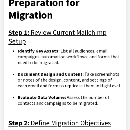
Preparation for
Migration
Step 1:
Review Current Mailchimp
Setup
Identify Key Assets:
List all audiences, email
campaigns, automation workflows, and forms that
need to be migrated.
Document Design and Content:
Take screenshots
or notes of the design, content, and settings of
each email and form to replicate them in HighLevel.
Evaluate Data Volume:
Assess the number of
contacts and campaigns to be migrated.
Step 2:
Define Migration Objectives