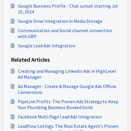
Google Business Profile - Chat sunset starting Jul
15, 2024
Google Drive Integration in Media Storage
Communication and Social channel connection
with GBP
Google Lead Ads Integration
Related Articles
Creating and Managing LinkedIn Ads in HighLevel
Ad Manager
Ad Manager - Create & Manage Google Ads Offline
Conversions
PipeLine Profits: The Proven Ads Strategy to Keep
Your Plumbing Business Booked Solid
Facebook Multi Page Lead Ads Integration
Leadflow Listings: The Real Estate Agent’s Proven