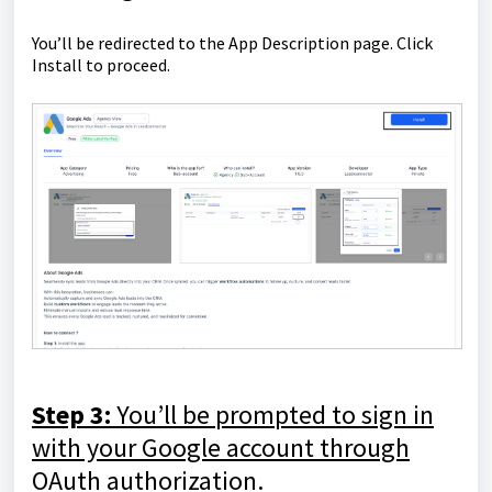
You’ll be redirected to the App Description page. Click
Install to proceed.
Step 3:
You’ll be prompted to sign in
with your Google account through
OAuth authorization.