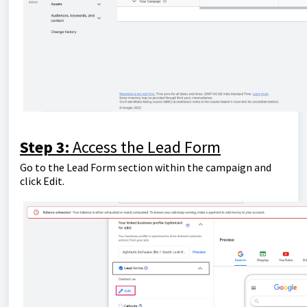
Step 3:
Access the Lead Form
Go to the Lead Form section within the campaign and
click Edit.