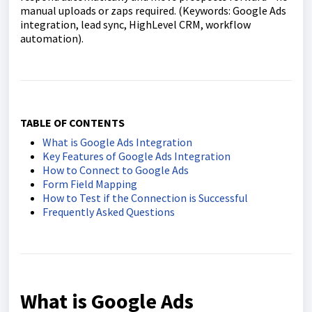
manual uploads or zaps required. (Keywords: Google Ads
integration, lead sync, HighLevel CRM, workflow
automation).
TABLE OF CONTENTS
What is Google Ads Integration
Key Features of Google Ads Integration
How to Connect to Google Ads
Form Field Mapping
How to Test if the Connection is Successful
Frequently Asked Questions
What is Google Ads