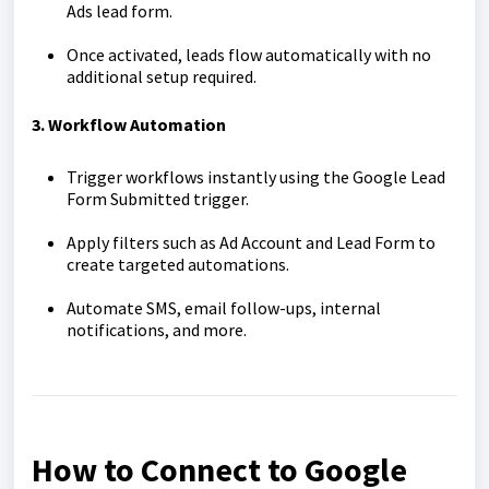
Ads lead form.
Once activated, leads flow automatically with no
additional setup required.
3. Workflow Automation
Trigger workflows instantly using the Google Lead
Form Submitted trigger.
Apply filters such as Ad Account and Lead Form to
create targeted automations.
Automate SMS, email follow-ups, internal
notifications, and more.
How to Connect to Google