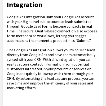
Integration
Google Ads Integration links your Google Ads account
with your HighLevel sub-account so leads submitted
through Google Lead Forms become contacts in real
time. The secure, OAuth-based connection also exposes
form metadata to workflows, letting you trigger
automations the moment a prospect hits “Submit.”
The Google Ads integration allows you to collect leads
directly from Google Ads and have them automatically
synced with your CRM. With this integration, you can
easily capture contact information from potential
customers interested in your products or services on
Google and quickly follow up with them through your
CRM. By automating the lead capture process, you can
save time and improve the efficiency of your sales and
marketing efforts.