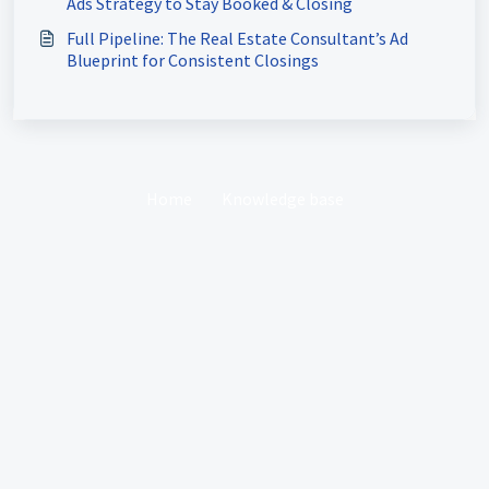
Ads Strategy to Stay Booked & Closing
Full Pipeline: The Real Estate Consultant’s Ad
Blueprint for Consistent Closings
Home
Knowledge base