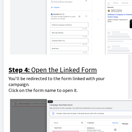
Step 4:
Open the Linked Form
You’ll be redirected to the form linked with your
campaign.
Click on the form name to open it.