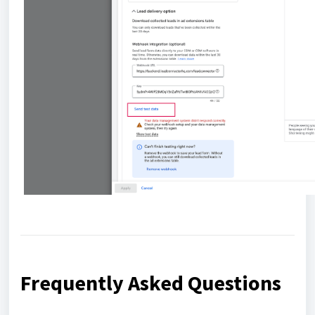
Frequently Asked Questions