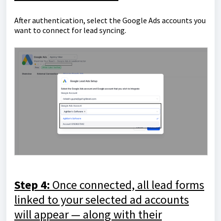
After authentication, select the Google Ads accounts you
want to connect for lead syncing.
Step 4:
Once connected, all lead forms
linked to your selected ad accounts
will appear — along with their