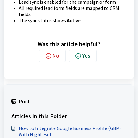
Lead sync is enabled for the campaign or form.
All required lead form fields are mapped to CRM
fields.
The sync status shows
Active
.
Was this article helpful?
No
Yes
Print
Articles in this Folder
How to Integrate Google Business Profile (GBP)
With HighLevel