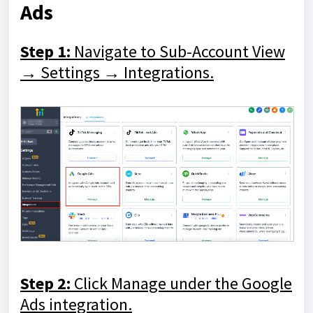
Ads
Step 1:
Navigate to Sub-Account View
→ Settings → Integrations.
Step 2:
Click Manage under the Google
Ads integration.