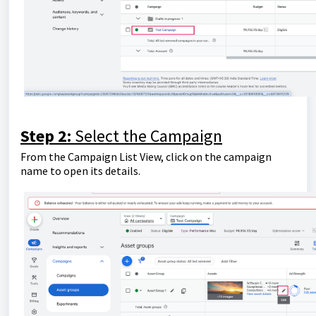
Step 2:
Select the Campaign
From the Campaign List View, click on the campaign
name to open its details.