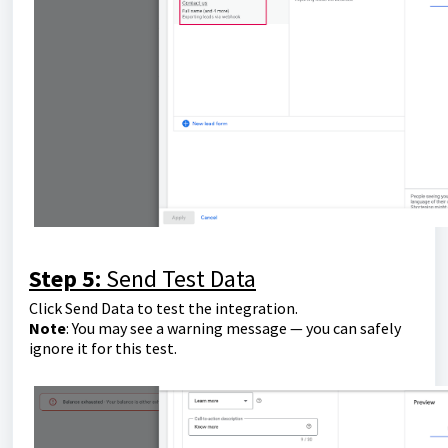
Step 5:
Send Test Data
Click Send Data to test the integration.
Note
: You may see a warning message — you can safely
ignore it for this test.