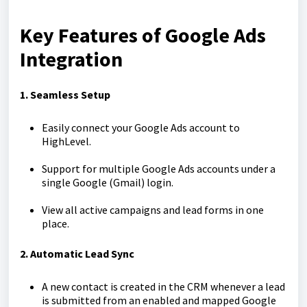
Key Features of Google Ads
Integration
1. Seamless Setup
Easily connect your Google Ads account to
HighLevel.
Support for multiple Google Ads accounts under a
single Google (Gmail) login.
View all active campaigns and lead forms in one
place.
2. Automatic Lead Sync
A new contact is created in the CRM whenever a lead
is submitted from an enabled and mapped Google