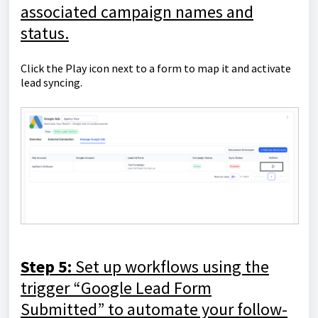
associated campaign names and
status.
Click the Play icon next to a form to map it and activate
lead syncing.
Step 5:
Set up workflows using the
trigger “Google Lead Form
Submitted” to automate your follow-