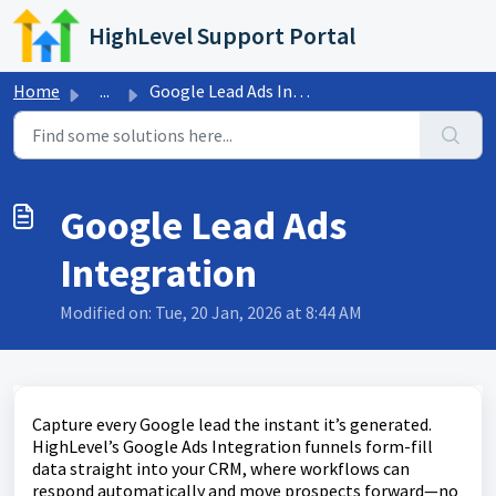
Skip to main content
HighLevel Support Portal
Home
...
Google Lead Ads Integration
Google Lead Ads
Integration
Modified on: Tue, 20 Jan, 2026 at 8:44 AM
Capture every Google lead the instant it’s generated.
HighLevel’s Google Ads Integration funnels form-fill
data straight into your CRM, where workflows can
respond automatically and move prospects forward—no