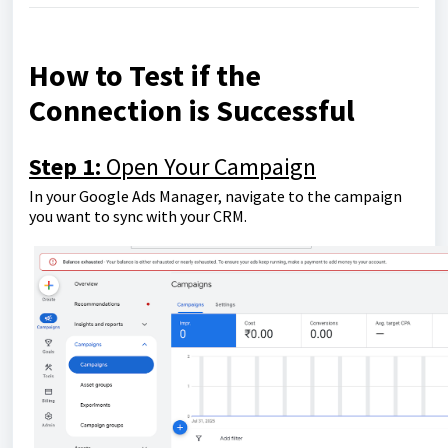
How to Test if the
Connection is Successful
Step 1:
Open Your Campaign
In your Google Ads Manager, navigate to the campaign
you want to sync with your CRM.