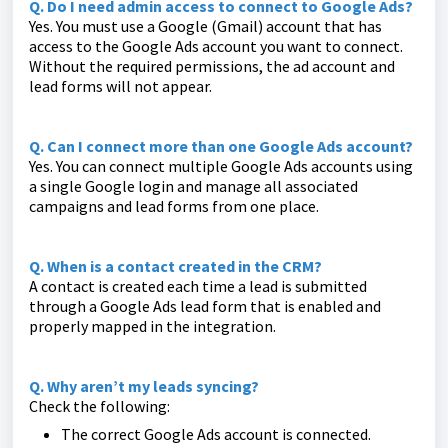
Q. Do I need admin access to connect to Google Ads?
Yes. You must use a Google (Gmail) account that has
access to the Google Ads account you want to connect.
Without the required permissions, the ad account and
lead forms will not appear.
Q. Can I connect more than one Google Ads account?
Yes. You can connect multiple Google Ads accounts using
a single Google login and manage all associated
campaigns and lead forms from one place.
Q. When is a contact created in the CRM?
A contact is created each time a lead is submitted
through a Google Ads lead form that is enabled and
properly mapped in the integration.
Q. Why aren’t my leads syncing?
Check the following:
The correct Google Ads account is connected.