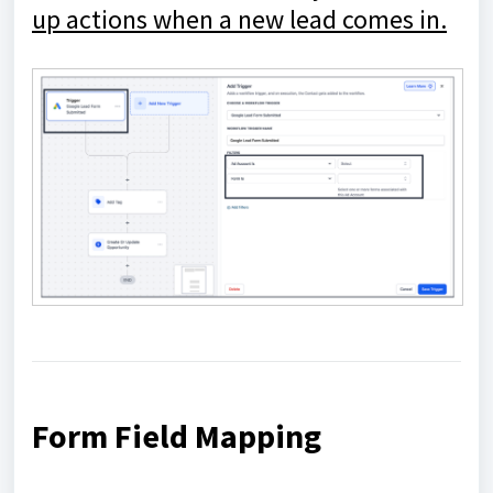
up actions when a new lead comes in.
Form Field Mapping