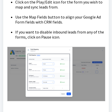
Click on the Play/Edit icon for the form you wish to
map and sync leads from.
Use the Map Fields button to align your Google Ad
Form fields with CRM fields.
If you want to disable inbound leads from any of the
forms, click on Pause icon.