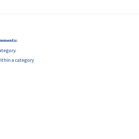
comments:
ategory.
ithin a category