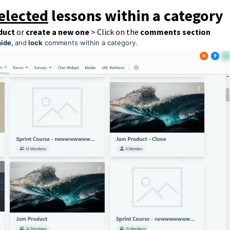
elected
lessons within a category
duct
or
create a new one
> Click on the
comments section
hide,
and
lock
comments within a category.