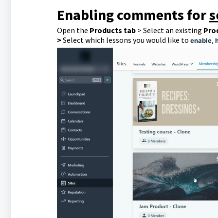
Enabling comments for
s
Open the
Products tab
> Select an existing
Pro
>
Select which lessons you would like to
enable, 