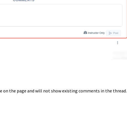
le on the page and will not show existing comments in the thread.