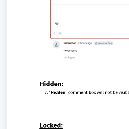
Hidden:
A "
Hidden
" comment box will not be visib
Locked: