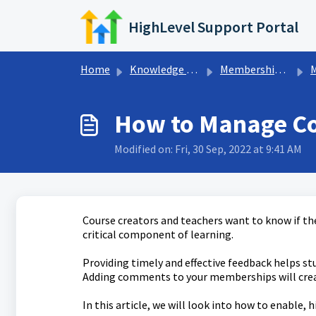
Skip to main content
HighLevel Support Portal
Home
Knowledge base
Memberships & Communities
Me
How to Manage C
Modified on: Fri, 30 Sep, 2022 at 9:41 AM
Course creators and teachers want to know if thei
critical component of learning.
Providing timely and effective feedback helps s
Adding comments to your memberships will crea
In this article, we will look into how to enabl