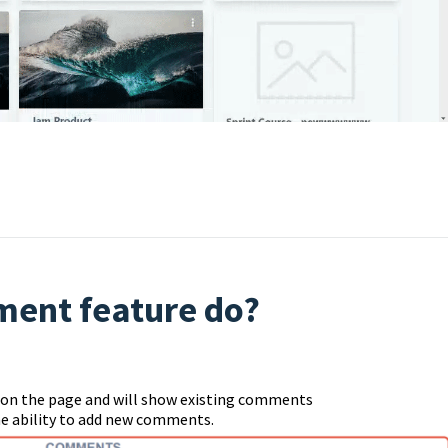
ent feature do?
e on the page and will show existing comments
the ability to add new comments.