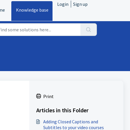
Login
Sign up
me
Knowledge base
Print
Articles in this Folder
Adding Closed Captions and
Subtitles to your video courses