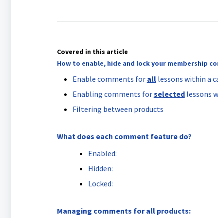
Covered in this article
How to enable, hide and lock your membership 
Enable comments for
all
lessons within a c
Enabling comments for
selected
lessons w
Filtering between products
What does each comment feature do?
Enabled:
Hidden:
Locked:
Managing comments for all products: