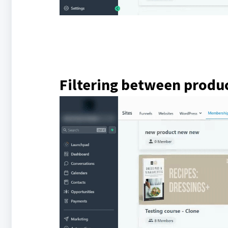
Filtering between produ