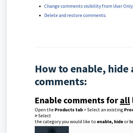
Change comments visibility from User Only 
Delete and restore comments:
How to enable, hide
comments:
Enable comments for
all
Open the
Products tab
> Select an existing
Pro
>
Select
the category you would like to
enable, hide
or
l