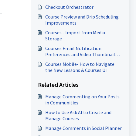
Checkout Orchestrator
Course Preview and Drip Scheduling
Improvements
Courses - Import from Media
Storage
Courses Email Notification
Preferences and Video Thumbnail
Enhancements
Courses Mobile- How to Navigate
the New Lessons & Courses UI
Related Articles
Manage Commenting on Your Posts
in Communities
How to Use Ask AI to Create and
Manage Courses
Manage Comments in Social Planner