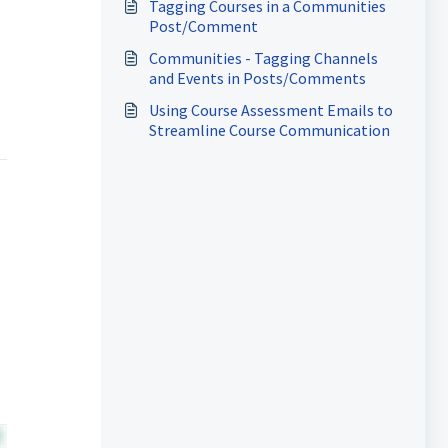
Tagging Courses in a Communities
Post/Comment
Communities - Tagging Channels
and Events in Posts/Comments
Using Course Assessment Emails to
Streamline Course Communication