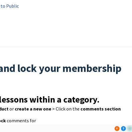
to Public
 and lock your membership
lessons within a category.
duct
or
create a new one
> Click on the
comments section
ock
comments for