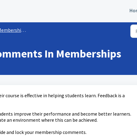
Ho
mbership/Courses Sites
omments In Memberships
r course is effective in helping students learn. Feedback is a
tudents improve their performance and become better learners.
te an environment where this can be achieved.
e, hide and lock your membership comments.