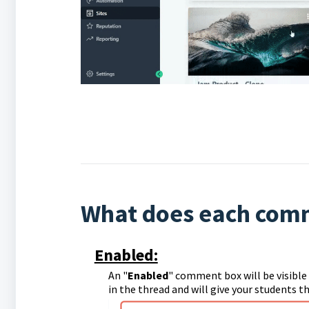
What does each comm
Enabled:
An "
Enabled
" comment box will be visibl
in the thread and will give your students 