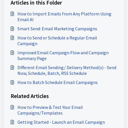
Articles in this Folder
How to Import Emails from Any Platform Using
Email AI
Smart Send: Email Marketing Campaigns
How to Send or Schedule a Regular Email
Campaign
Improved Email Campaign Flow and Campaign
Summary Page
Different Email Sending/ Delivery Method(s) - Send
Now, Schedule, Batch, RSS Schedule
How to Batch Schedule Email Campaigns
Related Articles
How to Preview & Test Your Email
Campaigns/Templates
Getting Started - Launch an Email Campaign