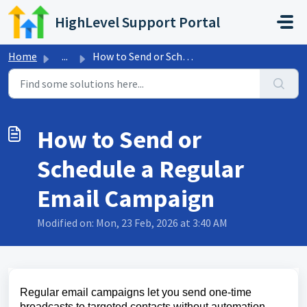
Skip to main content
HighLevel Support Portal
Home
...
How to Send or Schedule a Regular Email Campaign
How to Send or
Schedule a Regular
Email Campaign
Modified on: Mon, 23 Feb, 2026 at 3:40 AM
Regular email campaigns let you send one‑time
broadcasts to targeted contacts without automation.