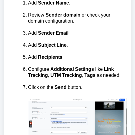
Add
Sender
Name
.
Review
Sender
domain
or check your
domain configuration.
Add
Sender
Email
.
Add
Subject
Line
.
Add
Recipients
.
Configure
Additional
Settings
like
Link
Tracking
,
UTM
Tracking
,
Tags
as needed.
Click on the
Send
button.