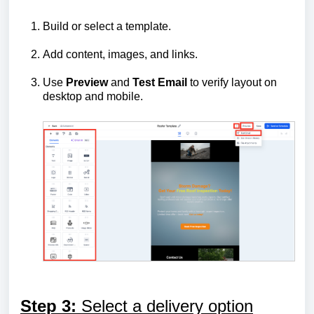
Build or select a template.
Add content, images, and links.
Use
Preview
and
Test Email
to verify layout on
desktop and mobile.
Step 3:
Select a delivery option