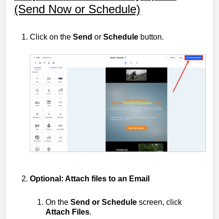
(Send Now or Schedule)
Click on the
Send
or
Schedule
button.
Optional: Attach files to an Email
On the
Send or Schedule
screen, click
Attach Files
.