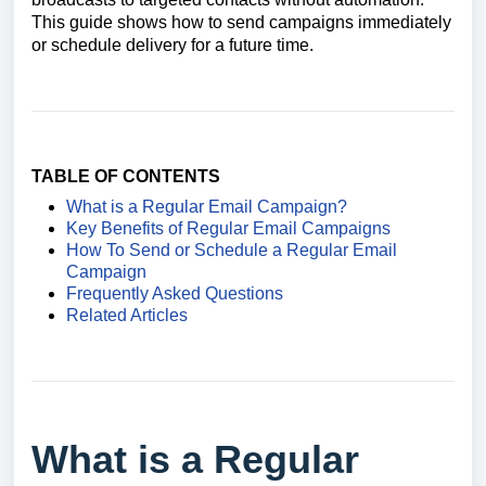
This guide shows how to send campaigns immediately
or schedule delivery for a future time.
TABLE OF CONTENTS
What is a Regular Email Campaign?
Key Benefits of Regular Email Campaigns
How To Send or Schedule a Regular Email
Campaign
Frequently Asked Questions
Related Articles
What is a Regular