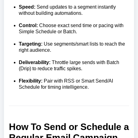
Speed:
Send updates to a segment instantly
without building automations.
Control:
Choose exact send time or pacing with
Simple Schedule or Batch.
Targeting:
Use segments/smart lists to reach the
right audience.
Deliverability:
Throttle large sends with Batch
(Drip) to reduce traffic spikes.
Flexibility:
Pair with RSS or Smart Send/AI
Schedule for timing intelligence.
How To Send or Schedule a
Regular Email Campaign