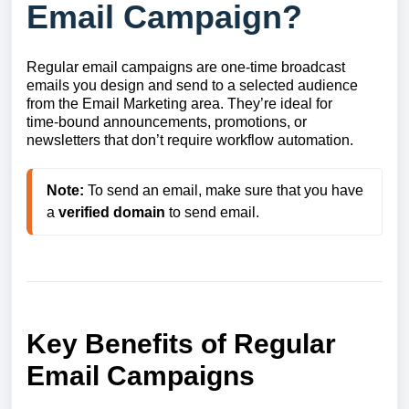
Email Campaign?
Regular email campaigns are one‑time broadcast
emails you design and send to a selected audience
from the Email Marketing area. They’re ideal for
time‑bound announcements, promotions, or
newsletters that don’t require workflow automation.
Note:
 To send an email, make sure that you have 
a 
verified
domain
 to send email.
Key Benefits of Regular
Email Campaigns