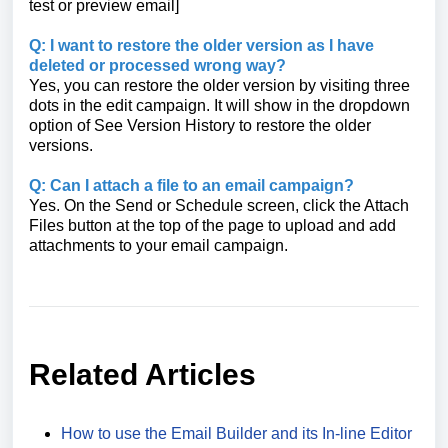
test or preview email]
Q: I want to restore the older version as I have
deleted or processed wrong way?
Yes, you can restore the older version by visiting three
dots in the edit campaign. It will show in the dropdown
option of See Version History to restore the older
versions.
Q: Can I attach a file to an email campaign?
Yes. On the Send or Schedule screen, click the Attach
Files button at the top of the page to upload and add
attachments to your email campaign.
Related Articles
How to use the Email Builder and its In-line Editor