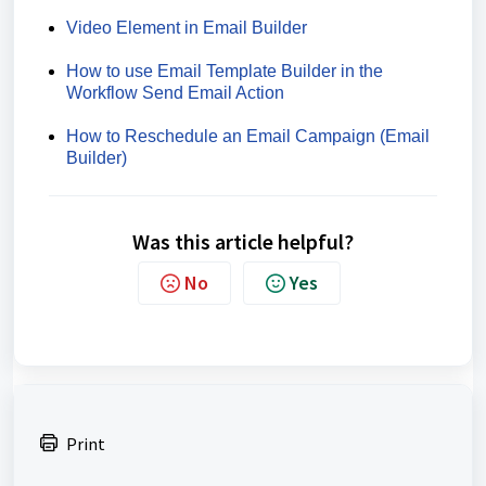
Video Element in Email Builder
How to use Email Template Builder in the
Workflow Send Email Action
How to Reschedule an Email Campaign (Email
Builder)
Was this article helpful?
No
Yes
Print