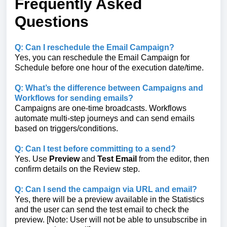
Frequently Asked
Questions
Q: Can I reschedule the Email Campaign?
Yes, you can reschedule the Email Campaign for
Schedule before one hour of the execution date/time.
Q: What’s the difference between Campaigns and
Workflows for sending emails?
Campaigns are one‑time broadcasts. Workflows
automate multi‑step journeys and can send emails
based on triggers/conditions.
Q: Can I test before committing to a send?
Yes. Use
Preview
and
Test Email
from the editor, then
confirm details on the Review step.
Q: Can I send the campaign via URL and email?
Yes, there will be a preview available in the Statistics
and the user can send the test email to check the
preview. [Note: User will not be able to unsubscribe in