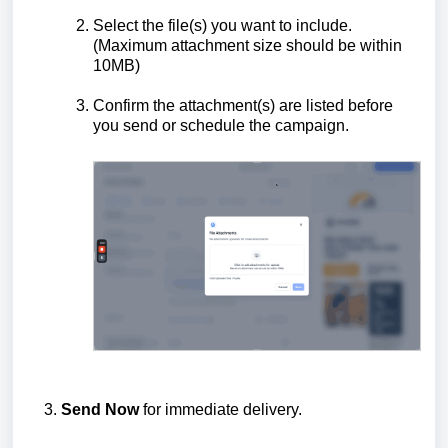
Select the file(s) you want to include.
(Maximum attachment size should be within
10MB)
Confirm the attachment(s) are listed before
you send or schedule the campaign.
Send Now
for immediate delivery.