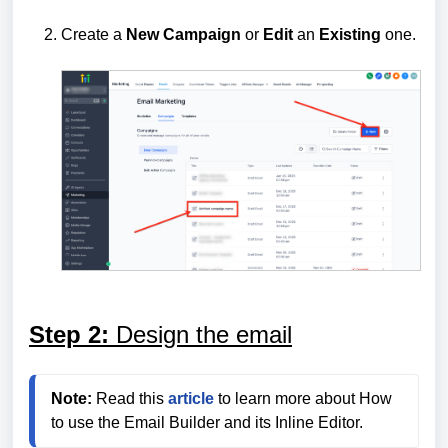
Create a
New
Campaign
or
Edit
an
Existing
one.
Step 2:
Design the email
Note:
 Read this 
article
 to learn more about How 