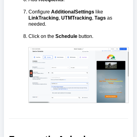
Configure
Additional
Settings
like
Link
Tracking
,
UTM
Tracking
,
Tags
as
needed.
Click on the
Schedule
button.