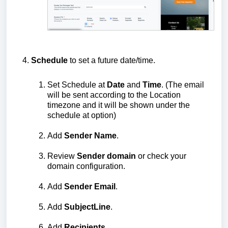
Schedule
to set a future date/time.
Set Schedule at
Date
and
Time
. (The email
will be sent according to the Location
timezone and it will be shown under the
schedule at option)
Add
Sender
Name
.
Review
Sender
domain
or check your
domain configuration.
Add
Sender
Email
.
Add
Subject
Line
.
Add
Recipients
.