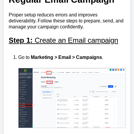
Proper setup reduces errors and improves
deliverability. Follow these steps to prepare, send, and
manage your campaign confidently.
Step 1:
Create an Email campaign
Go to
Marketing > Email > Campaigns
.