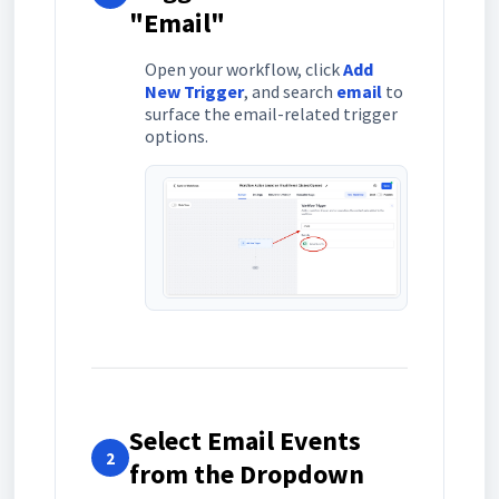
"Email"
Open your workflow, click
Add
New Trigger
, and search
email
to
surface the email-related trigger
options.
Select Email Events
2
from the Dropdown