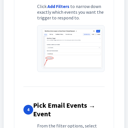
Click
Add Filters
to narrow down
exactly which events you want the
trigger to respond to.
Pick Email Events →
4
Event
From the filter options, select