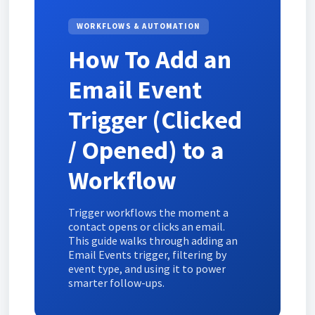
WORKFLOWS & AUTOMATION
How To Add an
Email Event
Trigger (Clicked
/ Opened) to a
Workflow
Trigger workflows the moment a
contact opens or clicks an email.
This guide walks through adding an
Email Events trigger, filtering by
event type, and using it to power
smarter follow-ups.