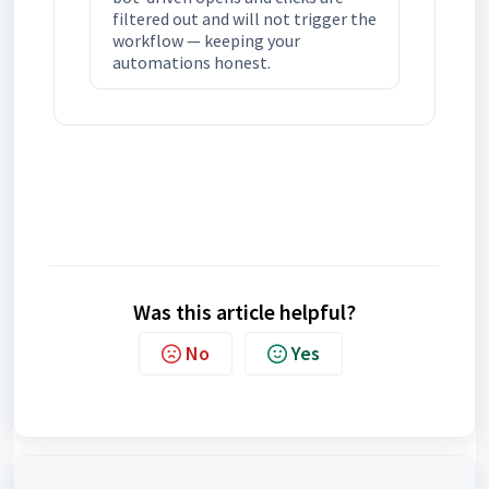
filtered out and will not trigger the
workflow — keeping your
automations honest.
Was this article helpful?
No
Yes