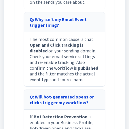
on the sends you care about.
Q: Why isn't my Email Event
trigger firing?
The most common cause is that
Open and Click tracking is
disabled
on your sending domain.
Check your email service settings
and re-enable tracking. Also
confirm the workflow is
published
and the filter matches the actual
event type and source name.
Q: Will bot-generated opens or
clicks trigger my workflow?
If
Bot Detection Prevention
is
enabled in your Business Profile,
bot-driven opens and clicks are