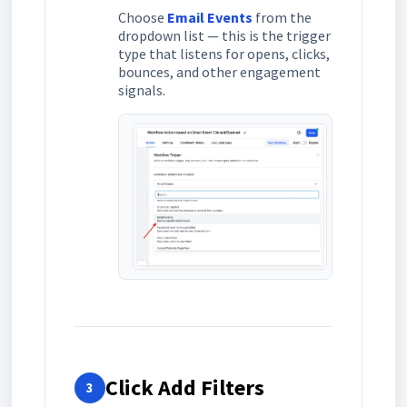
Choose
Email Events
from the
dropdown list — this is the trigger
type that listens for opens, clicks,
bounces, and other engagement
signals.
Click Add Filters
3