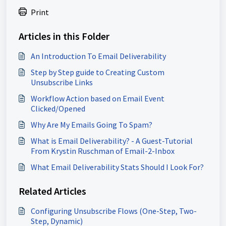
Print
Articles in this Folder
An Introduction To Email Deliverability
Step by Step guide to Creating Custom
Unsubscribe Links
Workflow Action based on Email Event
Clicked/Opened
Why Are My Emails Going To Spam?
What is Email Deliverability? - A Guest-Tutorial
From Krystin Ruschman of Email-2-Inbox
What Email Deliverability Stats Should I Look For?
Related Articles
Configuring Unsubscribe Flows (One-Step, Two-
Step, Dynamic)