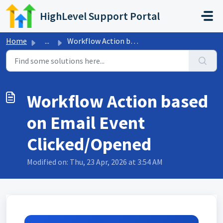
Skip to main content
HighLevel Support Portal
Home
...
Workflow Action based on Email Event Clicked/Opened
Workflow Action based
on Email Event
Clicked/Opened
Modified on: Thu, 23 Apr, 2026 at 3:54 AM