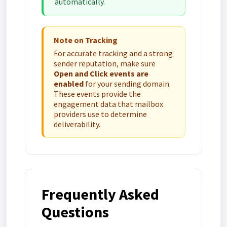
automatically.
Note on Tracking
For accurate tracking and a strong
sender reputation, make sure
Open and Click events are
enabled
for your sending domain.
These events provide the
engagement data that mailbox
providers use to determine
deliverability.
Frequently Asked
Questions