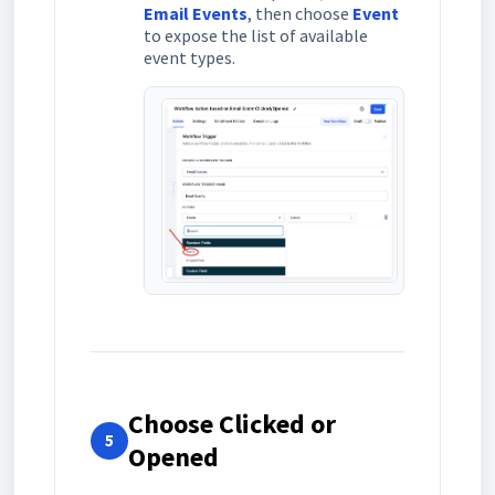
Email Events
, then choose
Event
to expose the list of available
event types.
Choose Clicked or
5
Opened