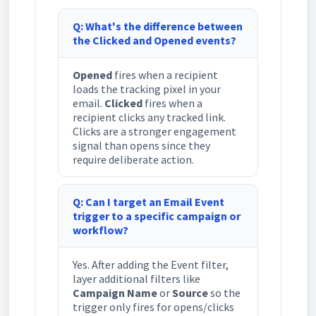
Q: What's the difference between
the Clicked and Opened events?
Opened
fires when a recipient
loads the tracking pixel in your
email.
Clicked
fires when a
recipient clicks any tracked link.
Clicks are a stronger engagement
signal than opens since they
require deliberate action.
Q: Can I target an Email Event
trigger to a specific campaign or
workflow?
Yes. After adding the Event filter,
layer additional filters like
Campaign Name
or
Source
so the
trigger only fires for opens/clicks