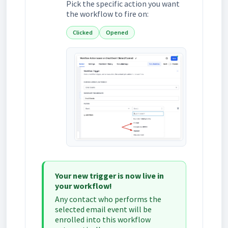
Pick the specific action you want
the workflow to fire on:
Clicked
Opened
Your new trigger is now live in
your workflow!
Any contact who performs the
selected email event will be
enrolled into this workflow