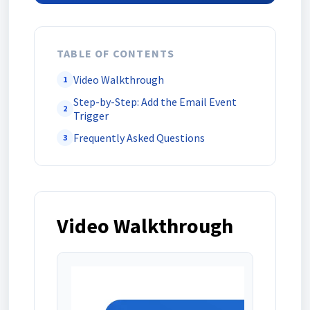
TABLE OF CONTENTS
Video Walkthrough
1
Step-by-Step: Add the Email Event
2
Trigger
Frequently Asked Questions
3
Video Walkthrough