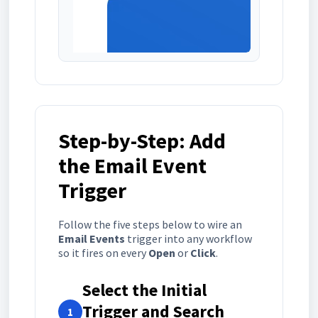
Step-by-Step: Add
the Email Event
Trigger
Follow the five steps below to wire an
Email Events
trigger into any workflow
so it fires on every
Open
or
Click
.
Select the Initial
Trigger and Search
1