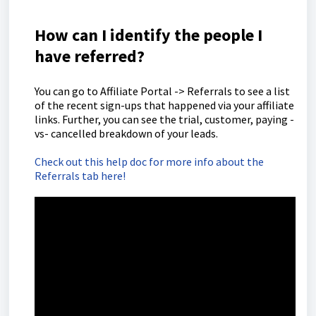
How can I identify the people I
have referred?
You can go to Affiliate Portal -> Referrals to see a list
of the recent sign-ups that happened via your affiliate
links. Further, you can see the trial, customer, paying -
vs- cancelled breakdown of your leads.
Check out this help doc for more info about the
Referrals tab here!