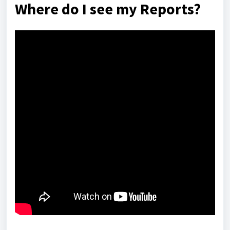
Where do I see my Reports?