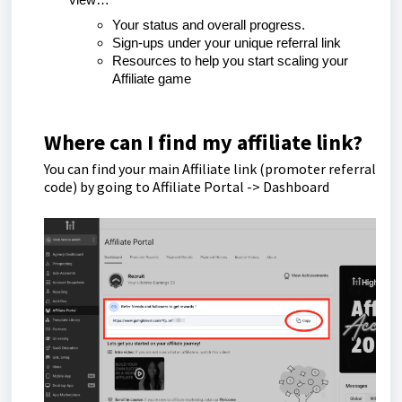
view…
Your status and overall progress.
Sign-ups under your unique referral link
Resources to help you start scaling your
Affiliate game
Where can I find my affiliate link?
You can find your main Affiliate link (promoter referral
code) by going to Affiliate Portal -> Dashboard