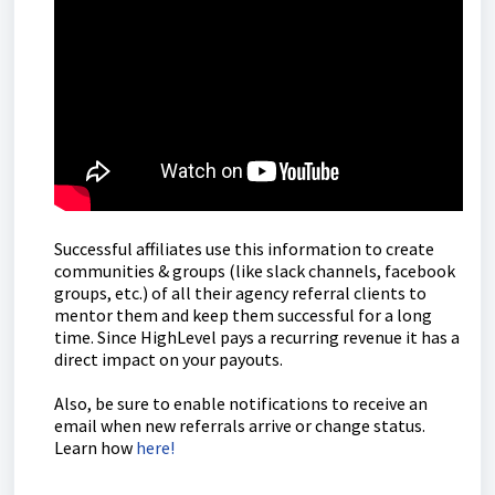
Successful affiliates use this information to create
communities & groups (like slack channels, facebook
groups, etc.) of all their agency referral clients to
mentor them and keep them successful for a long
time. Since HighLevel pays a recurring revenue it has a
direct impact on your payouts.
Also, be sure to enable notifications to receive an
email when new referrals arrive or change status.
Learn how
here!