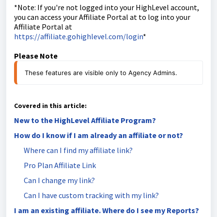
*Note: If you're not logged into your HighLevel account,
you can access your Affiliate Portal at to log into your
Affiliate Portal at
https://affiliate.gohighlevel.com/login
*
Please Note
These features are visible only to Agency Admins.
Covered in this article:
New to the HighLevel Affiliate Program?
How do I know if I am already an affiliate or not?
Where can I find my affiliate link?
Pro Plan Affiliate Link
Can I change my link?
Can I have custom tracking with my link?
I am an existing affiliate. Where do I see my Reports?