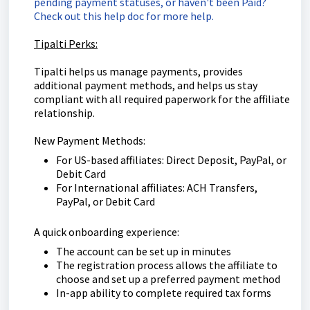
pending payment statuses, or haven't been Paid?
Check out this help doc for more help.
Tipalti Perks:
Tipalti helps us manage payments, provides
additional payment methods, and helps us stay
compliant with all required paperwork for the affiliate
relationship.
New Payment Methods:
For US-based affiliates: Direct Deposit, PayPal, or
Debit Card
For International affiliates: ACH Transfers,
PayPal, or Debit Card
A quick onboarding experience:
The account can be set up in minutes
The registration process allows the affiliate to
choose and set up a preferred payment method
In-app ability to complete required tax forms