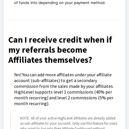
of funds into
depending on your payment method.
Can I receive credit when if
my referrals become
Affiliates themselves?
Yes! You can add more affiliates under your affiliate
account (sub-affiliates) to get a secondary
commission from the sales made by your affiliates.
HighLevel supports level 1 commissions (40% per
month recurring) and level 2 commissions (5% per
month recurring).
NOTE: All of your active HighLevel affiliates are already added
as sub-affiliates to your account. Only use this feature for users
who want to log into their Affiliate Dashboard without