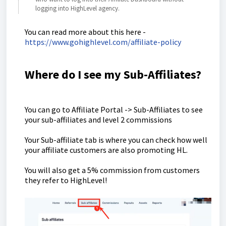
logging into HighLevel agency.
You can read more about this here -
https://www.gohighlevel.com/affiliate-policy
Where do I see my Sub-Affiliates?
You can go to Affiliate Portal -> Sub-Affiliates to see
your sub-affiliates and level 2 commissions
Your Sub-affiliate tab is where you can check how well
your affiliate customers are also promoting HL.
You will also get a 5% commission from customers
they refer to HighLevel!