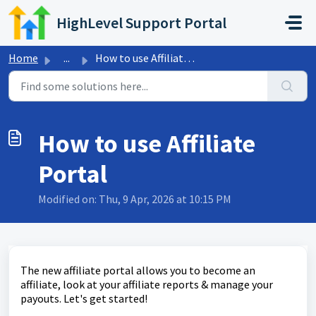
Skip to main content
HighLevel Support Portal
Home
...
How to use Affiliate Portal
How to use Affiliate
Portal
Modified on: Thu, 9 Apr, 2026 at 10:15 PM
The new affiliate portal allows you to become an
affiliate, look at your affiliate reports & manage your
payouts. Let's get started!