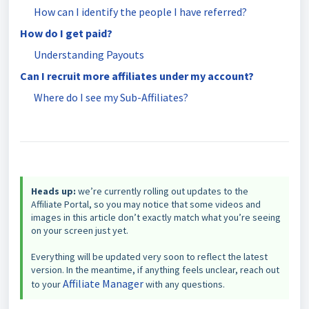
How can I identify the people I have referred?
How do I get paid?
Understanding Payouts
Can I recruit more affiliates under my account?
Where do I see my Sub-Affiliates?
Heads up:
we’re currently rolling out updates to the
Affiliate Portal, so you may notice that some videos and
images in this article don’t exactly match what you’re seeing
on your screen just yet.
Everything will be updated very soon to reflect the latest
version. In the meantime, if anything feels unclear, reach out
Affiliate Manager
to your
with any questions.