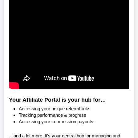
Your Affiliate Portal is your hub for…
Accessing your unique referral links
Tracking performance & progress
Accessing your commission payouts.
…and a lot more. It’s your central hub for managing and