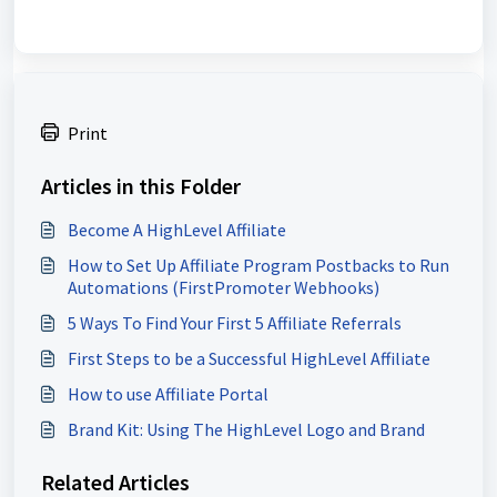
Print
Articles in this Folder
Become A HighLevel Affiliate
How to Set Up Affiliate Program Postbacks to Run
Automations (FirstPromoter Webhooks)
5 Ways To Find Your First 5 Affiliate Referrals
First Steps to be a Successful HighLevel Affiliate
How to use Affiliate Portal
Brand Kit: Using The HighLevel Logo and Brand
Related Articles