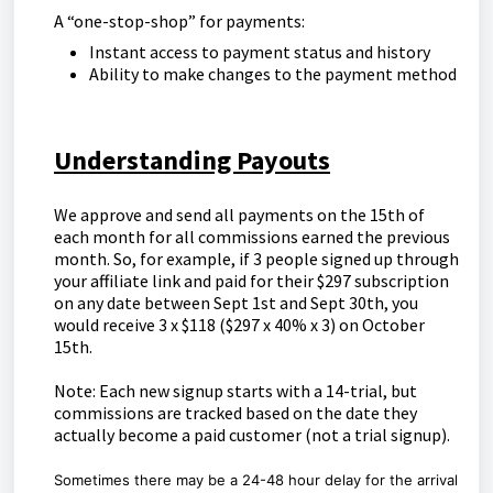
A “one-stop-shop” for payments:
Instant access to payment status and history
Ability to make changes to the payment method
Understanding Payouts
We approve and send all payments on the 15th of
each month for all commissions earned the previous
month. So, for example, if 3 people signed up through
your affiliate link and paid for their $297 subscription
on any date between Sept 1st and Sept 30th, you
would receive 3 x $118 ($297 x 40% x 3) on October
15th.
Note: Each new signup starts with a 14-trial, but
commissions are tracked based on the date they
actually become a paid customer (not a trial signup).
Sometimes there may be a 24-48 hour delay for the arrival