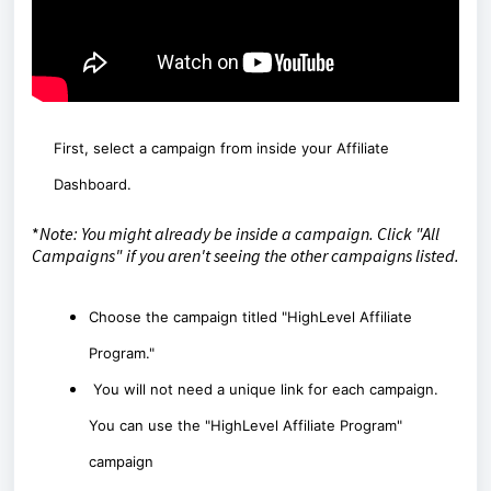
First, select a campaign from inside your Affiliate
Dashboard.
*
Note: You might already be inside a campaign. Click "All
Campaigns" if you aren't seeing the other campaigns listed.
Choose the campaign titled "HighLevel Affiliate
Program."
You will not need a unique link for each campaign.
You can use the "HighLevel Affiliate Program"
campaign