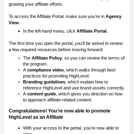
growing your affiliate efforts.
To access the Affiliate Portal, make sure you're in
Agency
View
.
In the left-hand menu, click
Affiliate Portal
.
The first time you open the portal, you'll be asked to review
a few required resources before moving forward:
The
Affiliate Policy
, so you can review the terms of
the program.
A
compliance video
, which walks through best
practices for promoting HighLevel.
Branding guidelines
, which explain how to
reference HighLevel and use brand assets correctly.
A
content guide
, which gives you direction on how
to approach affiliate-related content.
Congratulations! You’re now able to promote
HighLevel as an Affiliate
With your access to the portal, you’re now able to