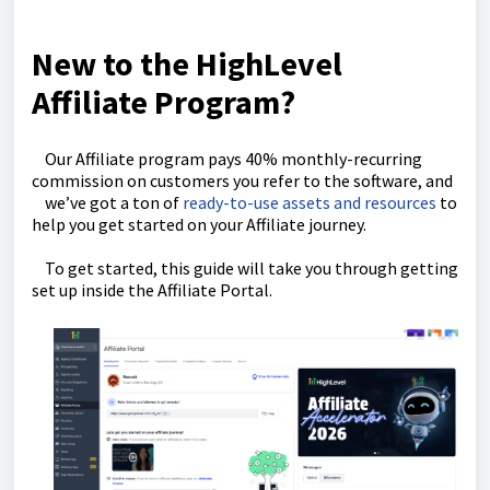
New to the HighLevel
Affiliate Program?
Our Affiliate program pays 40% monthly-recurring
commission on customers you refer to the software, and
we’ve got a ton of
ready-to-use assets and resources
to
help you get started on your Affiliate journey.
To get started, this guide will take you through getting
set up inside the Affiliate Portal.