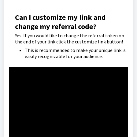
Can I customize my link and
change my referral code?
Yes. If you would like to change the referral token on
the end of your link click the customize link button!
This is recommended to make your unique link is
easily recognizable for your audience.