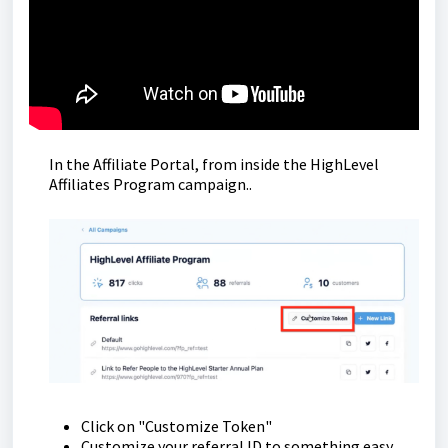
In the Affiliate Portal, from inside the HighLevel
Affiliates Program campaign..
Click on "Customize Token"
Customize your referral ID to something easy