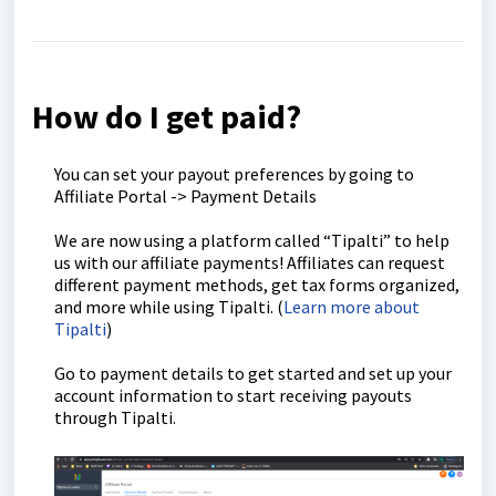
How do I get paid?
You can set your payout preferences by going to
Affiliate Portal -> Payment Details
We are now using a platform called “Tipalti” to help
us with our affiliate payments! Affiliates can request
different payment methods, get tax forms organized,
and more while using Tipalti. (
Learn more about
Tipalti
)
Go to payment details to get started and set up your
account information to start receiving payouts
through Tipalti.