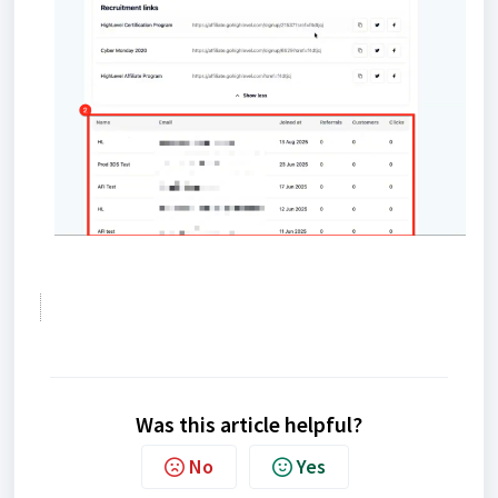
Was this article helpful?
No
Yes