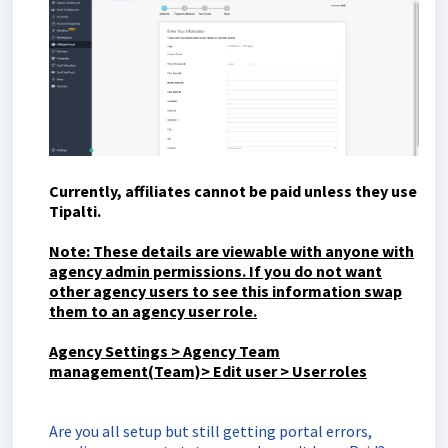
Currently,
affiliates cannot be paid unless they use
Tipalti.
Note: These details are viewable with anyone with
agency admin permissions. If you do not want
other agency users to see this information swap
them to an agency user role.
Agency Settings > Agency Team
management(Team)> Edit user > User roles
Are you all setup but still getting portal errors,