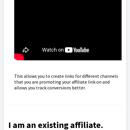
This allows you to create links for different channels
that you are promoting your affiliate link on and
allows you track conversions better.
I am an existing affiliate.