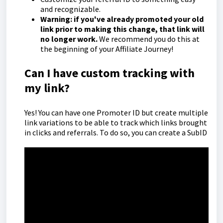
and recognizable.
Warning: if you've already promoted your old
link prior to making this change, that link will
no longer work.
We recommend you do this at
the beginning of your Affiliate Journey!
Can I have custom tracking with
my link?
Yes! You can have one Promoter ID but create multiple
link variations to be able to track which links brought
in clicks and referrals. To do so, you can create a SubID