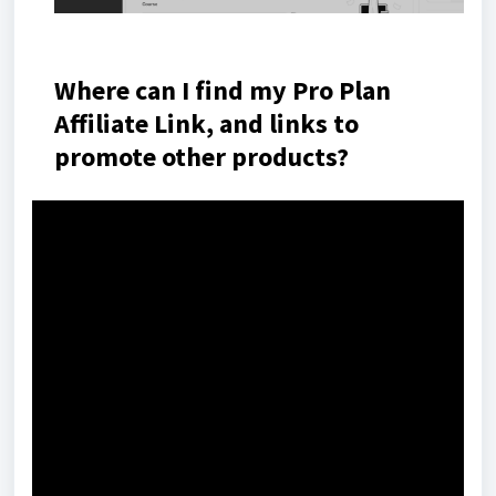
Where can I find my Pro Plan
Affiliate Link, and links to
promote other products?