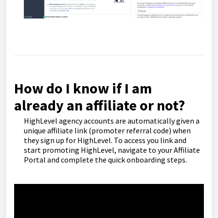
How do I know if I am
already an affiliate or not?
HighLevel agency accounts are automatically given a
unique affiliate link (promoter referral code) when
they sign up for HighLevel. To access you link and
start promoting HighLevel, navigate to your Affiliate
Portal and complete the quick onboarding steps.