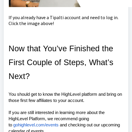
If you already have a Tipalti account and need to log in.
Click the image above!
Now that You’ve Finished the
First Couple of Steps, What’s
Next?
You should get to know the HighLevel platform and bring on
those first few affiliates to your account.
If you are still interested in learning more about the
HighLevel Platform, we recommend going
to
gohighlevel.com/events
and checking out our upcoming
calendar of events.