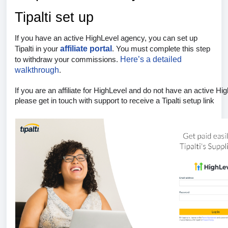
Tipalti set up
If you have an active HighLevel agency, you can set up
affiliate portal
Tipalti in your
. You must complete this step
Here’s a detailed
to withdraw your commissions.
walkthrough
.
If you are an affiliate for HighLevel and do not have an active Hi
please get in touch with support
to receive a Tipalti setup link