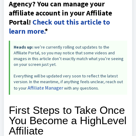
Agency? You can manage your
affiliate account in your Affiliate
Portal!
Check out this article to
learn more.
*
Heads up:
we’re currently rolling out updates to the
Affiliate Portal, so you may notice that some videos and
images in this article don’t exactly match what you’re seeing
on your screen just yet.
Everything will be updated very soon to reflect the latest
version. In the meantime, if anything feels unclear, reach out
Affiliate Manager
to your
with any questions.
First Steps to Take Once
You Become a HighLevel
Affiliate