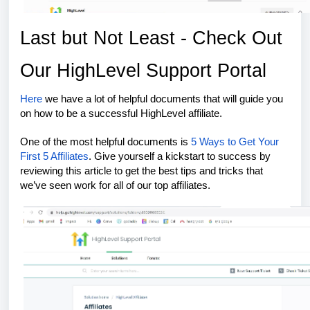
Last but Not Least - Check Out
Our HighLevel Support Portal
Here
we have a lot of helpful documents that will guide you
on how to be a successful HighLevel affiliate.
One of the most helpful documents is
5 Ways to Get Your
First 5 Affiliates
. Give yourself a kickstart to success by
reviewing this article to get the best tips and tricks that
we’ve seen work for all of our top affiliates.