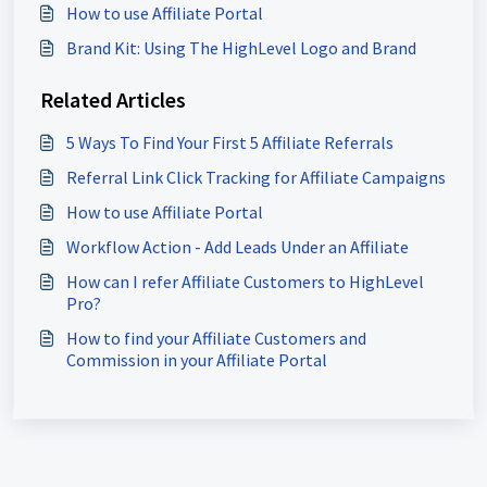
How to use Affiliate Portal
Brand Kit: Using The HighLevel Logo and Brand
Related Articles
5 Ways To Find Your First 5 Affiliate Referrals
Referral Link Click Tracking for Affiliate Campaigns
How to use Affiliate Portal
Workflow Action - Add Leads Under an Affiliate
How can I refer Affiliate Customers to HighLevel
Pro?
How to find your Affiliate Customers and
Commission in your Affiliate Portal