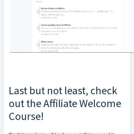
Last but not least, check
out the Affiliate Welcome
Course!