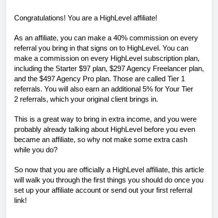
Congratulations! You are a HighLevel affiliate!
As an affiliate, you can make a 40% commission on every
referral you bring in that signs on to HighLevel. You can
make a commission on every HighLevel subscription plan,
including the Starter $97 plan, $297 Agency Freelancer plan,
and the $497 Agency Pro plan. Those are called
Tier 1
referrals
. You will also earn an additional 5% for Your
Tier
2
referrals, which
your original client brings in.
This is a great way to bring in extra income, and you were
probably already talking about HighLevel before you even
became an affiliate, so why not make some extra cash
while you do?
So now that you are officially a HighLevel affiliate, this article
will walk you through the first things you should do once you
set up your affiliate account or send out your first referral
link!