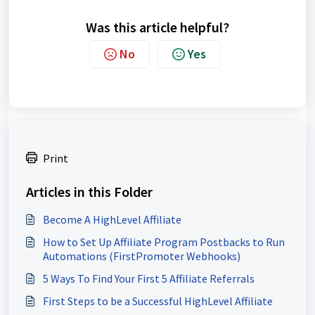
Was this article helpful?
No
Yes
Print
Articles in this Folder
Become A HighLevel Affiliate
How to Set Up Affiliate Program Postbacks to Run
Automations (FirstPromoter Webhooks)
5 Ways To Find Your First 5 Affiliate Referrals
First Steps to be a Successful HighLevel Affiliate