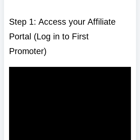
Step 1: Access your Affiliate
Portal (Log in to First
Promoter)