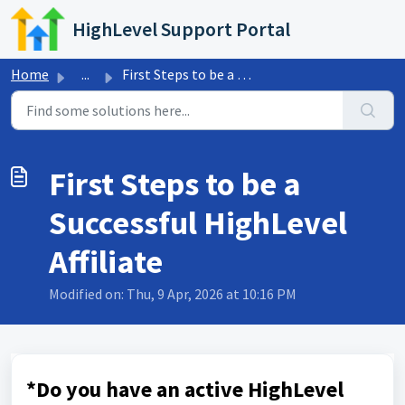
Skip to main content
HighLevel Support Portal
Home
...
First Steps to be a Successful HighLevel Affiliate
First Steps to be a
Successful HighLevel
Affiliate
Modified on: Thu, 9 Apr, 2026 at 10:16 PM
*Do you have an active HighLevel