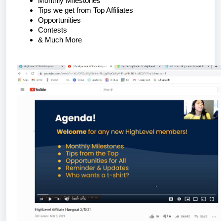
Monthly Milestones
Tips we get from Top Affiliates
Opportunities
Contests
& Much More