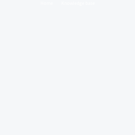
Home
Knowledge base