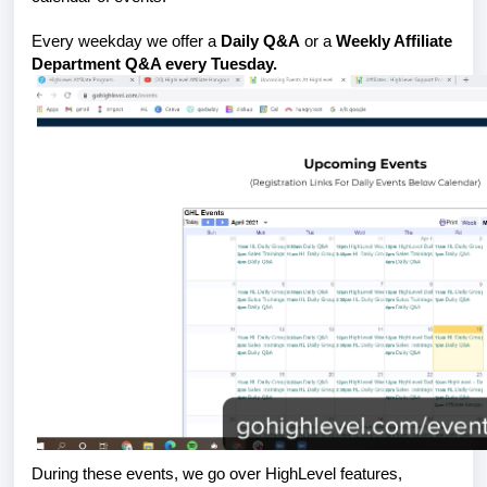
Every weekday we offer a
Daily Q&A
or a
Weekly Affiliate
Department Q&A every Tuesday.
During these events, we go over HighLevel features,