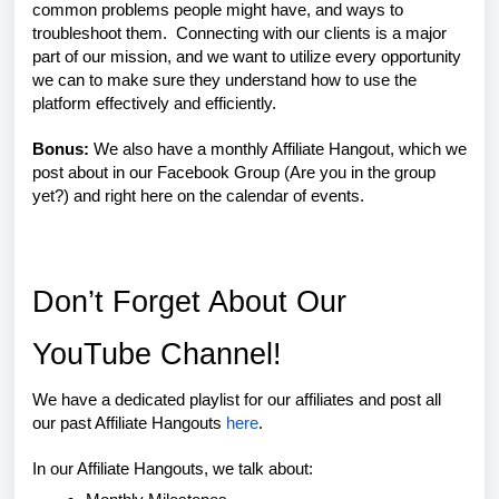
common problems people might have, and ways to
troubleshoot them. Connecting with our clients is a major
part of our mission, and we want to utilize every opportunity
we can to make sure they understand how to use the
platform effectively and efficiently.
Bonus:
We also have a monthly Affiliate Hangout, which we
post about in our Facebook Group (Are you in the group
yet?) and right here on the calendar of events.
Don’t Forget About Our
YouTube Channel!
We have a dedicated playlist for our affiliates and post all
our past Affiliate Hangouts
here
.
In our Affiliate Hangouts, we talk about: