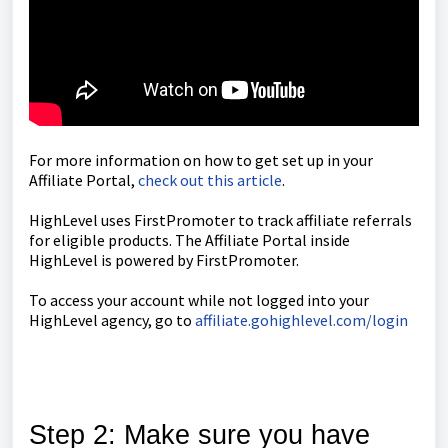
For more information on how to get set up in your
Affiliate Portal,
check out this article
.
HighLevel uses FirstPromoter to track affiliate referrals
for eligible products. The Affiliate Portal inside
HighLevel is powered by FirstPromoter.
To access your account while not logged into your
HighLevel agency, go to
affiliate.gohighlevel.com/login
Step 2: Make sure you have