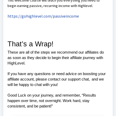
This Welcome Course will teach you everything you need to
begin earning passive, recurring income with Highlevel.
https://gohighlevel.com/passiveincome
That’s a Wrap!
These are all of the steps we recommend our affiliates do
as soon as they decide to begin their affiliate journey with
HighLevel.
If you have any questions or need advice on boosting your
affiliate account, please contact our support chat,
and we
will be happy to chat with you!
Good Luck on your journey, and remember,
“Results
happen over time, not overnight. Work hard, stay
consistent, and be patient!”