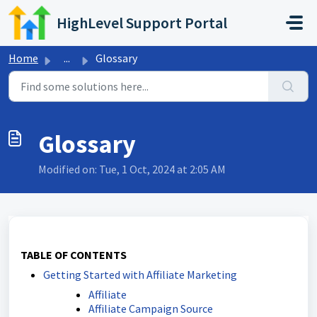
Skip to main content
HighLevel Support Portal
Home
...
Glossary
Glossary
Modified on: Tue, 1 Oct, 2024 at 2:05 AM
TABLE OF CONTENTS
Getting Started with Affiliate Marketing
Affiliate
Affiliate Campaign Source