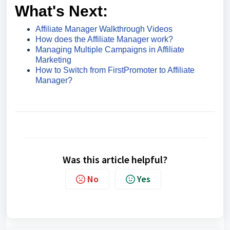
What's Next:
Affiliate Manager Walkthrough Videos
How does the Affiliate Manager work?
Managing Multiple Campaigns in Affiliate
Marketing
How to Switch from FirstPromoter to Affiliate
Manager?
Was this article helpful?
No
Yes