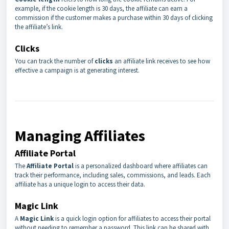
example, if the cookie length is 30 days, the affiliate can earn a
commission if the customer makes a purchase within 30 days of clicking
the affiliate’s link.
Clicks
You can track the number of
clicks
an affiliate link receives to see how
effective a campaign is at generating interest.
Managing Affiliates
Affiliate Portal
The
Affiliate Portal
is a personalized dashboard where affiliates can
track their performance, including sales, commissions, and leads. Each
affiliate has a unique login to access their data.
Magic Link
A
Magic Link
is a quick login option for affiliates to access their portal
without needing to remember a password. This link can be shared with