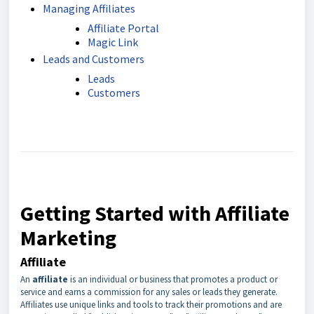
Managing Affiliates
Affiliate Portal
Magic Link
Leads and Customers
Leads
Customers
Getting Started with Affiliate
Marketing
Affiliate
An
affiliate
is an individual or business that promotes a product or
service and earns a commission for any sales or leads they generate.
Affiliates use unique links and tools to track their promotions and are