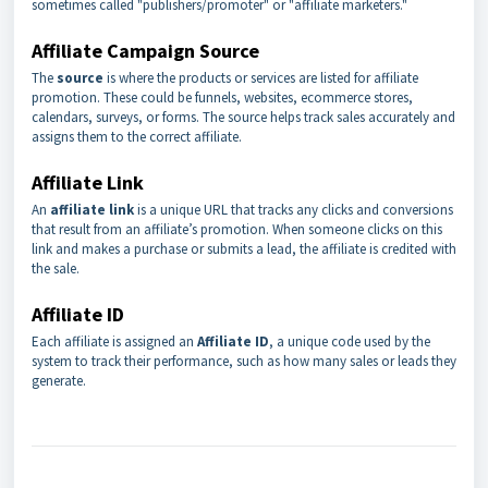
sometimes called "publishers/promoter" or "affiliate marketers."
Affiliate Campaign Source
The
source
is where the products or services are listed for affiliate
promotion. These could be funnels, websites, ecommerce stores,
calendars, surveys, or forms. The source helps track sales accurately and
assigns them to the correct affiliate.
Affiliate Link
An
affiliate link
is a unique URL that tracks any clicks and conversions
that result from an affiliate’s promotion. When someone clicks on this
link and makes a purchase or submits a lead, the affiliate is credited with
the sale.
Affiliate ID
Each affiliate is assigned an
Affiliate ID
, a unique code used by the
system to track their performance, such as how many sales or leads they
generate.