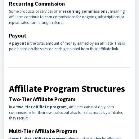
Recurring Commission
Some products or services offer
recurring commissions
, meaning
affiliates continue to earn commissions for ongoing subscriptions or
repeat sales from a single referral.
Payout
A
payout
is the total amount of money earned by an affiliate. This is
paid based on the sales or leads generated from their affiliate link.
Affiliate Program Structures
Two-Tier Affiliate Program
In a
two-tier affiliate program
, affiliates can not only earn
commissions for their own sales but also for sales made by affiliates
they recruit.
Multi-Tier Affiliate Program
A
multi-tier affiliate program
takes it a step further by allowing