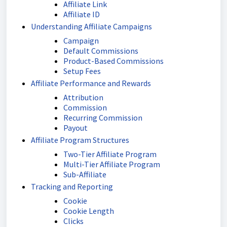
Affiliate Link
Affiliate ID
Understanding Affiliate Campaigns
Campaign
Default Commissions
Product-Based Commissions
Setup Fees
Affiliate Performance and Rewards
Attribution
Commission
Recurring Commission
Payout
Affiliate Program Structures
Two-Tier Affiliate Program
Multi-Tier Affiliate Program
Sub-Affiliate
Tracking and Reporting
Cookie
Cookie Length
Clicks