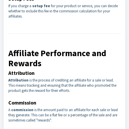
If you charge a
setup fee
for your product or service, you can decide
whether to include this fee in the commission calculation for your
affiliates.
Affiliate Performance and
Rewards
Attribution
Attribution
is the process of crediting an affiliate for a sale or lead.
This means tracking and ensuring that the affiliate who promoted the
product gets the reward for their efforts.
Commission
A
commission
is the amount paid to an affiliate for each sale or lead
they generate. This can be a flat fee or a percentage of the sale and are
sometimes called "rewards".