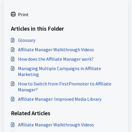
Print
Articles in this Folder
Glossary
Affiliate Manager Walkthrough Videos
How does the Affiliate Manager work?
Managing Multiple Campaigns in Affiliate
Marketing
How to Switch from FirstPromoter to Affiliate
Manager?
Affiliate Manager: Improved Media Library
Related Articles
Affiliate Manager Walkthrough Videos