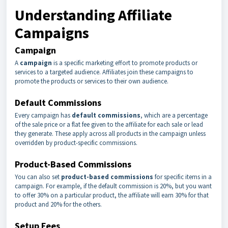
Understanding Affiliate
Campaigns
Campaign
A
campaign
is a specific marketing effort to promote products or
services to a targeted audience. Affiliates join these campaigns to
promote the products or services to their own audience.
Default Commissions
Every campaign has
default commissions
, which are a percentage
of the sale price or a flat fee given to the affiliate for each sale or lead
they generate. These apply across all products in the campaign unless
overridden by product-specific commissions.
Product-Based Commissions
You can also set
product-based commissions
for specific items in a
campaign. For example, if the default commission is 20%, but you want
to offer 30% on a particular product, the affiliate will earn 30% for that
product and 20% for the others.
Setup Fees