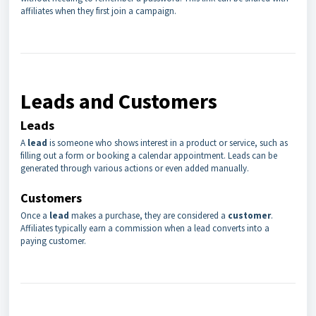
affiliates when they first join a campaign.
Leads and Customers
Leads
A
lead
is someone who shows interest in a product or service, such as
filling out a form or booking a calendar appointment. Leads can be
generated through various actions or even added manually.
Customers
Once a
lead
makes a purchase, they are considered a
customer
.
Affiliates typically earn a commission when a lead converts into a
paying customer.