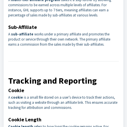
commissions to be earned across multiple levels of affiliates. For
instance, GHL supports up to 7 tiers, meaning affiliates can earn a
percentage of sales made by sub-affiliates at various levels.
Sub-Affiliate
A
sub-affiliate
works under a primary affiliate and promotes the
product or service through their own network. The primary affiliate
earns a commission from the sales made by their sub-affiliates.
Tracking and Reporting
Cookie
A
cookie
is a small file stored on a user’s device to track their actions,
such as visiting a website through an affiliate link. This ensures accurate
tracking for attribution and commissions.
Cookie Length
Cookie length
refers to how long the cookie remains active. For