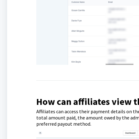
How can affiliates view 
Affiliates can access their payment details on th
total amount paid, the amount owed by the admin,
preferred payout method.