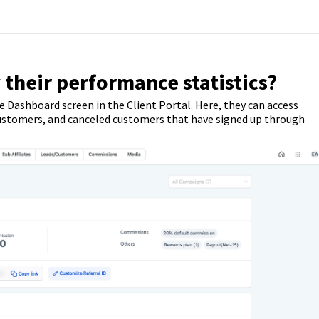
 their performance statistics?
e Dashboard screen in the Client Portal. Here, they can access
s, customers, and canceled customers that have signed up through