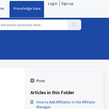
Login
Sign up
me
Knowledge base
Print
Articles in this Folder
How to Add Affiliates in the Affiliate
Manager