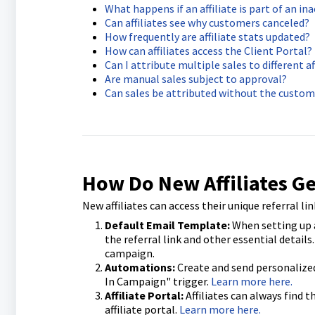
What happens if an affiliate is part of an i
Can affiliates see why customers canceled?
How frequently are affiliate stats updated?
How can affiliates access the Client Portal?
Can I attribute multiple sales to different af
Are manual sales subject to approval?
Can sales be attributed without the custom
How Do New Affiliates Ge
New affiliates can access their unique referral l
Default Email Template:
When setting up a
the referral link and other essential details
campaign.
Automations:
Create and send personalized 
In Campaign" trigger.
Learn more here.
Affiliate Portal:
Affiliates can always find t
affiliate portal.
Learn more here.