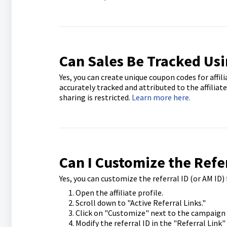
Can Sales Be Tracked Us
Yes, you can create unique coupon codes for affil
accurately tracked and attributed to the affiliat
sharing is restricted.
Learn more here.
Can I Customize the Refer
Yes, you can customize the referral ID (or AM ID) f
Open the affiliate profile.
Scroll down to "Active Referral Links."
Click on "Customize" next to the campaign f
Modify the referral ID in the "Referral Link"