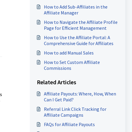
How to Add Sub-Affiliates in the
Affiliate Manager
How to Navigate the Affiliate Profile
Page for Efficient Management
How to Use the Affiliate Portal: A
Comprehensive Guide for Affiliates
How to add Manual Sales
How to Set Custom Affiliate
Commissions
Related Articles
Affiliate Payouts: Where, How, When
s
Can I Get Paid?
a
Referral Link Click Tracking for
Affiliate Campaigns
FAQs for Affiliate Payouts