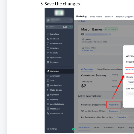
Save the changes.