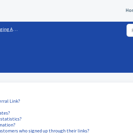
Ho
 Affiliates
rral Link?
iates?
statistics?
rmation?
 customers who signed up through their links?