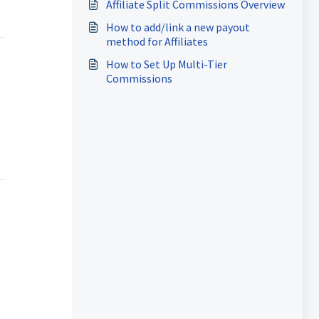
Affiliate Split Commissions Overview
How to add/link a new payout
method for Affiliates
How to Set Up Multi-Tier
Commissions