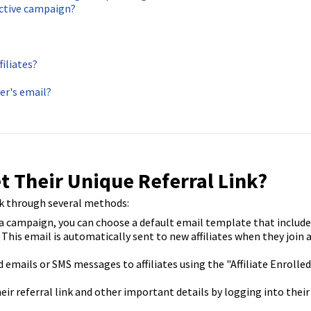
nactive campaign?
filiates?
er's email?
t Their Unique Referral Link?
ink through several methods:
 campaign, you can choose a default email template that include
. This email is automatically sent to new affiliates when they join 
emails or SMS messages to affiliates using the "Affiliate Enrolled
heir referral link and other important details by logging into their