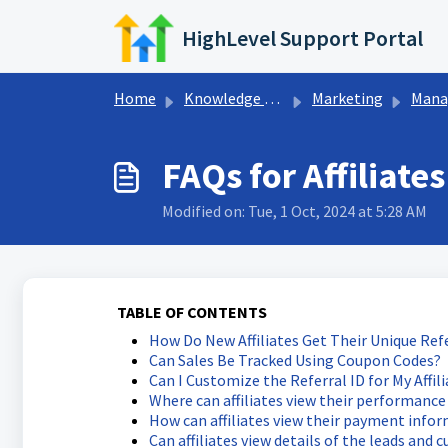
Skip to main content
HighLevel Support Portal
Home
Knowledge base
Marketing
Managing
FAQs for Affiliates
Modified on: Tue, 1 Oct, 2024 at 5:28 AM
TABLE OF CONTENTS
How Do New Affiliates Get Their Unique Refe
Can Sales Be Tracked Using Coupon Codes?
Can I Customize the Referral ID for My Affil
Where can affiliates view their performance 
How can affiliates view their payment info
Can affiliates view details of the leads and