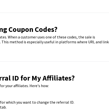
ing Coupon Codes?
iates. When a customer uses one of these codes, the sale is
e. This method is especially useful in platforms where URL and link
ral ID for My Affiliates?
or your affiliates. Here's how:
or which you want to change the referral ID.
 tab.