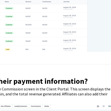
their payment information?
e Commission screen in the Client Portal. This screen displays the
 and the total revenue generated. Affiliates can also add their