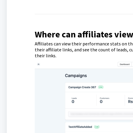
Where can affiliates view
Affiliates can view their performance stats on th
their affiliate links, and see the count of lead
their links.