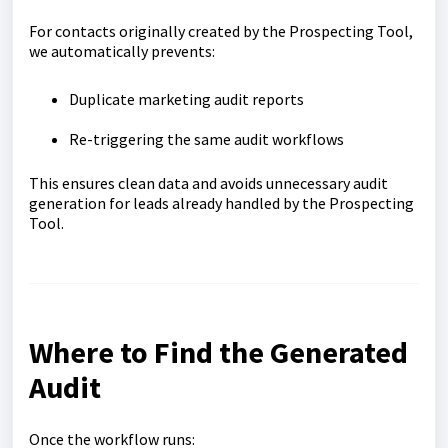
For contacts originally created by the Prospecting Tool,
we automatically prevents:
Duplicate marketing audit reports
Re-triggering the same audit workflows
This ensures clean data and avoids unnecessary audit
generation for leads already handled by the Prospecting
Tool.
Where to Find the Generated
Audit
Once the workflow runs: