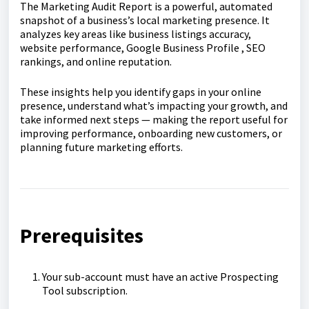
The Marketing Audit Report is a powerful, automated
snapshot of a business’s local marketing presence. It
analyzes key areas like business listings accuracy,
website performance, Google Business Profile , SEO
rankings, and online reputation.
These insights help you identify gaps in your online
presence, understand what’s impacting your growth, and
take informed next steps — making the report useful for
improving performance, onboarding new customers, or
planning future marketing efforts.
Prerequisites
Your sub-account must have an active Prospecting
Tool subscription.