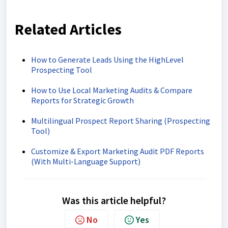
Related Articles
How to Generate Leads Using the HighLevel
Prospecting Tool
How to Use Local Marketing Audits & Compare
Reports for Strategic Growth
Multilingual Prospect Report Sharing (Prospecting
Tool)
Customize & Export Marketing Audit PDF Reports
(With Multi-Language Support)
Was this article helpful?
No
Yes