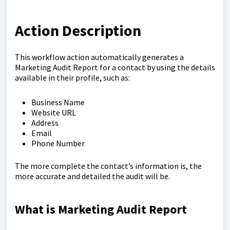
Action Description
This workflow action automatically generates a
Marketing Audit Report for a contact by using the details
available in their profile, such as:
Business Name
Website URL
Address
Email
Phone Number
The more complete the contact’s information is, the
more accurate and detailed the audit will be.
What is Marketing Audit Report