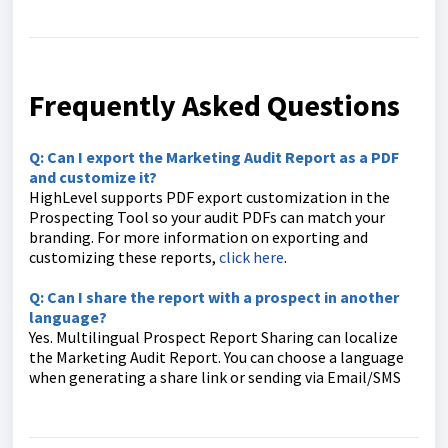
Frequently Asked Questions
Q: Can I export the Marketing Audit Report as a PDF
and customize it?
HighLevel supports PDF export customization in the
Prospecting Tool so your audit PDFs can match your
branding. For more information on exporting and
customizing these reports,
click here
.
Q: Can I share the report with a prospect in another
language?
Yes. Multilingual Prospect Report Sharing can localize
the Marketing Audit Report. You can choose a language
when generating a share link or sending via Email/SMS