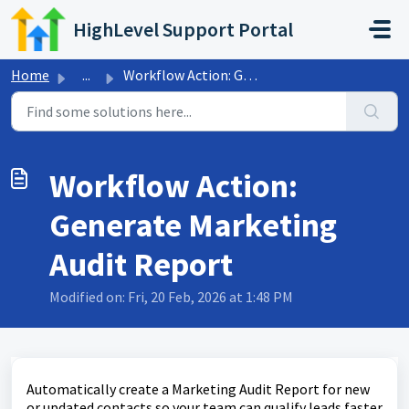
Skip to main content
HighLevel Support Portal
Home
...
Workflow Action: Generate Marketing Audit Report
Workflow Action:
Generate Marketing
Audit Report
Modified on: Fri, 20 Feb, 2026 at 1:48 PM
Automatically create a Marketing Audit Report for new
or updated contacts so your team can qualify leads faster