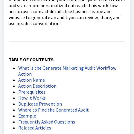
and start more personalized outreach. This workflow
action uses contact details like business name and
website to generate an audit you can review, share, and
use in sales conversations.
TABLE OF CONTENTS
What is the Generate Marketing Audit Workflow
Action
Action Name
Action Description
Prerequisites
How It Works
Duplicate Prevention
Where to Find the Generated Audit
Example
Frequently Asked Questions
Related Articles