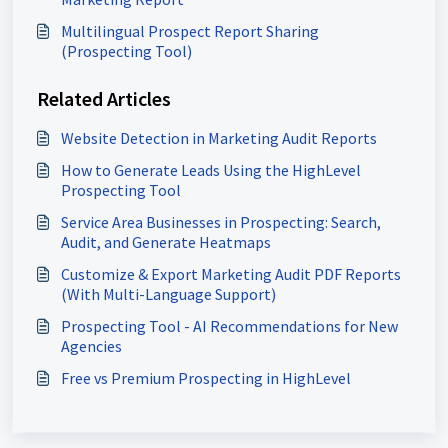
Multilingual Prospect Report Sharing
(Prospecting Tool)
Related Articles
Website Detection in Marketing Audit Reports
How to Generate Leads Using the HighLevel
Prospecting Tool
Service Area Businesses in Prospecting: Search,
Audit, and Generate Heatmaps
Customize & Export Marketing Audit PDF Reports
(With Multi-Language Support)
Prospecting Tool - AI Recommendations for New
Agencies
Free vs Premium Prospecting in HighLevel