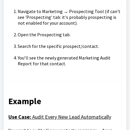
Navigate to Marketing → Prospecting Tool (if can't
see 'Prospecting' tab: it's probably prospecting is
not enabled for your account).
Open the Prospecting tab.
Search for the specific prospect/contact.
You’ll see the newly generated Marketing Audit
Report for that contact.
Example
Use Case:
Audit Every New Lead Automatically