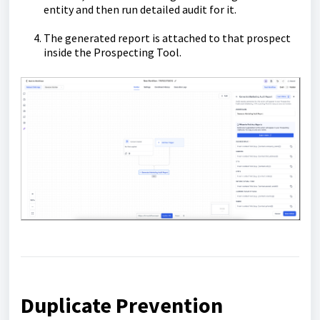
entity and then run detailed audit for it.
The generated report is attached to that prospect
inside the Prospecting Tool.
Duplicate Prevention