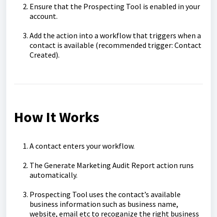
Ensure that the Prospecting Tool is enabled in your
account.
Add the action into a workflow that triggers when a
contact is available (recommended trigger: Contact
Created).
How It Works
A contact enters your workflow.
The Generate Marketing Audit Report action runs
automatically.
Prospecting Tool uses the contact’s available
business information such as business name,
website, email etc to recoganize the right business