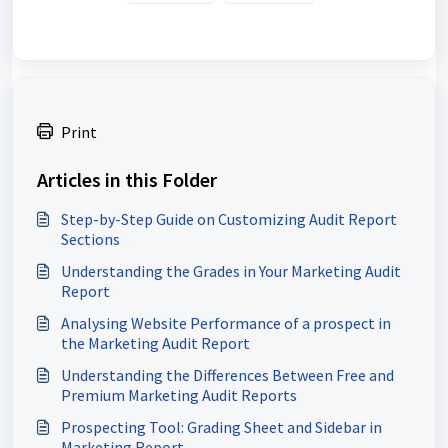
Print
Articles in this Folder
Step-by-Step Guide on Customizing Audit Report
Sections
Understanding the Grades in Your Marketing Audit
Report
Analysing Website Performance of a prospect in
the Marketing Audit Report
Understanding the Differences Between Free and
Premium Marketing Audit Reports
Prospecting Tool: Grading Sheet and Sidebar in
Marketing Report