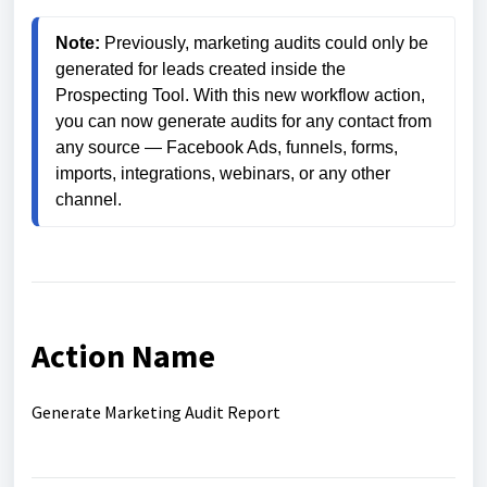
Note:
 Previously, marketing audits could only be 
generated for leads created inside the 
Prospecting Tool. With this new workflow action, 
you can now generate audits for any contact from 
any source — Facebook Ads, funnels, forms, 
imports, integrations, webinars, or any other 
channel.
Action Name
Generate Marketing Audit Report