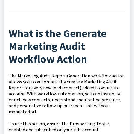
What is the Generate
Marketing Audit
Workflow Action
The Marketing Audit Report Generation workflow action
allows you to automatically create a Marketing Audit
Report for every new lead (contact) added to your sub-
account. With workflow automation, you can instantly
enrich new contacts, understand their online presence,
and personalize follow-up outreach — all without
manual effort.
To use this action, ensure the Prospecting Tool is
enabled and subscribed on your sub-account.