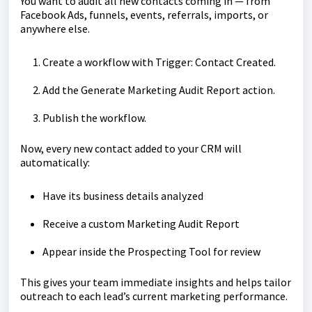
You want to audit all new contacts coming in — from
Facebook Ads, funnels, events, referrals, imports, or
anywhere else.
Create a workflow with Trigger: Contact Created.
Add the Generate Marketing Audit Report action.
Publish the workflow.
Now, every new contact added to your CRM will
automatically:
Have its business details analyzed
Receive a custom Marketing Audit Report
Appear inside the Prospecting Tool for review
This gives your team immediate insights and helps tailor
outreach to each lead’s current marketing performance.