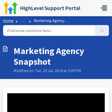
Skip to main content
HighLevel Support Portal
Home
...
Marketing Agency Snapshot
Marketing Agency
Snapshot
Modified on: Tue, 23 Jul, 2024 at 5:09 PM