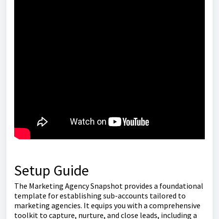
Setup Guide
The Marketing Agency Snapshot provides a foundational
template for establishing sub-accounts tailored to
marketing agencies. It equips you with a comprehensive
toolkit to capture, nurture, and close leads, including a