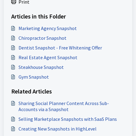
Print
Articles in this Folder
Marketing Agency Snapshot
Chiropractor Snapshot
Dentist Snapshot - Free Whitening Offer
Real Estate Agent Snapshot
Steakhouse Snapshot
Gym Snapshot
Related Articles
Sharing Social Planner Content Across Sub-
Accounts via a Snapshot
Selling Marketplace Snapshots with SaaS Plans
Creating New Snapshots in HighLevel