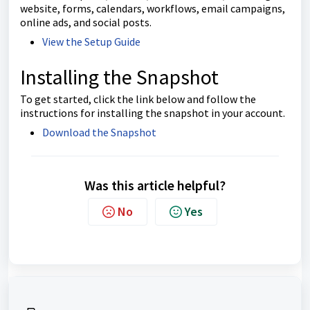
website, forms, calendars, workflows, email campaigns,
online ads, and social posts.
View the Setup Guide
Installing the Snapshot
To get started, click the link below and follow the
instructions for installing the snapshot in your account.
Download the Snapshot
Was this article helpful?
No
Yes