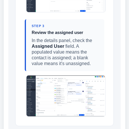
STEP 3
Review the assigned user
In the details panel, check the
Assigned User
field. A
populated value means the
contact is assigned; a blank
value means it's unassigned.