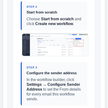
STEP 2
Start from scratch
Choose
Start from scratch
and
click
Create new workflow
.
STEP 3
Configure the sender address
In the workflow builder, click
Settings → Configure Sender
Address
to set the From details
for every email this workflow
sends.