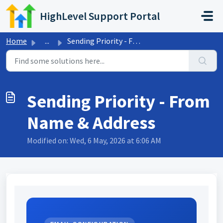
Skip to main content
HighLevel Support Portal
Home
...
Sending Priority - From Name & Address
Sending Priority - From
Name & Address
Modified on: Wed, 6 May, 2026 at 6:06 AM