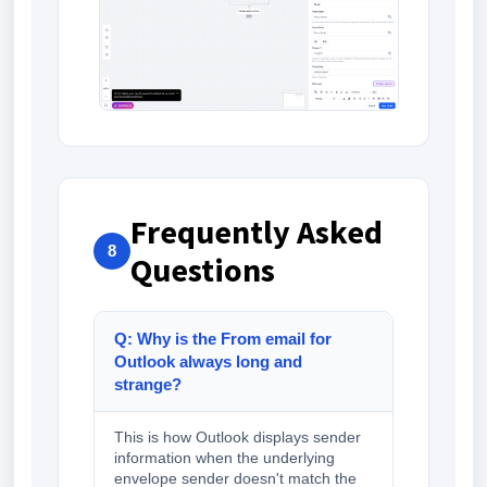
Frequently Asked
8
Questions
Q: Why is the From email for
Outlook always long and
strange?
This is how Outlook displays sender
information when the underlying
envelope sender doesn't match the