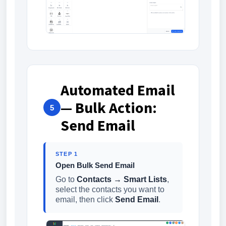
Automated Email
— Bulk Action:
5
Send Email
STEP 1
Open Bulk Send Email
Go to
Contacts → Smart Lists
,
select the contacts you want to
email, then click
Send Email
.