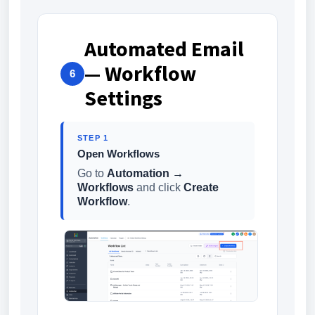
Automated Email
— Workflow
6
Settings
STEP 1
Open Workflows
Go to
Automation →
Workflows
and click
Create
Workflow
.