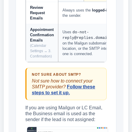
Review
Always uses the
logged-in user email
Request
the sender.
Emails
Appointment
Uses
do-not-
Confirmation
based
reply@replies.domain.com
Emails
on the Mailgun subdomain set up for the
(Calendar
location, or the SMTP integrated email if
Settings → 3.
one is connected.
Confirmation)
NOT SURE ABOUT SMTP?
Not sure how to connect your
SMTP provider?
Follow these
steps to set it up.
If you are using Mailgun or LC Email,
the Business email is used as the
sender if the lead is not assigned: