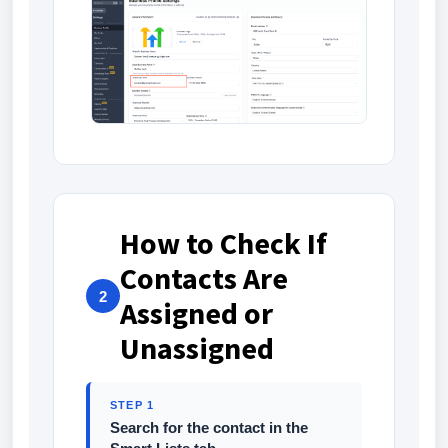
How to Check If
Contacts Are
2
Assigned or
Unassigned
STEP 1
Search for the contact in the