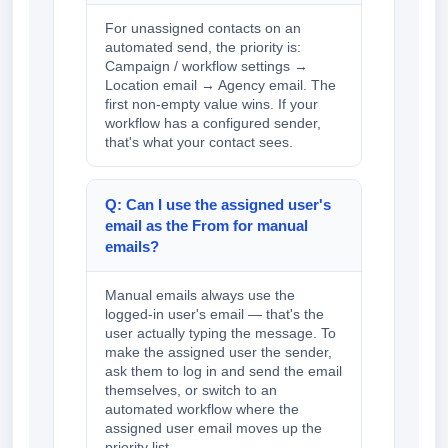
For unassigned contacts on an
automated send, the priority is:
Campaign / workflow settings →
Location email → Agency email. The
first non-empty value wins. If your
workflow has a configured sender,
that's what your contact sees.
Q: Can I use the assigned user's
email as the From for manual
emails?
Manual emails always use the
logged-in user's email — that's the
user actually typing the message. To
make the assigned user the sender,
ask them to log in and send the email
themselves, or switch to an
automated workflow where the
assigned user email moves up the
priority list.