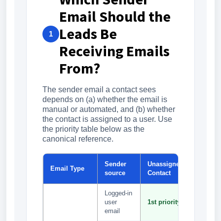
Email Should the
Leads Be
1
Receiving Emails
From?
The sender email a contact sees
depends on (a) whether the email is
manual or automated, and (b) whether
the contact is assigned to a user. Use
the priority table below as the
canonical reference.
Sender
Unassigned
Assign
Email Type
source
Contact
Contact
Logged-in
1st
user
1st priority
priority
email