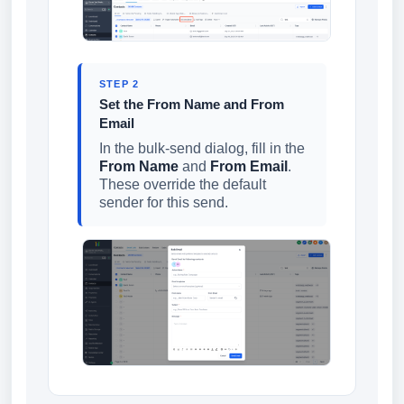
STEP 2
Set the From Name and From
Email
In the bulk-send dialog, fill in the
From Name
and
From Email
.
These override the default
sender for this send.