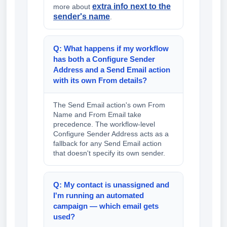
extra info next to the
more about
sender's name
.
Q: What happens if my workflow
has both a Configure Sender
Address and a Send Email action
with its own From details?
The Send Email action's own From
Name and From Email take
precedence. The workflow-level
Configure Sender Address acts as a
fallback for any Send Email action
that doesn't specify its own sender.
Q: My contact is unassigned and
I'm running an automated
campaign — which email gets
used?