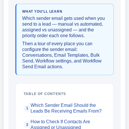
WHAT YOU'LL LEARN
Which sender email gets used when you
send to a lead — manual vs automated,
assigned vs unassigned — and the
priority order each one follows.
Then a tour of every place you can
configure the sender email:
Conversations, Email Templates, Bulk
Send, Workflow settings, and Workflow
Send Email actions.
TABLE OF CONTENTS
Which Sender Email Should the
1
Leads Be Receiving Emails From?
How to Check If Contacts Are
2
Assigned or Unassigned