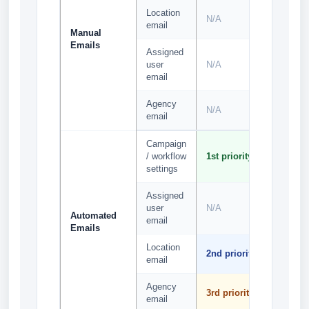
Location
N/A
N/A
email
Manual
Emails
Assigned
user
N/A
N/A
email
Agency
N/A
N/A
email
Campaign
1st
/ workflow
1st priority
priority
settings
Assigned
2nd
user
N/A
priority
Automated
email
Emails
Location
3rd
2nd priority
email
priority
Agency
4th
3rd priority
email
priority