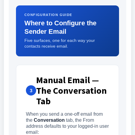
CONFIGURATION GUIDE
Where to Configure the
Sender Email
Five surfaces, one for each way your
contacts receive email.
Manual Email —
The Conversation
3
Tab
When you send a one-off email from
the
Conversation
tab, the From
address defaults to your logged-in user
email: