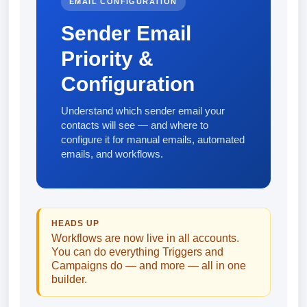
EMAIL CONFIGURATION
Sender Email
Priority &
Configuration
Understand which sender email your
contacts will see — and where to
configure it for manual emails, automated
emails, and workflows.
HEADS UP
Workflows are now live in all accounts.
You can do everything Triggers and
Campaigns do — and more — all in one
builder.