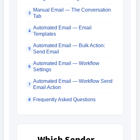
Manual Email — The Conversation
3
Tab
Automated Email — Email
4
Templates
Automated Email — Bulk Action:
5
Send Email
Automated Email — Workflow
6
Settings
Automated Email — Workflow Send
7
Email Action
Frequently Asked Questions
8
Which Sender