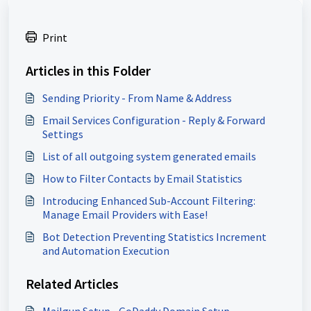
Print
Articles in this Folder
Sending Priority - From Name & Address
Email Services Configuration - Reply & Forward
Settings
List of all outgoing system generated emails
How to Filter Contacts by Email Statistics
Introducing Enhanced Sub-Account Filtering:
Manage Email Providers with Ease!
Bot Detection Preventing Statistics Increment
and Automation Execution
Related Articles