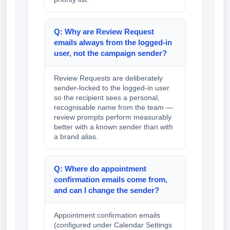
Q: Why are Review Request
emails always from the logged-in
user, not the campaign sender?
Review Requests are deliberately
sender-locked to the logged-in user
so the recipient sees a personal,
recognisable name from the team —
review prompts perform measurably
better with a known sender than with
a brand alias.
Q: Where do appointment
confirmation emails come from,
and can I change the sender?
Appointment confirmation emails
(configured under Calendar Settings