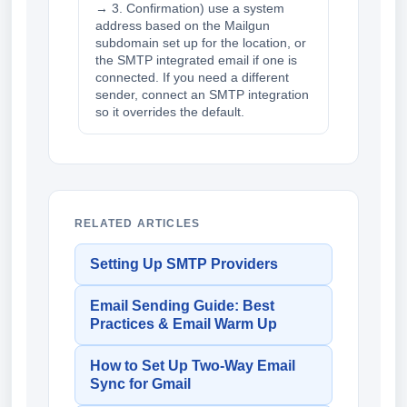
→ 3. Confirmation) use a system
address based on the Mailgun
subdomain set up for the location, or
the SMTP integrated email if one is
connected. If you need a different
sender, connect an SMTP integration
so it overrides the default.
RELATED ARTICLES
Setting Up SMTP Providers
Email Sending Guide: Best
Practices & Email Warm Up
How to Set Up Two-Way Email
Sync for Gmail