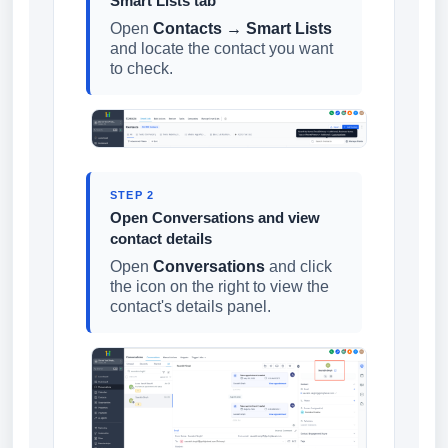
Smart Lists tab
Open
Contacts → Smart Lists
and locate the contact you want
to check.
STEP 2
Open Conversations and view
contact details
Open
Conversations
and click
the icon on the right to view the
contact's details panel.