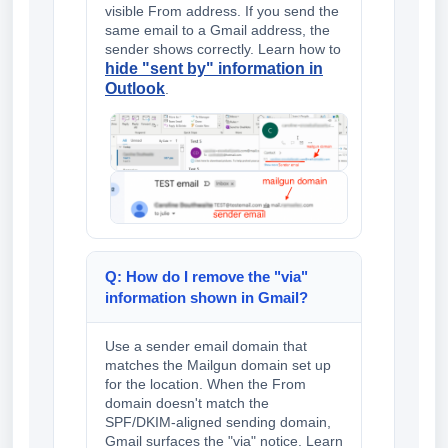
visible From address. If you send the
same email to a Gmail address, the
sender shows correctly. Learn how to
hide "sent by" information in
Outlook
.
Q: How do I remove the "via"
information shown in Gmail?
Use a sender email domain that
matches the Mailgun domain set up
for the location. When the From
domain doesn't match the
SPF/DKIM-aligned sending domain,
Gmail surfaces the "via" notice. Learn