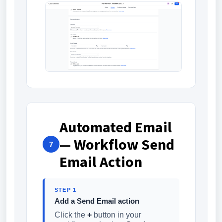
Automated Email
— Workflow Send
7
Email Action
STEP 1
Add a Send Email action
Click the
+
button in your