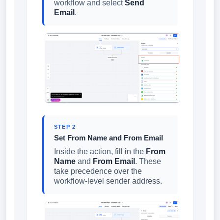
workflow and select
Send
Email
.
STEP 2
Set From Name and From Email
Inside the action, fill in the
From
Name
and
From Email
. These
take precedence over the
workflow-level sender address.