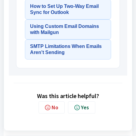
How to Set Up Two-Way Email
Sync for Outlook
Using Custom Email Domains
with Mailgun
SMTP Limitations When Emails
Aren't Sending
Was this article helpful?
No
Yes