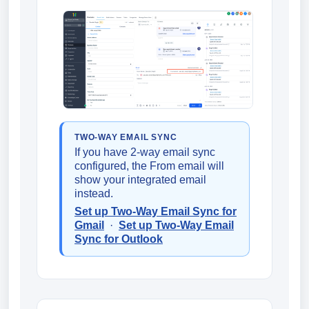
TWO-WAY EMAIL SYNC
If you have 2-way email sync
configured, the From email will
show your integrated email
instead.
Set up Two-Way Email Sync for
Gmail
·
Set up Two-Way Email
Sync for Outlook