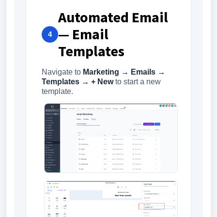
Automated Email
— Email
4
Templates
Navigate to
Marketing → Emails →
Templates → + New
to start a new
template.