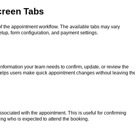
creen Tabs
 of the appointment workflow. The available tabs may vary
tup, form configuration, and payment settings.
information your team needs to confirm, update, or review the
helps users make quick appointment changes without leaving th
sociated with the appointment. This is useful for confirming
ing who is expected to attend the booking.