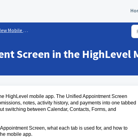
Ho
w Mobile App Experience
nt Screen in the HighLevel 
he HighLevel mobile app. The Unified Appointment Screen
missions, notes, activity history, and payments into one tabbed
ut switching between Calendar, Contacts, Forms, and
d Appointment Screen, what each tab is used for, and how to
the mobile app.