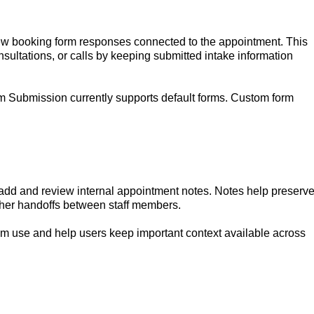
ew booking form responses connected to the appointment. This
sultations, or calls by keeping submitted intake information
m Submission currently supports default forms. Custom form
dd and review internal appointment notes. Notes help preserv
her handoffs between staff members.
am use and help users keep important context available across