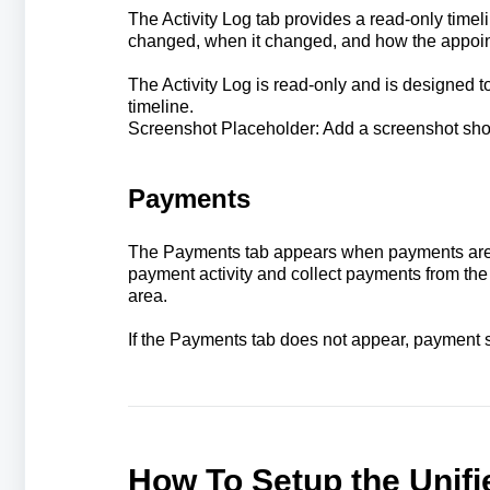
The Activity Log tab provides a read-only time
changed, when it changed, and how the appoin
The Activity Log is read-only and is designed t
timeline.
Screenshot Placeholder: Add a screenshot showi
Payments
The Payments tab appears when payments are c
payment activity and collect payments from th
area.
If the Payments tab does not appear, payment s
How To Setup the Unif