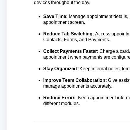
devices throughout the day.
Save Time:
Manage appointment details, n
appointment screen.
Reduce Tab Switching:
Access appointme
Contacts, Forms, and Payments.
Collect Payments Faster:
Charge a card,
appointment when payments are configure
Stay Organized:
Keep internal notes, for
Improve Team Collaboration:
Give assist
manage appointments accurately.
Reduce Errors:
Keep appointment informa
different modules.