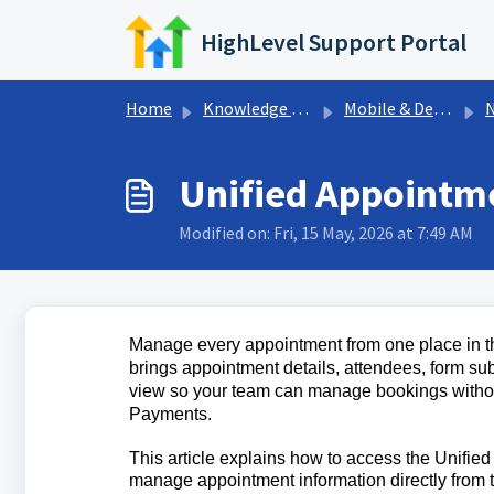
Skip to main content
HighLevel Support Portal
Home
Knowledge base
Mobile & Desktop App
Ne
Unified Appointme
Modified on: Fri, 15 May, 2026 at 7:49 AM
Manage every appointment from one place in t
brings appointment details, attendees, form sub
view so your team can manage bookings witho
Payments.
This article explains how to access the Unifie
manage appointment information directly from 