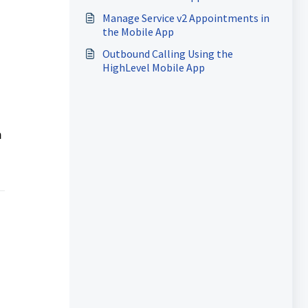
Manage Service v2 Appointments in
the Mobile App
Outbound Calling Using the
HighLevel Mobile App
m