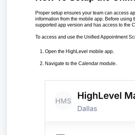
Proper setup ensures your team can access appo
information from the mobile app. Before using
supported app version and has access to the 
To access and use the Unified Appointment Sc
Open the HighLevel mobile app.
Navigate to the Calendar module.