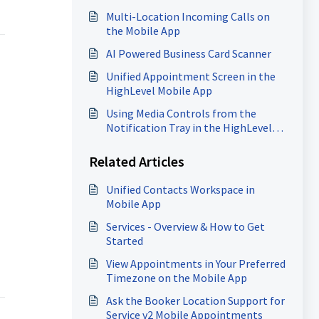
Multi-Location Incoming Calls on
the Mobile App
AI Powered Business Card Scanner
Unified Appointment Screen in the
HighLevel Mobile App
Using Media Controls from the
Notification Tray in the HighLevel
Mobile App
Related Articles
Unified Contacts Workspace in
Mobile App
Services - Overview & How to Get
Started
View Appointments in Your Preferred
Timezone on the Mobile App
Ask the Booker Location Support for
Service v2 Mobile Appointments