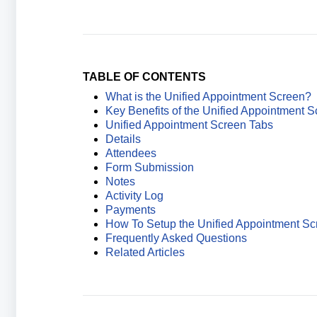
TABLE OF CONTENTS
What is the Unified Appointment Screen?
Key Benefits of the Unified Appointment 
Unified Appointment Screen Tabs
Details
Attendees
Form Submission
Notes
Activity Log
Payments
How To Setup the Unified Appointment Sc
Frequently Asked Questions
Related Articles