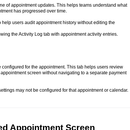
line of appointment updates. This helps teams understand what
tment has progressed over time.
o help users audit appointment history without editing the
ng the Activity Log tab with appointment activity entries.
onfigured for the appointment. This tab helps users review
e appointment screen without navigating to a separate payment
ettings may not be configured for that appointment or calendar.
ied Appointment Screen