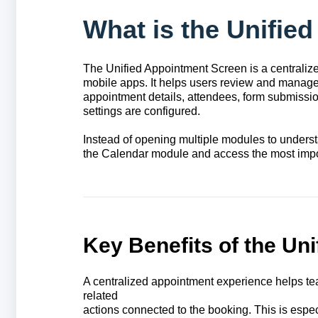
What is the Unifie
The Unified Appointment Screen is a centrali
mobile apps. It helps users review and manage 
appointment details, attendees, form submissio
settings are configured.
Instead of opening multiple modules to under
the Calendar module and access the most impor
Key Benefits of the Un
A centralized appointment experience helps te
related
actions connected to the booking. This is espe