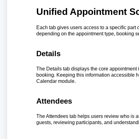
Unified Appointment S
Each tab gives users access to a specific part
depending on the appointment type, booking se
Details
The Details tab displays the core appointment 
booking. Keeping this information accessible 
Calendar module.
Attendees
The Attendees tab helps users review who is as
guests, reviewing participants, and understand