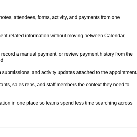
otes, attendees, forms, activity, and payments from one
nt-related information without moving between Calendar,
 record a manual payment, or review payment history from the
d.
m submissions, and activity updates attached to the appointment
ants, sales reps, and staff members the context they need to
tion in one place so teams spend less time searching across