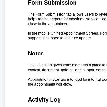
Form Submission
The Form Submission tab allows users to revi
helps teams prepare for meetings, services, con
close to the appointment.
In the mobile Unified Appointment Screen, For
support is planned for a future update.
Notes
The Notes tab gives team members a place to a
context, document updates, and support smoot
Appointment notes are intended for internal te
the appointment workflow.
Activity Log