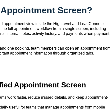
d Appointment Screen?
zed appointment view inside the HighLevel and LeadConnector
the full appointment workflow from a single screen, including
ns, internal notes, activity history, and payments when payment
stand one booking, team members can open an appointment fro
tant appointment information through organized tabs.
ified Appointment Screen
ams work faster, reduce missed details, and keep appointment-
cially useful for teams that manage appointments from mobile