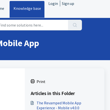
Login
Sign up
me
Knowledge base
Mobile App
Print
Articles in this Folder
The Revamped Mobile App
Experience - Mobile v4.0.0