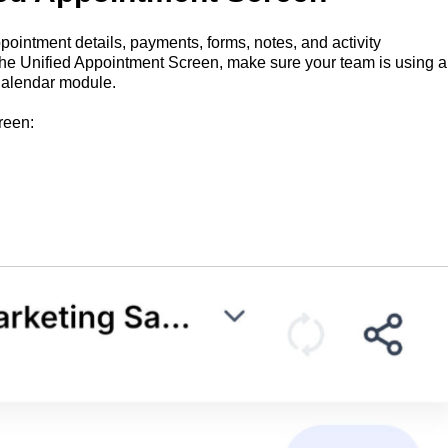
intment details, payments, forms, notes, and activity
 the Unified Appointment Screen, make sure your team is using a
Calendar module.
reen: