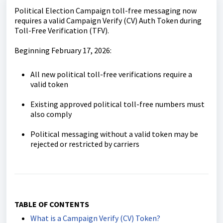
Political Election Campaign toll-free messaging now
requires a valid Campaign Verify (CV) Auth Token during
Toll-Free Verification (TFV).
Beginning February 17, 2026:
All new political toll-free verifications require a
valid token
Existing approved political toll-free numbers must
also comply
Political messaging without a valid token may be
rejected or restricted by carriers
TABLE OF CONTENTS
What is a Campaign Verify (CV) Token?