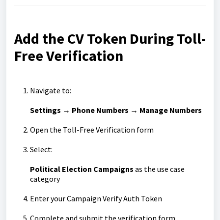
Add the CV Token During Toll-
Free Verification
Navigate to:
Settings → Phone Numbers → Manage Numbers
Open the Toll-Free Verification form
Select:
Political Election Campaigns
as the use case
category
Enter your Campaign Verify Auth Token
Complete and submit the verification form