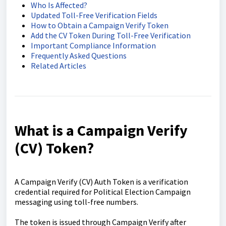
Who Is Affected?
Updated Toll-Free Verification Fields
How to Obtain a Campaign Verify Token
Add the CV Token During Toll-Free Verification
Important Compliance Information
Frequently Asked Questions
Related Articles
What is a Campaign Verify
(CV) Token?
A Campaign Verify (CV) Auth Token is a verification
credential required for Political Election Campaign
messaging using toll-free numbers.
The token is issued through Campaign Verify after