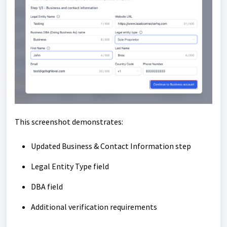
This screenshot demonstrates:
Updated Business & Contact Information step
Legal Entity Type field
DBA field
Additional verification requirements