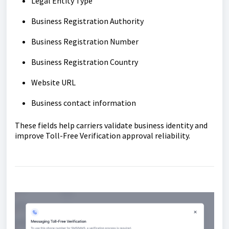
Legal Entity Type
Business Registration Authority
Business Registration Number
Business Registration Country
Website URL
Business contact information
These fields help carriers validate business identity and
improve Toll-Free Verification approval reliability.