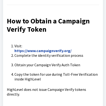
How to Obtain a Campaign
Verify Token
Visit:
https://www.campaignverify.org/
Complete the identity verification process
Obtain your Campaign Verify Auth Token
Copy the token for use during Toll-Free Verification
inside HighLevel
HighLevel does not issue Campaign Verify tokens
directly.