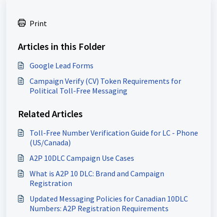
Print
Articles in this Folder
Google Lead Forms
Campaign Verify (CV) Token Requirements for
Political Toll-Free Messaging
Related Articles
Toll-Free Number Verification Guide for LC - Phone
(US/Canada)
A2P 10DLC Campaign Use Cases
What is A2P 10 DLC: Brand and Campaign
Registration
Updated Messaging Policies for Canadian 10DLC
Numbers: A2P Registration Requirements