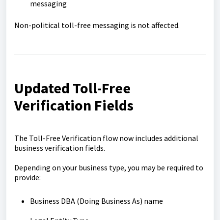
messaging
Non-political toll-free messaging is not affected.
Updated Toll-Free
Verification Fields
The Toll-Free Verification flow now includes additional
business verification fields.
Depending on your business type, you may be required to
provide:
Business DBA (Doing Business As) name