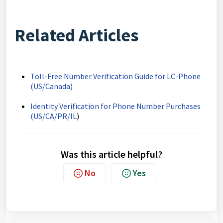
Related Articles
Toll-Free Number Verification Guide for LC-Phone
(US/Canada)
Identity Verification for Phone Number Purchases
(US/CA/PR/IL
)
Was this article helpful?
No
Yes