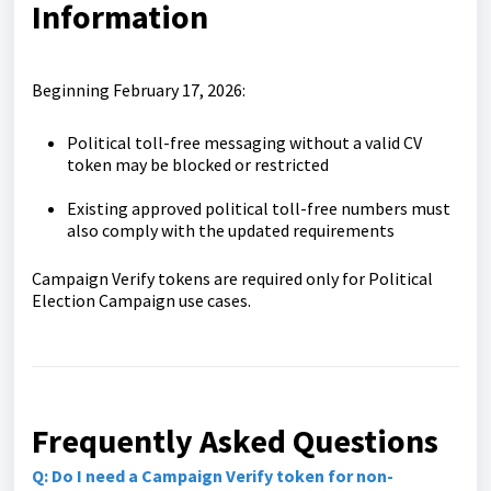
Information
Beginning February 17, 2026:
Political toll-free messaging without a valid CV
token may be blocked or restricted
Existing approved political toll-free numbers must
also comply with the updated requirements
Campaign Verify tokens are required only for Political
Election Campaign use cases.
Frequently Asked Questions
Q: Do I need a Campaign Verify token for non-