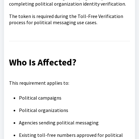
completing political organization identity verification.
The token is required during the Toll-Free Verification
process for political messaging use cases.
Who Is Affected?
This requirement applies to:
Political campaigns
Political organizations
Agencies sending political messaging
Existing toll-free numbers approved for political