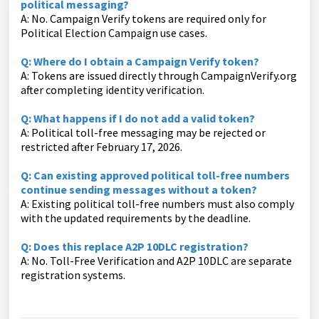
political messaging?
A: No. Campaign Verify tokens are required only for
Political Election Campaign use cases.
Q: Where do I obtain a Campaign Verify token?
A: Tokens are issued directly through CampaignVerify.org
after completing identity verification.
Q: What happens if I do not add a valid token?
A: Political toll-free messaging may be rejected or
restricted after February 17, 2026.
Q: Can existing approved political toll-free numbers
continue sending messages without a token?
A: Existing political toll-free numbers must also comply
with the updated requirements by the deadline.
Q: Does this replace A2P 10DLC registration?
A: No. Toll-Free Verification and A2P 10DLC are separate
registration systems.