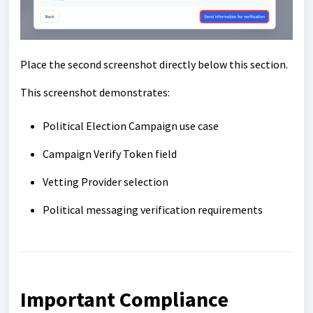
Place the second screenshot directly below this section.
This screenshot demonstrates:
Political Election Campaign use case
Campaign Verify Token field
Vetting Provider selection
Political messaging verification requirements
Important Compliance