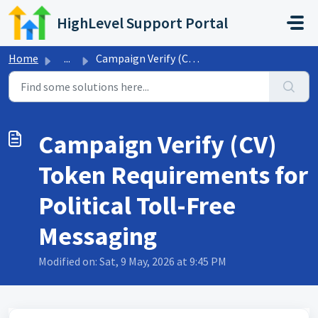
Skip to main content
HighLevel Support Portal
Home
...
Campaign Verify (CV) Token Requirements for Political Tol...
Campaign Verify (CV)
Token Requirements for
Political Toll-Free
Messaging
Modified on: Sat, 9 May, 2026 at 9:45 PM