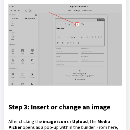
Step 3: Insert or change an image
After clicking the
image icon
or
Upload
, the
Media
Picker
opens as a pop-up within the builder. From here,