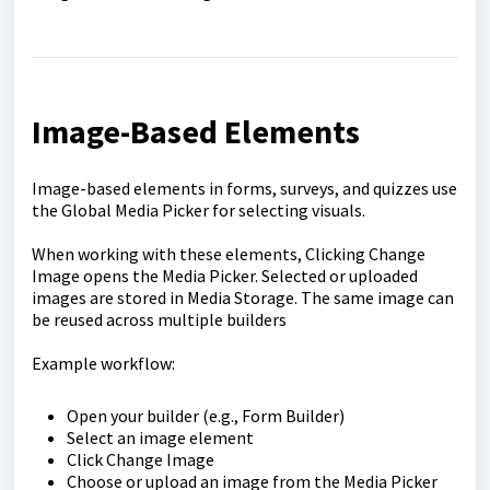
Image-Based Elements
Image-based elements in forms, surveys, and quizzes use
the Global Media Picker for selecting visuals.
When working with these elements, Clicking Change
Image opens the Media Picker. Selected or uploaded
images are stored in Media Storage. The same image can
be reused across multiple builders
Example workflow:
Open your builder (e.g., Form Builder)
Select an image element
Click Change Image
Choose or upload an image from the Media Picker