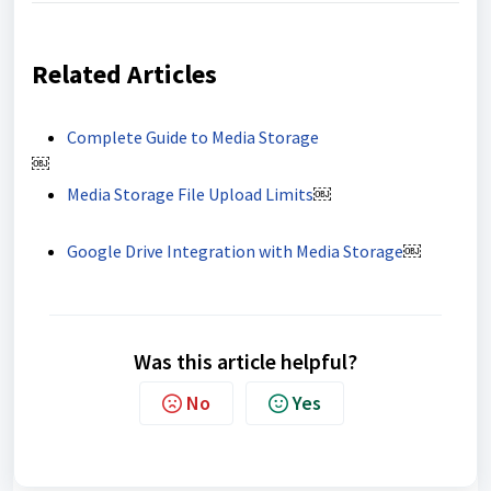
Related Articles
Complete Guide to Media Storage
￼
Media Storage File Upload Limits
￼
Google Drive Integration with Media Storage
￼
Was this article helpful?
No
Yes