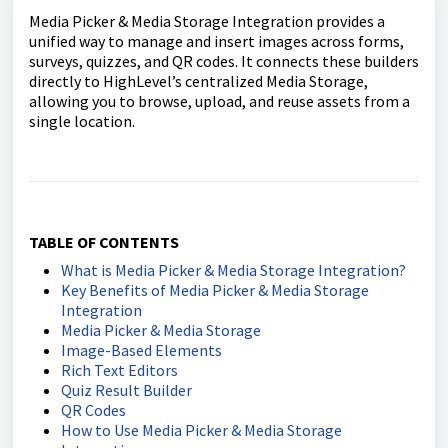
Media Picker & Media Storage Integration provides a
unified way to manage and insert images across forms,
surveys, quizzes, and QR codes. It connects these builders
directly to HighLevel’s centralized Media Storage,
allowing you to browse, upload, and reuse assets from a
single location.
TABLE OF CONTENTS
What is Media Picker & Media Storage Integration?
Key Benefits of Media Picker & Media Storage
Integration
Media Picker & Media Storage
Image-Based Elements
Rich Text Editors
Quiz Result Builder
QR Codes
How to Use Media Picker & Media Storage