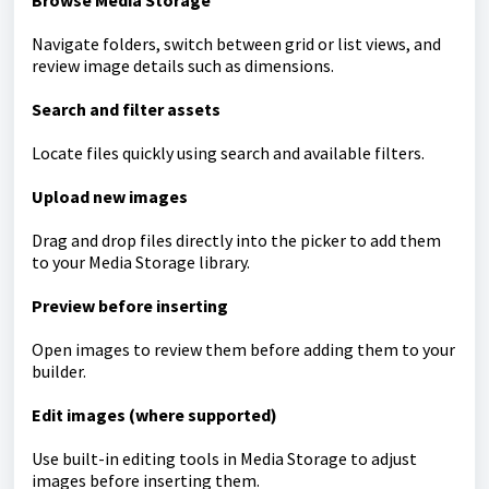
Browse Media Storage
Navigate folders, switch between grid or list views, and
review image details such as dimensions.
Search and filter assets
Locate files quickly using search and available filters.
Upload new images
Drag and drop files directly into the picker to add them
to your Media Storage library.
Preview before inserting
Open images to review them before adding them to your
builder.
Edit images (where supported)
Use built-in editing tools in Media Storage to adjust
images before inserting them.