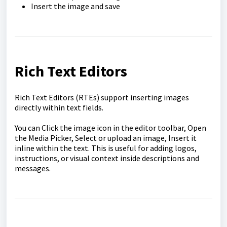
Insert the image and save
Rich Text Editors
Rich Text Editors (RTEs) support inserting images
directly within text fields.
You can Click the image icon in the editor toolbar, Open
the Media Picker, Select or upload an image, Insert it
inline within the text. This is useful for adding logos,
instructions, or visual context inside descriptions and
messages.