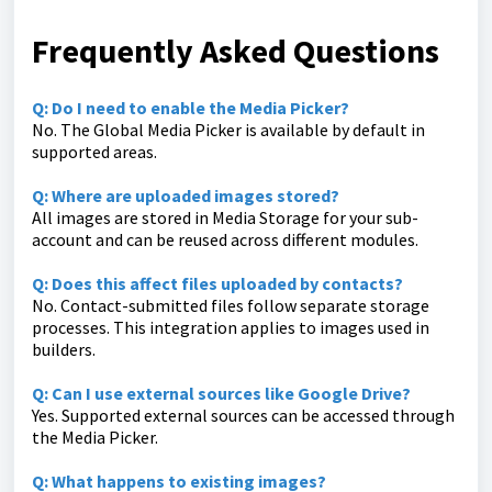
Frequently Asked Questions
Q: Do I need to enable the Media Picker?
No. The Global Media Picker is available by default in
supported areas.
Q: Where are uploaded images stored?
All images are stored in Media Storage for your sub-
account and can be reused across different modules.
Q: Does this affect files uploaded by contacts?
No. Contact-submitted files follow separate storage
processes. This integration applies to images used in
builders.
Q: Can I use external sources like Google Drive?
Yes. Supported external sources can be accessed through
the Media Picker.
Q: What happens to existing images?