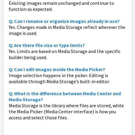
Existing images remain unchanged and continue to
function as expected.
Q: Can I rename or organize images already in use?
Yes. Changes made in Media Storage reflect wherever the
image is used.
Q: Are there file size or type limits?
Yes. Limits are based on Media Storage and the specific
builder being used.
Q: Can I edit images inside the Media Picker?
Image selection happens in the picker. Editing is
available through Media Storage’s built-in editor.
Q: What is the difference between Media Center and
Media Storage?
Media Storage is the library where files are stored, while
the Media Picker (Media Center interface) is how you
access and select those files.