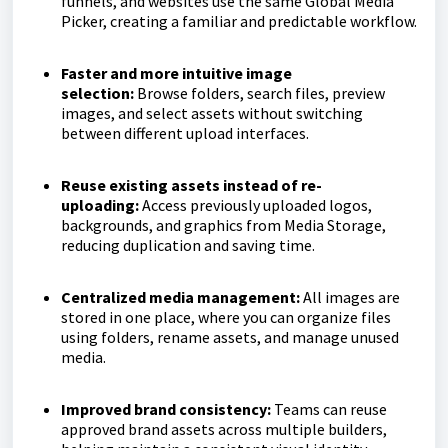
funnels, and websites use the same Global Media
Picker, creating a familiar and predictable workflow.
Faster and more intuitive image
selection:
Browse folders, search files, preview
images, and select assets without switching
between different upload interfaces.
Reuse existing assets instead of re-
uploading:
Access previously uploaded logos,
backgrounds, and graphics from Media Storage,
reducing duplication and saving time.
Centralized media management:
All images are
stored in one place, where you can organize files
using folders, rename assets, and manage unused
media.
Improved brand consistency:
Teams can reuse
approved brand assets across multiple builders,