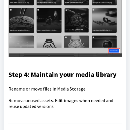
Step 4: Maintain your media library
Rename or move files in Media Storage
Remove unused assets. Edit images when needed and
reuse updated versions