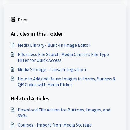
Print
Articles in this Folder
Media Library - Built-In Image Editor
Effortless File Search: Media Center’s File Type
Filter for Quick Access
Media Storage - Canva Integration
How to Add and Reuse Images in Forms, Surveys &
QR Codes with Media Picker
Related Articles
Download File Action for Buttons, Images, and
SVGs
Courses - Import from Media Storage