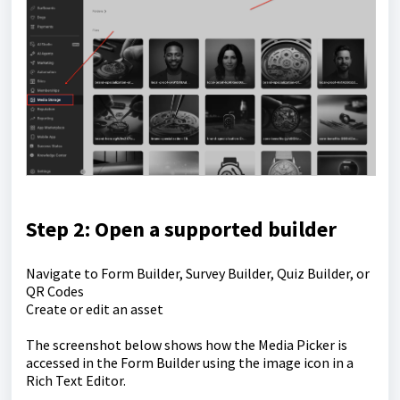
Step 2: Open a supported builder
Navigate to Form Builder, Survey Builder, Quiz Builder, or
QR Codes
Create or edit an asset
The screenshot below shows how the Media Picker is
accessed in the Form Builder using the image icon in a
Rich Text Editor.