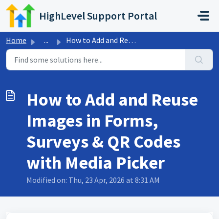
Skip to main content
HighLevel Support Portal
Home
...
How to Add and Reuse Images in Forms, Surveys & QR Co...
How to Add and Reuse
Images in Forms,
Surveys & QR Codes
with Media Picker
Modified on: Thu, 23 Apr, 2026 at 8:31 AM