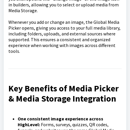
in builders, allowing you to select or upload media from
Media Storage.
Whenever you add or change an image, the Global Media
Picker opens, giving you access to your full media library,
including folders, uploads, and external sources where
supported. This ensures a consistent and organized
experience when working with images across different
tools.
Key Benefits of Media Picker
& Media Storage Integration
One consistent image experience across
HighLevel:
Forms, surveys, quizzes, QR codes,