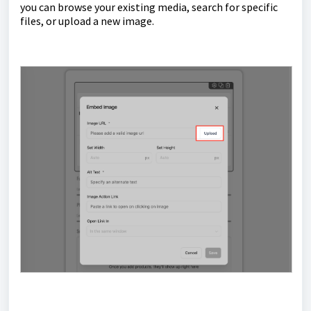
you can browse your existing media, search for specific
files, or upload a new image.