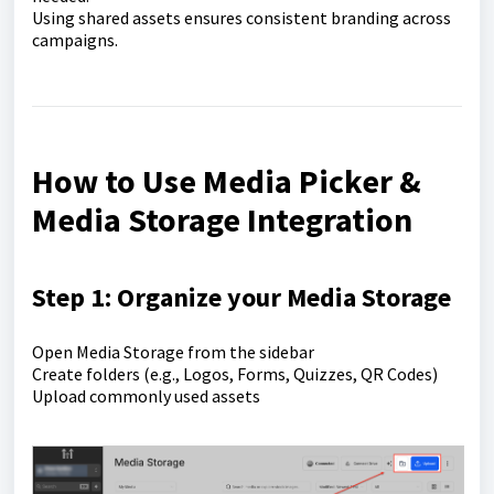
Using shared assets ensures consistent branding across
campaigns.
How to Use Media Picker &
Media Storage Integration
Step 1: Organize your Media Storage
Open Media Storage from the sidebar
Create folders (e.g., Logos, Forms, Quizzes, QR Codes)
Upload commonly used assets