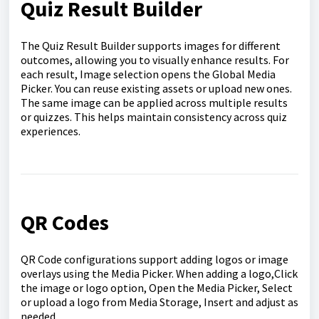
Quiz Result Builder
The Quiz Result Builder supports images for different
outcomes, allowing you to visually enhance results. For
each result, Image selection opens the Global Media
Picker. You can reuse existing assets or upload new ones.
The same image can be applied across multiple results
or quizzes. This helps maintain consistency across quiz
experiences.
QR Codes
QR Code configurations support adding logos or image
overlays using the Media Picker. When adding a logo,Click
the image or logo option, Open the Media Picker, Select
or upload a logo from Media Storage, Insert and adjust as
needed.