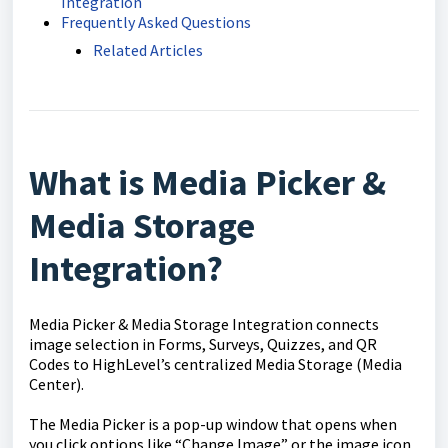
Integration
Frequently Asked Questions
Related Articles
What is Media Picker &
Media Storage
Integration?
Media Picker & Media Storage Integration connects
image selection in Forms, Surveys, Quizzes, and QR
Codes to HighLevel’s centralized Media Storage (Media
Center).
The Media Picker is a pop-up window that opens when
you click options like “Change Image” or the image icon