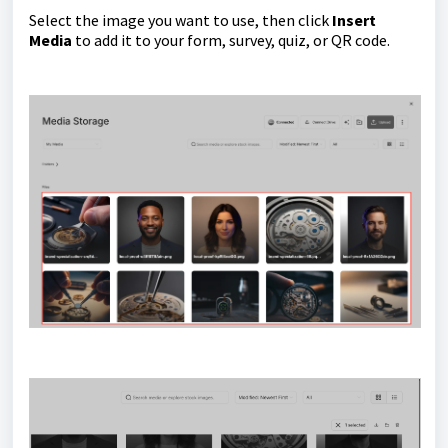
Select the image you want to use, then click
Insert
Media
to add it to your form, survey, quiz, or QR code.