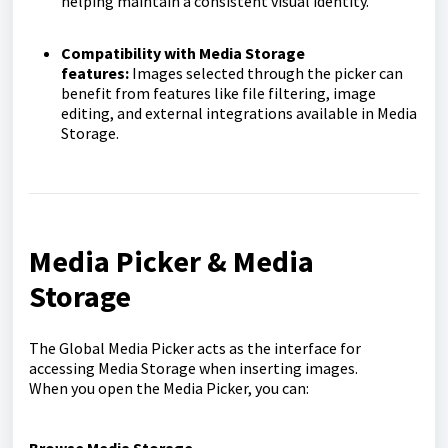
helping maintain a consistent visual identity.
Compatibility with Media Storage
features:
Images selected through the picker can
benefit from features like file filtering, image
editing, and external integrations available in Media
Storage.
Media Picker & Media
Storage
The Global Media Picker acts as the interface for
accessing Media Storage when inserting images.
When you open the Media Picker, you can: