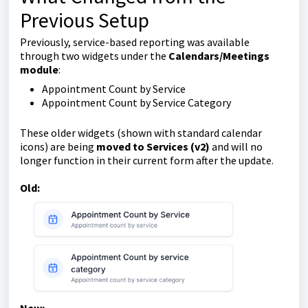
Previous Setup
Previously, service-based reporting was available
through two widgets under the
Calendars/Meetings
module
:
Appointment Count by Service
Appointment Count by Service Category
These older widgets (shown with standard calendar
icons) are being
moved to Services (v2)
and will no
longer function in their current form after the update.
Old: