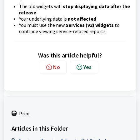
The old widgets will
stop displaying data after the
release
Your underlying data is
not affected
You must use the new
Services (v2) widgets
to
continue viewing service-related reports
Was this article helpful?
No
Yes
Print
Articles in this Folder