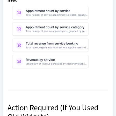
New:
Action Required (If You Used