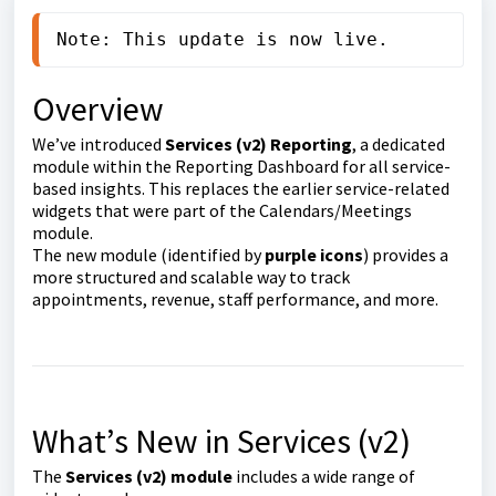
Note: This update is now live.
Overview
We’ve introduced
Services (v2) Reporting
, a dedicated
module within the Reporting Dashboard for all service-
based insights. This replaces the earlier service-related
widgets that were part of the Calendars/Meetings
module.
The new module (identified by
purple icons
) provides a
more structured and scalable way to track
appointments, revenue, staff performance, and more.
What’s New in Services (v2)
The
Services (v2) module
includes a wide range of