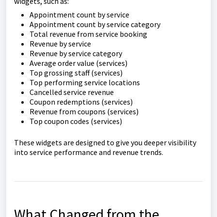
widgets, such as:
Appointment count by service
Appointment count by service category
Total revenue from service booking
Revenue by service
Revenue by service category
Average order value (services)
Top grossing staff (services)
Top performing service locations
Cancelled service revenue
Coupon redemptions (services)
Revenue from coupons (services)
Top coupon codes (services)
These widgets are designed to give you deeper visibility
into service performance and revenue trends.
What Changed from the