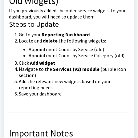
Old Widgets)
If you previously added the older service widgets to your
dashboard, you will need to update them.
Steps to Update
Go to your
Reporting Dashboard
Locate and
delete
the following widgets:
Appointment Count by Service (old)
Appointment Count by Service Category (old)
Click
Add Widget
Navigate to the
Services (v2) module
(purple icon
section)
Add the relevant new widgets based on your
reporting needs
Save your dashboard
Important Notes