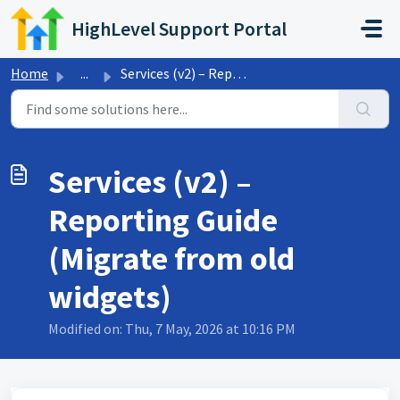
Skip to main content
HighLevel Support Portal
Home
...
Services (v2) – Reporting Guide (Migrate from old widgets)
Services (v2) –
Reporting Guide
(Migrate from old
widgets)
Modified on: Thu, 7 May, 2026 at 10:16 PM