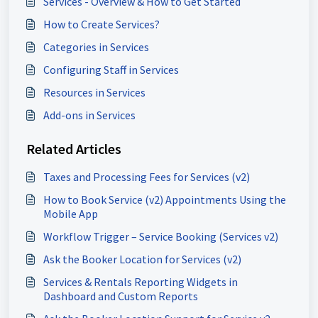
Services - Overview & How to Get Started
How to Create Services?
Categories in Services
Configuring Staff in Services
Resources in Services
Add-ons in Services
Related Articles
Taxes and Processing Fees for Services (v2)
How to Book Service (v2) Appointments Using the
Mobile App
Workflow Trigger – Service Booking (Services v2)
Ask the Booker Location for Services (v2)
Services & Rentals Reporting Widgets in
Dashboard and Custom Reports