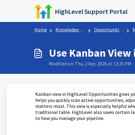
Skip to main content
HighLevel Support Portal
Home
Knowledge base
Opportunities & Pipelines
Ma
Use Kanban View 
Modified on: Thu, 2 Apr, 2026 at 12:25 PM
Kanban view in HighLevel Opportunities gives you
helps you quickly scan active opportunities, adj
matters most. This view is especially helpful wh
traditional table. HighLevel also saves certain 
to how you manage your pipeline.