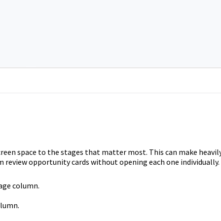
reen space to the stages that matter most. This can make heavil
m review opportunity cards without opening each one individually.
tage column.
olumn.