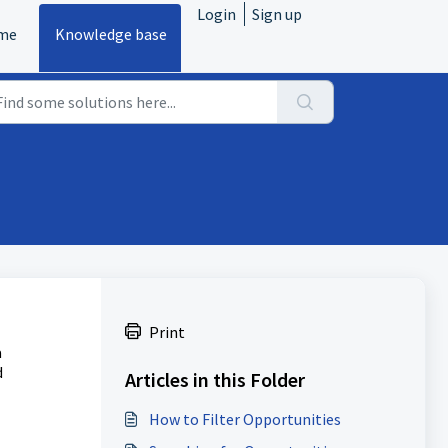
Login
Sign up
me
Knowledge base
Print
a
d
Articles in this Folder
How to Filter Opportunities