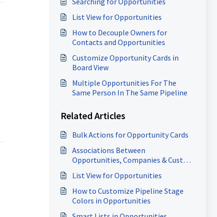
Searching for Opportunities
List View for Opportunities
How to Decouple Owners for
Contacts and Opportunities
Customize Opportunity Cards in
Board View
Multiple Opportunities For The
Same Person In The Same Pipeline
Related Articles
Bulk Actions for Opportunity Cards
Associations Between
Opportunities, Companies & Custom
Objects
List View for Opportunities
How to Customize Pipeline Stage
Colors in Opportunities
Smart Lists in Opportunities