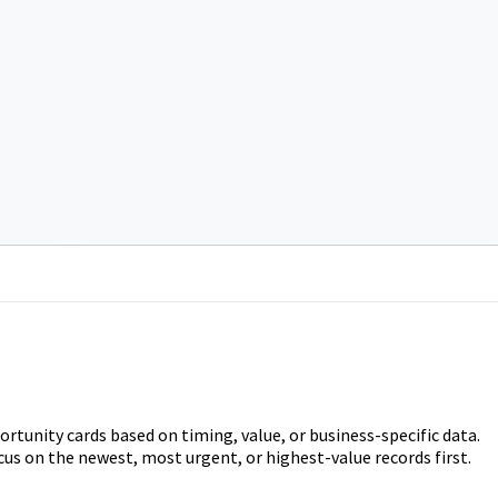
portunity cards based on timing, value, or business-specific data.
cus on the newest, most urgent, or highest-value records first.