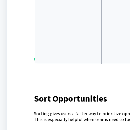
Sort Opportunities
Sorting gives users a faster way to prioritize op
This is especially helpful when teams need to fo