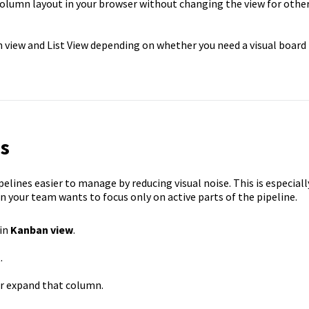
 column layout in your browser without changing the view for othe
 view and List View depending on whether you need a visual board
s
lines easier to manage by reducing visual noise. This is especiall
 your team wants to focus only on active parts of the pipeline.
 in
Kanban view
.
.
or expand that column.