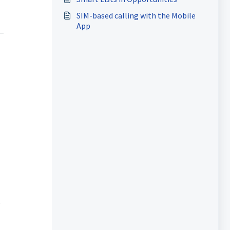
SIM-based calling with the Mobile
App
s