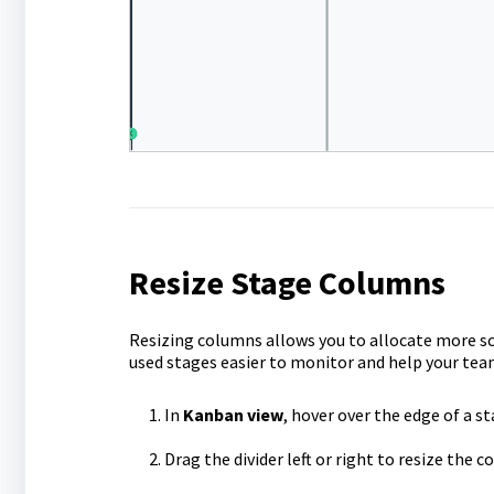
Resize Stage Columns
Resizing columns allows you to allocate more sc
used stages easier to monitor and help your tea
In
Kanban view
, hover over the edge of a s
Drag the divider left or right to resize the c