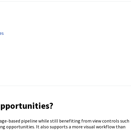
es
Opportunities?
tage-based pipeline while still benefiting from view controls such
ing opportunities. It also supports a more visual workflow than