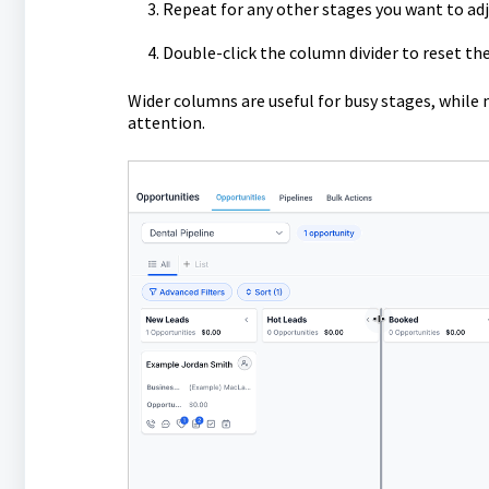
Repeat for any other stages you want to adj
Double-click the column divider to reset the
Wider columns are useful for busy stages, while 
attention.