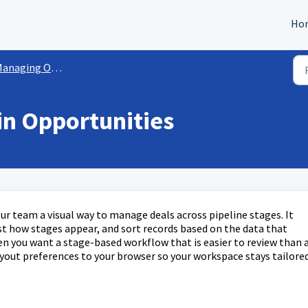
Ho
naging Opportunities
in Opportunities
r team a visual way to manage deals across pipeline stages. It
ust how stages appear, and sort records based on the data that
en you want a stage-based workflow that is easier to review than 
layout preferences to your browser so your workspace stays tailore