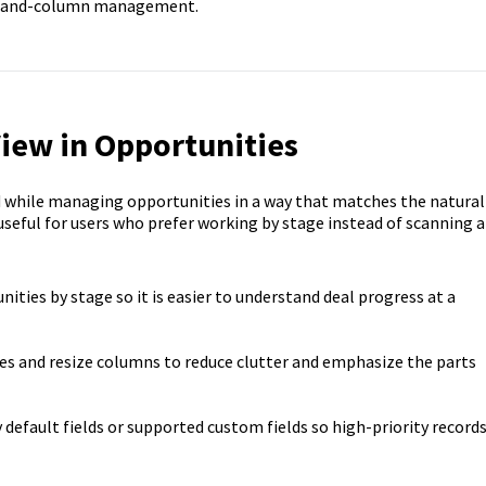
row-and-column management.
iew in Opportunities
d while managing opportunities in a way that matches the natural
 useful for users who prefer working by stage instead of scanning a
nities by stage so it is easier to understand deal progress at a
ges and resize columns to reduce clutter and emphasize the parts
y default fields or supported custom fields so high-priority record