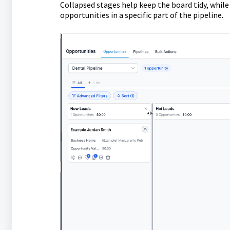
Collapsed stages help keep the board tidy, while
opportunities in a specific part of the pipeline.