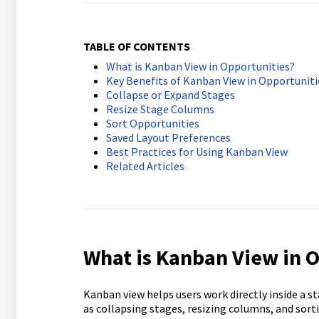
TABLE OF CONTENTS
What is Kanban View in Opportunities?
Key Benefits of Kanban View in Opportuniti
Collapse or Expand Stages
Resize Stage Columns
Sort Opportunities
Saved Layout Preferences
Best Practices for Using Kanban View
Related Articles
What is Kanban View in 
Kanban view helps users work directly inside a s
as collapsing stages, resizing columns, and sort