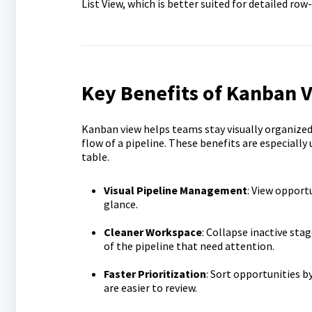
List View, which is better suited for detailed 
Key Benefits of Kanban V
Kanban view helps teams stay visually organize
flow of a pipeline. These benefits are especially
table.
Visual Pipeline Management
: View opportu
glance.
Cleaner Workspace
: Collapse inactive sta
of the pipeline that need attention.
Faster Prioritization
: Sort opportunities b
are easier to review.