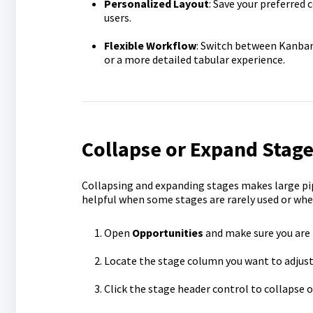
Personalized Layout
: Save your preferred
users.
Flexible Workflow
: Switch between Kanban
or a more detailed tabular experience.
Collapse or Expand Stage
Collapsing and expanding stages makes large pipe
helpful when some stages are rarely used or when
Open
Opportunities
and make sure you are
Locate the stage column you want to adjust
Click the stage header control to collapse 