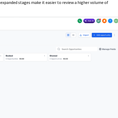
 expanded stages make it easier to review a higher volume of