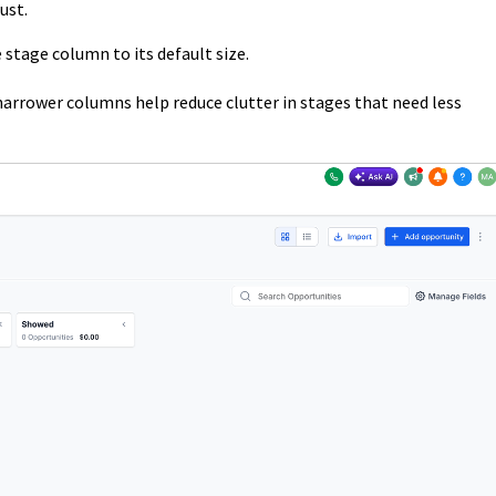
ust.
 stage column to its default size.
narrower columns help reduce clutter in stages that need less