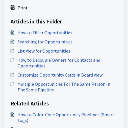
Print
Articles in this Folder
How to Filter Opportunities
Searching for Opportunities
List View for Opportunities
How to Decouple Owners for Contacts and
Opportunities
Customize Opportunity Cards in Board View
Multiple Opportunities For The Same Person In
The Same Pipeline
Related Articles
How to Color-Code Opportunity Pipelines (Smart
Tags)