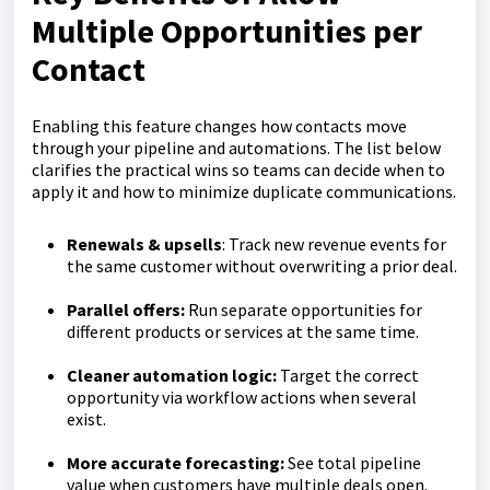
Multiple Opportunities per
Contact
Enabling this feature changes how contacts move
through your pipeline and automations. The list below
clarifies the practical wins so teams can decide when to
apply it and how to minimize duplicate communications.
Renewals & upsells
: Track new revenue events for
the same customer without overwriting a prior deal.
Parallel offers:
Run separate opportunities for
different products or services at the same time.
Cleaner automation logic:
Target the correct
opportunity via workflow actions when several
exist.
More accurate forecasting:
See total pipeline
value when customers have multiple deals open.