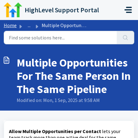
Skip to main content
HighLevel Support Portal
Home
...
Multiple Opportunities For The Same Person In The Same Pi...
Multiple Opportunities
For The Same Person In
The Same Pipeline
Modified on: Mon, 1 Sep, 2025 at 9:58 AM
Allow Multiple Opportunities per Contact
lets your
team track more than one active deal for the same