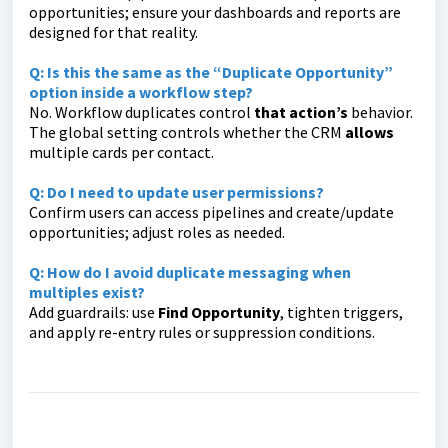
opportunities; ensure your dashboards and reports are
designed for that reality.
Q: Is this the same as the “Duplicate Opportunity”
option inside a workflow step?
No. Workflow duplicates control
that action’s
behavior.
The global setting controls whether the CRM
allows
multiple cards per contact.
Q: Do I need to update user permissions?
Confirm users can access pipelines and create/update
opportunities; adjust roles as needed.
Q: How do I avoid duplicate messaging when
multiples exist?
Add guardrails: use
Find Opportunity
, tighten triggers,
and apply re-entry rules or suppression conditions.