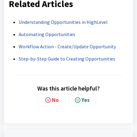
Related Articles
Understanding Opportunities in HighLevel
Automating Opportunities
Workflow Action - Create/Update Opportunity
Step-by-Step Guide to Creating Opportunities
Was this article helpful?
No
Yes