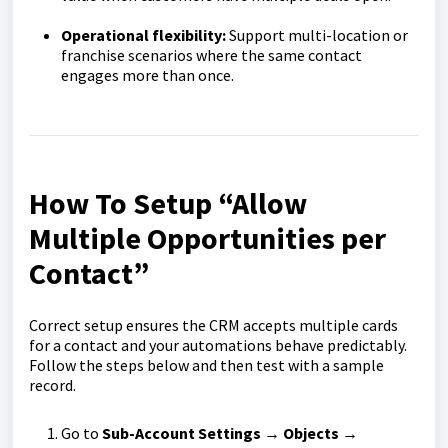
Operational flexibility:
Support multi-location or
franchise scenarios where the same contact
engages more than once.
How To Setup “Allow
Multiple Opportunities per
Contact”
Correct setup ensures the CRM accepts multiple cards
for a contact and your automations behave predictably.
Follow the steps below and then test with a sample
record.
Go to
Sub-Account Settings → Objects →