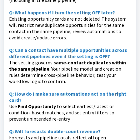
(including in the same pipeline).
Q: What happens if I turn the setting OFF later?
Existing
opportunity
cards are not deleted. The system
will restrict new duplicate opportunities for the same
contact in the same pipeline; review automations to
avoid create/update errors.
Q:
Can a contact have multiple opportunities across
different pipelines even if the setting is OFF?
The setting governs
same-contact duplicates within
the same pipeline
. Your pipeline model and creation
rules determine cross-pipeline behavior; test your
workflow logic to confirm.
Q: How do I make sure automations act on the right
card?
Use
Find Opportunity
to select earliest/latest or
condition-based matches, and set entry filters to
prevent unintended re-entry.
Q:
Will forecasts double-count revenue?
Forecasts and pipeline totals reflect
all
open