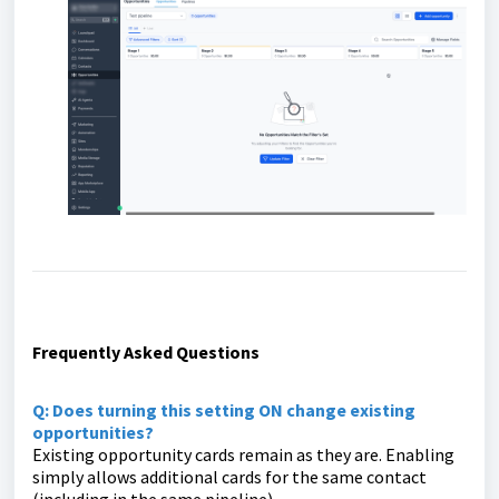
Frequently Asked Questions
Q: Does turning this setting ON change existing
opportunities?
Existing opportunity cards remain as they are. Enabling
simply allows additional cards for the same contact