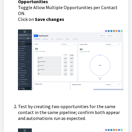
Opportunities
Toggle Allow Multiple Opportunities per Contact
ON.
Click on
Save changes
Test by creating two opportunities for the same
contact in the same pipeline; confirm both appear
and automations run as expected.