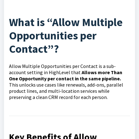
What is “Allow Multiple
Opportunities per
Contact”?
Allow Multiple Opportunities per Contact is a sub-
account setting in HighLevel that
Allows more Than
One Opportunity per contact in the same pipeline.
This unlocks use cases like renewals, add-ons, parallel
product lines, and multi-location services while
preserving a clean CRM record for each person.
Key Benefits of Allow