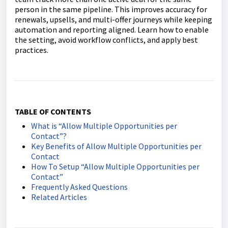
person in the same pipeline. This improves accuracy for
renewals, upsells, and multi-offer journeys while keeping
automation and reporting aligned. Learn how to enable
the setting, avoid workflow conflicts, and apply best
practices.
TABLE OF CONTENTS
What is “Allow Multiple Opportunities per
Contact”?
Key Benefits of Allow Multiple Opportunities per
Contact
How To Setup “Allow Multiple Opportunities per
Contact”
Frequently Asked Questions
Related Articles