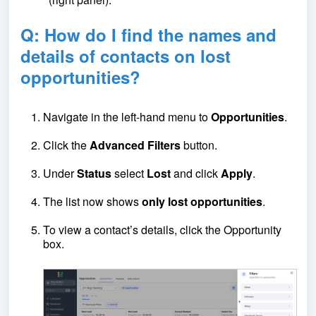
Q: How do I find the names and
details of contacts on lost
opportunities?
Navigate in the left-hand menu to
Opportunities
.
Click the
Advanced Filters
button.
Under
Status
select
Lost
and click
Apply
.
The list now shows
only lost opportunities
.
To view a contact’s details, click the Opportunity
box.