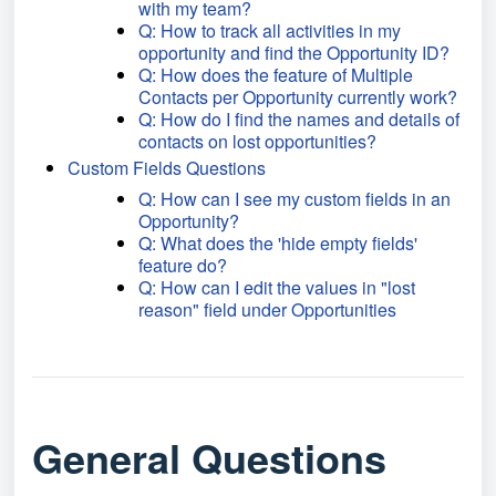
with my team?
Q: How to track all activities in my
opportunity and find the Opportunity ID?
Q: How does the feature of Multiple
Contacts per Opportunity currently work?
Q: How do I find the names and details of
contacts on lost opportunities?
Custom Fields Questions
Q: How can I see my custom fields in an
Opportunity?
Q: What does the 'hide empty fields'
feature do?
Q: How can I edit the values in "lost
reason" field under Opportunities
General Questions