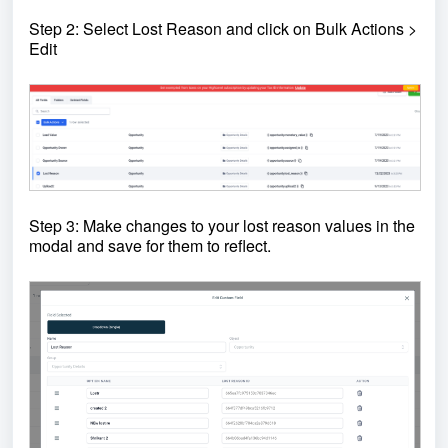
Step 2: Select Lost Reason and click on Bulk Actions >
Edit
Step 3: Make changes to your lost reason values in the
modal and save for them to reflect.