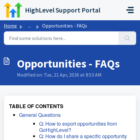
Skip to main content
HighLevel Support Portal
Home
...
Opportunities - FAQs
Opportunities - FAQs
Modified on: Tue, 21 Apr, 2026 at 8:53 AM
TABLE OF CONTENTS
General Questions
Q: How to export opportunities from
GoHighLevel?
Q: How do I share a specific opportunity