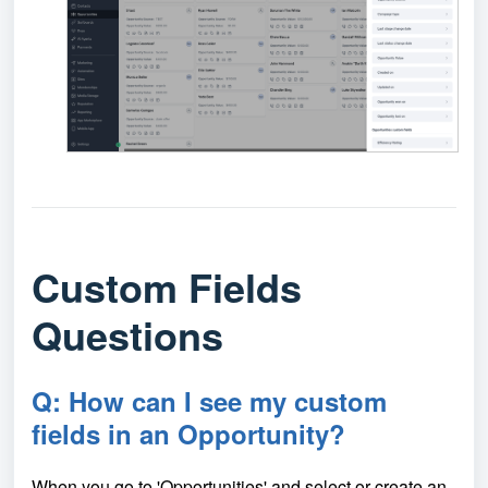
Custom Fields
Questions
Q: How can I see my custom
fields in an Opportunity?
When you go to 'Opportunities' and select or create an