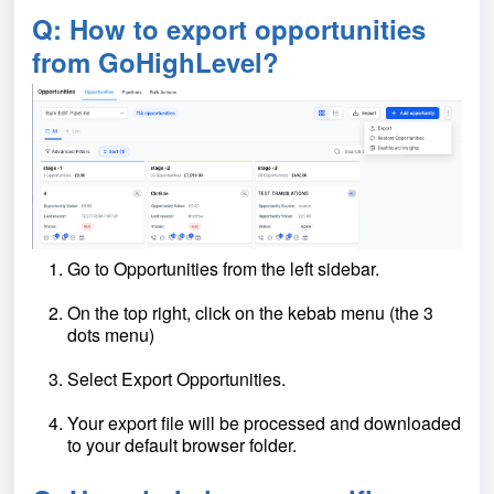
Q: How to export opportunities
from GoHighLevel?
Go to Opportunities from the left sidebar.
On the top right, click on the kebab menu (the 3
dots menu)
Select Export Opportunities.
Your export file will be processed and downloaded
to your default browser folder.