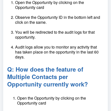
Open the Opportunity by clicking on the
Opportunity card
Observe the Opportunity ID in the bottom left and
click on the same.
You will be redirected to the audit logs for that
opportunity.
Audit logs allow you to monitor any activity that
has taken place on the opportunity in the last 60
days.
Q: How does the feature of
Multiple Contacts per
Opportunity currently work?
Open the Opportunity by clicking on the
Opportunity card