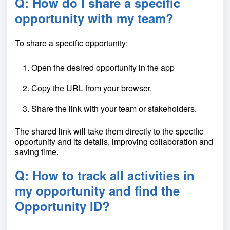
Q: How do I share a specific
opportunity with my team?
To share a specific opportunity:
Open the desired opportunity in the app
Copy the URL from your browser.
Share the link with your team or stakeholders.
The shared link will take them directly to the specific
opportunity and its details, improving collaboration and
saving time.
Q: How to track all activities in
my opportunity and find the
Opportunity ID?