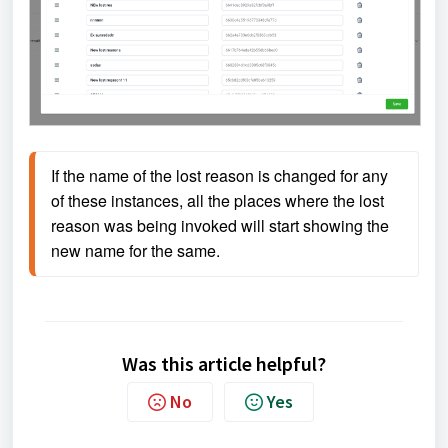
If the name of the lost reason is changed for any 
of these instances, all the places where the lost 
reason was being invoked will start showing the 
new name for the same.
Was this article helpful?
No
Yes