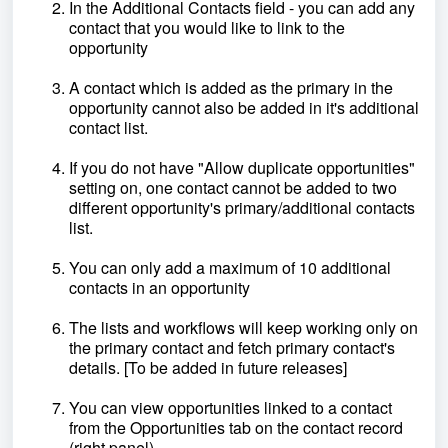
In the Additional Contacts field - you can add any
contact that you would like to link to the
opportunity
A contact which is added as the primary in the
opportunity cannot also be added in it's additional
contact list.
If you do not have "Allow duplicate opportunities"
setting on, one contact cannot be added to two
different opportunity's primary/additional contacts
list.
You can only add a maximum of 10 additional
contacts in an opportunity
The lists and workflows will keep working only on
the primary contact and fetch primary contact's
details. [To be added in future releases]
You can view opportunities linked to a contact
from the Opportunities tab on the contact record
(right panel).