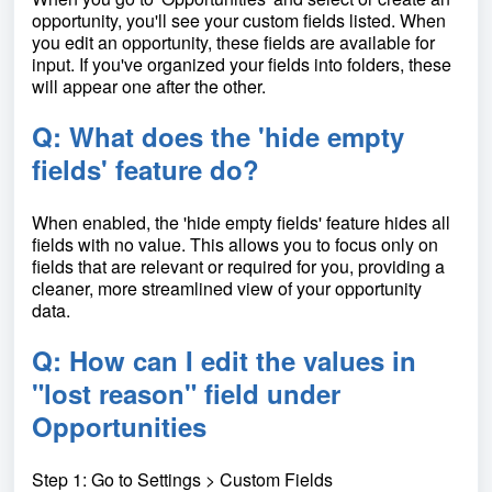
opportunity, you'll see your custom fields listed. When
you edit an opportunity, these fields are available for
input. If you've organized your fields into folders, these
will appear one after the other.
Q: What does the 'hide empty
fields' feature do?
When enabled, the 'hide empty fields' feature hides all
fields with no value. This allows you to focus only on
fields that are relevant or required for you, providing a
cleaner, more streamlined view of your opportunity
data.
Q: How can I edit the values in
"lost reason" field under
Opportunities
Step 1: Go to Settings > Custom Fields