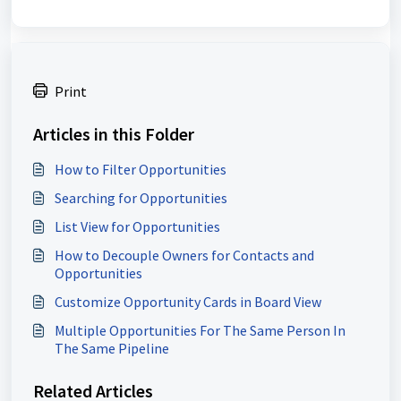
Print
Articles in this Folder
How to Filter Opportunities
Searching for Opportunities
List View for Opportunities
How to Decouple Owners for Contacts and
Opportunities
Customize Opportunity Cards in Board View
Multiple Opportunities For The Same Person In
The Same Pipeline
Related Articles