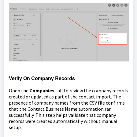
Verify On Company Records
Open the
Companies
tab to review the company records
created or updated as part of the contact import. The
presence of company names from the CSV file confirms
that the Contact Business Name automation ran
successfully. This step helps validate that company
records were created automatically without manual
setup.