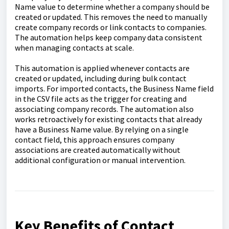
Name value to determine whether a company should be
created or updated. This removes the need to manually
create company records or link contacts to companies.
The automation helps keep company data consistent
when managing contacts at scale.
This automation is applied whenever contacts are
created or updated, including during bulk contact
imports. For imported contacts, the Business Name field
in the CSV file acts as the trigger for creating and
associating company records. The automation also
works retroactively for existing contacts that already
have a Business Name value. By relying on a single
contact field, this approach ensures company
associations are created automatically without
additional configuration or manual intervention.
Key Benefits of Contact