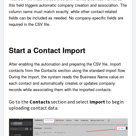
this field triggers automatic company creation and association. The
column name must match exactly, while other contact-related
fields can be included as needed. No company-specific fields are
required in the CSV file.
Start a Contact Import
After enabling the automation and preparing the CSV file, import
contacts from the Contacts section using the standard import flow.
During the import, the system reads the Business Name value on
each contact and automatically creates or updates company
records while associating them with the imported contacts.
Go to the
Contacts
section and select
Import
to begin
uploading contact data.