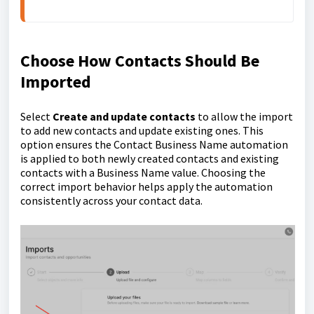
Choose How Contacts Should Be
Imported
Select
Create and update contacts
to allow the import
to add new contacts and update existing ones. This
option ensures the Contact Business Name automation
is applied to both newly created contacts and existing
contacts with a Business Name value. Choosing the
correct import behavior helps apply the automation
consistently across your contact data.