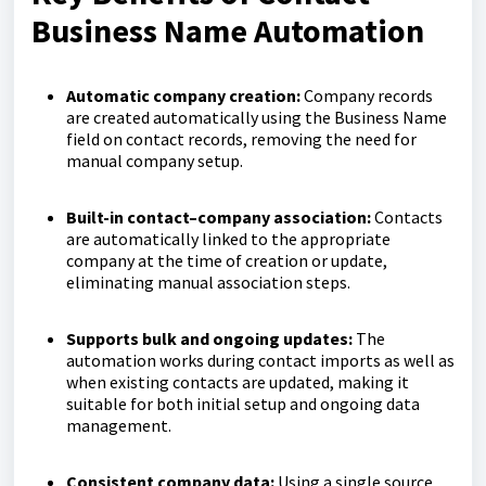
Business Name Automation
Automatic company creation:
Company records
are created automatically using the Business Name
field on contact records, removing the need for
manual company setup.
Built-in contact–company association:
Contacts
are automatically linked to the appropriate
company at the time of creation or update,
eliminating manual association steps.
Supports bulk and ongoing updates:
The
automation works during contact imports as well as
when existing contacts are updated, making it
suitable for both initial setup and ongoing data
management.
Consistent company data:
Using a single source