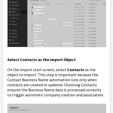
Select Contacts as the Import Object
On the import start screen, select
Contacts
as the
object to import. This step is important because the
Contact Business Name automation runs only when
contacts are created or updated. Choosing Contacts
ensures the Business Name data is processed correctly
to trigger automatic company creation and association.