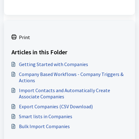
Print
Articles in this Folder
Getting Started with Companies
Company Based Workflows - Company Triggers &
Actions
Import Contacts and Automatically Create
Associate Companies
Export Companies (CSV Download)
Smart lists in Companies
Bulk Import Companies