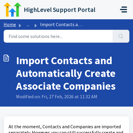
Skip to main content
HighLevel Support Portal
Home
...
Import Contacts and Automatically Create Associate Companies
Import Contacts and
Automatically Create
Associate Companies
Modified on: Fri, 27 Feb, 2026 at 11:32 AM
At the moment, Contacts and Companies are imported
separately. However, you can still successfully create and