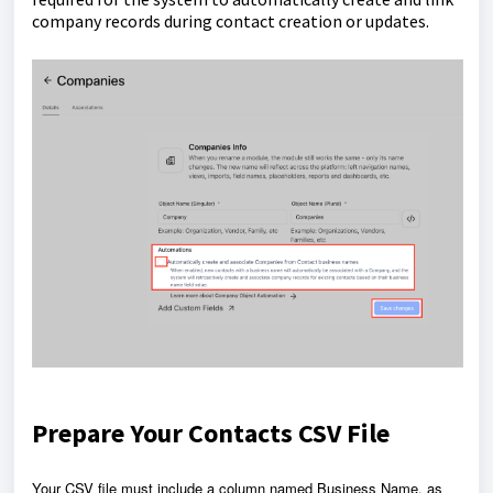
company records during contact creation or updates.
Prepare Your Contacts CSV File
Your CSV file must include a column named Business Name, as