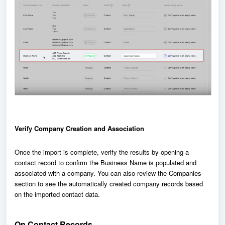
Verify Company Creation and Association
Once the import is complete, verify the results by opening a
contact record to confirm the Business Name is populated and
associated with a company. You can also review the Companies
section to see the automatically created company records based
on the imported contact data.
On Contact Records