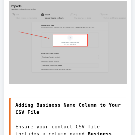
Adding Business Name Column to Your 
Ensure your contact CSV file 
includes a column named 
Business 