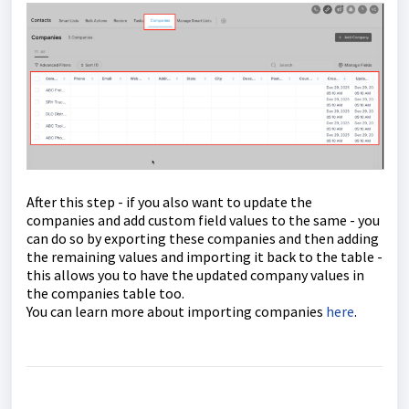
After this step - if you also want to update the
companies and add custom field values to the same - you
can do so by exporting these companies and then adding
the remaining values and importing it back to the table -
this allows you to have the updated company values in
the companies table too.
You can learn more about importing companies
here
.