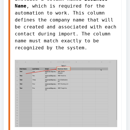
Name
, which is required for the 
automation to work. This column 
defines the company name that will 
be created and associated with each 
contact during import. The column 
name must match exactly to be 
recognized by the system.
