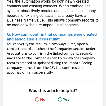
Yes, the automation works for both newly created
contacts and existing contacts. When enabled, the
system retroactively creates and associates company
records for existing contacts that already have a
Business Name value. This allows company records to
be created without re-importing all contacts.
Q: How can I confirm that companies were created
and associated successfully?
You can verify the results in two ways. First, open a
contact record and check the Companies section under
Associations to confirm the linked company. Second,
navigate to the Companies tab to review the company
records created or updated during the import. Seeing
company names from the CSV file confirms the
automation ran successfully.
Was this article helpful?
No
Yes