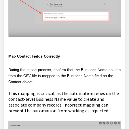
Map Contact Fields Correctly
During the import process, confirm that the Business Name column
from the CSV file is mapped to the Business Name field on the
Contact object.
This mapping is critical, as the automation relies on the
contact-level Business Name value to create and
associate company records. Incorrect mapping can
prevent the automation from working as expected.