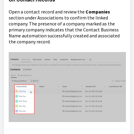
Open a contact record and review the
Companies
section under Associations to confirm the linked
company. The presence of a company marked as the
primary company indicates that the Contact Business
Name automation successfully created and associated
the company record.