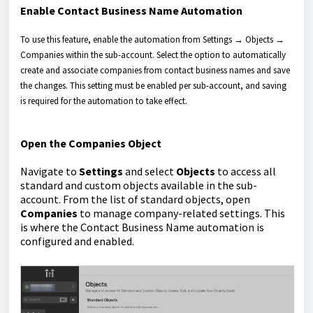
Enable Contact Business Name Automation
To use this feature, enable the automation from Settings → Objects →
Companies within the sub-account. Select the option to automatically
create and associate companies from contact business names and save
the changes. This setting must be enabled per sub-account, and saving
is required for the automation to take effect.
Open the Companies Object
Navigate to
Settings
and select
Objects
to access all
standard and custom objects available in the sub-
account. From the list of standard objects, open
Companies
to manage company-related settings. This
is where the Contact Business Name automation is
configured and enabled.