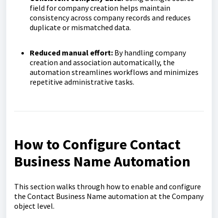
field for company creation helps maintain
consistency across company records and reduces
duplicate or mismatched data.
Reduced manual effort:
By handling company
creation and association automatically, the
automation streamlines workflows and minimizes
repetitive administrative tasks.
How to Configure Contact
Business Name Automation
This section walks through how to enable and configure
the Contact Business Name automation at the Company
object level.