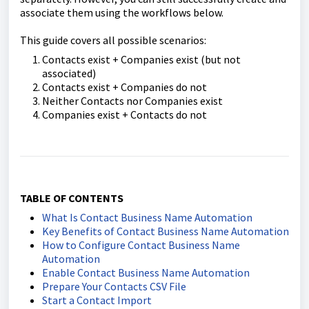
associate them using the workflows below.
This guide covers all possible scenarios:
Contacts exist + Companies exist (but not
associated)
Contacts exist + Companies do not
Neither Contacts nor Companies exist
Companies exist + Contacts do not
TABLE OF CONTENTS
What Is Contact Business Name Automation
Key Benefits of Contact Business Name Automation
How to Configure Contact Business Name
Automation
Enable Contact Business Name Automation
Prepare Your Contacts CSV File
Start a Contact Import