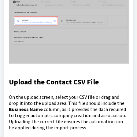
Upload the Contact CSV File
On the upload screen, select your CSV file or drag and
drop it into the upload area. This file should include the
Business Name
column, as it provides the data required
to trigger automatic company creation and association.
Uploading the correct file ensures the automation can
be applied during the import process.