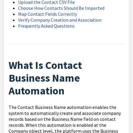
Upload the Contact CSV File
Choose How Contacts Should Be Imported
Map Contact Fields Correctly
Verify Company Creation and Association
Frequently Asked Questions
What Is Contact
Business Name
Automation
The Contact Business Name automation enables the
system to automatically create and associate company
records based on the Business Name field on contact
records. When this automation is enabled at the
Company object level, the platform uses the Business