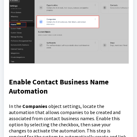
Enable Contact Business Name
Automation
In the
Companies
object settings, locate the
automation that allows companies to be created and
associated from contact business names. Enable this
option by selecting the checkbox, then save your
changes to activate the automation. This step is
required for the system to automatically create and link