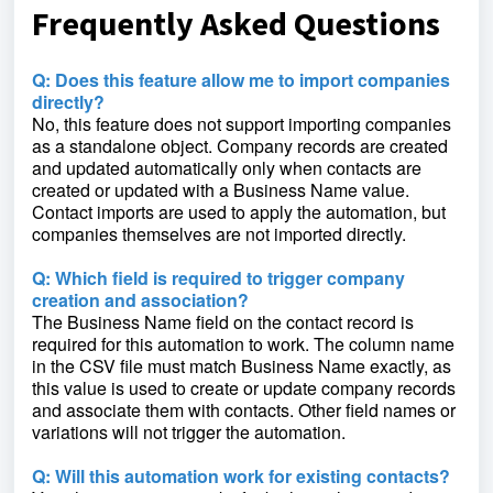
Frequently Asked Questions
Q: Does this feature allow me to import companies
directly?
No, this feature does not support importing companies
as a standalone object. Company records are created
and updated automatically only when contacts are
created or updated with a Business Name value.
Contact imports are used to apply the automation, but
companies themselves are not imported directly.
Q: Which field is required to trigger company
creation and association?
The Business Name field on the contact record is
required for this automation to work. The column name
in the CSV file must match Business Name exactly, as
this value is used to create or update company records
and associate them with contacts. Other field names or
variations will not trigger the automation.
Q: Will this automation work for existing contacts?