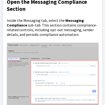
Open the Messaging Compliance
Section
Inside the Messaging tab, select the
Messaging
Compliance
sub-tab. This section contains compliance-
related controls, including opt-out messaging, sender
details, and periodic compliance automation.