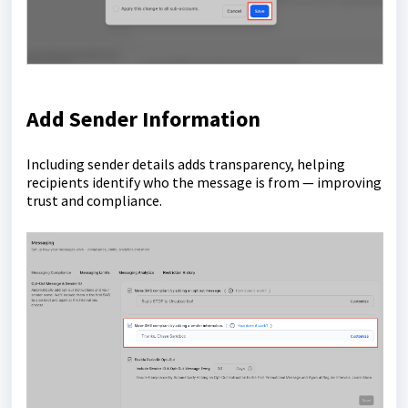
Add Sender Information
Including sender details adds transparency, helping
recipients identify who the message is from — improving
trust and compliance.