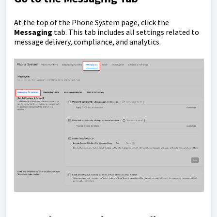
At the top of the Phone System page, click the
Messaging
tab. This tab includes all settings related to
message delivery, compliance, and analytics.