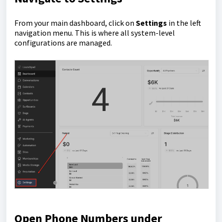
From your main dashboard, click on
Settings
in the left
navigation menu. This is where all system-level
configurations are managed.
Open Phone Numbers under