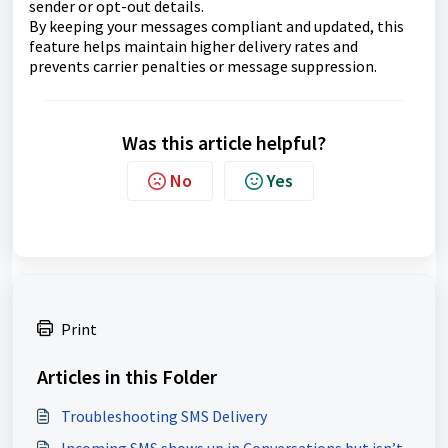
sender or opt-out details.
By keeping your messages compliant and updated, this
feature helps maintain higher delivery rates and
prevents carrier penalties or message suppression.
Was this article helpful?
No
Yes
Print
Articles in this Folder
Troubleshooting SMS Delivery