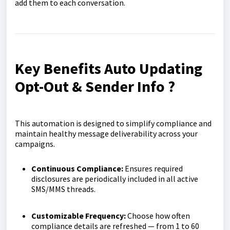
add them to each conversation.
Key Benefits Auto Updating
Opt-Out & Sender Info ?
This automation is designed to simplify compliance and
maintain healthy message deliverability across your
campaigns.
Continuous Compliance:
Ensures required
disclosures are periodically included in all active
SMS/MMS threads.
Customizable Frequency:
Choose how often
compliance details are refreshed — from 1 to 60