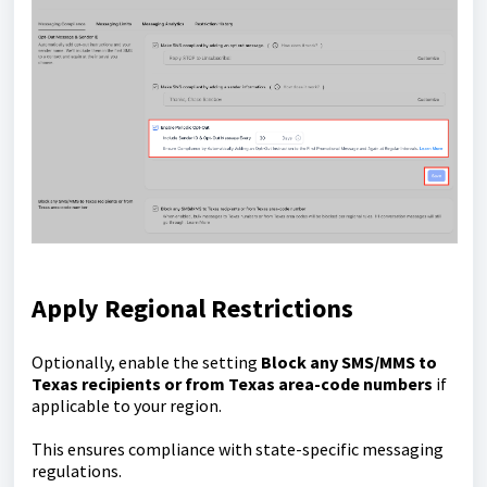
Apply Regional Restrictions
Optionally, enable the setting
Block any SMS/MMS to
Texas recipients or from Texas area-code numbers
if
applicable to your region.
This ensures compliance with state-specific messaging
regulations.