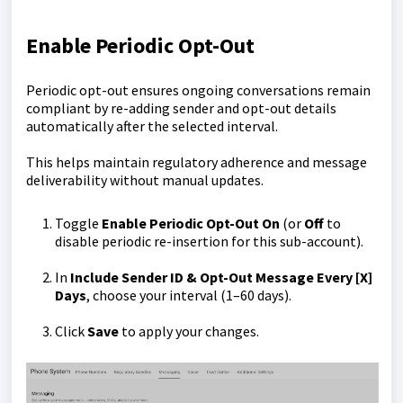
Enable Periodic Opt-Out
Periodic opt-out ensures ongoing conversations remain
compliant by re-adding sender and opt-out details
automatically after the selected interval.
This helps maintain regulatory adherence and message
deliverability without manual updates.
Toggle
Enable Periodic Opt-Out
On
(or
Off
to
disable periodic re-insertion for this sub-account).
In
Include Sender ID & Opt-Out Message Every [X]
Days
, choose your interval (1–60 days).
Click
Save
to apply your changes.