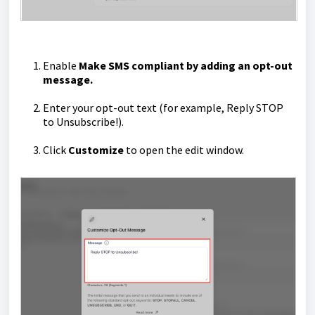
Enable
Make SMS compliant by adding an opt-out
message.
Enter your opt-out text (for example, Reply STOP
to Unsubscribe!).
Click
Customize
to open the edit window.