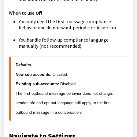
When to use
Off
You only need the first-message compliance
behavior and do not want periodic re-insertion.
You handle follow-up compliance language
manually (not recommended).
Defaults
New sub-accounts:
Existing sub-accounts:
 Disabled.

The first outbound message behavior does not change: 
sender info and opt-out language still apply to the first 
Navigate to Settings