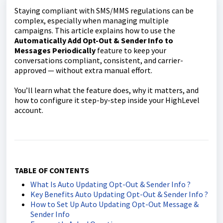
Staying compliant with SMS/MMS regulations can be
complex, especially when managing multiple
campaigns. This article explains how to use the
Automatically Add Opt-Out & Sender Info to
Messages Periodically
feature to keep your
conversations compliant, consistent, and carrier-
approved — without extra manual effort.
You’ll learn what the feature does, why it matters, and
how to configure it step-by-step inside your HighLevel
account.
TABLE OF CONTENTS
What Is Auto Updating Opt-Out & Sender Info ?
Key Benefits Auto Updating Opt-Out & Sender Info ?
How to Set Up Auto Updating Opt-Out Message &
Sender Info