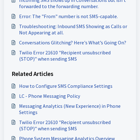
Incoming SMS shows up in Conversations but isn’t
forwarded to the forwarding number.
Error: The "From" number is not SMS-capable.
Troubleshooting: Inbound SMS Showing as Calls or
Not Appearing at all.
Conversations Glitching? Here's What’s Going On?
Twilio Error 21610 "Recipient unsubscribed
(STOP)" when sending SMS
Related Articles
How to Configure SMS Compliance Settings
LC - Phone Messaging Policy
Messaging Analytics (New Experience) in Phone
Settings
Twilio Error 21610 "Recipient unsubscribed
(STOP)" when sending SMS
Phone System Messaging Analytics Overview