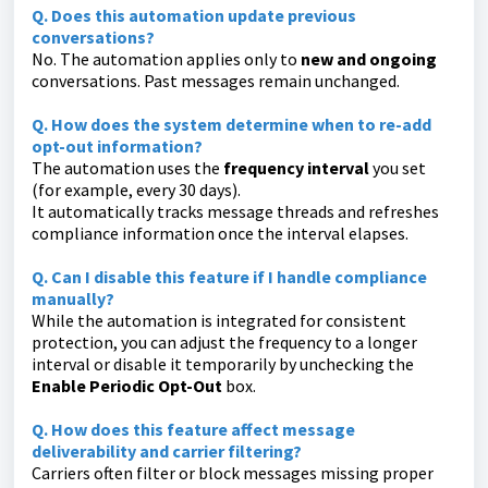
Q. Does this automation update previous
conversations?
No. The automation applies only to
new and ongoing
conversations. Past messages remain unchanged.
Q. How does the system determine when to re-add
opt-out information?
The automation uses the
frequency interval
you set
(for example, every 30 days).
It automatically tracks message threads and refreshes
compliance information once the interval elapses.
Q. Can I disable this feature if I handle compliance
manually?
While the automation is integrated for consistent
protection, you can adjust the frequency to a longer
interval or disable it temporarily by unchecking the
Enable Periodic Opt-Out
box.
Q. How does this feature affect message
deliverability and carrier filtering?
Carriers often filter or block messages missing proper