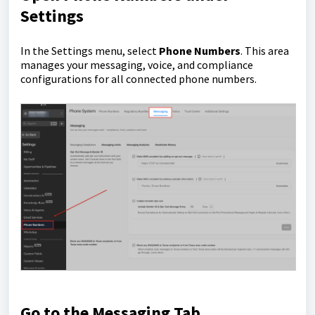
Settings
In the Settings menu, select
Phone Numbers
. This area
manages your messaging, voice, and compliance
configurations for all connected phone numbers.
Go to the Messaging Tab