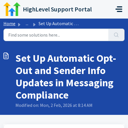
Skip to main content
HighLevel Support Portal
Home
...
Set Up Automatic Opt-Out and Sender Info Updates in Messa...
Set Up Automatic Opt-
Out and Sender Info
Updates in Messaging
Compliance
Modified on: Mon, 2 Feb, 2026 at 8:14 AM