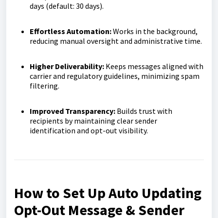
days (default: 30 days).
Effortless Automation:
Works in the background,
reducing manual oversight and administrative time.
Higher Deliverability:
Keeps messages aligned with
carrier and regulatory guidelines, minimizing spam
filtering.
Improved Transparency:
Builds trust with
recipients by maintaining clear sender
identification and opt-out visibility.
How to Set Up Auto Updating
Opt-Out Message & Sender