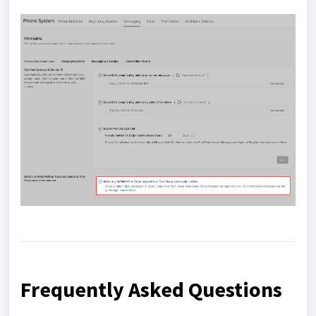
Frequently Asked Questions