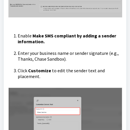
Enable
Make SMS compliant by adding a sender
information.
Enter your business name or sender signature (e.g.,
Thanks, Chase Sandbox).
Click
Customize
to edit the sender text and
placement.