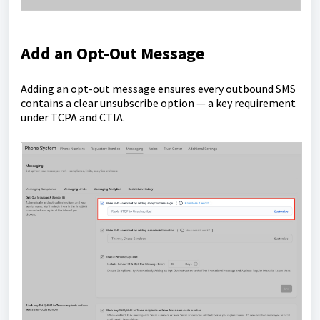
Add an Opt-Out Message
Adding an opt-out message ensures every outbound SMS
contains a clear unsubscribe option — a key requirement
under TCPA and CTIA.