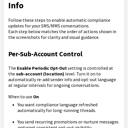
Info
Follow these steps to enable automatic compliance
updates for your SMS/MMS conversations.
Each step below matches the order of actions shown in
the screenshots for clarity and visual guidance.
Per-Sub-Account Control
The
Enable Periodic Opt-Out
setting is controlled at
the
sub-account (location)
level. Turn it on to
automatically re-add sender info and opt-out language
at regular intervals for ongoing conversations.
When to use
On
You want compliance language refreshed
automatically for long-running threads.
You send recurring promotions or nurture messages
and want consistent opt-out visibility.