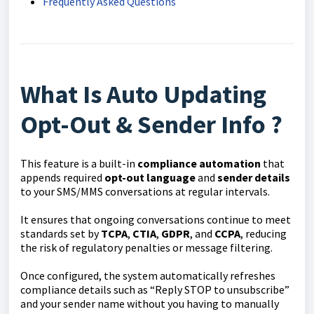
Frequently Asked Questions
What Is Auto Updating
Opt-Out & Sender Info ?
This feature is a built-in
compliance automation
that
appends required
opt-out language
and
sender details
to your SMS/MMS conversations at regular intervals.
It ensures that ongoing conversations continue to meet
standards set by
TCPA
,
CTIA
,
GDPR
, and
CCPA
, reducing
the risk of regulatory penalties or message filtering.
Once configured, the system automatically refreshes
compliance details such as “Reply STOP to unsubscribe”
and your sender name without you having to manually