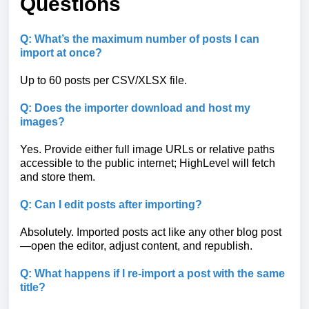
Questions
Q: What’s the maximum number of posts I can
import at once?
Up to 60 posts per CSV/XLSX file.
Q: Does the importer download and host my
images?
Yes. Provide either full image URLs or relative paths
accessible to the public internet; HighLevel will fetch
and store them.
Q: Can I edit posts after importing?
Absolutely. Imported posts act like any other blog post
—open the editor, adjust content, and republish.
Q: What happens if I re-import a post with the same
title?