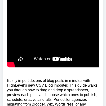
Easily import dozens of blog posts in minutes with
HighLevel’s new CSV Blog Importer. This guide walks
you through how to drag and drop a spreadsheet,
preview each post, and choose which ones to publish,
schedule, or save as drafts. Perfect for agencies
migrating from Blogger, Wix, WordPress, or any