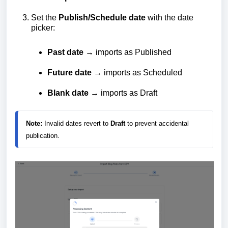
Set the
Publish/Schedule date
with the date
picker:
Past date
→ imports as Published
Future date
→ imports as Scheduled
Blank date
→ imports as Draft
Note:
 Invalid dates revert to 
Draft
 to prevent accidental 
publication.