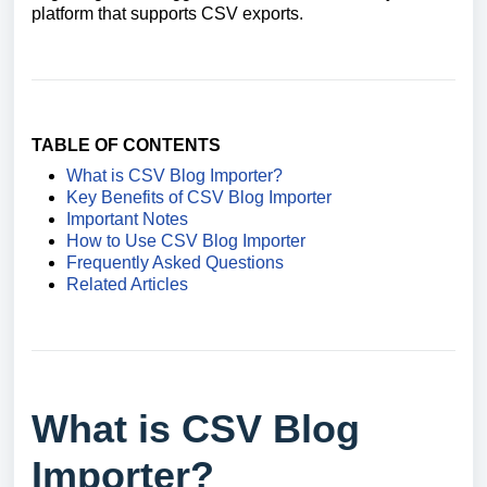
platform that supports CSV exports.
TABLE OF CONTENTS
What is CSV Blog Importer?
Key Benefits of CSV Blog Importer
Important Notes
How to Use CSV Blog Importer
Frequently Asked Questions
Related Articles
What is CSV Blog
Importer?