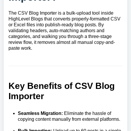
The CSV Blog Importer is a bulk-upload tool inside
HighLevel Blogs that converts properly-formatted CSV
or Excel files into publish-ready blog posts. By
validating headers, auto-matching authors and
categories, and walking you through a three-stage
review flow, it removes almost all manual copy-and-
paste work.
Key Benefits of CSV Blog
Importer
Seamless Migration:
Eliminate the hassle of
copying content manually from external platforms.
Bulk Importing:
Upload up to 60 posts in a single