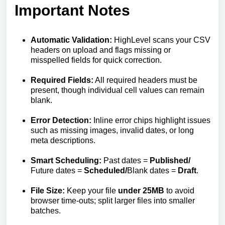
Important Notes
Automatic Validation:
HighLevel scans your CSV
headers on upload and flags missing or
misspelled fields for quick correction.
Required Fields:
All required headers must be
present, though individual cell values can remain
blank.
Error Detection:
Inline error chips highlight issues
such as missing images, invalid dates, or long
meta descriptions.
Smart Scheduling:
Past dates =
Published/
Future dates =
Scheduled/
Blank dates =
Draft
.
File Size:
Keep your file
under
25
MB
to avoid
browser time-outs; split larger files into smaller
batches.