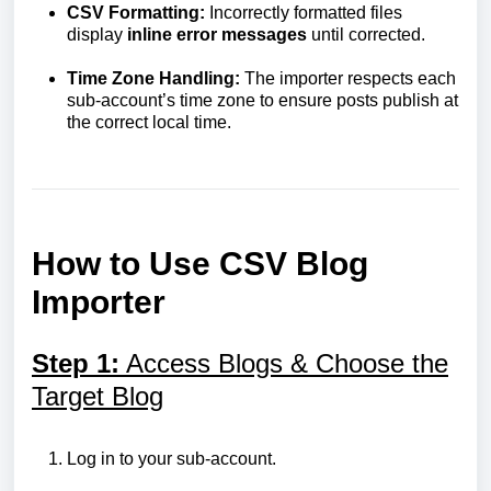
CSV Formatting:
Incorrectly formatted files
display
inline
error
messages
until corrected.
Time Zone Handling:
The importer respects each
sub-account’s time zone to ensure posts publish at
the correct local time.
How to Use CSV Blog
Importer
Step 1:
Access Blogs & Choose the
Target Blog
Log in to your sub-account.