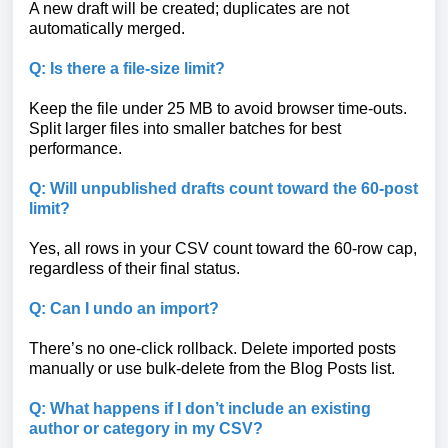
A new draft will be created; duplicates are not
automatically merged.
Q: Is there a file-size limit?
Keep the file under 25 MB to avoid browser time-outs.
Split larger files into smaller batches for best
performance.
Q: Will unpublished drafts count toward the 60-post
limit?
Yes, all rows in your CSV count toward the 60-row cap,
regardless of their final status.
Q: Can I undo an import?
There’s no one-click rollback. Delete imported posts
manually or use bulk-delete from the Blog Posts list.
Q: What happens if I don’t include an existing
author or category in my CSV?