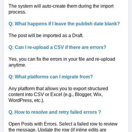
The system will auto-create them during the import
process.
Q: What happens if I leave the publish date blank?
The post will be imported as a Draft.
Q: Can I re-upload a CSV if there are errors?
Yes, you can fix the errors in your file and re-upload
anytime.
Q: What platforms can I migrate from?
Any platform that allows you to export structured
content into CSV or Excel (e.g., Blogger, Wix,
WordPress, etc.).
Q. How to resolve and retry failed errors ?
Open Posts with Errors. Select a failed row to review
the message. Update the row (if inline edits are