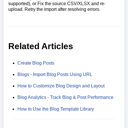
supported), or Fix the source CSV/XLSX and re-
upload. Retry the import after resolving errors.
Related Articles
Create Blog Posts
Blogs - Import Blog Posts Using URL
How to Customize Blog Design and Layout
Blog Analytics - Track Blog & Post Performance
How to Use the Blog Template Library