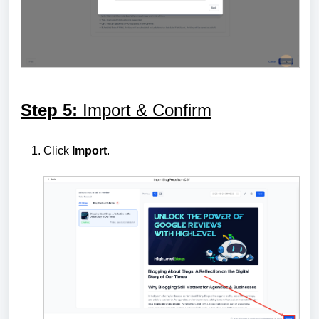
Step 5:
Import & Confirm
Click
Import
.