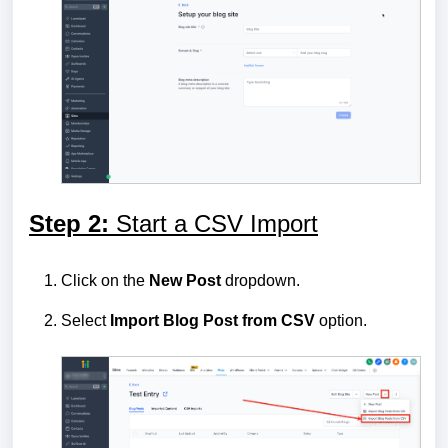
Step 2:
Start a CSV Import
Click on the
New Post
dropdown.
Select
Import Blog Post from CSV
option.