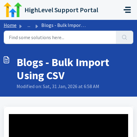
Skip to main content
HighLevel Support Portal
Home
...
Blogs - Bulk Import Using CSV
Blogs - Bulk Import
Using CSV
Modified on: Sat, 31 Jan, 2026 at 6:58 AM