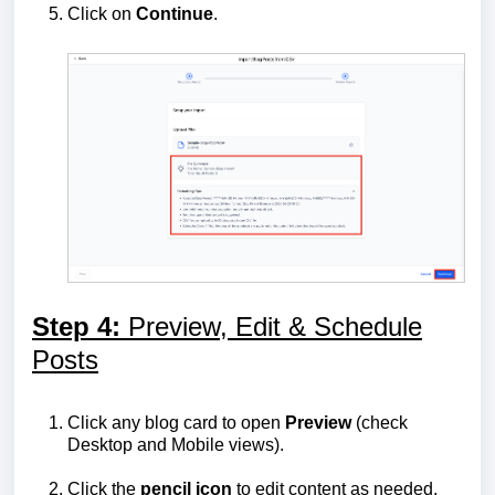
Click on
Continue
.
Step 4:
Preview, Edit & Schedule
Posts
Click any blog card to open
Preview
(check
Desktop and Mobile views).
Click the
pencil icon
to edit content as needed.