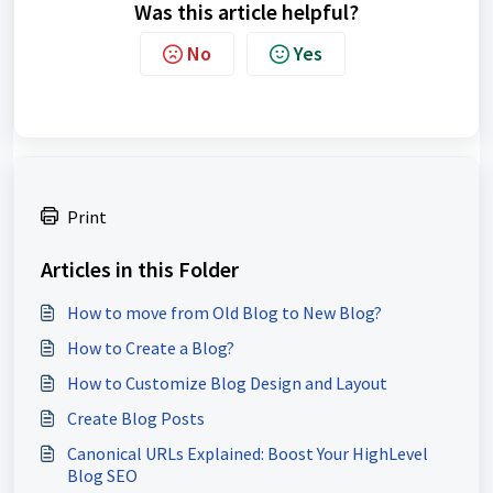
Was this article helpful?
No
Yes
Print
Articles in this Folder
How to move from Old Blog to New Blog?
How to Create a Blog?
How to Customize Blog Design and Layout
Create Blog Posts
Canonical URLs Explained: Boost Your HighLevel
Blog SEO