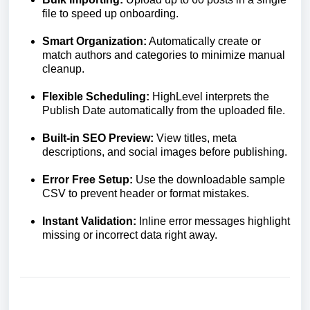
file to speed up onboarding.
Smart Organization:
Automatically create or
match authors and categories to minimize manual
cleanup.
Flexible Scheduling:
HighLevel interprets the
Publish Date automatically from the uploaded file.
Built-in SEO Preview:
View titles, meta
descriptions, and social images before publishing.
Error Free Setup:
Use the downloadable sample
CSV to prevent header or format mistakes.
Instant Validation:
Inline error messages highlight
missing or incorrect data right away.