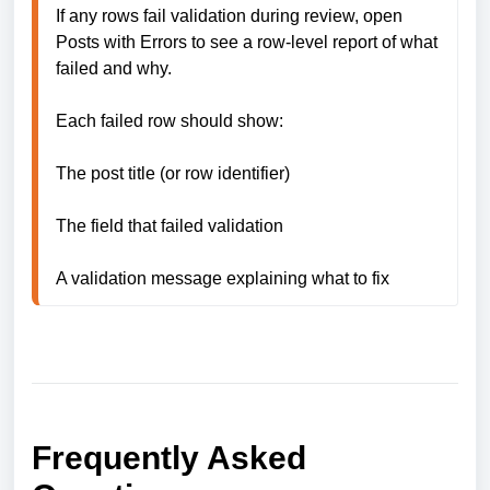
If any rows fail validation during review, open 
Posts with Errors to see a row-level report of what 
failed and why.

Each failed row should show:

The post title (or row identifier)

The field that failed validation

A validation message explaining what to fix
Frequently Asked