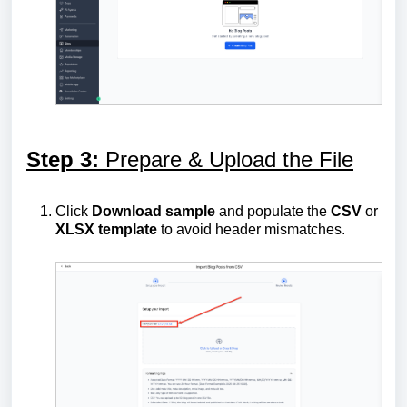
Step 3:
Prepare & Upload the File
Click
Download sample
and populate the
CSV
or
XLSX
template
to avoid header mismatches.