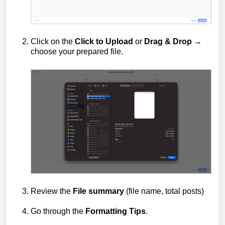
Click on the
Click to Upload
or
D
rag & Drop
→
choose your prepared file.
Review the
File summary
(file name, total posts)
Go through the
Formatting Tips
.