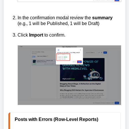
In the confirmation modal review the
summary
(e.g., 1 will be Published, 1 will be Draft)
Click
Import
to confirm.
Posts with Errors (Row-Level Reports)