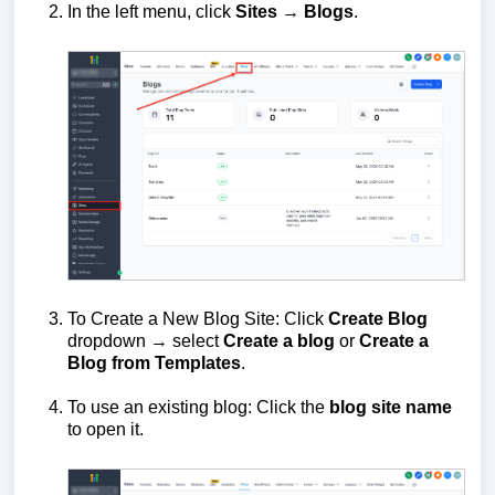
In the left menu, click
Sites
→
Blogs
.
To Create a New Blog Site: Click
Create Blog
dropdown → select
Create a blog
or
Create a
Blog from Templates
.
To use an existing blog: Click the
blog site name
to open it.