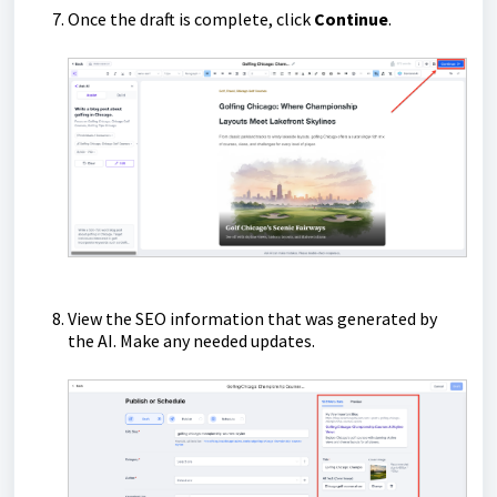
Once the draft is complete, click
Continue
.
View the SEO information that was generated by
the AI. Make any needed updates.