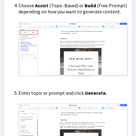
Choose
Assist
(Topic-Based) or
Build
(Free Prompt)
depending on how you want to generate content.
Enter topic or prompt and click
Generate.