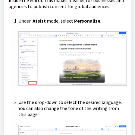
inside the editor. This makes it easier for businesses and
agencies to publish content for global audiences.
Under
Assist
mode, select
Personalize
.
Use the drop-down to select the desired language.
You can also change the tone of the writing from
this page.