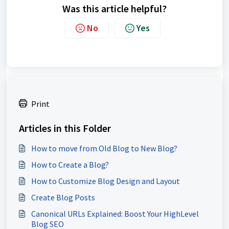
Was this article helpful?
No
Yes
Print
Articles in this Folder
How to move from Old Blog to New Blog?
How to Create a Blog?
How to Customize Blog Design and Layout
Create Blog Posts
Canonical URLs Explained: Boost Your HighLevel
Blog SEO