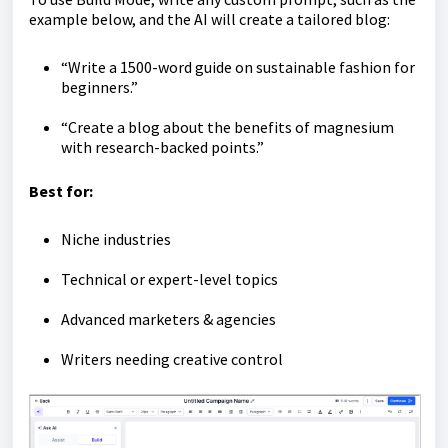
example below, and the AI will create a tailored blog:
“Write a 1500-word guide on sustainable fashion for
beginners.”
“Create a blog about the benefits of magnesium
with research-backed points.”
Best for:
Niche industries
Technical or expert-level topics
Advanced marketers & agencies
Writers needing creative control