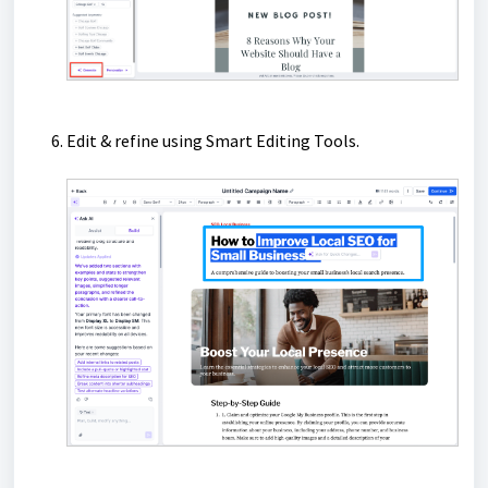
Edit & refine using Smart Editing Tools.