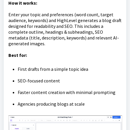
How it works:
Enter your topic and preferences (word count, target
audience, keywords) and HighLevel generates a blog draft
designed for readability and SEO. This includes a
complete outline, headings & subheadings, SEO
metadata (title, description, keywords) and relevant AI-
generated images.
Best for:
First drafts from a simple topic idea
SEO-focused content
Faster content creation with minimal prompting
Agencies producing blogs at scale