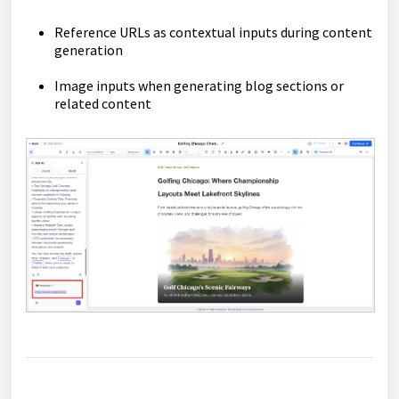
Reference URLs as contextual inputs during content
generation
Image inputs when generating blog sections or
related content