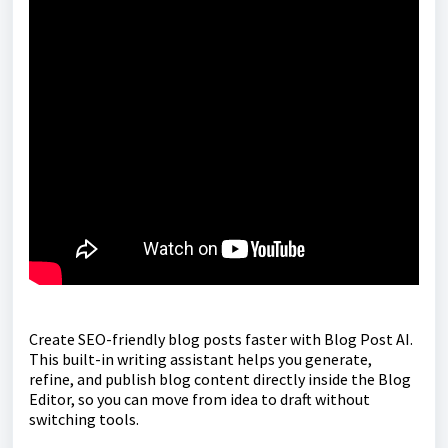
Create SEO-friendly blog posts faster with Blog Post AI.
This built-in writing assistant helps you generate,
refine, and publish blog content directly inside the Blog
Editor, so you can move from idea to draft without
switching tools.