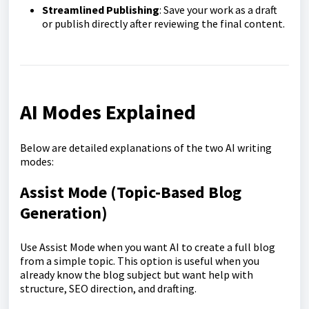
Streamlined Publishing
: Save your work as a draft
or publish directly after reviewing the final content.
AI Modes Explained
Below are detailed explanations of the two AI writing
modes:
Assist Mo
de (Topic-Based Blog
Generation)
Use Assist Mode when you want AI to create a full blog
from a simple topic. This option is useful when you
already know the blog subject but want help with
structure, SEO direction, and drafting.