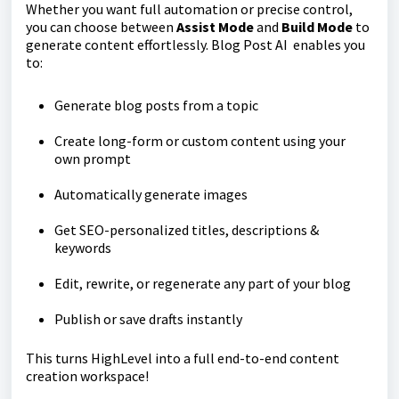
Whether you want full automation or precise control,
you can choose between
Assist Mode
and
Build Mode
to
generate content effortlessly. Blog Post AI enables you
to:
Generate blog posts from a topic
Create long-form or custom content using your
own prompt
Automatically generate images
Get SEO-personalized titles, descriptions &
keywords
Edit, rewrite, or regenerate any part of your blog
Publish or save drafts instantly
This turns HighLevel into a full end-to-end content
creation workspace!