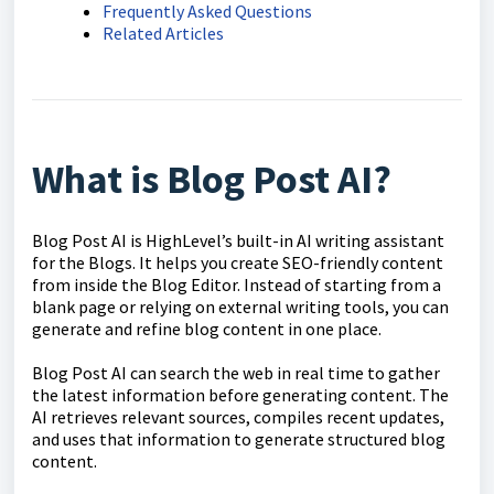
Frequently Asked Questions
Related Articles
What is Blog Post AI?
Blog Post AI is HighLevel’s built-in AI writing assistant
for the Blogs. It helps you create SEO-friendly content
from inside the Blog Editor. Instead of starting from a
blank page or relying on external writing tools, you can
generate and refine blog content in one place.
Blog Post AI can search the web in real time to gather
the latest information before generating content. The
AI retrieves relevant sources, compiles recent updates,
and uses that information to generate structured blog
content.