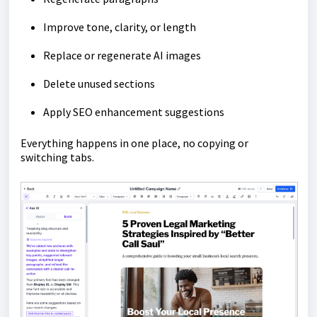
Improve tone, clarity, or length
Replace or regenerate AI images
Delete unused sections
Apply SEO enhancement suggestions
Everything happens in one place, no copying or
switching tabs.