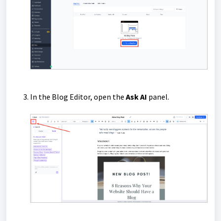
In the Blog Editor, open the
Ask AI
panel.