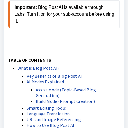
Important: 
Blog Post AI is available through 
Labs. Turn it on for your sub-account before using 
it.
TABLE OF CONTENTS
What is Blog Post AI?
Key Benefits of Blog Post AI
AI Modes Explained
Assist Mode (Topic-Based Blog
Generation)
Build Mode (Prompt Creation)
Smart Editing Tools
Language Translation
URL and Image Referencing
How to Use Blog Post AI