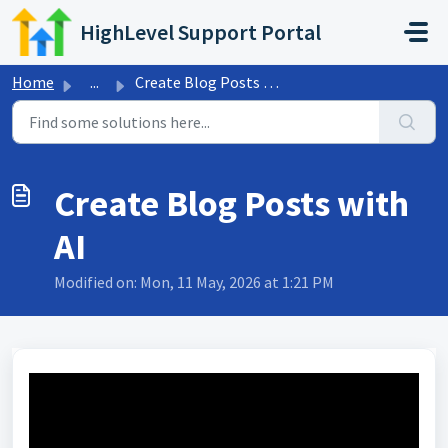
Skip to main content
HighLevel Support Portal
Home
...
Create Blog Posts with AI
Create Blog Posts with
AI
Modified on: Mon, 11 May, 2026 at 1:21 PM