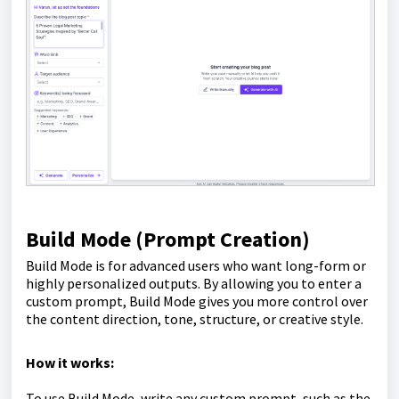
Build Mode (Prompt Creation)
Build Mode is for advanced users who want long-form or
highly personalized outputs. By allowing you to enter a
custom prompt, Build Mode gives you more control over
the content direction, tone, structure, or creative style.
How it works:
To use Build Mode, write any custom prompt, such as the