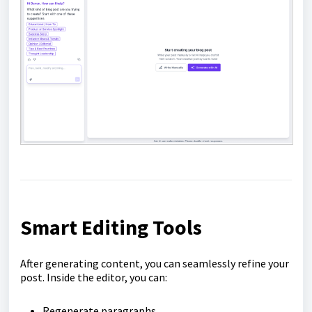
Smart Editing Tools
After generating content, you can seamlessly refine your
post. Inside the editor, you can:
Regenerate paragraphs