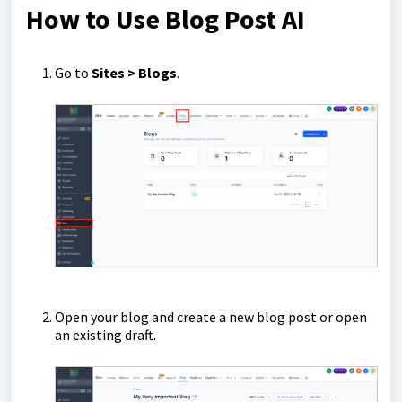
How to Use Blog Post AI
Go to
Sites > Blogs
.
Open your blog and create a new blog post or open
an existing draft.