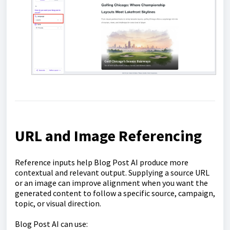
URL and Image Referencing
Reference inputs help Blog Post AI produce more
contextual and relevant output. Supplying a source URL
or an image can improve alignment when you want the
generated content to follow a specific source, campaign,
topic, or visual direction.
Blog Post AI can use: