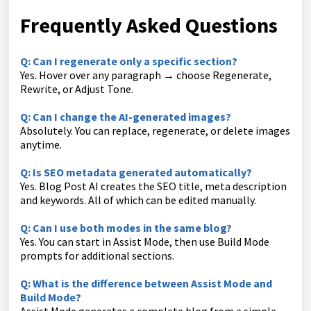
Frequently Asked Questions
Q: Can I regenerate only a specific section?
Yes. Hover over any paragraph → choose Regenerate,
Rewrite, or Adjust Tone.
Q: Can I change the AI-generated images?
Absolutely. You can replace, regenerate, or delete images
anytime.
Q: Is SEO metadata generated automatically?
Yes. Blog Post AI creates the SEO title, meta description
and keywords. All of which can be edited manually.
Q: Can I use both modes in the same blog?
Yes. You can start in Assist Mode, then use Build Mode
prompts for additional sections.
Q: What is the difference between Assist Mode and
Build Mode?
Assist Mode generates a complete blog from a simple