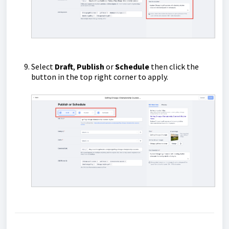
Select
Draft
,
Publish
or
Schedule
then click the
button in the top right corner to apply.