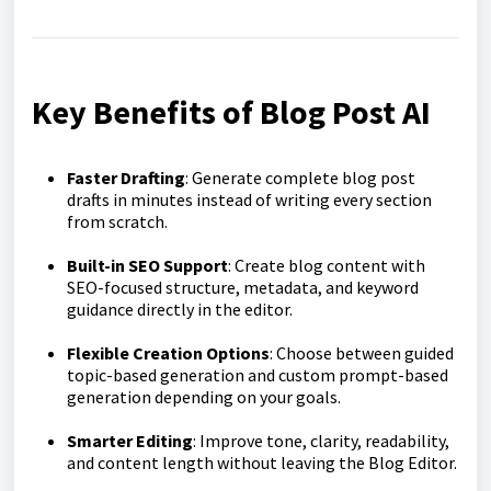
Key Benefits of Blog Post AI
Faster Drafting
: Generate complete blog post
drafts in minutes instead of writing every section
from scratch.
Built-in SEO Support
: Create blog content with
SEO-focused structure, metadata, and keyword
guidance directly in the editor.
Flexible Creation Options
: Choose between guided
topic-based generation and custom prompt-based
generation depending on your goals.
Smarter Editing
: Improve tone, clarity, readability,
and content length without leaving the Blog Editor.