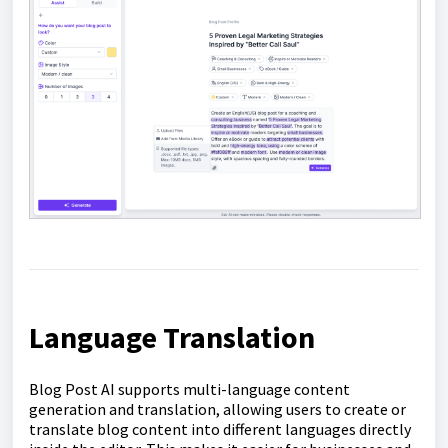
Language Translation
Blog Post AI supports multi-language content
generation and translation, allowing users to create or
translate blog content into different languages directly