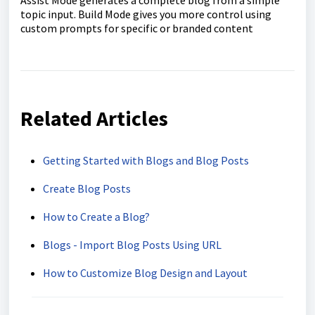
topic input. Build Mode gives you more control using
custom prompts for specific or branded content
Related Articles
Getting Started with Blogs and Blog Posts
Create Blog Posts
How to Create a Blog?
Blogs - Import Blog Posts Using URL
How to Customize Blog Design and Layout