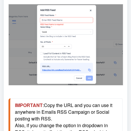
IMPORTANT
:Copy the URL and you can use it 
anywhere in Emails RSS Campaign or Social 
posting with RSS.
Also, if you change the option in dropdown in 