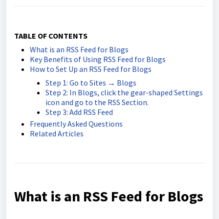
TABLE OF CONTENTS
What is an RSS Feed for Blogs
Key Benefits of Using RSS Feed for Blogs
How to Set Up an RSS Feed for Blogs
Step 1: Go to Sites → Blogs
Step 2: In Blogs, click the gear-shaped Settings
icon and go to the RSS Section.
Step 3: Add RSS Feed
Frequently Asked Questions
Related Articles
What is an RSS Feed for Blogs