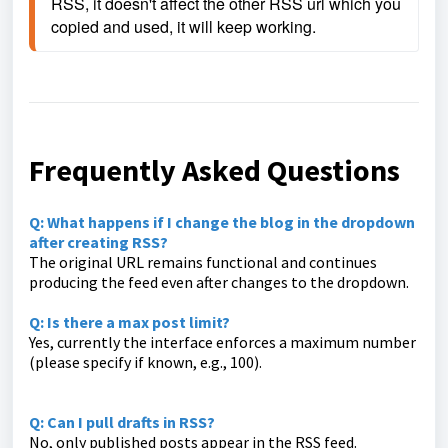
RSS, it doesn't affect the other RSS url which you 
copied and used, it will keep working.
Frequently Asked Questions
Q: What happens if I change the blog in the dropdown
after creating RSS?
The original URL remains functional and continues
producing the feed even after changes to the dropdown.
Q: Is there a max post limit?
Yes, currently the interface enforces a maximum number
(please specify if known, e.g., 100).
Q: Can I pull drafts in RSS?
No, only published posts appear in the RSS feed.