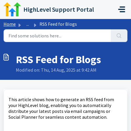
Skip to main content
HighLevel Support Portal
Home
...
RSS Feed for Blogs
RSS Feed for Blogs
Modified on: Thu, 14 Aug, 2025 at 9:42 AM
This article shows how to generate an RSS feed from
your HighLevel blog, enabling you to automatically
distribute your latest posts via email campaigns or
Social Planner for seamless content automation.