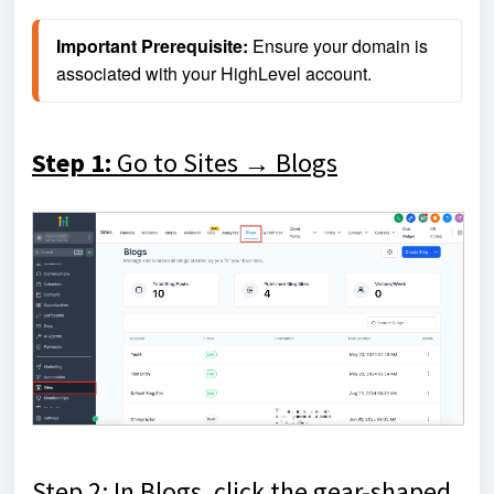
Important Prerequisite:
 Ensure your domain is 
associated with your HighLevel account.
Step 1:
Go to Sites → Blogs
Step 2: In Blogs, click the gear-shaped