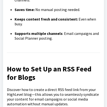
channels.
Saves time:
No manual posting needed.
Keeps content fresh and consistent:
Even when
busy.
Supports multiple channels
: Email campaigns and
Social Planner posting.
How to Set Up an RSS Feed
for Blogs
Discover how to create a direct RSS feed link from your
HighLevel blog—this allows you to seamlessly syndicate
your content for email campaigns or social media
automation without manual updates.