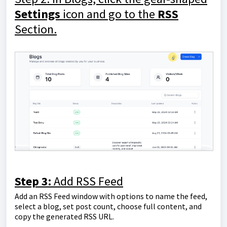
Settings
icon and go to the
RSS
Section.
Step 3:
Add RSS Feed
Add an RSS Feed window with options to name the feed,
select a blog, set post count, choose full content, and
copy the generated RSS URL.