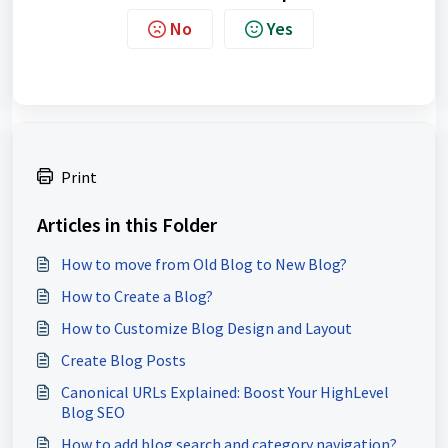
No
Yes
Print
Articles in this Folder
How to move from Old Blog to New Blog?
How to Create a Blog?
How to Customize Blog Design and Layout
Create Blog Posts
Canonical URLs Explained: Boost Your HighLevel
Blog SEO
How to add blog search and category navigation?