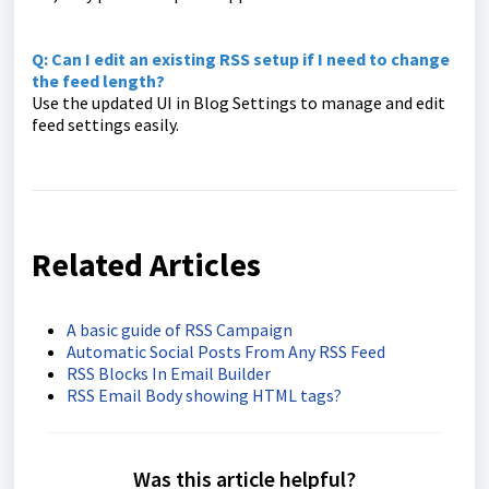
Q: Can I edit an existing RSS setup if I need to change
the feed length?
Use the updated UI in Blog Settings to manage and edit
feed settings easily.
Related Articles
A basic guide of RSS Campaign
Automatic Social Posts From Any RSS Feed
RSS Blocks In Email Builder
RSS Email Body showing HTML tags?
Was this article helpful?