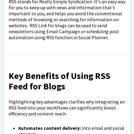
RSS stands for Really Simple Syndication. It's an easy way
for you to keep up with news and information that's
important to you, and helps you avoid the conventional
methods of browsing or searching for information on
websites. RSS Link for blogs can be used to send
newsletters using Email Campaign or scheduling post
automation using RSS function in Social Planner.
Key Benefits of Using RSS
Feed for Blogs
Highlighting key advantages clarifies why integrating an
RSS feed into your workflows can significantly boost
efficiency and content reach.
Automates content delivery:
Into email and social