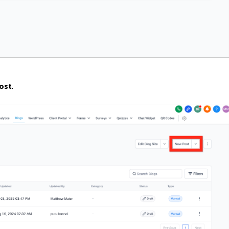
ost
.