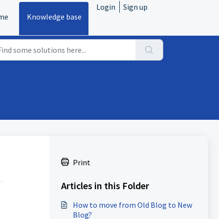
Login
Sign up
me
Knowledge base
Print
Articles in this Folder
How to move from Old Blog to New
Blog?