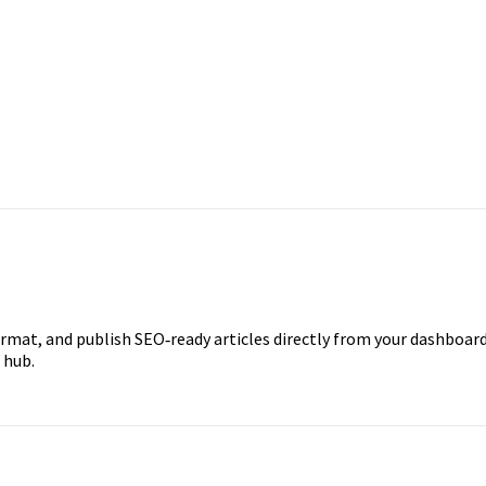
ormat, and publish SEO‑ready articles directly from your dashboard
 hub.