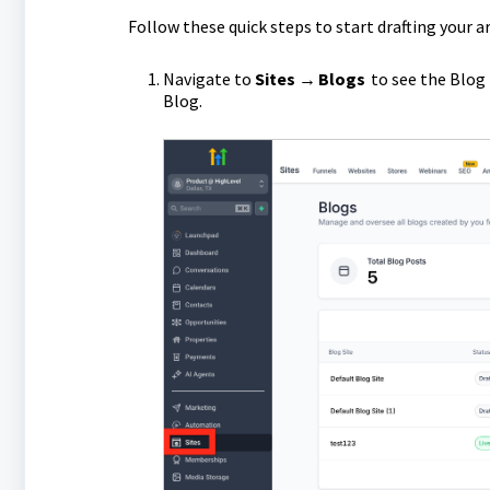
Follow these quick steps to start drafting your ar
Navigate to
Sites → Blogs
to see the Blog 
Blog.