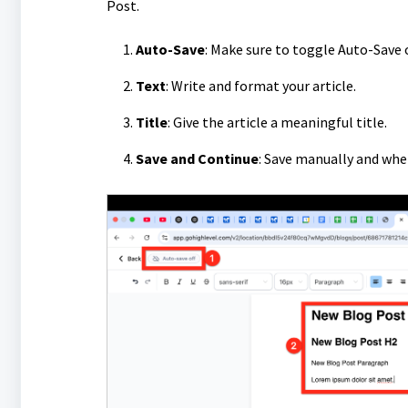
Post.
Auto-Save
: Make sure to toggle Auto-Save 
Text
: Write and format your article.
Title
: Give the article a meaningful title.
Save and Continue
: Save manually and whe