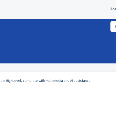
Ho
t in HighLevel, complete with multimedia and AI assistance.