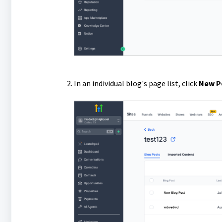
In an individual blog's page list, click
New P