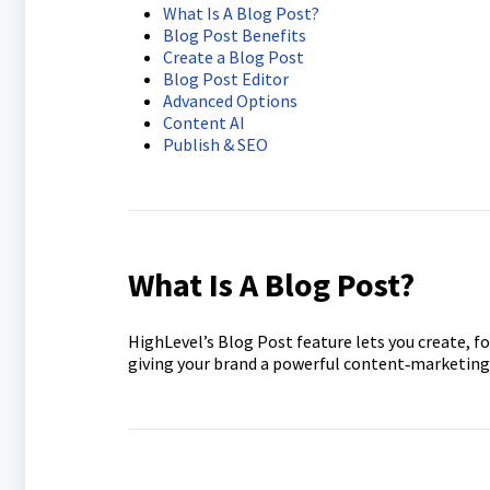
What Is A Blog Post?
Blog Post Benefits
Create a Blog Post
Blog Post Editor
Advanced Options
Content AI
Publish & SEO
What Is A Blog Post?
HighLevel’s Blog Post feature lets you create, f
giving your brand a powerful content‑marketing