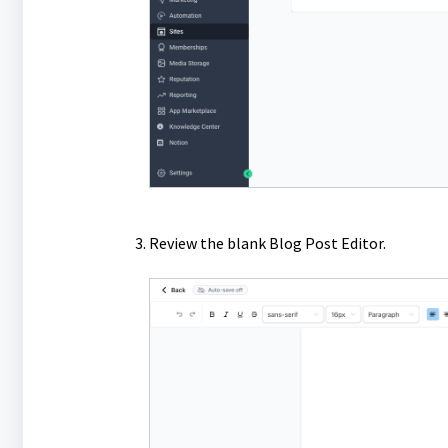
Review the blank Blog Post Editor.