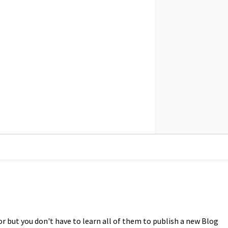
or but you don't have to learn all of them to publish a new Blog