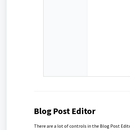
Blog Post Editor
There are a lot of controls in the Blog Post Edit