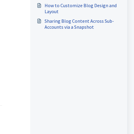
How to Customize Blog Design and
Layout
Sharing Blog Content Across Sub-
Accounts via a Snapshot