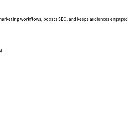
 marketing workflows, boosts SEO, and keeps audiences engaged
ol