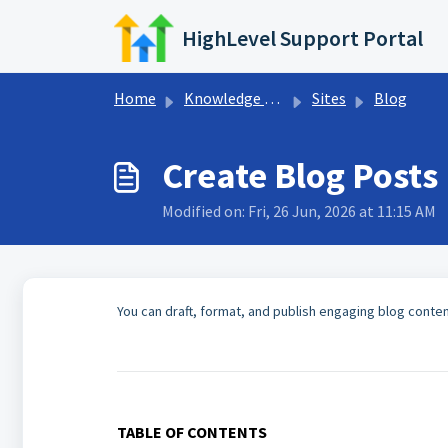
Skip to main content
HighLevel Support Portal
Home
Knowledge base
Sites
Blog
Create Blog Posts
Modified on: Fri, 26 Jun, 2026 at 11:15 AM
You can draft, format, and publish engaging blog conten
TABLE OF CONTENTS