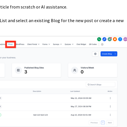
ticle from scratch or AI assistance.
List and select an existing Blog for the new post or create a new