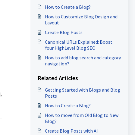
How to Create a Blog?
How to Customize Blog Design and
Layout
Create Blog Posts
Canonical URLs Explained: Boost
Your HighLevel Blog SEO
How to add blog search and category
navigation?
Related Articles
Getting Started with Blogs and Blog
,
Posts
How to Create a Blog?
How to move from Old Blog to New
Blog?
Create Blog Posts with AI