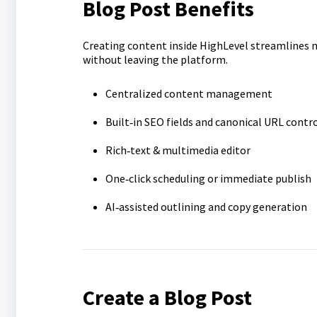
Blog Post Benefits
Creating content inside HighLevel streamlines
without leaving the platform.
Centralized content management
Built‑in SEO fields and canonical URL contr
Rich‑text & multimedia editor
One‑click scheduling or immediate publish
AI‑assisted outlining and copy generation
Create a Blog Post