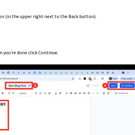
on (in the upper right next to the Back button).
n you're done click Continue.