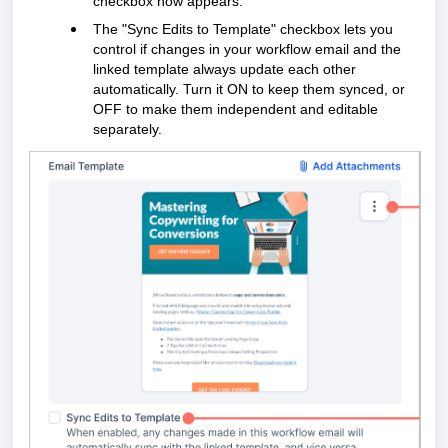
checkbox now appears.
The "Sync Edits to Template" checkbox lets you
control if changes in your workflow email and the
linked template always update each other
automatically. Turn it ON to keep them synced, or
OFF to make them independent and editable
separately.