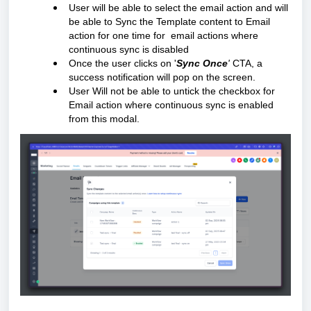
User will be able to select the email action and will
be able to Sync the Template content to Email
action for one time for email actions where
continuous sync is disabled
Once the user clicks on '
Sync Once
'
CTA, a
success notification will pop on the screen.
User Will not be able to untick the checkbox for
Email action where continuous sync is enabled
from this modal.