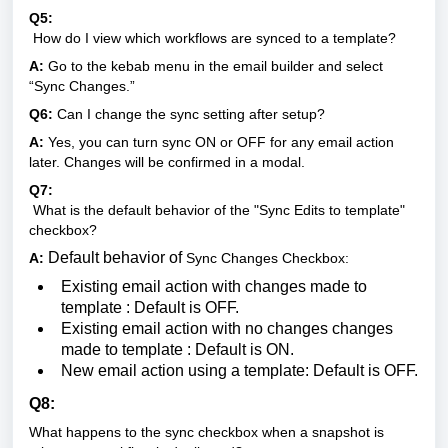
Q5:
How do I view which workflows are synced to a template?
A:
Go to the kebab menu in the email builder and select
“Sync Changes.”
Q6:
Can I change the sync setting after setup?
A:
Yes, you can turn sync ON or OFF for any email action
later. Changes will be confirmed in a modal.
Q7:
What is the default behavior of the "Sync Edits to template"
checkbox?
Default behavior of
A:
Sync Changes Checkbox:
Existing email action with changes made to
template : Default is OFF.
Existing email action with no changes changes
made to template : Default is ON.
New email action using a template: Default is OFF.
Q8:
What happens to the sync checkbox when a snapshot is