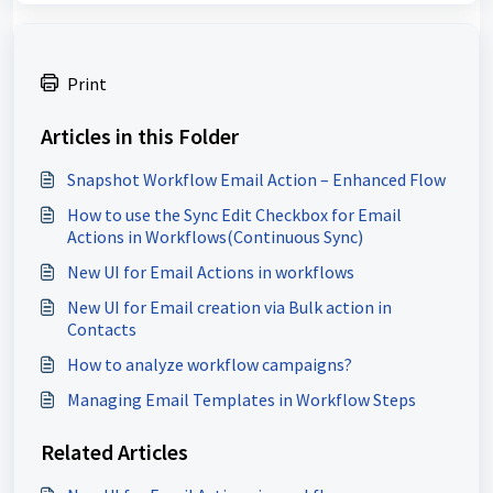
Print
Articles in this Folder
Snapshot Workflow Email Action – Enhanced Flow
How to use the Sync Edit Checkbox for Email
Actions in Workflows(Continuous Sync)
New UI for Email Actions in workflows
New UI for Email creation via Bulk action in
Contacts
How to analyze workflow campaigns?
Managing Email Templates in Workflow Steps
Related Articles