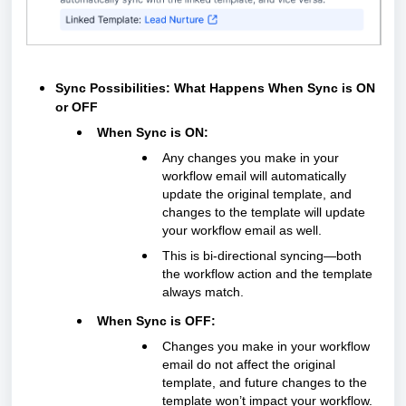
Sync Possibilities: What Happens When Sync is ON
or OFF
When Sync is ON:
Any changes you make in your
workflow email will automatically
update the original template, and
changes to the template will update
your workflow email as well.
This is bi-directional syncing—both
the workflow action and the template
always match.
When Sync is OFF:
Changes you make in your workflow
email do
not
affect the original
template, and future changes to the
template won’t impact your workflow.