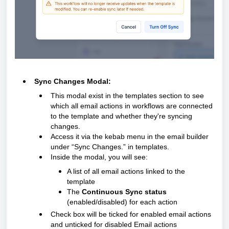
Sync Changes Modal:
This modal exist in the templates section to see
which all email actions in workflows are connected
to the template and whether they're syncing
changes.
Access it via the kebab menu in the email builder
under “Sync Changes.” in templates.
Inside the modal, you will see:
A list of all email actions linked to the
template
The
Continuous Sync status
(enabled/disabled) for each action
Check box will be ticked for enabled email actions
and unticked for disabled Email actions