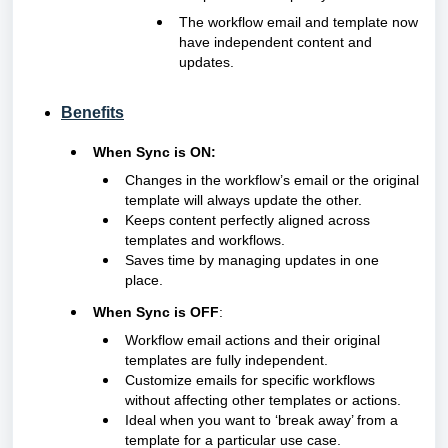
The workflow email and template now
have independent content and
updates.
Benefits
When Sync is ON:
Changes in the workflow’s email or the original
template will always update the other.
Keeps content perfectly aligned across
templates and workflows.
Saves time by managing updates in one
place.
When Sync is OFF
:
Workflow email actions and their original
templates are fully independent.
Customize emails for specific workflows
without affecting other templates or actions.
Ideal when you want to ‘break away’ from a
template for a particular use case.