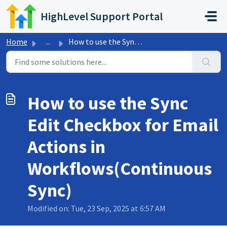
Skip to main content
HighLevel Support Portal
Home
...
How to use the Sync Edit Checkbox for Email Actions in Wo...
How to use the Sync
Edit Checkbox for Email
Actions in
Workflows(Continuous
Sync)
Modified on: Tue, 23 Sep, 2025 at 6:57 AM