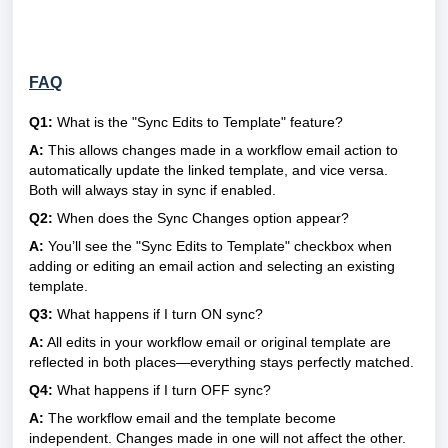
FAQ
Q1:
What is the "Sync Edits to Template" feature?
A:
This allows changes made in a workflow email action to
automatically update the linked template, and vice versa.
Both will always stay in sync if enabled.
Q2:
When does the Sync Changes option appear?
A:
You’ll see the "Sync Edits to Template" checkbox when
adding or editing an email action and selecting an existing
template.
Q3:
What happens if I turn ON sync?
A:
All edits in your workflow email or original template are
reflected in both places—everything stays perfectly matched.
Q4:
What happens if I turn OFF sync?
A:
The workflow email and the template become
independent. Changes made in one will not affect the other.