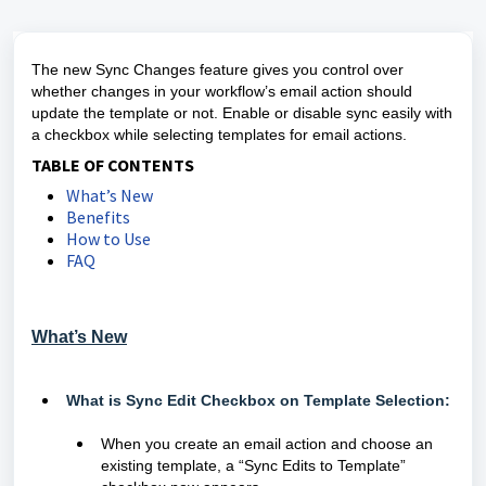
The new Sync Changes feature gives you control over
whether changes in your workflow’s email action should
update the template or not. Enable or disable sync easily with
a checkbox while selecting templates for email actions.
TABLE OF CONTENTS
What’s New
Benefits
How to Use
FAQ
What’s New
What is Sync Edit Checkbox on Template Selection:
When you create an email action and choose an
existing template, a “Sync Edits to Template”