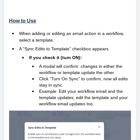
How to Use
When adding or editing an email action in a workflow,
select a template.
A “Sync Edits to Template” checkbox appears.
If you check it (turn ON):
A modal will confirm: changes in either the
workflow or template update the other.
Click “Turn On Sync” to confirm, now all edits
stay in sync.
Example: Edit your workflow email and the
template updates; edit the template and your
workflow email updates too.