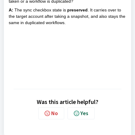
taken or a workflow is duplicated?
A:
The sync checkbox state is
preserved
. It carries over to
the target account after taking a snapshot, and also stays the
same in duplicated workflows.
Was this article helpful?
No
Yes