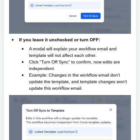
If you leave it unchecked or turn OFF:
A modal will explain your workflow email and
template will not affect each other.
Click “Turn Off Sync” to confirm, now edits are
independent.
Example: Changes in the workflow email don’t
update the template, and template changes won’t
update this workflow email.