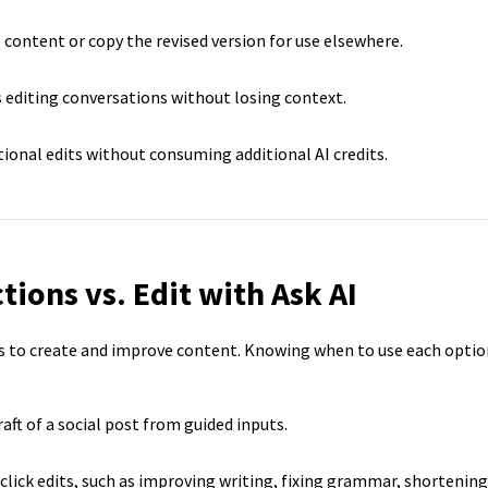
 content or copy the revised version for use elsewhere.
 editing conversations without losing context.
ional edits without consuming additional AI credits.
tions vs. Edit with Ask AI
ys to create and improve content. Knowing when to use each optio
raft of a social post from guided inputs.
lick edits, such as improving writing, fixing grammar, shortening