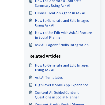
How to Generate a Contact's
Summary Using Ask AI
Funnel Creation Agent in Ask AI
How to Generate and Edit Images
Using Ask AI
How to Use Edit with Ask AI Feature
in Social Planner
Ask AI + Agent Studio Integration
Related Articles
How to Generate and Edit Images
Using Ask AI
Ask AI Templates
HighLevel Mobile App Experience
Content AI: Guided Content
Questions in Social Planner
e
Content AI with Social Planner