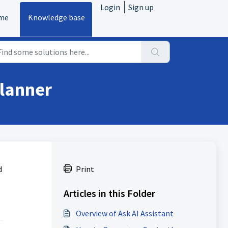
Login
Sign up
me
Knowledge base
Planner
d
Print
Articles in this Folder
Overview of Ask AI Assistant