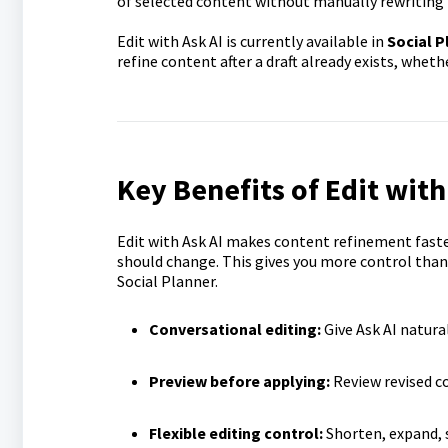
of selected content without manually rewriting 
Edit with Ask AI is currently available in
Social P
refine content after a draft already exists, whet
Key Benefits of Edit with
Edit with Ask AI makes content refinement faster
should change. This gives you more control than 
Social Planner.
Conversational editing:
Give Ask AI natura
Preview before applying:
Review revised co
Flexible editing control:
Shorten, expand, s