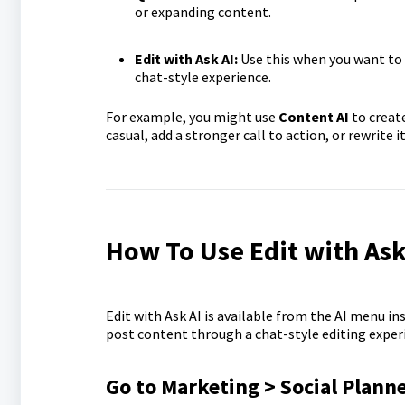
or expanding content.
Edit with Ask AI:
Use this when you want to 
chat-style experience.
For example, you might use
Content AI
to create
casual, add a stronger call to action, or rewrite it
How To Use Edit with Ask 
Edit with Ask AI is available from the AI menu in
post content through a chat-style editing experi
Go to Marketing > Social Plann