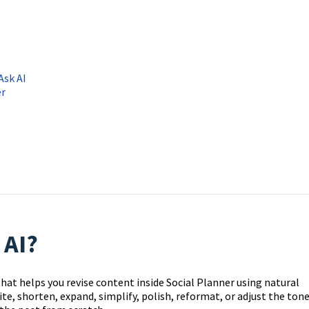
Ask AI
er
 AI?
 that helps you revise content inside Social Planner using natural
ite, shorten, expand, simplify, polish, reformat, or adjust the ton