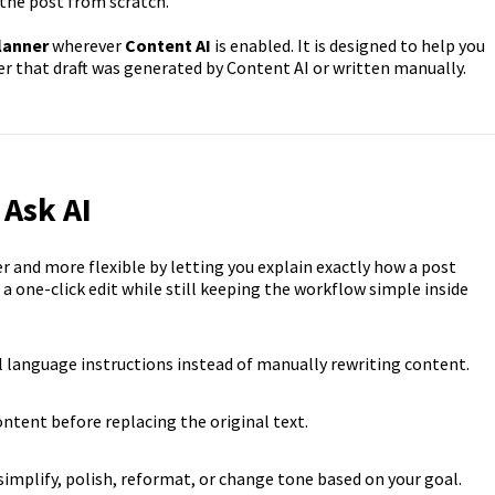
the post from scratch.
lanner
wherever
Content AI
is enabled. It is designed to help you
her that draft was generated by Content AI or written manually.
 Ask AI
 and more flexible by letting you explain exactly how a post
a one-click edit while still keeping the workflow simple inside
l language instructions instead of manually rewriting content.
ntent before replacing the original text.
implify, polish, reformat, or change tone based on your goal.