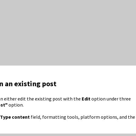
n an existing post
an either edit the existing post with the
Edit
option under three
ost"
option.
Type content
field, formatting tools, platform options, and the