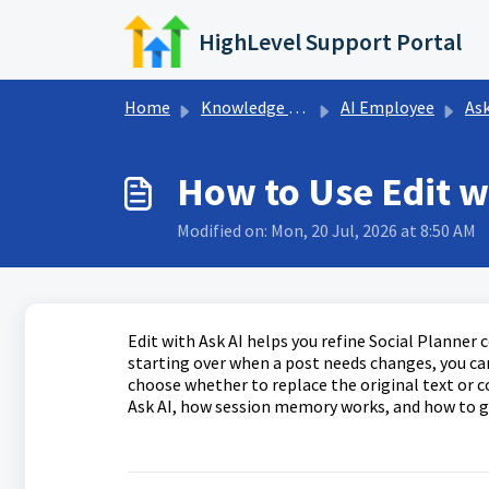
Skip to main content
HighLevel Support Portal
Home
Knowledge base
AI Employee
Ask
How to Use Edit wi
Modified on: Mon, 20 Jul, 2026 at 8:50 AM
Edit with Ask AI helps you refine Social Planner
starting over when a post needs changes, you can 
choose whether to replace the original text or co
Ask AI, how session memory works, and how to ge