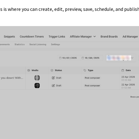
is is where you can create, edit, preview, save, schedule, and publis