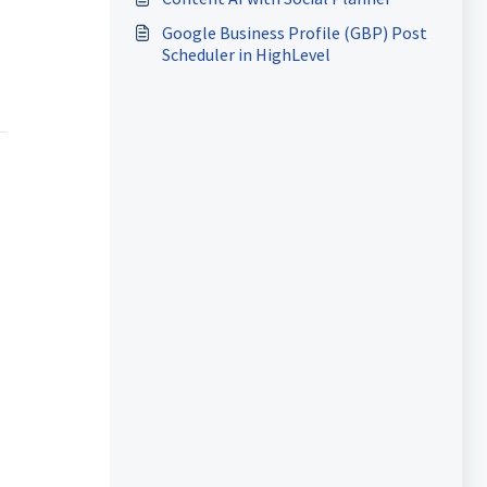
Google Business Profile (GBP) Post
Scheduler in HighLevel