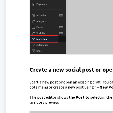
Create a new social post or ope
Start a new post or open an existing draft. You c
dots menu or create a new post using
"+ New P
The post editor shows the
Post to
selector, the
live post preview.