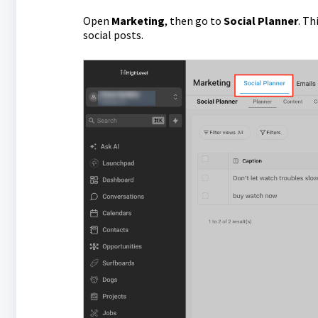
Open
Marketing
, then go to
Social Planner
. Th
social posts.