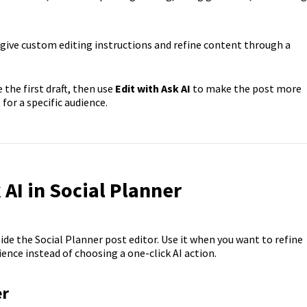
give custom editing instructions and refine content through a
 the first draft, then use
Edit with Ask AI
to make the post more
 for a specific audience.
AI in Social Planner
side the Social Planner post editor. Use it when you want to refine
ence instead of choosing a one-click AI action.
er