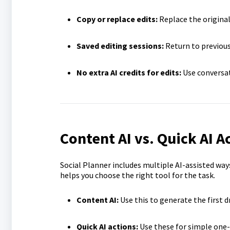
Copy or replace edits:
Replace the original
Saved editing sessions:
Return to previous
No extra AI credits for edits:
Use conversat
Content AI vs. Quick AI Ac
Social Planner includes multiple AI-assisted wa
helps you choose the right tool for the task.
Content AI:
Use this to generate the first d
Quick AI actions:
Use these for simple one-c