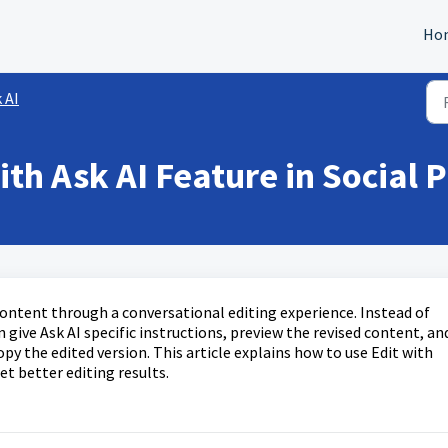
Ho
 AI
th Ask AI Feature in Social 
 content through a conversational editing experience. Instead of
give Ask AI specific instructions, preview the revised content, an
py the edited version. This article explains how to use Edit with
t better editing results.