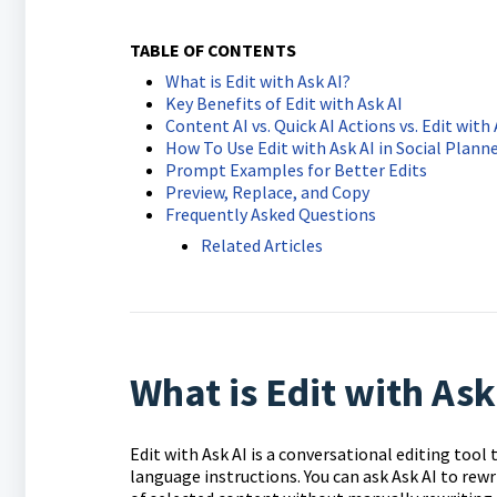
TABLE OF CONTENTS
What is Edit with Ask AI?
Key Benefits of Edit with Ask AI
Content AI vs. Quick AI Actions vs. Edit with 
How To Use Edit with Ask AI in Social Plann
Prompt Examples for Better Edits
Preview, Replace, and Copy
Frequently Asked Questions
Related Articles
What is Edit with Ask
Edit with Ask AI is a conversational editing tool
language instructions. You can ask Ask AI to rewr