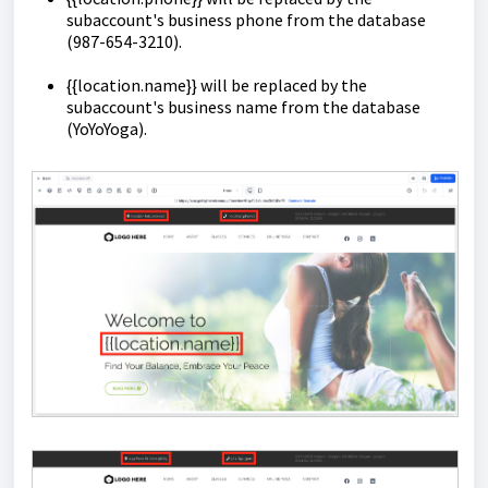
subaccount's business phone from the database
(987-654-3210).
{{location.name}} will be replaced by the
subaccount's business name from the database
(YoYoYoga).