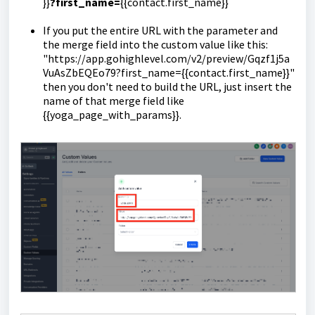
}}
?first_name=
{{contact.first_name}}
If you put the entire URL with the parameter and
the merge field into the custom value like this:
"https://app.gohighlevel.com/v2/preview/Gqzf1j5a
VuAsZbEQEo79?first_name={{contact.first_name}}"
then you don't need to build the URL, just insert the
name of that merge field like
{{yoga_page_with_params}}.