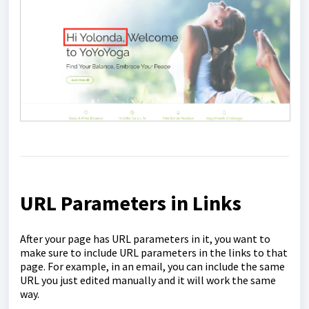
URL Parameters in Links
After your page has URL parameters in it, you want to
make sure to include URL parameters in the links to that
page. For example, in an email, you can include the same
URL you just edited manually and it will work the same
way.