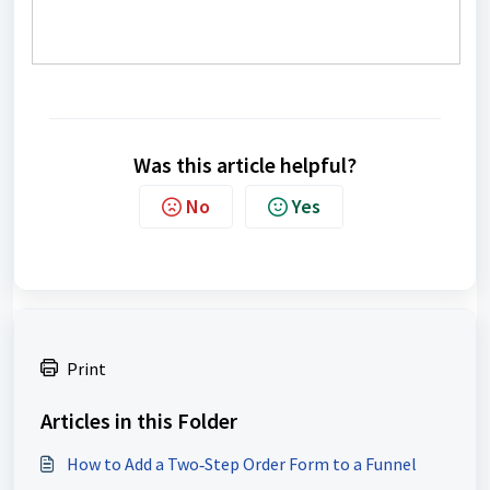
Was this article helpful?
No
Yes
Print
Articles in this Folder
How to Add a Two‑Step Order Form to a Funnel