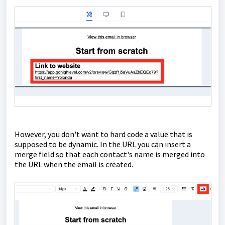
However, you don't want to hard code a value that is
supposed to be dynamic. In the URL you can insert a
merge field so that each contact's name is merged into
the URL when the email is created.