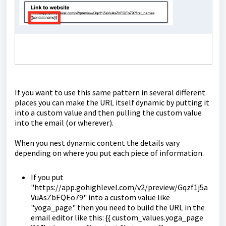
If you want to use this same pattern in several different
places you can make the URL itself dynamic by putting it
into a custom value and then pulling the custom value
into the email (or wherever).
When you nest dynamic content the details vary
depending on where you put each piece of information.
If you put
"https://app.gohighlevel.com/v2/preview/Gqzf1j5a
VuAsZbEQEo79" into a custom value like
"yoga_page" then you need to build the URL in the
email editor like this: {{ custom_values.yoga_page