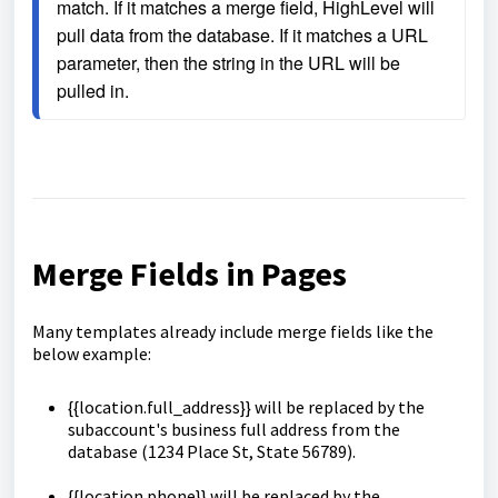
match. If it matches a merge field, HighLevel will 
pull data from the database. If it matches a URL 
parameter, then the string in the URL will be 
pulled in.
Merge Fields in Pages
Many templates already include merge fields like the
below example:
{{location.full_address}} will be replaced by the
subaccount's business full address from the
database (1234 Place St, State 56789).
{{location.phone}} will be replaced by the