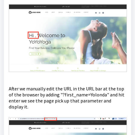
After we manually edit the URL in the URL bar at the top
of the browser by adding "?first_name=Yolonda" and hit
enter we see the page pick up that parameter and
display it.