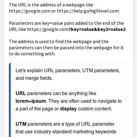
The URL is the address of a webpage like
https://google.com or https://help.gohighlevel.com
Parameters are key=value pairs added to the end of the
URL like https://google.com
?key=value&key2=value2
The address is used to find the webpage and the
parameters can then be passed into the webpage for it
to do something with.
Let's explain URL parameters, UTM parameters, 
and merge fields.
URL
 parameters can be anything like 
lorem=ipsum
. They are often used to navigate to 
a part of the page or 
display
 custom content.
UTM
 parameters are a type of URL parameter 
that use industry-standard marketing keywords 