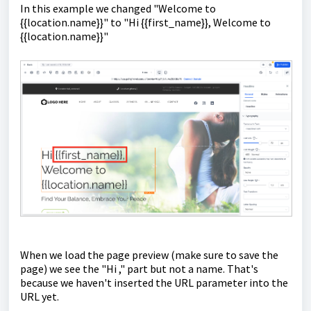
In this example we changed "Welcome to
{{location.name}}" to "Hi {{first_name}}, Welcome to
{{location.name}}"
When we load the page preview (make sure to save the
page) we see the "Hi ," part but not a name. That's
because we haven't inserted the URL parameter into the
URL yet.