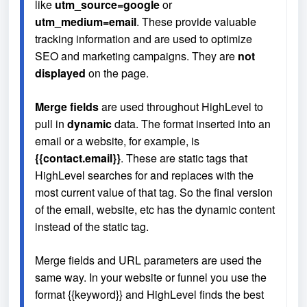
like 
utm_source=google
 or 
utm_medium=email
. These provide valuable 
tracking information and are used to optimize 
SEO and marketing campaigns. They are 
not 
displayed
 on the page.
Merge fields
 are used throughout HighLevel to 
pull in 
dynamic
 data. The format inserted into an 
email or a website, for example, is 
{{contact.email}}
. These are static tags that 
HighLevel searches for and replaces with the 
most current value of that tag. So the final version 
of the email, website, etc has the dynamic content 
instead of the static tag.
Merge fields and URL parameters are used the 
same way. In your website or funnel you use the 
format {{keyword}} and HighLevel finds the best 