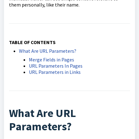
them personally, like their name.
TABLE OF CONTENTS
What Are URL Parameters?
Merge Fields in Pages
URL Parameters In Pages
URL Parameters in Links
What Are URL
Parameters?