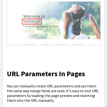
URL Parameters In Pages
You can manually create URL parameters and use them
the same way merge fields are used. It's easy to test URL
parameters by loading the page preview and inserting
them into the URL manually.