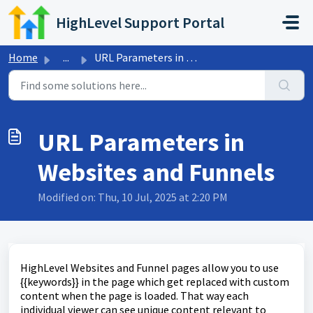
Skip to main content
HighLevel Support Portal
Home
...
URL Parameters in Websites and Funnels
URL Parameters in
Websites and Funnels
Modified on: Thu, 10 Jul, 2025 at 2:20 PM
HighLevel Websites and Funnel pages allow you to use
{{keywords}} in the page which get replaced with custom
content when the page is loaded. That way each
individual viewer can see unique content relevant to