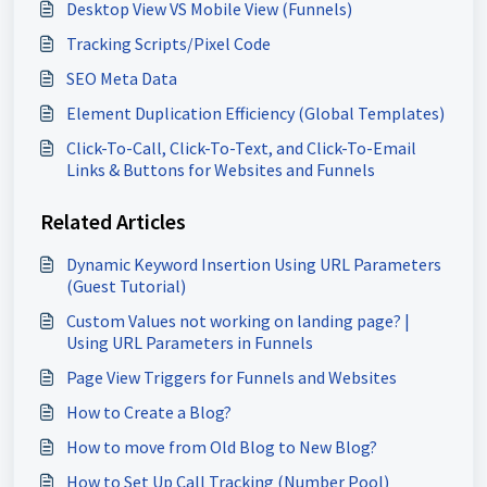
Desktop View VS Mobile View (Funnels)
Tracking Scripts/Pixel Code
SEO Meta Data
Element Duplication Efficiency (Global Templates)
Click-To-Call, Click-To-Text, and Click-To-Email
Links & Buttons for Websites and Funnels
Related Articles
Dynamic Keyword Insertion Using URL Parameters
(Guest Tutorial)
Custom Values not working on landing page? |
Using URL Parameters in Funnels
Page View Triggers for Funnels and Websites
How to Create a Blog?
How to move from Old Blog to New Blog?
How to Set Up Call Tracking (Number Pool)