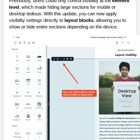
Previously, users could only control visibility at the
element
level
, which made hiding large sections for mobile or
desktop tedious. With this update, you can now apply
visibility settings directly to
layout blocks
, allowing you to
show or hide entire sections depending on the device.