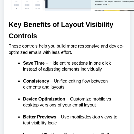
Key Benefits of Layout Visibility
Controls
These controls help you build more responsive and device-
optimized emails with less effort.
Save Time
– Hide entire sections in one click
instead of adjusting elements individually
Consistency
– Unified editing flow between
elements and layouts
Device Optimization
– Customize mobile vs
desktop versions of your email layout
Better Previews
– Use mobile/desktop views to
test visibility logic