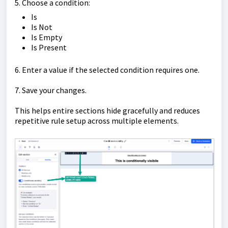
5. Choose a condition:
Is
Is Not
Is Empty
Is Present
6. Enter a value if the selected condition requires one.
7. Save your changes.
This helps entire sections hide gracefully and reduces
repetitive rule setup across multiple elements.