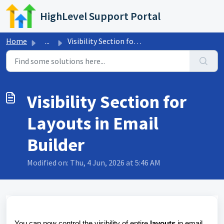
Skip to main content
HighLevel Support Portal
Home
...
Visibility Section for Layouts in Email Builder
Visibility Section for
Layouts in Email
Builder
Modified on: Thu, 4 Jun, 2026 at 5:46 AM
You can now control the visibility of entire
layouts
in email