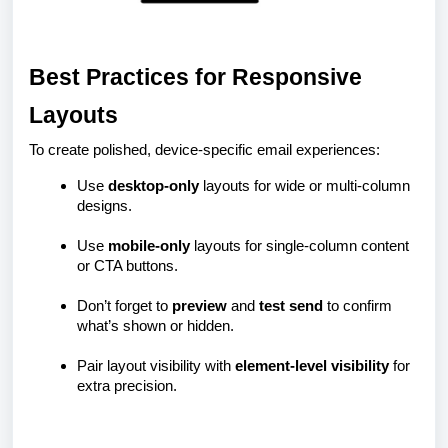
Best Practices for Responsive
Layouts
To create polished, device-specific email experiences:
Use
desktop-only
layouts for wide or multi-column
designs.
Use
mobile-only
layouts for single-column content
or CTA buttons.
Don’t forget to
preview
and
test send
to confirm
what’s shown or hidden.
Pair layout visibility with
element-level visibility
for
extra precision.