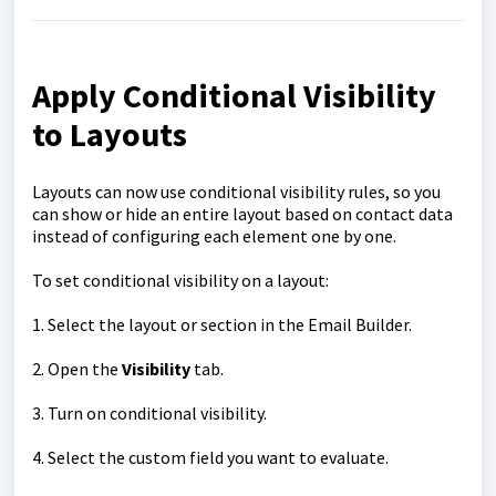
Apply Conditional Visibility
to Layouts
Layouts can now use conditional visibility rules, so you
can show or hide an entire layout based on contact data
instead of configuring each element one by one.
To set conditional visibility on a layout:
1. Select the layout or section in the Email Builder.
2. Open the
Visibility
tab.
3. Turn on conditional visibility.
4. Select the custom field you want to evaluate.