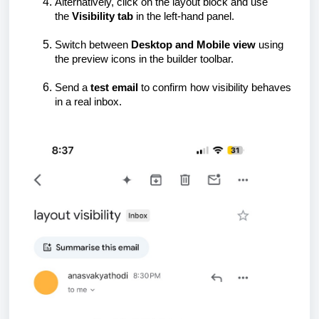
Alternatively, click on the layout block and use
the
Visibility tab
in the left-hand panel.
Switch between
Desktop and Mobile view
using
the preview icons in the builder toolbar.
Send a
test email
to confirm how visibility behaves
in a real inbox.