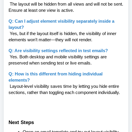
The layout will be hidden from all views and will not be sent.
Ensure at least one view is active.
Q: Can I adjust element visibility separately inside a
layout?
Yes, but if the layout itself is hidden, the visibility of inner
elements won’t matter—they will not render.
Q: Are visibility settings reflected in test emails?
Yes. Both desktop and mobile visibility settings are
preserved when sending test or live emails.
Q: How is this different from hiding individual
elements?
Layout-level visibility saves time by letting you hide entire
sections, rather than toggling each component individually.
Next Steps