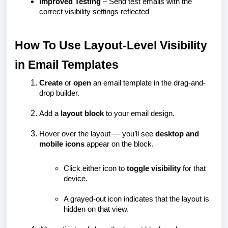
Improved Testing
– Send test emails with the
correct visibility settings reflected
How To Use Layout-Level Visibility
in Email Templates
Create
or
open
an email template in the drag-and-
drop builder.
Add a
layout block
to your email design.
Hover over the layout — you’ll see
desktop and
mobile icons
appear on the block.
Click either icon to
toggle visibility
for that
device.
A grayed-out icon indicates that the layout is
hidden on that view.