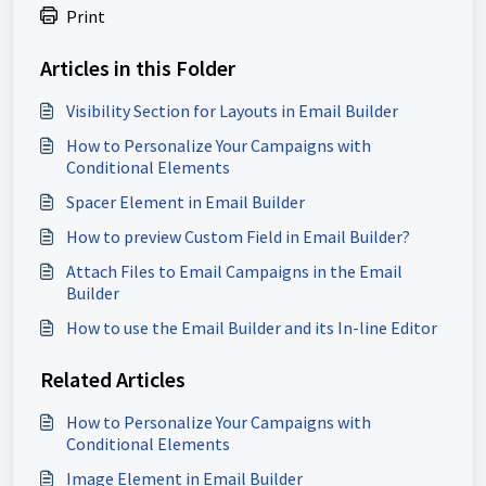
Print
Articles in this Folder
Visibility Section for Layouts in Email Builder
How to Personalize Your Campaigns with
Conditional Elements
Spacer Element in Email Builder
How to preview Custom Field in Email Builder?
Attach Files to Email Campaigns in the Email
Builder
How to use the Email Builder and its In-line Editor
Related Articles
How to Personalize Your Campaigns with
Conditional Elements
Image Element in Email Builder