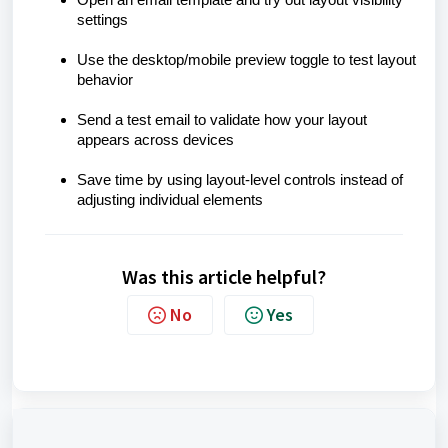
Open an email template and try out layout visibility
settings
Use the desktop/mobile preview toggle to test layout
behavior
Send a test email to validate how your layout
appears across devices
Save time by using layout-level controls instead of
adjusting individual elements
Was this article helpful?
No
Yes