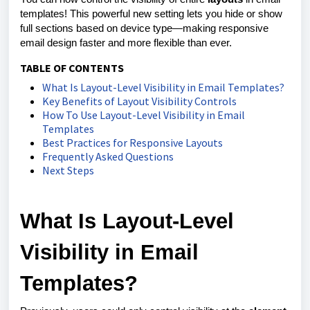
templates! This powerful new setting lets you hide or show
full sections based on device type—making responsive
email design faster and more flexible than ever.
TABLE OF CONTENTS
What Is Layout-Level Visibility in Email Templates?
Key Benefits of Layout Visibility Controls
How To Use Layout-Level Visibility in Email
Templates
Best Practices for Responsive Layouts
Frequently Asked Questions
Next Steps
What Is Layout-Level
Visibility in Email
Templates?