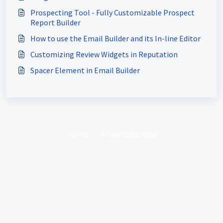
Prospecting Tool - Fully Customizable Prospect
Report Builder
How to use the Email Builder and its In-line Editor
Customizing Review Widgets in Reputation
Spacer Element in Email Builder
Home
Knowledge base