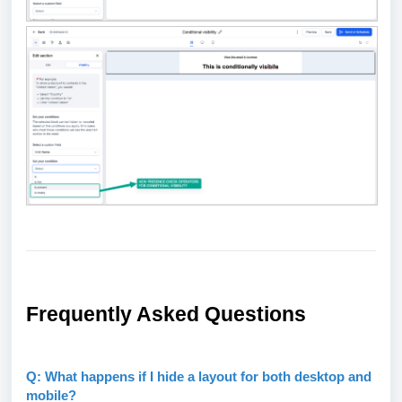
Frequently Asked Questions
Q: What happens if I hide a layout for both desktop and
mobile?