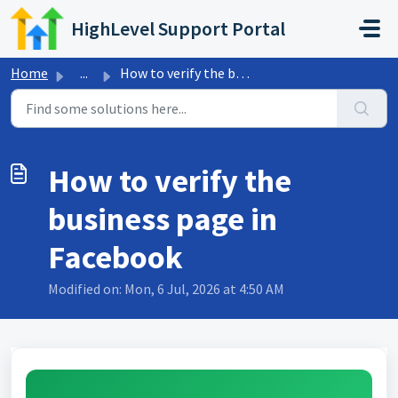
Skip to main content
HighLevel Support Portal
Home
...
How to verify the business page in Facebook
How to verify the
business page in
Facebook
Modified on: Mon, 6 Jul, 2026 at 4:50 AM