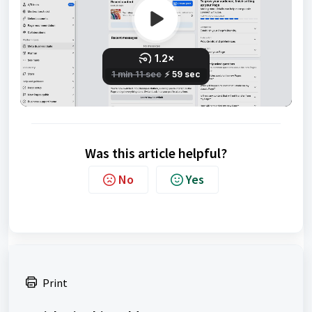
Was this article helpful?
No
Yes
Print