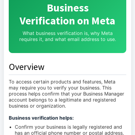
Business
Verification on Meta
What business verification is, why Meta
requires it, and what email address to use.
Overview
To access certain products and features, Meta
may require you to verify your business. This
process helps confirm that your Business Manager
account belongs to a legitimate and registered
business or organization.
Business verification helps:
Confirm your business is legally registered and
has an official phone number or postal address.