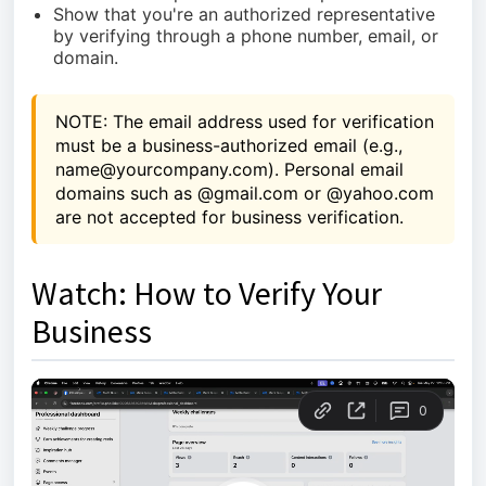
Show that you're an authorized representative
by verifying through a phone number, email, or
domain.
NOTE: The email address used for verification 
must be a business-authorized email (e.g., 
name@yourcompany.com). Personal email 
domains such as @gmail.com or @yahoo.com 
are not accepted for business verification.
Watch: How to Verify Your
Business