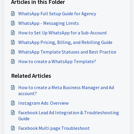
Articles in this Folder
WhatsApp Full Setup Guide for Agency
WhatsApp - Messaging Limits
How to Set Up WhatsApp for a Sub-Account
WhatsApp Pricing, Billing, and Rebilling Guide
WhatsApp Template Statuses and Best Practice
How to create a WhatsApp Template?
Related Articles
How to create a Meta Business Manager and Ad
account?
Instagram Ads: Overview
Facebook Lead Ad Integration & Troubleshooting
Guide
Facebook Multi page Troubleshoot