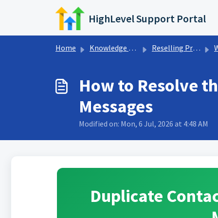
Skip to main content
HighLevel Support Portal
Home
Knowledge base
Reselling Products
How to Resolve th
Messages
Modified on: Mon, 6 Jul, 2026 at 4:48 AM
Duplicate Conta