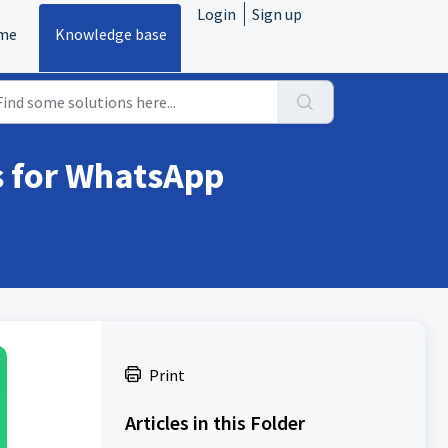
Login
Sign up
me
Knowledge base
s for WhatsApp
Print
Articles in this Folder