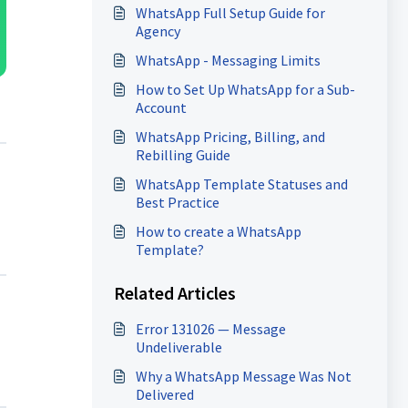
WhatsApp Full Setup Guide for
Agency
WhatsApp - Messaging Limits
How to Set Up WhatsApp for a Sub-
Account
WhatsApp Pricing, Billing, and
Rebilling Guide
WhatsApp Template Statuses and
Best Practice
How to create a WhatsApp
Template?
Related Articles
Error 131026 — Message
Undeliverable
Why a WhatsApp Message Was Not
Delivered