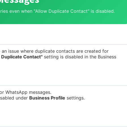
ries even when "Allow Duplicate Contact" is disabled.
 an issue where duplicate contacts are created for
 Duplicate Contact"
setting is disabled in the Business
 for WhatsApp messages.
isabled under
Business Profile
settings.