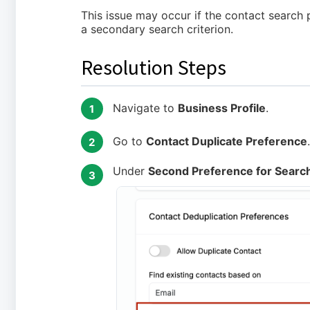
This issue may occur if the contact search
a secondary search criterion.
Resolution Steps
Navigate to
Business Profile
.
1
Go to
Contact Duplicate Preference
.
2
Under
Second Preference for Search
3