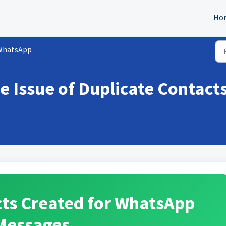
Ho
WhatsApp
e Issue of Duplicate Contact
cts Created for WhatsApp
Messages