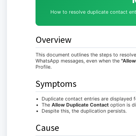
How to resolve duplicate contact ent
Overview
This document outlines the steps to resolve
WhatsApp messages, even when the
"Allow
Profile.
Symptoms
Duplicate contact entries are displayed
The
Allow Duplicate Contact
option is d
Despite this, the duplication persists.
Cause