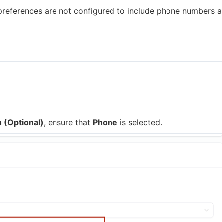
 preferences are not configured to include phone numbers a
 (Optional)
, ensure that
Phone
is selected.