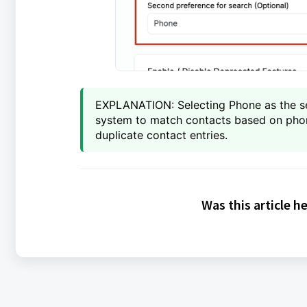
EXPLANATION: Selecting Phone as the se
system to match contacts based on phone
duplicate contact entries.
Was this article h