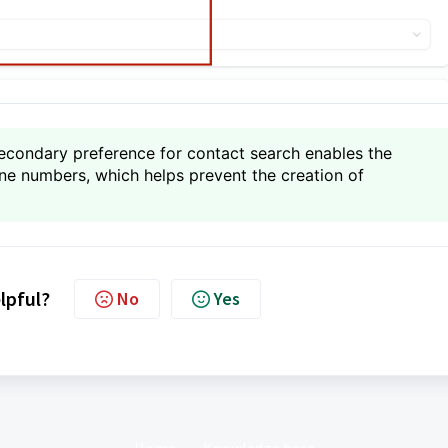
condary preference for contact search enables the 
 numbers, which helps prevent the creation of 
elpful?
No
Yes