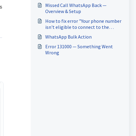
Missed Call WhatsApp Back —
s
Overview & Setup
How to fix error "Your phone number
isn't eligible to connect to the
WhatsApp Business Platform. More
WhatsApp Bulk Action
activity on the WhatsApp Business
App is needed to help determine
Error 131000 — Something Went
eligibility." while onboarding for
Wrong
coexistence