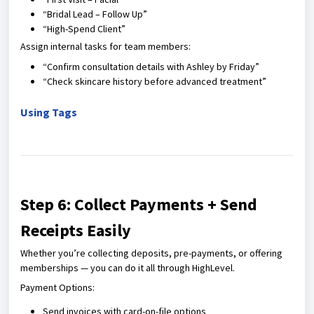
“Bridal Lead – Follow Up”
“High-Spend Client”
Assign internal tasks for team members:
“Confirm consultation details with Ashley by Friday”
“Check skincare history before advanced treatment”
Using Tags
Step 6: Collect Payments + Send
Receipts Easily
Whether you’re collecting deposits, pre-payments, or offering
memberships — you can do it all through HighLevel.
Payment Options:
Send invoices with card-on-file options