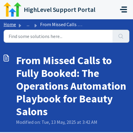
Skip to main content
HighLevel Support Portal
Home
...
From Missed Calls to Fully Booked: The Operations Automat...
From Missed Calls to
Fully Booked: The
Operations Automation
Playbook for Beauty
Salons
Modified on: Tue, 13 May, 2025 at 3:42 AM