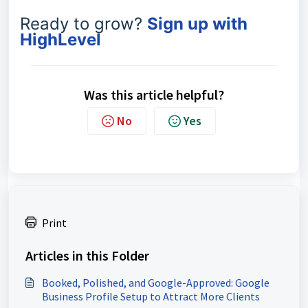
Ready to grow?
Sign up with
HighLevel
Was this article helpful?
No
Yes
Print
Articles in this Folder
Booked, Polished, and Google-Approved: Google
Business Profile Setup to Attract More Clients