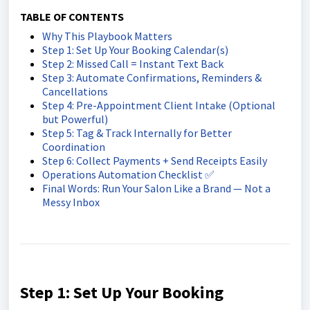
TABLE OF CONTENTS
Why This Playbook Matters
Step 1: Set Up Your Booking Calendar(s)
Step 2: Missed Call = Instant Text Back
Step 3: Automate Confirmations, Reminders &
Cancellations
Step 4: Pre-Appointment Client Intake (Optional
but Powerful)
Step 5: Tag & Track Internally for Better
Coordination
Step 6: Collect Payments + Send Receipts Easily
Operations Automation Checklist ✅
Final Words: Run Your Salon Like a Brand — Not a
Messy Inbox
Step 1: Set Up Your Booking