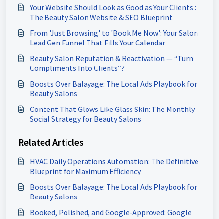
Your Website Should Look as Good as Your Clients :
The Beauty Salon Website & SEO Blueprint
From 'Just Browsing' to 'Book Me Now': Your Salon
Lead Gen Funnel That Fills Your Calendar
Beauty Salon Reputation & Reactivation — “Turn
Compliments Into Clients”?
Boosts Over Balayage: The Local Ads Playbook for
Beauty Salons
Content That Glows Like Glass Skin: The Monthly
Social Strategy for Beauty Salons
Related Articles
HVAC Daily Operations Automation: The Definitive
Blueprint for Maximum Efficiency
Boosts Over Balayage: The Local Ads Playbook for
Beauty Salons
Booked, Polished, and Google-Approved: Google