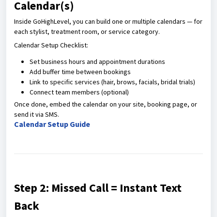
Calendar(s)
Inside GoHighLevel, you can build one or multiple calendars — for
each stylist, treatment room, or service category.
Calendar Setup Checklist:
Set business hours and appointment durations
Add buffer time between bookings
Link to specific services (hair, brows, facials, bridal trials)
Connect team members (optional)
Once done, embed the calendar on your site, booking page, or
send it via SMS.
Calendar Setup Guide
Step 2: Missed Call = Instant Text
Back