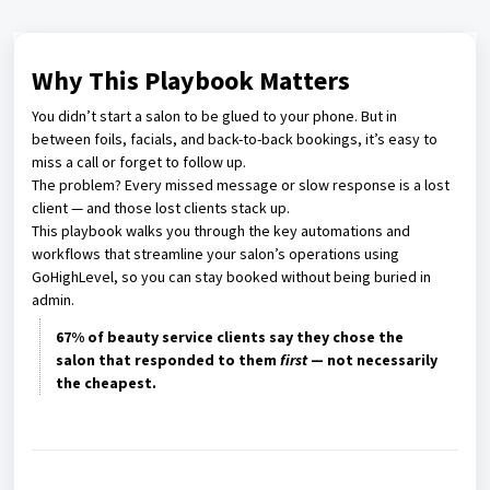
Why This Playbook Matters
You didn’t start a salon to be glued to your phone. But in
between foils, facials, and back-to-back bookings, it’s easy to
miss a call or forget to follow up.
The problem? Every missed message or slow response is a lost
client — and those lost clients stack up.
This playbook walks you through the key automations and
workflows that streamline your salon’s operations using
GoHighLevel, so you can stay booked without being buried in
admin.
67% of beauty service clients say they chose the
salon that responded to them
first
— not necessarily
the cheapest.