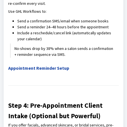
re-confirm every visit.
Use GHL Workflows to:
Send a confirmation SMS/email when someone books
Send a reminder 24–48 hours before the appointment
Include a reschedule/cancel link (automatically updates
your calendar)
No-shows drop by 38% when a salon sends a confirmation
+ reminder sequence via SMS.
Appointment Reminder Setup
Step 4: Pre-Appointment Client
Intake (Optional but Powerful)
If you offer facials, advanced skincare, or bridal services, pre-