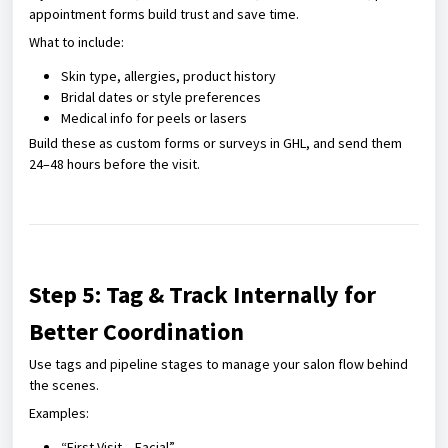
appointment forms build trust and save time.
What to include:
Skin type, allergies, product history
Bridal dates or style preferences
Medical info for peels or lasers
Build these as custom forms or surveys in GHL, and send them
24–48 hours before the visit.
Step 5: Tag & Track Internally for
Better Coordination
Use tags and pipeline stages to manage your salon flow behind
the scenes.
Examples:
“First Visit – Facial”