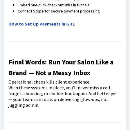
Embed one-click checkout links in funnels
Connect Stripe for secure payment processing
How to Set Up Payments in GHL
Final Words: Run Your Salon Like a
Brand — Not a Messy Inbox
Operational chaos kills client experience.
With these systems in place, you’ll never miss a call,
forget a booking, or double-book again. And better yet
— your team can focus on delivering glow-ups, not
juggling admin.