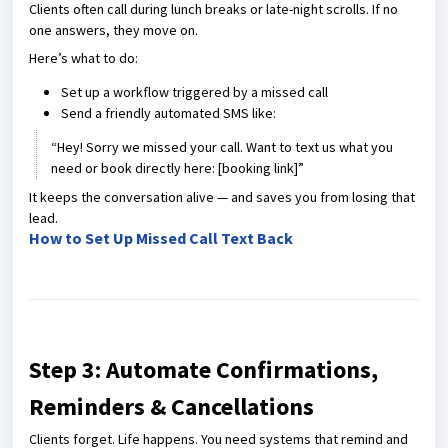
Clients often call during lunch breaks or late-night scrolls. If no
one answers, they move on.
Here’s what to do:
Set up a workflow triggered by a missed call
Send a friendly automated SMS like:
“Hey! Sorry we missed your call. Want to text us what you
need or book directly here: [booking link]”
It keeps the conversation alive — and saves you from losing that
lead.
How to Set Up Missed Call Text Back
Step 3: Automate Confirmations,
Reminders & Cancellations
Clients forget. Life happens. You need systems that remind and