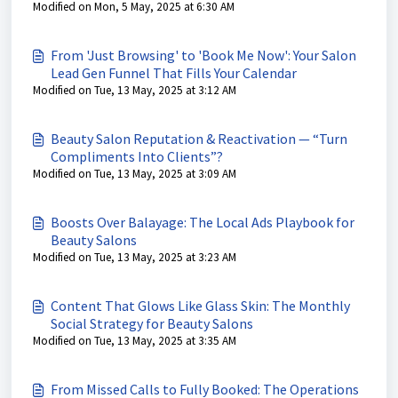
Modified on Mon, 5 May, 2025 at 6:30 AM
From 'Just Browsing' to 'Book Me Now': Your Salon
Lead Gen Funnel That Fills Your Calendar
Modified on Tue, 13 May, 2025 at 3:12 AM
Beauty Salon Reputation & Reactivation — “Turn
Compliments Into Clients”?
Modified on Tue, 13 May, 2025 at 3:09 AM
Boosts Over Balayage: The Local Ads Playbook for
Beauty Salons
Modified on Tue, 13 May, 2025 at 3:23 AM
Content That Glows Like Glass Skin: The Monthly
Social Strategy for Beauty Salons
Modified on Tue, 13 May, 2025 at 3:35 AM
From Missed Calls to Fully Booked: The Operations