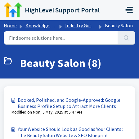
Skip to main content
HighLevel Support Portal
Home
Knowledge base
Industry Guides
Beauty Salon
Beauty Salon (8)
Booked, Polished, and Google-Approved: Google
Business Profile Setup to Attract More Clients
Modified on Mon, 5 May, 2025 at 5:47 AM
Your Website Should Look as Good as Your Clients :
The Beauty Salon Website & SEO Blueprint