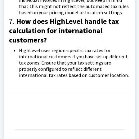
individual invoices in HighLevel, but keep in mind
that this might not reflect the automated tax rules
based on your pricing model or location settings.
7.
How does HighLevel handle tax
calculation for international
customers?
HighLevel uses region-specific tax rates for
international customers if you have set up different
tax zones. Ensure that your tax settings are
properly configured to reflect different
international tax rates based on customer location.