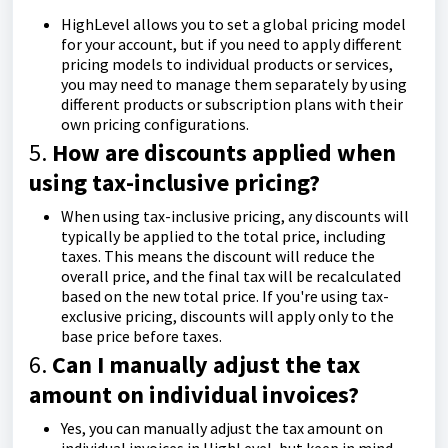
HighLevel allows you to set a global pricing model
for your account, but if you need to apply different
pricing models to individual products or services,
you may need to manage them separately by using
different products or subscription plans with their
own pricing configurations.
5.
How are discounts applied when
using tax-inclusive pricing?
When using tax-inclusive pricing, any discounts will
typically be applied to the total price, including
taxes. This means the discount will reduce the
overall price, and the final tax will be recalculated
based on the new total price. If you're using tax-
exclusive pricing, discounts will apply only to the
base price before taxes.
6.
Can I manually adjust the tax
amount on individual invoices?
Yes, you can manually adjust the tax amount on