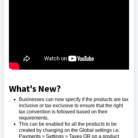
What's New?
Businesses can now specify if the products are tax
inclusive or tax exclusive to ensure that the right
tax convention is followed based on their
requirements.
This can be enabled for all the products to be
created by changing on the Global settings i.e.
Payments > Settings > Taxes OR on a product