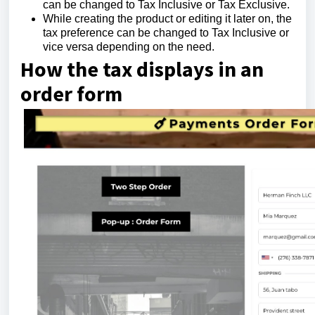
can be changed to Tax Inclusive or Tax Exclusive.
While creating the product or editing it later on, the
tax preference can be changed to Tax Inclusive or
vice versa depending on the need.
How the tax displays in an
order form