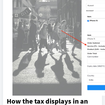
How the tax displays in an