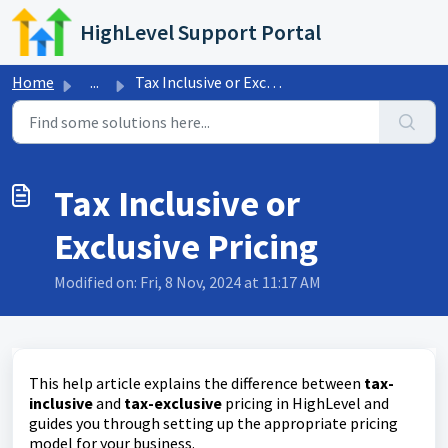
Skip to main content
HighLevel Support Portal
Home
...
Tax Inclusive or Exclusive Pricing
Tax Inclusive or
Exclusive Pricing
Modified on: Fri, 8 Nov, 2024 at 11:17 AM
This help article explains the difference between
tax-
inclusive
and
tax-exclusive
pricing in HighLevel and
guides you through setting up the appropriate pricing
model for your business.