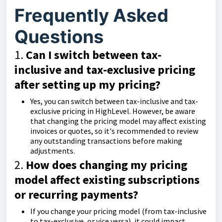
Frequently Asked
Questions
1.
Can I switch between tax-
inclusive and tax-exclusive pricing
after setting up my pricing?
Yes, you can switch between tax-inclusive and tax-
exclusive pricing in HighLevel. However, be aware
that changing the pricing model may affect existing
invoices or quotes, so it's recommended to review
any outstanding transactions before making
adjustments.
2.
How does changing my pricing
model affect existing subscriptions
or recurring payments?
If you change your pricing model (from tax-inclusive
to tax-exclusive, or vice versa), it could impact