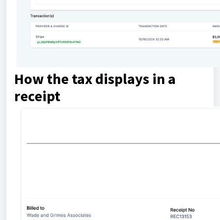
How the tax displays in a
receipt