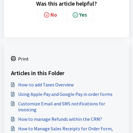
Was this article helpful?
No
Yes
Print
Articles in this Folder
How-to add Taxes Overview
Using Apple Pay and Google Pay in order forms
Customize Email and SMS notifications for
invoicing
How to manage Refunds within the CRM?
How to Manage Sales Receipts for Order Form,