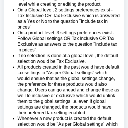
level while creating or editing the product.
On a Global level, 2 settings preferences exist -
Tax Inclusive OR Tax Exclusive which is answered
as a Yes or No to the question "Include tax in
prices".
On a product level, 3 settings preferences exist -
Follow Global settings OR Tax Inclusive OR Tax
Exclusive as answers to the question "Include tax
in prices".
If no selection is done at a global level, the default
selection would be Tax Exclusive.
All products created in the past would have default
tax settings to "As per Global settings" which
would ensure that as the global settings change,
the preference for these products would also
change. Users can go ahead and change these as
well to inclusive or exclusive which would unlink
them to the global settings i.e. even if global
settings are changed, the products would have
their preferred tax setting enabled.
Whenever a new product is created the default
selection would be "As per Global settings" which