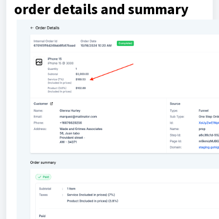
order details and summary