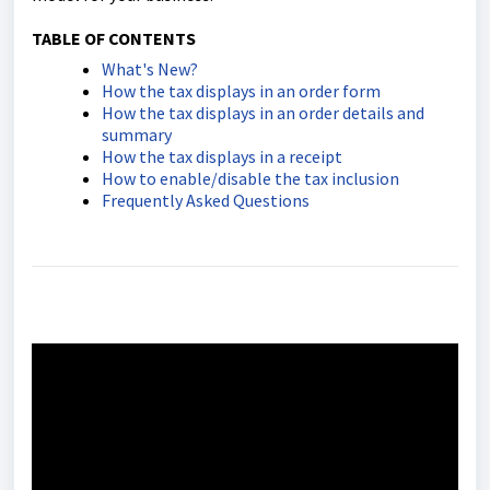
TABLE OF CONTENTS
What's New?
How the tax displays in an order form
How the tax displays in an order details and
summary
How the tax displays in a receipt
How to enable/disable the tax inclusion
Frequently Asked Questions