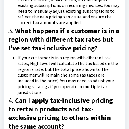
existing subscriptions or recurring invoices. You may
need to manually adjust existing subscriptions to
reflect the new pricing structure and ensure the
correct tax amounts are applied.
3.
What happens if a customer is in a
region with different tax rates but
I’ve set tax-inclusive pricing?
If your customer is in a region with different tax
rates, HighLevel will calculate the tax based on the
region's rate, but the total price shown to the
customer will remain the same (as taxes are
included in the price). You may need to adjust your
pricing strategy if you operate in multiple tax
jurisdictions.
4.
Can I apply tax-inclusive pricing
to certain products and tax-
exclusive pricing to others within
the same account?