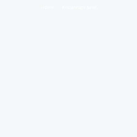
Home
Knowledge base