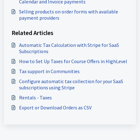
Calendar and Invoice payments
Selling products on order forms with available
payment providers
Related Articles
Automatic Tax Calculation with Stripe for SaaS
Subscriptions
How to Set Up Taxes for Course Offers in HighLevel
Tax support in Communities
Configure automatic tax collection for your SaaS
subscriptions using Stripe
Rentals - Taxes
Export or Download Orders as CSV