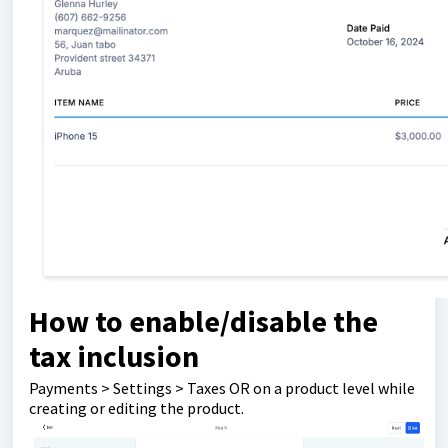
How to enable/disable the
tax inclusion
Payments > Settings > Taxes OR on a product level while
creating or editing the product.