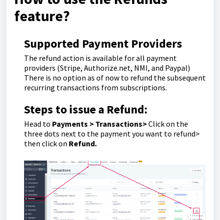
feature?
Supported Payment Providers
The refund action is available for all payment
providers (Stripe, Authorize.net, NMI, and Paypal)
There is no option as of now to refund the subsequent
recurring transactions from subscriptions.
Steps to issue a Refund:
Head to
Payments > Transactions>
Click on the
three dots next to the payment you want to refund>
then click on
Refund.