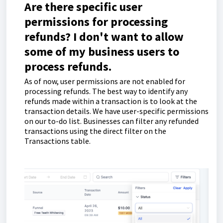
Are there specific user
permissions for processing
refunds? I don't want to allow
some of my business users to
process refunds.
As of now, user permissions are not enabled for
processing refunds. The best way to identify any
refunds made within a transaction is to look at the
transaction details. We have user-specific permissions
on our to-do list. Businesses can filter any refunded
transactions using the direct filter on the
Transactions table.