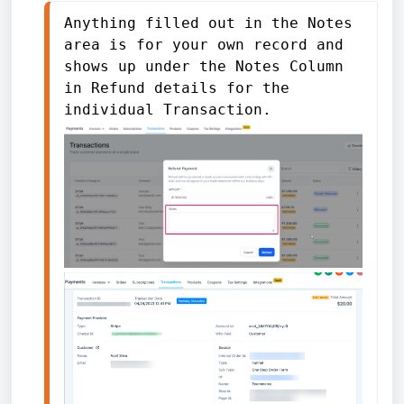
Anything filled out in the Notes 
area is for your own record and 
shows up under the Notes Column 
in Refund details for the 
individual Transaction. 