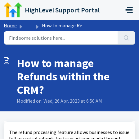
Skip to main content
HighLevel Support Portal
Home
...
How to manage Refunds within the CRM?
How to manage
Refunds within the
CRM?
Modified on: Wed, 26 Apr, 2023 at 6:50 AM
The refund processing feature allows businesses to issue
full or partial refunds for transactions made through