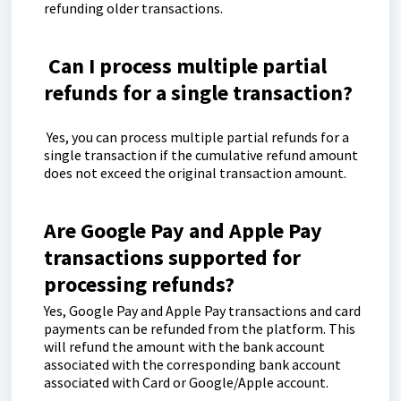
refunding older transactions.
Can I process multiple partial
refunds for a single transaction?
Yes, you can process multiple partial refunds for a
single transaction if the cumulative refund amount
does not exceed the original transaction amount.
Are Google Pay and Apple Pay
transactions supported for
processing refunds?
Yes, Google Pay and Apple Pay transactions and card
payments can be refunded from the platform. This
will refund the amount with the bank account
associated with the corresponding bank account
associated with Card or Google/Apple account.