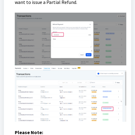
want to issue a Partial Refund.
Please Note: