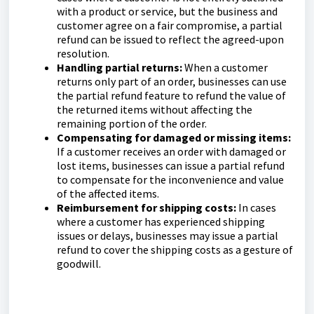
with a product or service, but the business and
customer agree on a fair compromise, a partial
refund can be issued to reflect the agreed-upon
resolution.
Handling partial returns:
When a customer
returns only part of an order, businesses can use
the partial refund feature to refund the value of
the returned items without affecting the
remaining portion of the order.
Compensating for damaged or missing items:
If a customer receives an order with damaged or
lost items, businesses can issue a partial refund
to compensate for the inconvenience and value
of the affected items.
Reimbursement for shipping costs:
In cases
where a customer has experienced shipping
issues or delays, businesses may issue a partial
refund to cover the shipping costs as a gesture of
goodwill.