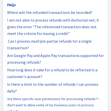
FAQs
Where will the refunded transactions be recorded?
I am not able to process refunds with Authorize.net; it
gives the error "The referenced transaction does not
meet the criteria for issuing a credit"
Can I process multiple partial refunds for a single
transaction?
Are Google Pay and Apple Pay transactions supported for
processing refunds?
How long does it take for a refund to be reflected in a
customer's account?
Is there a limit to the number of refunds I can process
daily?
Are there specific user permissions for processing refunds? I
don't want to allow some of my business users to process