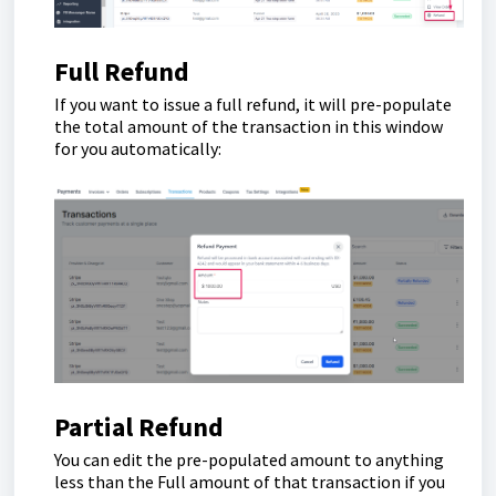
Full Refund
If you want to issue a full refund, it will pre-populate
the total amount of the transaction in this window
for you automatically:
Partial Refund
You can edit the pre-populated amount to anything
less than the Full amount of that transaction if you