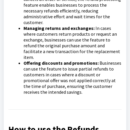
feature enables businesses to process the
necessary refunds efficiently, reducing
administrative effort and wait times for the
customer.
Managing returns and exchanges:
In cases
where customers return products or request an
exchange, businesses can use the feature to
refund the original purchase amount and
facilitate a new transaction for the replacement
item.
Offering discounts and promotions:
Businesses
can use the feature to issue partial refunds to
customers in cases where a discount or
promotional offer was not applied correctly at
the time of purchase, ensuring the customer
receives the intended savings.
How to use the Refunds