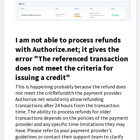
I am not able to process refunds
with Authorize.net; it gives the
error "The referenced transaction
does not meet the criteria for
issuing a credit"
This is happening probably because the refund does
not meet the critRefundith the payment provider.
Authorize.net would only allow refunding
transactions after 24 hours from the transaction
time. The ability to process refunds for older
transactions depends on the policies of the payment
provider and any specific time limitations they may
have. Please refer to your payment provider's
guidelines or contact their support team to clarify