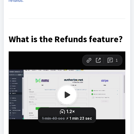
refunds.
What is the Refunds feature?
Our refund processing feature is a convenient tool
integrated into our payment platform, allowing
businesses to manage refunds for transactions made
through multiple payment providers, such as Stripe,
Authorize.net, NMI, and PayPal. It supports various