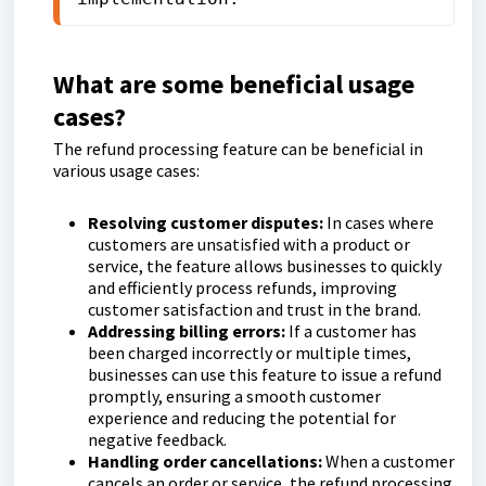
What are some beneficial usage
cases?
The refund processing feature can be beneficial in
various usage cases:
Resolving customer disputes:
In cases where
customers are unsatisfied with a product or
service, the feature allows businesses to quickly
and efficiently process refunds, improving
customer satisfaction and trust in the brand.
Addressing billing errors:
If a customer has
been charged incorrectly or multiple times,
businesses can use this feature to issue a refund
promptly, ensuring a smooth customer
experience and reducing the potential for
negative feedback.
Handling order cancellations:
When a customer
cancels an order or service, the refund processing