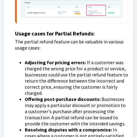
Usage cases for Partial Refunds:
The partial refund feature can be valuable in various
usage cases:
Adjusting for pricing errors:
If a customer was
charged the wrong price for a product or service,
businesses could use the partial refund feature to
return the difference between the incorrect and
correct price, ensuring the customer is fairly
charged.
Offering post-purchase discounts:
Businesses
may apply a particular discount or promotion to
a customer's purchase after processing the
transaction. A partial refund can be issued to
provide the customer with the intended savings.
Resolving disputes with a compromise:
In
cases where a customer is not entirely satisfied