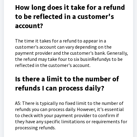
How long does it take for a refund
to be reflected in a customer's
account?
The time it takes for a refund to appear in a
customer's account can vary depending on the
payment provider and the customer's bank. Generally,
the refund may take four to six businRefundys to be
reflected in the customer's account.
Is there a limit to the number of
refunds I can process daily?
A5: There is typically no fixed limit to the number of
refunds you can process daily. However, it's essential
to check with your payment provider to confirm if
they have any specific limitations or requirements for
processing refunds.