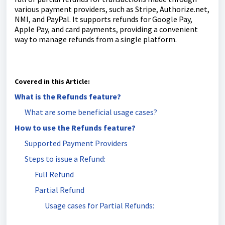
various payment providers, such as Stripe, Authorize.net,
NMI, and PayPal. It supports refunds for Google Pay,
Apple Pay, and card payments, providing a convenient
way to manage refunds from a single platform.
Covered in this Article:
What is the Refunds feature?
What are some beneficial usage cases?
How to use the Refunds feature?
Supported Payment Providers
Steps to issue a Refund:
Full Refund
Partial Refund
Usage cases for Partial Refunds: