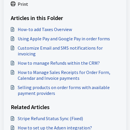
Print
Articles in this Folder
How-to add Taxes Overview
Using Apple Pay and Google Pay in order forms
Customize Email and SMS notifications for
invoicing
How to manage Refunds within the CRM?
How to Manage Sales Receipts for Order Form,
Calendar and Invoice payments
Selling products on order forms with available
payment providers
Related Articles
Stripe Refund Status Sync (Fixed)
How to set up the Adyen integration?