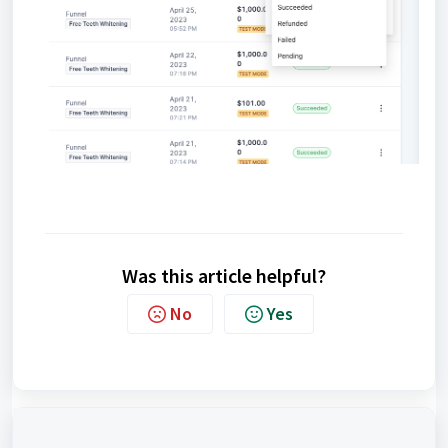
Was this article helpful?
No
Yes