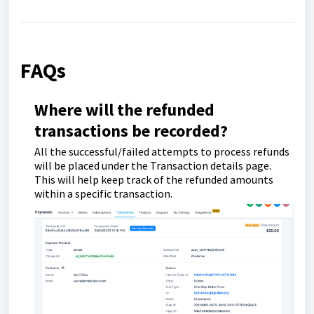
FAQs
Where will the refunded
transactions be recorded?
All the successful/failed attempts to process refunds
will be placed under the Transaction details page.
This will help keep track of the refunded amounts
within a specific transaction.