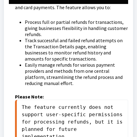
payment methods, including Google Pay, Apple Pay,
and card payments. The feature allows you to:
Process full or partial refunds for transactions,
giving businesses flexibility in handling customer
refunds.
Track successful and failed refund attempts on
the Transaction Details page, enabling
businesses to monitor refund history and
amounts for specific transactions.
Easily manage refunds for various payment
providers and methods from one central
platform, streamlining the refund process and
reducing manual effort.
Please Note:
The feature currently does not 
support user-specific permissions 
for processing refunds, but it is 
planned for future 
implementation.