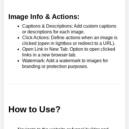
Image Info & Actions:
Captions & Descriptions: Add custom captions
or descriptions for each image.
Click Actions: Define actions when an image is
clicked (open in lightbox or redirect to a URL).
Open Link in New Tab: Option to open clicked
links in a new browser tab.
Watermark: Add a watermark to images for
branding or protection purposes.
How to Use?