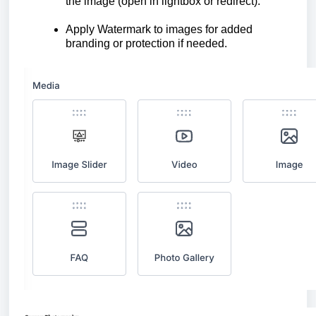
the image (open in lightbox or redirect).
Apply Watermark to images for added
branding or protection if needed.