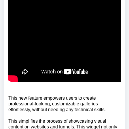
This new feature empowers users to create
professional-looking, customizable galleries
effortlessly, without needing any technical skills.
This simplifies the process of showcasing visual
content on websites and funnels. This widget not only