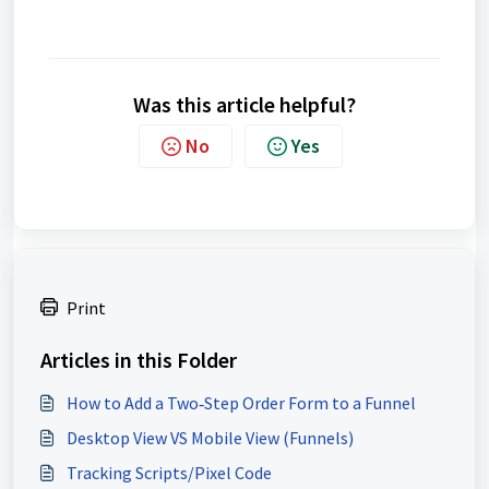
Was this article helpful?
No
Yes
Print
Articles in this Folder
How to Add a Two‑Step Order Form to a Funnel
Desktop View VS Mobile View (Funnels)
Tracking Scripts/Pixel Code