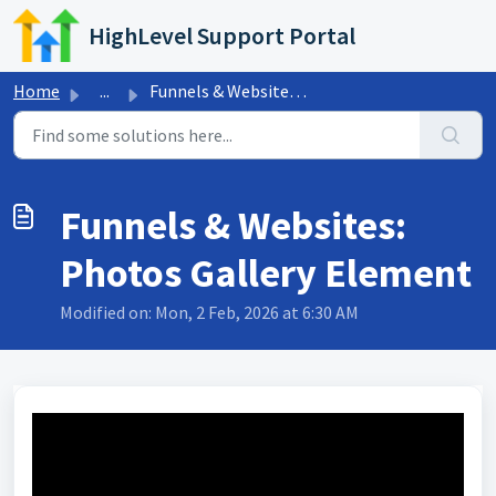
Skip to main content
HighLevel Support Portal
Home
...
Funnels & Websites: Photos Gallery Element
Funnels & Websites:
Photos Gallery Element
Modified on: Mon, 2 Feb, 2026 at 6:30 AM