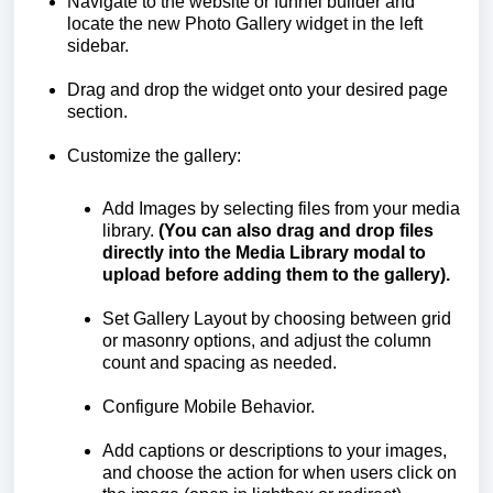
Navigate to the website or funnel builder and
locate the new Photo Gallery widget in the left
sidebar.
Drag and drop the widget onto your desired page
section.
Customize the gallery:
Add Images by selecting files from your media
library.
(You can also drag and drop files
directly into the Media Library modal to
upload before adding them to the gallery).
Set Gallery Layout by choosing between grid
or masonry options, and adjust the column
count and spacing as needed.
Configure Mobile Behavior.
Add captions or descriptions to your images,
and choose the action for when users click on