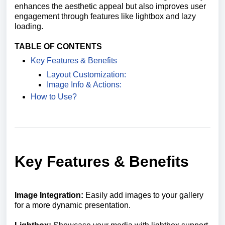
enhances the aesthetic appeal but also improves user
engagement through features like lightbox and lazy
loading.
TABLE OF CONTENTS
Key Features & Benefits
Layout Customization:
Image Info & Actions:
How to Use?
Key Features & Benefits
Image Integration:
Easily add images to your gallery
for a more dynamic presentation.