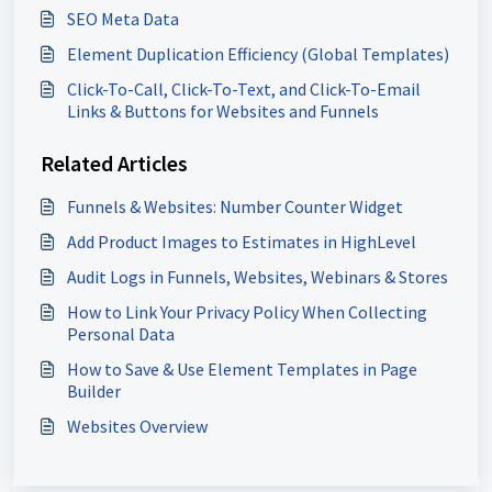
SEO Meta Data
Element Duplication Efficiency (Global Templates)
Click-To-Call, Click-To-Text, and Click-To-Email
Links & Buttons for Websites and Funnels
Related Articles
Funnels & Websites: Number Counter Widget
Add Product Images to Estimates in HighLevel
Audit Logs in Funnels, Websites, Webinars & Stores
How to Link Your Privacy Policy When Collecting
Personal Data
How to Save & Use Element Templates in Page
Builder
Websites Overview