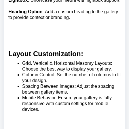
Lightbox:
Showcase your media with lightbox support
Heading Option:
Add a custom heading to the gallery
to provide context or branding.
Layout Customization:
Grid, Vertical & Horizontal Masonry Layouts:
Choose the best way to display your gallery.
Column Control: Set the number of columns to fit
your design.
Spacing Between Images: Adjust the spacing
between gallery items.
Mobile Behavior: Ensure your gallery is fully
responsive with custom settings for mobile
devices.