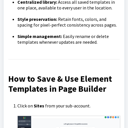
Centralized library:
Access all saved templates in
one place, available to every user in the location.
Style preservation:
Retain fonts, colors, and
spacing for pixel-perfect consistency across pages.
Simple management:
Easily rename or delete
templates whenever updates are needed.
How to Save & Use Element
Templates in Page Builder
Click on
Sites
from your sub-account.