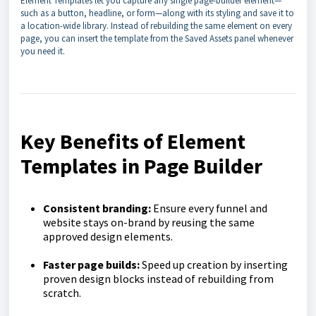
Element Templates let you capture any single page-builder element—
such as a button, headline, or form—along with its styling and save it to
a location-wide library. Instead of rebuilding the same element on every
page, you can insert the template from the Saved Assets panel whenever
you need it.
Key Benefits of Element
Templates in Page Builder
Consistent branding:
Ensure every funnel and
website stays on-brand by reusing the same
approved design elements.
Faster page builds:
Speed up creation by inserting
proven design blocks instead of rebuilding from
scratch.