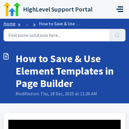
Skip to main content
HighLevel Support Portal
Home
...
How to Save & Use Element Templates in Page Builder
How to Save & Use
Element Templates in
Page Builder
Modified on: Thu, 18 Dec, 2025 at 11:20 AM