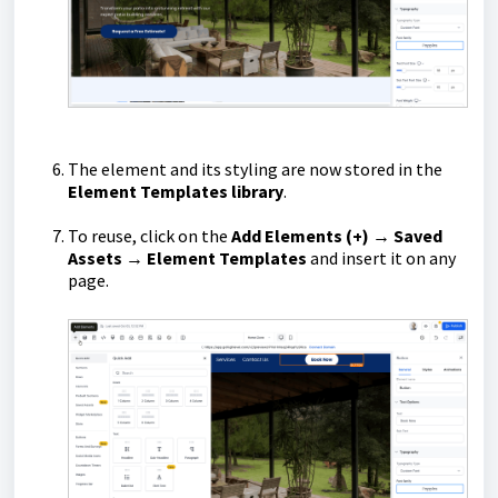
The element and its styling are now stored in the
Element Templates library
.
To reuse, click on the
Add Elements (+) → Saved
Assets → Element Templates
and insert it on any
page.