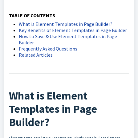
TABLE OF CONTENTS
What is Element Templates in Page Builder?
Key Benefits of Element Templates in Page Builder
How to Save & Use Element Templates in Page
Builder
Frequently Asked Questions
Related Articles
What is Element
Templates in Page
Builder?