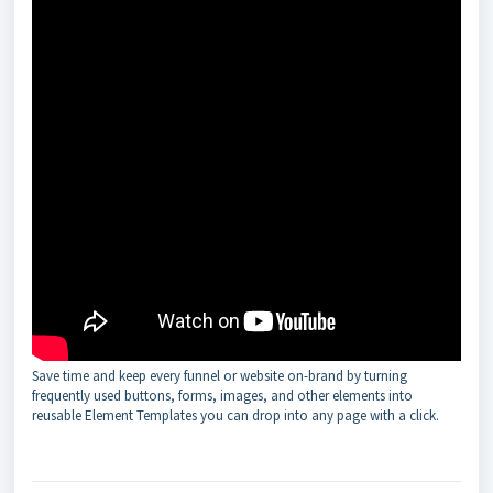
Save time and keep every funnel or website on-brand by turning
frequently used buttons, forms, images, and other elements into
reusable Element Templates you can drop into any page with a click.