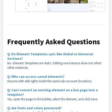
Frequently Asked Questions
Q: Do Element Templates sync like Global or Universal
Sections?
No. Element Templates are static. Editing one instance does not affect
other instances.
Q: Who can access saved elements?
Anyone with edit rights inside the same sub-account (location).
Q: Can I convert an existing element on a live page into a
template?
Yes, open the page in the builder, select the element, and click Save.
Q: Are fonts and colors preserved?