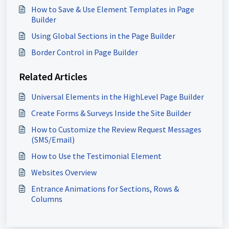
How to Save & Use Element Templates in Page
Builder
Using Global Sections in the Page Builder
Border Control in Page Builder
Related Articles
Universal Elements in the HighLevel Page Builder
Create Forms & Surveys Inside the Site Builder
How to Customize the Review Request Messages
(SMS/Email)
How to Use the Testimonial Element
Websites Overview
Entrance Animations for Sections, Rows &
Columns