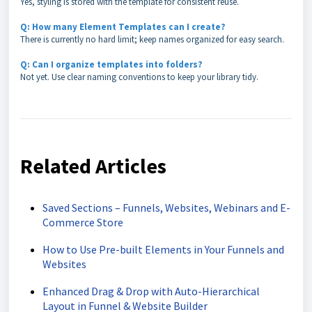
Yes, styling is stored with the template for consistent reuse.
Q: How many Element Templates can I create?
There is currently no hard limit; keep names organized for easy search.
Q: Can I organize templates into folders?
Not yet. Use clear naming conventions to keep your library tidy.
Related Articles
Saved Sections – Funnels, Websites, Webinars and E-
Commerce Store
How to Use Pre-built Elements in Your Funnels and
Websites
Enhanced Drag & Drop with Auto-Hierarchical
Layout in Funnel & Website Builder