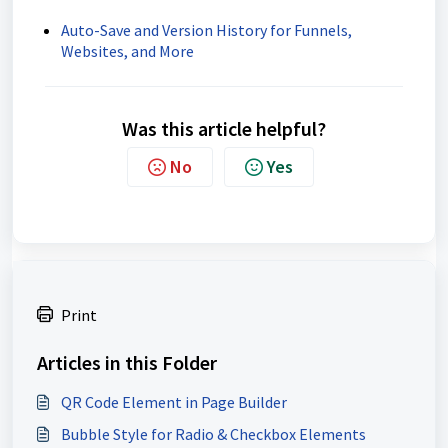
Auto-Save and Version History for Funnels,
Websites, and More
Was this article helpful?
No
Yes
Print
Articles in this Folder
QR Code Element in Page Builder
Bubble Style for Radio & Checkbox Elements