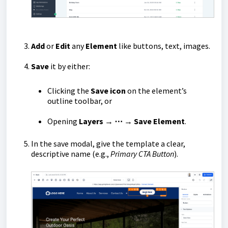
Add
or
Edit
any
Element
like buttons, text, images.
Save
it by either:
Clicking the
Save icon
on the element’s
outline toolbar, or
Opening
Layers → ⋯ → Save Element
.
In the save modal, give the template a clear,
descriptive name (e.g.,
Primary CTA Button
).