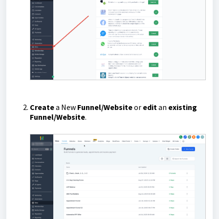
Create
a New
Funnel/Website
or
edit
an
existing
Funnel/Website
.