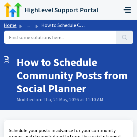
Skip to main content
HighLevel Support Portal
Home
...
How to Schedule Community Posts from Social Planner
How to Schedule
Community Posts from
Social Planner
Modified on: Thu, 21 May, 2026 at 11:10 AM
Schedule your posts in advance for your community
groups and channels directly from the social planner!