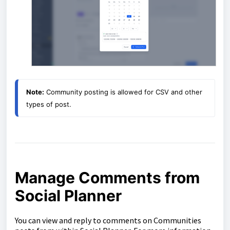
Note:
 Community posting is allowed for CSV and other 
types of post.
Manage Comments from
Social Planner
You can view and reply to comments on Communities