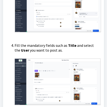
Fill the mandatory fields such as
Title
and select
the
User
you want to post as.