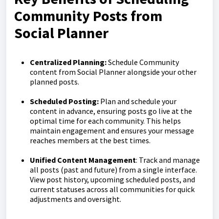
Community Posts from
Social Planner
Centralized Planning:
Schedule Community
content from Social Planner alongside your other
planned posts.
Scheduled Posting:
Plan and schedule your
content in advance, ensuring posts go live at the
optimal time for each community. This helps
maintain engagement and ensures your message
reaches members at the best times.
Unified
Content
Management
: Track and manage
all posts (past and future) from a single interface.
View post history, upcoming scheduled posts, and
current statuses across all communities for quick
adjustments and oversight.