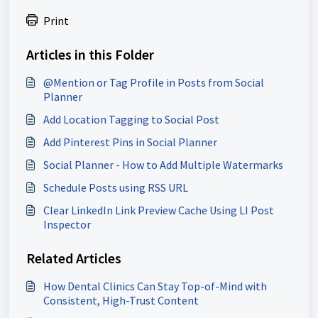
Print
Articles in this Folder
@Mention or Tag Profile in Posts from Social
Planner
Add Location Tagging to Social Post
Add Pinterest Pins in Social Planner
Social Planner - How to Add Multiple Watermarks
Schedule Posts using RSS URL
Clear LinkedIn Link Preview Cache Using LI Post
Inspector
Related Articles
How Dental Clinics Can Stay Top-of-Mind with
Consistent, High-Trust Content