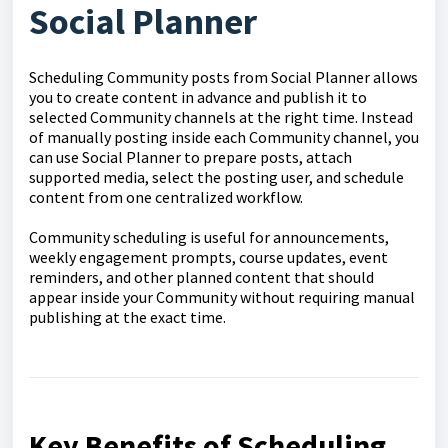
Social Planner
Scheduling Community posts from Social Planner allows
you to create content in advance and publish it to
selected Community channels at the right time. Instead
of manually posting inside each Community channel, you
can use Social Planner to prepare posts, attach
supported media, select the posting user, and schedule
content from one centralized workflow.
Community scheduling is useful for announcements,
weekly engagement prompts, course updates, event
reminders, and other planned content that should
appear inside your Community without requiring manual
publishing at the exact time.
Key Benefits of Scheduling