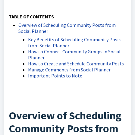
TABLE OF CONTENTS
Overview of Scheduling Community Posts from
Social Planner
Key Benefits of Scheduling Community Posts
from Social Planner
How to Connect Community Groups in Social
Planner
How to Create and Schedule Community Posts
Manage Comments from Social Planner
Important Points to Note
Overview of Scheduling
Community Posts from