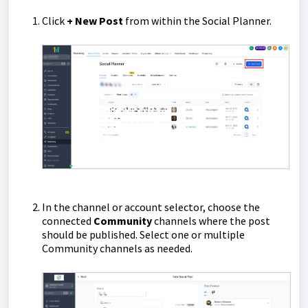
Click
+
New Post
from within the Social Planner.
In the channel or account selector, choose the
connected
Community
channels where the post
should be published. Select one or multiple
Community channels as needed.