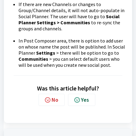
If there are new Channels or changes to
Group/Channel details, it will not auto-populate in
Social Planner. The user will have to go to
Social
Planner Settings > Communities
to re-sync the
groups and channels.
In Post Composer area, there is option to add user
on whose name the post will be published. In Social
Planner
Settings
> there will be option to go to
Communities
> you can select default users who
will be used when you create new social post.
Was this article helpful?
No
Yes