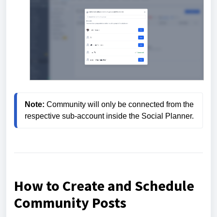
Note:
 Community will only be connected from the 
respective sub-account inside the Social Planner.
How to Create and Schedule
Community Posts