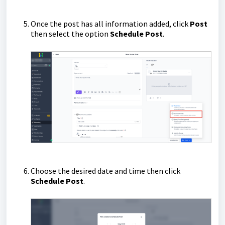
Once the post has all information added, click
Post
then select the option
Schedule Post
.
Choose the desired date and time then click
Schedule Post
.