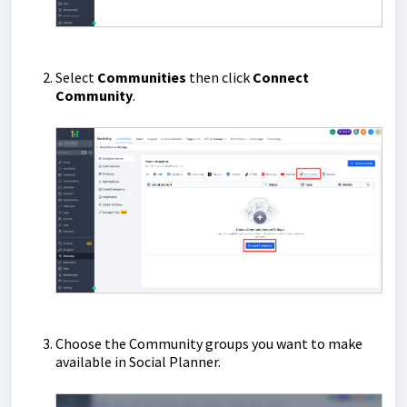
Select
Communities
then click
Connect
Community
.
Choose the Community groups you want to make
available in Social Planner.