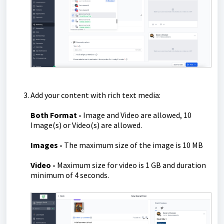
Add your content with rich text media:
Both
Fo
rmat -
Image and Video are allowed, 10
Image(s) or Video(s) are allowed.
Images -
The maximum size of the image is 10 MB
Video -
Maximum size for video is 1 GB and duration
minimum of 4 seconds.