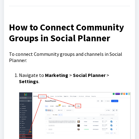
How to Connect Community
Groups in Social Planner
To connect Community groups and channels in Social
Planner:
Navigate to
Marketing
>
Social Planner
>
Settings
.