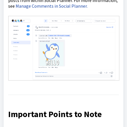
posts from within Social Planner. For more information,
see
Manage Comments in Social Planner.
Important Points to Note