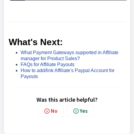
What's Next:
What Payment Gateways supported in Affiliate
manager for Product Sales?
FAQs for Affiliate Payouts
How to add/link Affiliate's Paypal Account for
Payouts
Was this article helpful?
No
Yes