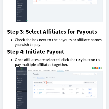
Step 3: Select Affiliates for Payouts
Check the box next to the payouts or affiliate names
you wish to pay.
Step 4: Initiate Payout
Once affiliates are selected, click the
Pay
button to
pay multiple affiliates together.