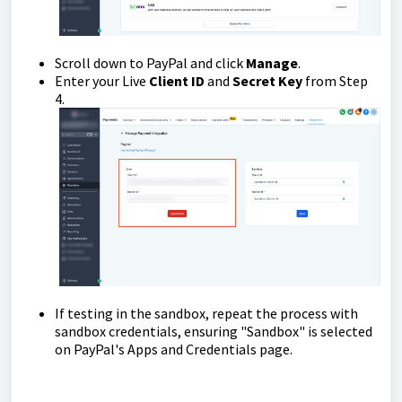
Scroll down to PayPal and click
Manage
.
Enter your Live
Client ID
and
Secret Key
from Step
4.
If testing in the sandbox, repeat the process with
sandbox credentials, ensuring "Sandbox" is selected
on PayPal's Apps and Credentials page.