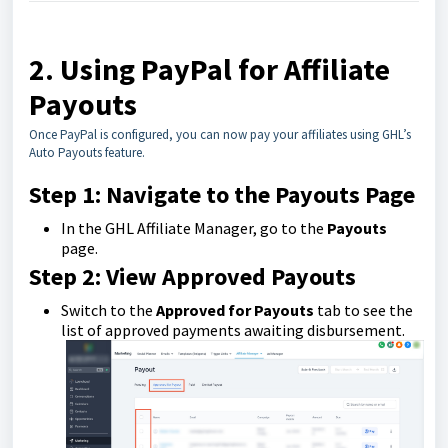
2. Using PayPal for Affiliate
Payouts
Once PayPal is configured, you can now pay your affiliates using GHL’s
Auto Payouts feature.
Step 1: Navigate to the Payouts Page
In the GHL Affiliate Manager, go to the
Payouts
page.
Step 2: View Approved Payouts
Switch to the
Approved for Payouts
tab to see the
list of approved payments awaiting disbursement.