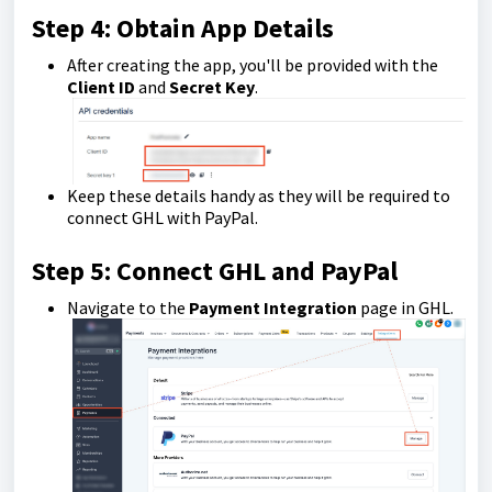
Step 4: Obtain App Details
After creating the app, you'll be provided with the
Client ID
and
Secret Key
.
Keep these details handy as they will be required to
connect GHL with PayPal.
Step 5: Connect GHL and PayPal
Navigate to the
Payment Integration
page in GHL.