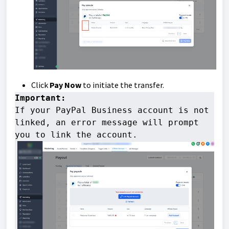
Click
Pay Now
to initiate the transfer.
Important:
If your PayPal Business account is not 
linked, an error message will prompt 
you to link the account.