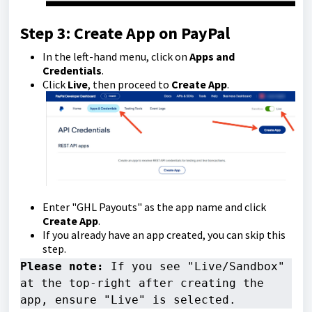
Step 3: Create App on PayPal
In the left-hand menu, click on
Apps and
Credentials
.
Click
Live
, then proceed to
Create App
.
Enter "GHL Payouts" as the app name and click
Create App
.
If you already have an app created, you can skip this
step.
Please note:
 If you see "Live/Sandbox" 
at the top-right after creating the 
app, ensure "Live" is selected.