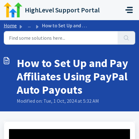
Skip to main content
HighLevel Support Portal
Home
...
How to Set Up and Pay Affiliates Using PayPal Auto Payouts
How to Set Up and Pay
Affiliates Using PayPal
Auto Payouts
Modified on: Tue, 1 Oct, 2024 at 5:32 AM