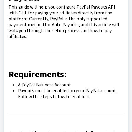
This guide will help you configure PayPal Payouts API
with GHL for paying your affiliates directly from the
platform. Currently, PayPal is the only supported
payment method for Auto Payouts, and this article will
walk you through the setup process and how to pay
affiliates.
Requirements:
A PayPal Business Account
Payouts must be enabled on your PayPal account.
Follow the steps below to enable it.