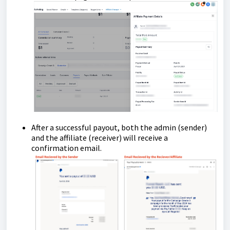
After a successful payout, both the admin (sender)
and the affiliate (receiver) will receive a
confirmation email.