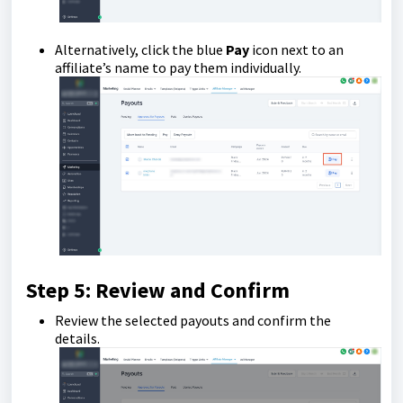
Alternatively, click the blue
Pay
icon next to an
affiliate’s name to pay them individually.
Step 5: Review and Confirm
Review the selected payouts and confirm the
details.