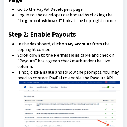
Go to the PayPal Developers page.
Log in to the developer dashboard by clicking the
"Log into dashboard"
link at the top-right corner.
Step 2: Enable Payouts
In the dashboard, click on
My Account
from the
top-right corner.
Scroll down to the
Permissions
table and check if
"Payouts" has a green checkmark under the Live
column.
If not, click
Enable
and follow the prompts. You may
need to contact PayPal to enable the Payouts API.