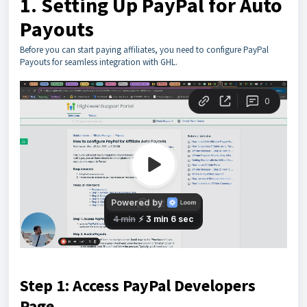
1. Setting Up PayPal for Auto
Payouts
Before you can start paying affiliates, you need to configure PayPal
Payouts for seamless integration with GHL.
Step 1: Access PayPal Developers
Page