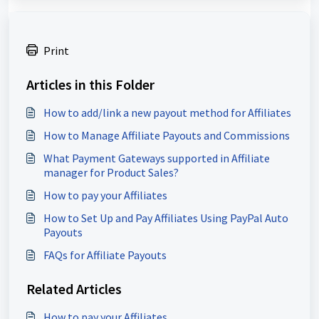
Print
Articles in this Folder
How to add/link a new payout method for Affiliates
How to Manage Affiliate Payouts and Commissions
What Payment Gateways supported in Affiliate
manager for Product Sales?
How to pay your Affiliates
How to Set Up and Pay Affiliates Using PayPal Auto
Payouts
FAQs for Affiliate Payouts
Related Articles
How to pay your Affiliates