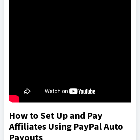
How to Set Up and Pay
Affiliates Using PayPal Auto
Payouts