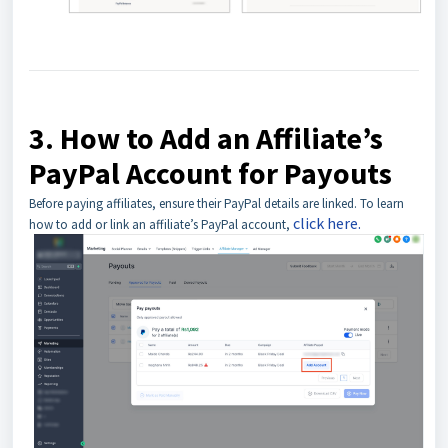
3. How to Add an Affiliate’s
PayPal Account for Payouts
Before paying affiliates, ensure their PayPal details are linked. To learn
click here.
how to add or link an affiliate’s PayPal account,