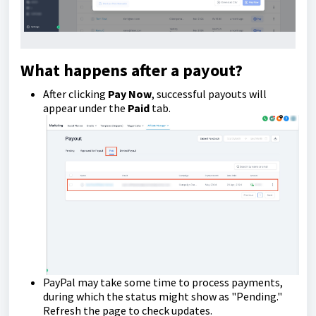
What happens after a payout?
After clicking
Pay Now
, successful payouts will
appear under the
Paid
tab.
PayPal may take some time to process payments,
during which the status might show as "Pending."
Refresh the page to check updates.