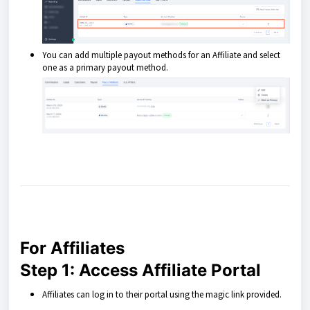
You can add multiple payout methods for an Affiliate and select
one as a primary payout method.
For Affiliates
Step 1: Access Affiliate Portal
Affiliates can log in to their portal using the magic link provided.