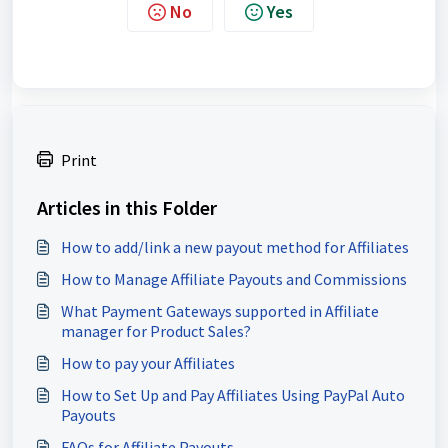
No
Yes
Print
Articles in this Folder
How to add/link a new payout method for Affiliates
How to Manage Affiliate Payouts and Commissions
What Payment Gateways supported in Affiliate
manager for Product Sales?
How to pay your Affiliates
How to Set Up and Pay Affiliates Using PayPal Auto
Payouts
FAQs for Affiliate Payouts