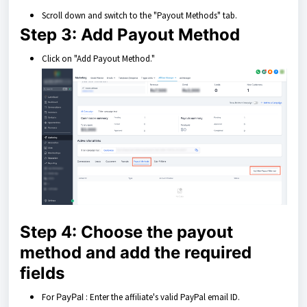
Scroll down and switch to the "Payout Methods" tab.
Step 3: Add Payout Method
Click on "Add Payout Method."
Step 4: Choose the payout
method and add the required
fields
For
PayPal
: Enter the affiliate's valid PayPal email ID.