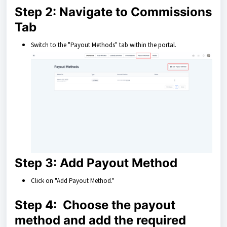
Step 2: Navigate to Commissions
Tab
Switch to the "Payout Methods" tab within the portal.
Step 3: Add Payout Method
Click on "Add Payout Method."
Step 4:
Choose the payout
method and add the required