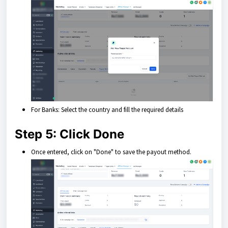
For Banks: Select the country and fill the required details
Step 5: Click Done
Once entered, click on "Done" to save the payout method.