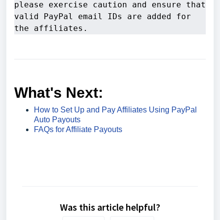
please exercise caution and ensure that 
valid PayPal email IDs are added for 
the affiliates.
What's Next:
How to Set Up and Pay Affiliates Using PayPal
Auto Payouts
FAQs for Affiliate Payouts
Was this article helpful?