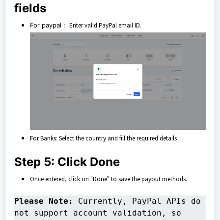
fields
For paypal :
Enter valid PayPal email ID.
For Banks: Select the country and fill the required details
Step 5: Click Done
Once entered, click on "Done" to save the payout methods.
Please Note:
 Currently, PayPal APIs do 
not support account validation, so 