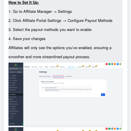
How to Set It Up:
1. Go to Affiliate Manager → Settings
2. Click Affiliate Portal Settings → Configure Payout Methods
3. Select the payout methods you want to enable
4. Save your changes
Affiliates will only see the options you’ve enabled, ensuring a 
smoother and more streamlined payout process.