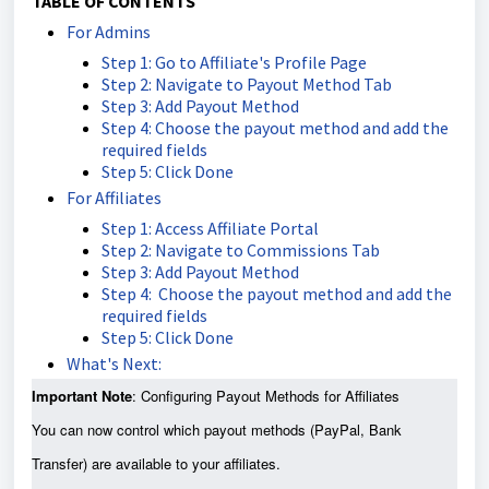
TABLE OF CONTENTS
For Admins
Step 1: Go to Affiliate's Profile Page
Step 2: Navigate to Payout Method Tab
Step 3: Add Payout Method
Step 4: Choose the payout method and add the
required fields
Step 5: Click Done
For Affiliates
Step 1: Access Affiliate Portal
Step 2: Navigate to Commissions Tab
Step 3: Add Payout Method
Step 4: Choose the payout method and add the
required fields
Step 5: Click Done
What's Next:
Important Note
: Configuring Payout Methods for Affiliates
You can now control which payout methods (PayPal, Bank 
Transfer) are available to your affiliates.