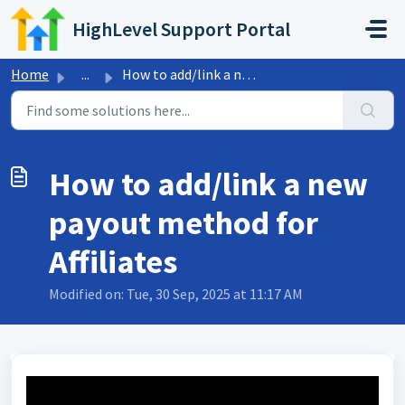
Skip to main content
HighLevel Support Portal
Home
...
How to add/link a new payout method for Affiliates
How to add/link a new
payout method for
Affiliates
Modified on: Tue, 30 Sep, 2025 at 11:17 AM