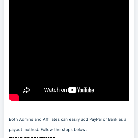
Both Admins and Affiliates can easily add PayPal or Bank as a
payout method. Follow the steps below: