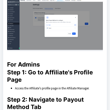
For Admins
Step 1: Go to Affiliate's Profile
Page
Access the Affiliate's profile page in the Affiliate Manager.
Step 2: Navigate to Payout
Method Tab