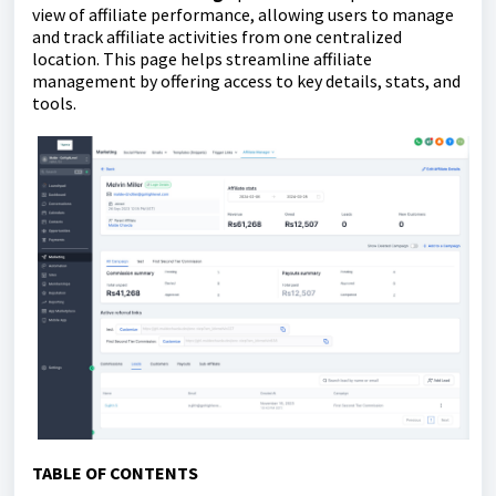
view of affiliate performance, allowing users to manage
and track affiliate activities from one centralized
location. This page helps streamline affiliate
management by offering access to key details, stats, and
tools.
TABLE OF CONTENTS