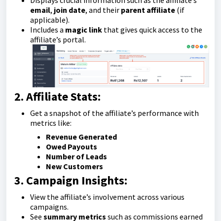
Displays crucial information such as the affiliate’s
email
,
join date
, and their
parent affiliate
(if
applicable).
Includes a
magic link
that gives quick access to the
affiliate’s portal.
2. Affiliate Stats:
Get a snapshot of the affiliate’s performance with
metrics like:
Revenue Generated
Owed Payouts
Number of Leads
New Customers
3. Campaign Insights:
View the affiliate’s involvement across various
campaigns.
See
summary metrics
such as commissions earned