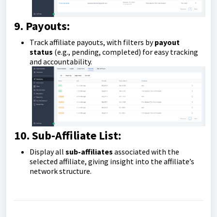
9. Payouts:
Track affiliate payouts, with filters by
payout
status
(e.g., pending, completed) for easy tracking
and accountability.
10. Sub-Affiliate List:
Display all
sub-affiliates
associated with the
selected affiliate, giving insight into the affiliate’s
network structure.