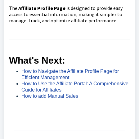
The
Affiliate Profile Page
is designed to provide easy
access to essential information, making it simpler to
manage, track, and optimize affiliate performance.
What's Next:
How to Navigate the Affiliate Profile Page for
Efficient Management
How to Use the Affiliate Portal: A Comprehensive
Guide for Affiliates
How to add Manual Sales