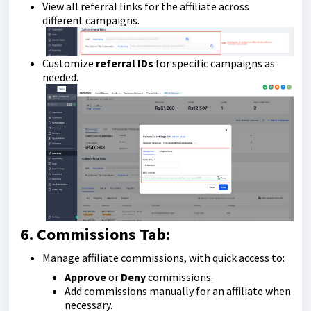
View all referral links for the affiliate across
different campaigns.
Customize
referral IDs
for specific campaigns as
needed.
6. Commissions Tab:
Manage affiliate commissions, with quick access to:
Approve
or
Deny
commissions.
Add commissions manually for an affiliate when
necessary.