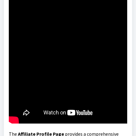
The
Affiliate Profile Page
provides a comprehensive