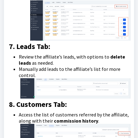
7. Leads Tab:
Review the affiliate’s leads, with options to
delete
leads
as needed.
Manually add leads to the affiliate’s list for more
control.
8. Customers Tab:
Access the list of customers referred by the affiliate,
along with their
commission history
.