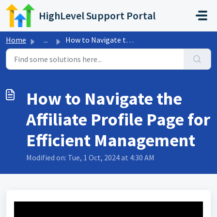
Skip to main content
HighLevel Support Portal
Home
...
How to Navigate the Affiliate Profile Page for Efficient ...
How to Navigate the
Affiliate Profile Page for
Efficient Management
Modified on: Tue, 1 Oct, 2024 at 4:30 AM