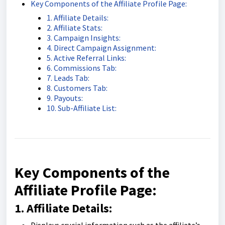
Key Components of the Affiliate Profile Page:
1. Affiliate Details:
2. Affiliate Stats:
3. Campaign Insights:
4. Direct Campaign Assignment:
5. Active Referral Links:
6. Commissions Tab:
7. Leads Tab:
8. Customers Tab:
9. Payouts:
10. Sub-Affiliate List:
Key Components of the
Affiliate Profile Page:
1. Affiliate Details: