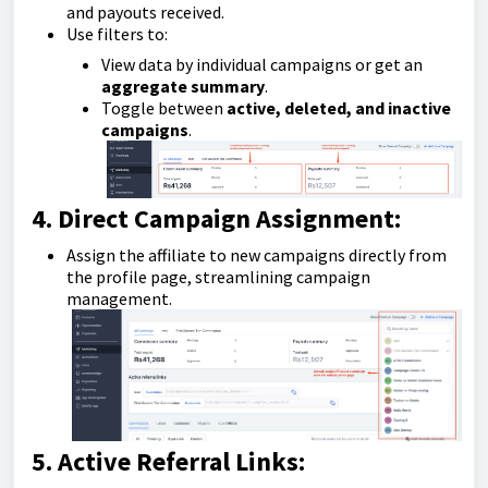
and payouts received.
Use filters to:
View data by individual campaigns or get an
aggregate summary
.
Toggle between
active, deleted, and inactive
campaigns
.
4. Direct Campaign Assignment:
Assign the affiliate to new campaigns directly from
the profile page, streamlining campaign
management.
5. Active Referral Links: