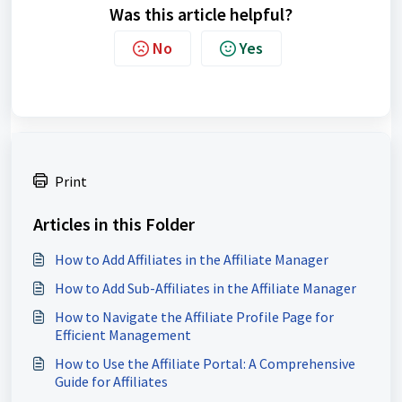
Was this article helpful?
No
Yes
Print
Articles in this Folder
How to Add Affiliates in the Affiliate Manager
How to Add Sub-Affiliates in the Affiliate Manager
How to Navigate the Affiliate Profile Page for
Efficient Management
How to Use the Affiliate Portal: A Comprehensive
Guide for Affiliates