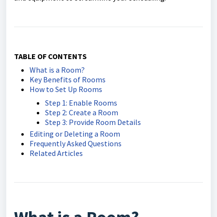
TABLE OF CONTENTS
What is a Room?
Key Benefits of Rooms
How to Set Up Rooms
Step 1: Enable Rooms
Step 2: Create a Room
Step 3: Provide Room Details
Editing or Deleting a Room
Frequently Asked Questions
Related Articles