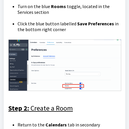
Turn on the blue
Rooms
toggle, located in the
Services section
Click the blue button labelled
Save Preferences
in
the bottom right corner
Step 2:
Create a Room
Return to the
Calendars
tab in secondary