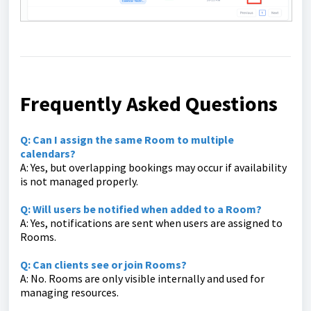
Frequently Asked Questions
Q: Can I assign the same Room to multiple
calendars?
A: Yes, but overlapping bookings may occur if availability
is not managed properly.
Q: Will users be notified when added to a Room?
A: Yes, notifications are sent when users are assigned to
Rooms.
Q: Can clients see or join Rooms?
A: No. Rooms are only visible internally and used for
managing resources.