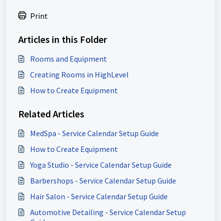
Print
Articles in this Folder
Rooms and Equipment
Creating Rooms in HighLevel
How to Create Equipment
Related Articles
MedSpa - Service Calendar Setup Guide
How to Create Equipment
Yoga Studio - Service Calendar Setup Guide
Barbershops - Service Calendar Setup Guide
Hair Salon - Service Calendar Setup Guide
Automotive Detailing - Service Calendar Setup