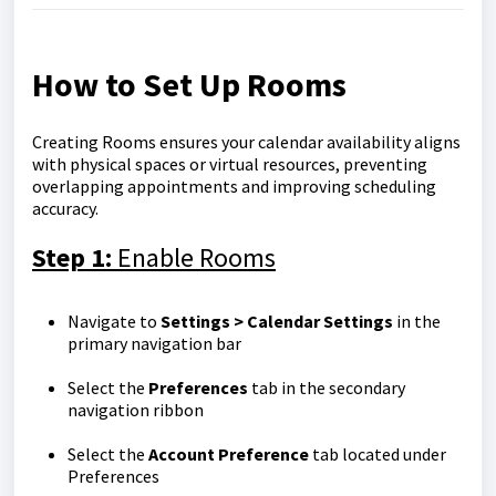
How to Set Up Rooms
Creating Rooms ensures your calendar availability aligns
with physical spaces or virtual resources, preventing
overlapping appointments and improving scheduling
accuracy.
Step 1:
Enable Rooms
Navigate to
Settings > Calendar Settings
in the
primary navigation bar
Select the
Preferences
tab in the secondary
navigation ribbon
Select the
Account Preference
tab located under
Preferences