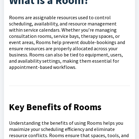
What is a Room?
Rooms are assignable resources used to control
scheduling, availability, and resource management
within service calendars. Whether you’re managing
consultation rooms, service bays, therapy spaces, or
event areas, Rooms help prevent double-bookings and
ensure resources are properly allocated across your
business. Rooms can also be tied to equipment, users,
and availability settings, making them essential for
appointment-based workflows.
Key Benefits of Rooms
Understanding the benefits of using Rooms helps you
maximize your scheduling efficiency and eliminate
resource conflicts. Rooms ensure that spaces, tools, and