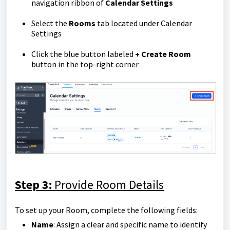
navigation ribbon of
Calendar Settings
Select the
Rooms
tab located under Calendar
Settings
Click the blue button labeled
+ Create Room
button in the top-right corner
Step 3:
Provide Room Details
To set up your Room, complete the following fields:
Name
: Assign a clear and specific name to identify