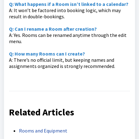
Q: What happens if a Room isn’t linked to a calendar?
A: It won’t be factored into booking logic, which may
result in double-bookings.
Q: Can I rename a Room after creation?
A: Yes. Rooms can be renamed anytime through the edit
menu.
Q: How many Rooms can I create?
A: There’s no official limit, but keeping names and
assignments organized is strongly recommended.
Related Articles
Rooms and Equipment