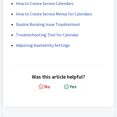
How to Create Service Calendars
How to Create Service Menus for Calendars
Double Booking Issue Troubleshoot
Troubleshooting Tool for Calendar
Adjusting Availability Settings
Was this article helpful?
No
Yes