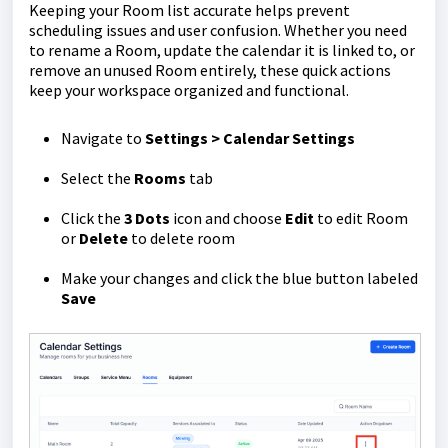
Keeping your Room list accurate helps prevent
scheduling issues and user confusion. Whether you need
to rename a Room, update the calendar it is linked to, or
remove an unused Room entirely, these quick actions
keep your workspace organized and functional.
Navigate to
Settings > Calendar Settings
Select the
Rooms
tab
Click the
3 Dots
icon and choose
Edit
to edit Room
or
Delete
to delete room
Make your changes and click the blue button labeled
Save