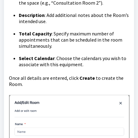
the space (e.g., “Consultation Room 2”).
Description
: Add additional notes about the Room’s
intended use.
Total
Capacity
: Specify maximum number of
appointments that can be scheduled in the room
simultaneously.
Select Calendar
: Choose the calendars you wish to
associate with this equipment.
Once all details are entered, click
Create
to create the
Room.