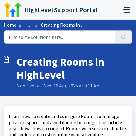
Skip to main content
HighLevel Support Portal
Home
...
Creating Rooms in HighLevel
Creating Rooms in
HighLevel
Modified on: Wed, 16 Apr, 2025 at 9:11 AM
Learn how to create and configure Rooms to manage
physical spaces and avoid double bookings. This article
also shows how to connect Rooms with service calendars
and equipment to streamline your scheduling.