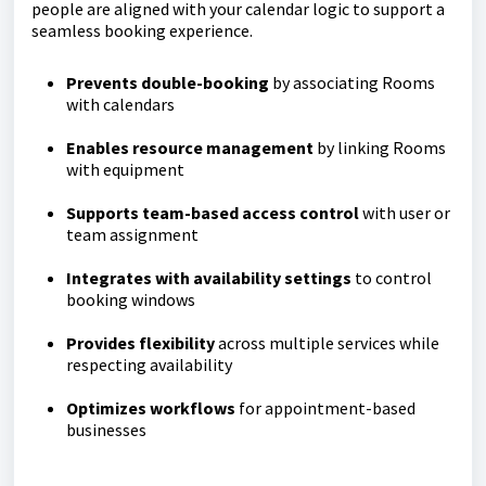
people are aligned with your calendar logic to support a
seamless booking experience.
Prevents double-booking
by associating Rooms
with calendars
Enables resource management
by linking Rooms
with equipment
Supports team-based access control
with user or
team assignment
Integrates with availability settings
to control
booking windows
Provides flexibility
across multiple services while
respecting availability
O
ptimizes workflows
for appointment-based
businesses