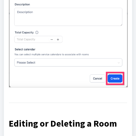
Editing or Deleting a Room