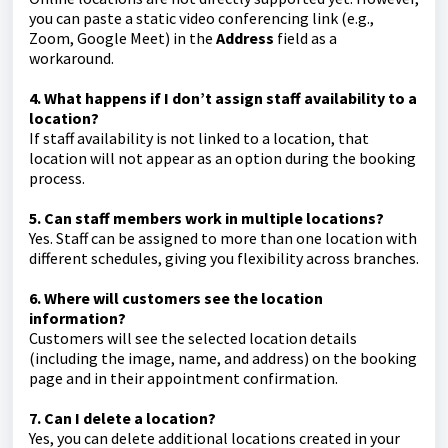
you can paste a static video conferencing link (e.g.,
Zoom, Google Meet) in the
Address
field as a
workaround.
4. What happens if I don’t assign staff availability to a
location?
If staff availability is not linked to a location, that
location will not appear as an option during the booking
process.
5. Can staff members work in multiple locations?
Yes. Staff can be assigned to more than one location with
different schedules, giving you flexibility across branches.
6. Where will customers see the location
information?
Customers will see the selected location details
(including the image, name, and address) on the booking
page and in their appointment confirmation.
7. Can I delete a location?
Yes, you can delete additional locations created in your