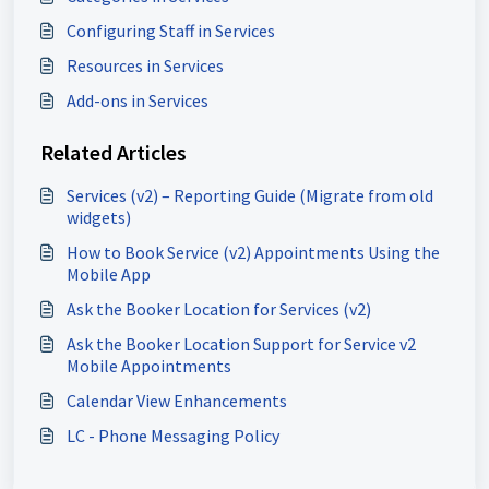
Configuring Staff in Services
Resources in Services
Add-ons in Services
Related Articles
Services (v2) – Reporting Guide (Migrate from old
widgets)
How to Book Service (v2) Appointments Using the
Mobile App
Ask the Booker Location for Services (v2)
Ask the Booker Location Support for Service v2
Mobile Appointments
Calendar View Enhancements
LC - Phone Messaging Policy