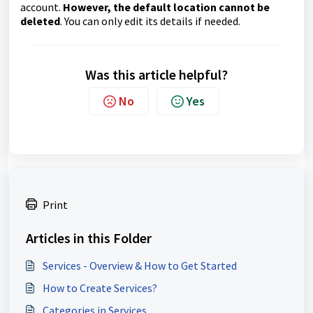
account.
However, the default location cannot be
deleted
. You can only edit its details if needed.
Was this article helpful?
No
Yes
Print
Articles in this Folder
Services - Overview & How to Get Started
How to Create Services?
Categories in Services