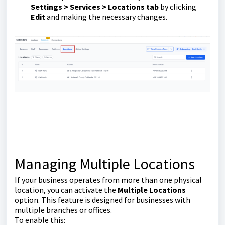
Settings > Services > Locations tab
by clicking
Edit
and making the necessary changes.
Managing Multiple Locations
If your business operates from more than one physical
location, you can activate the
Multiple Locations
option. This feature is designed for businesses with
multiple branches or offices.
To enable this: