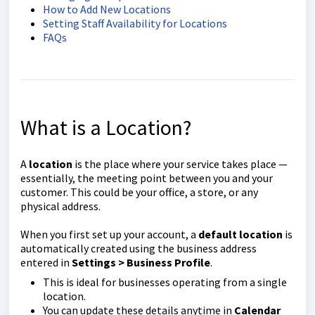
How to Add New Locations
Setting Staff Availability for Locations
FAQs
What is a Location?
A
location
is the place where your service takes place —
essentially, the meeting point between you and your
customer. This could be your office, a store, or any
physical address.
When you first set up your account, a
default location
is
automatically created using the business address
entered in
Settings > Business Profile
.
This is ideal for businesses operating from a single
location.
You can update these details anytime in
Calendar