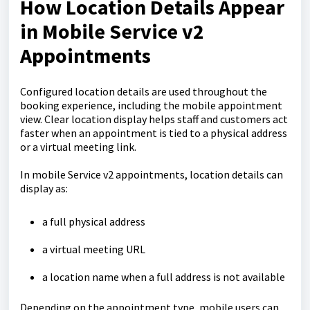
How Location Details Appear
in Mobile Service v2
Appointments
Configured location details are used throughout the
booking experience, including the mobile appointment
view. Clear location display helps staff and customers act
faster when an appointment is tied to a physical address
or a virtual meeting link.
In mobile Service v2 appointments, location details can
display as:
a full physical address
a virtual meeting URL
a location name when a full address is not available
Depending on the appointment type, mobile users can