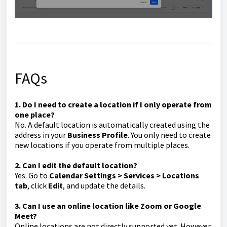
FAQs
1. Do I need to create a location if I only operate from
one place?
No. A default location is automatically created using the
address in your
Business Profile
. You only need to create
new locations if you operate from multiple places.
2. Can I edit the default location?
Yes. Go to
Calendar Settings > Services > Locations
tab
, click
Edit
, and update the details.
3. Can I use an online location like Zoom or Google
Meet?
Online locations are not directly supported yet. However,