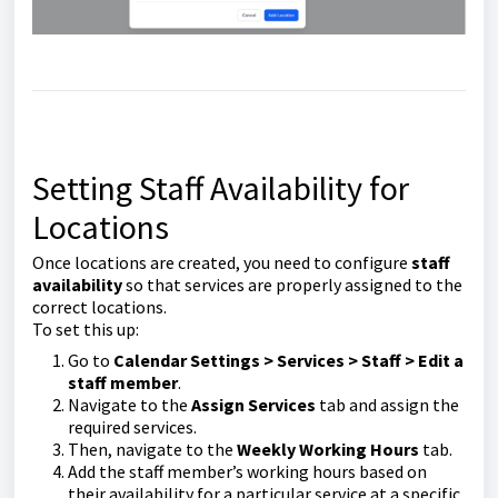
Setting Staff Availability for
Locations
Once locations are created, you need to configure
staff
availability
so that services are properly assigned to the
correct locations.
To set this up:
Go to
Calendar Settings > Services >
Staff > Edit a
staff member
.
Navigate to the
Assign Services
tab and assign the
required services.
Then, navigate to the
Weekly Working Hours
tab.
Add the staff member’s working hours based on
their availability for a particular service at a specific