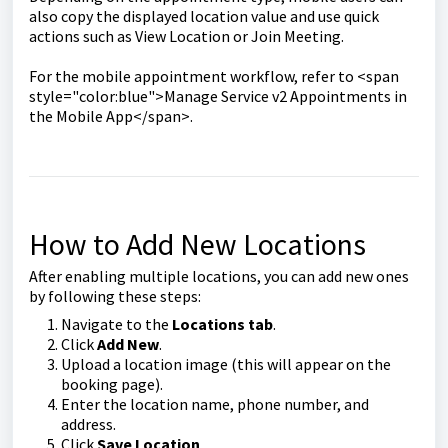
also copy the displayed location value and use quick
actions such as View Location or Join Meeting.
For the mobile appointment workflow, refer to <span
style="color:blue">Manage Service v2 Appointments in
the Mobile App</span>.
How to Add New Locations
After enabling multiple locations, you can add new ones
by following these steps:
Navigate to the
Locations tab
.
Click
Add New
.
Upload a location image (this will appear on the
booking page).
Enter the location name, phone number, and
address.
Click
Save Location
.