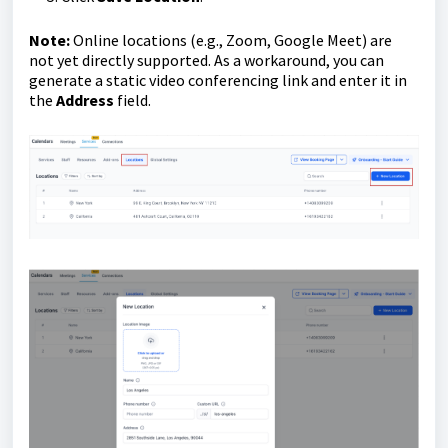
Note:
Online locations (e.g., Zoom, Google Meet) are
not yet directly supported. As a workaround, you can
generate a static video conferencing link and enter it in
the
Address
field.