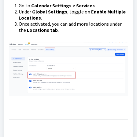
Go to
Calendar Settings > Services
.
Under
Global Settings
, toggle on
Enable Multiple
Locations
.
Once activated, you can add more locations under
the
Locations tab
.