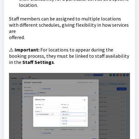
location.
Staff members can be assigned to multiple locations
with different schedules, giving flexibility in how services
are
offered.
⚠️
Important:
For locations to appear during the
booking process, they must be linked to staff availability
in the
Staff Settings
.