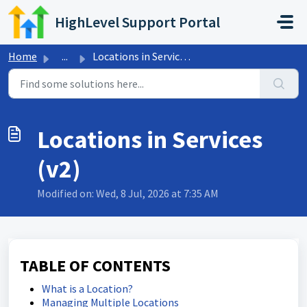
Skip to main content
HighLevel Support Portal
Home
...
Locations in Services (v2)
Locations in Services
(v2)
Modified on: Wed, 8 Jul, 2026 at 7:35 AM
TABLE OF CONTENTS
What is a Location?
Managing Multiple Locations