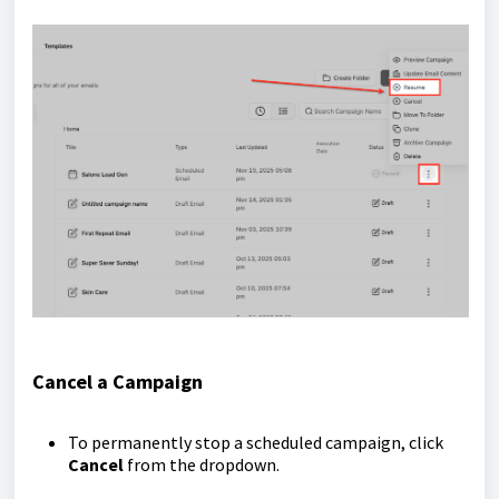
Cancel a Campaign
To permanently stop a scheduled campaign, click
Cancel
from the dropdown.