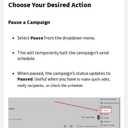
Choose Your Desired Action
Pause a Campaign
Select
Pause
from the dropdown menu.
This will temporarily halt the campaign’s send
schedule.
When paused, the campaign’s status updates to
Paused
. Useful when you have
to make quick edits,
verify recipients, or check the schedule.