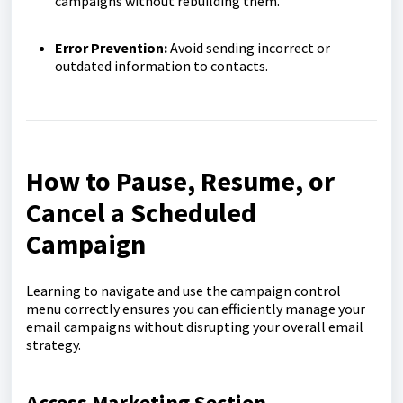
campaigns without rebuilding them.
Error Prevention:
Avoid sending incorrect or
outdated information to contacts.
How to Pause, Resume, or
Cancel a Scheduled
Campaign
Learning to navigate and use the campaign control
menu correctly ensures you can efficiently manage your
email campaigns without disrupting your overall email
strategy.
Access Marketing Section