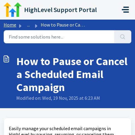
Skip to main content
HighLevel Support Portal
Home
...
How to Pause or Cancel a Scheduled Email Campaign
How to Pause or Cancel
a Scheduled Email
Campaign
Modified on: Wed, 19 Nov, 2025 at 6:23 AM
Easily manage your scheduled email campaigns in
HighLevel by pausing, resuming, or canceling them