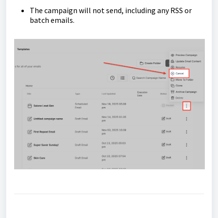
The campaign will not send, including any RSS or
batch emails.