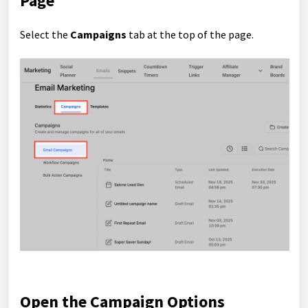
Page
Select the
Campaigns
tab at the top of the page.
Open the Campaign Options