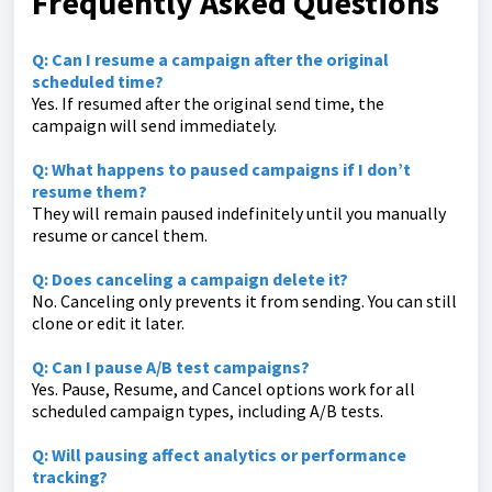
Frequently Asked Questions
Q: Can I resume a campaign after the original
scheduled time?
Yes. If resumed after the original send time, the
campaign will send immediately.
Q: What happens to paused campaigns if I don’t
resume them?
They will remain paused indefinitely until you manually
resume or cancel them.
Q: Does canceling a campaign delete it?
No. Canceling only prevents it from sending. You can still
clone or edit it later.
Q: Can I pause A/B test campaigns?
Yes. Pause, Resume, and Cancel options work for all
scheduled campaign types, including A/B tests.
Q: Will pausing affect analytics or performance
tracking?