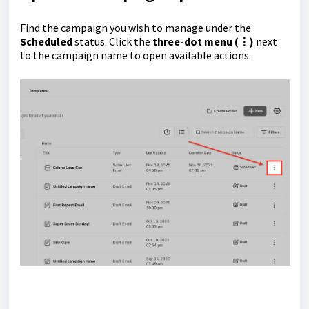
Find the campaign you wish to manage under the
Scheduled
status. Click the
three-dot menu (⋮)
next
to the campaign name to open available actions.