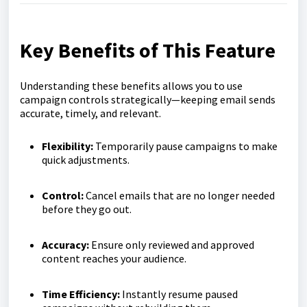
Key Benefits of This Feature
Understanding these benefits allows you to use
campaign controls strategically—keeping email sends
accurate, timely, and relevant.
Flexibility:
Temporarily pause campaigns to make
quick adjustments.
Control:
Cancel emails that are no longer needed
before they go out.
Accuracy:
Ensure only reviewed and approved
content reaches your audience.
Time Efficiency:
Instantly resume paused