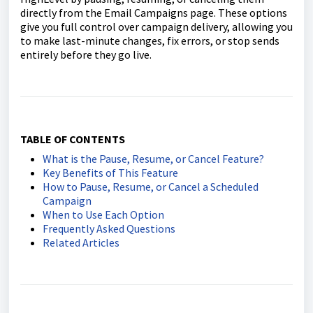
directly from the Email Campaigns page. These options
give you full control over campaign delivery, allowing you
to make last-minute changes, fix errors, or stop sends
entirely before they go live.
TABLE OF CONTENTS
What is the Pause, Resume, or Cancel Feature?
Key Benefits of This Feature
How to Pause, Resume, or Cancel a Scheduled
Campaign
When to Use Each Option
Frequently Asked Questions
Related Articles