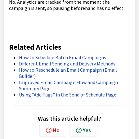
No. Analytics are tracked from the moment the
campaign is sent, so pausing beforehand has no effect.
Related Articles
How to Schedule Batch Email Campaigns
Different Email Sending and Delivery Methods
How to Reschedule an Email Campaign (Email
Builder)
Improved Email Campaign Flow and Campaign
Summary Page
Using “Add Tags” in the Send or Schedule Page
Was this article helpful?
No
Yes