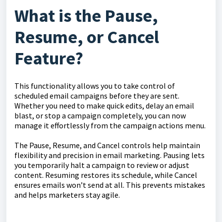
What is the Pause,
Resume, or Cancel
Feature?
This functionality allows you to take control of
scheduled email campaigns before they are sent.
Whether you need to make quick edits, delay an email
blast, or stop a campaign completely, you can now
manage it effortlessly from the campaign actions menu.
The Pause, Resume, and Cancel controls help maintain
flexibility and precision in email marketing. Pausing lets
you temporarily halt a campaign to review or adjust
content. Resuming restores its schedule, while Cancel
ensures emails won’t send at all. This prevents mistakes
and helps marketers stay agile.