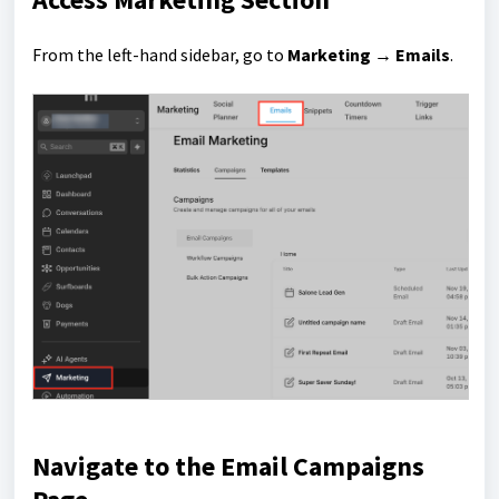
From the left-hand sidebar, go to
Marketing → Emails
.
Navigate to the Email Campaigns