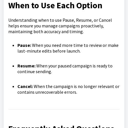
When to Use Each Option
Understanding when to use Pause, Resume, or Cancel
helps ensure you manage campaigns proactively,
maintaining both accuracy and timing.
Pause:
When you need more time to review or make
last-minute edits before launch.
Resume:
When your paused campaign is ready to
continue sending.
Cancel:
When the campaign is no longer relevant or
contains unrecoverable errors.