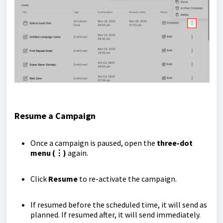
Resume a Campaign
Once a campaign is paused, open the
three-dot
menu (⋮)
again.
Click
Resume
to re-activate the campaign.
If resumed before the scheduled time, it will send as
planned. If resumed after, it will send immediately.