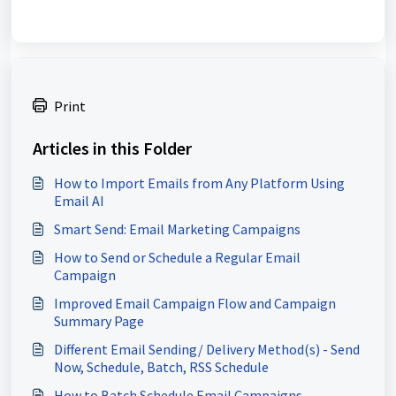
Print
Articles in this Folder
How to Import Emails from Any Platform Using
Email AI
Smart Send: Email Marketing Campaigns
How to Send or Schedule a Regular Email
Campaign
Improved Email Campaign Flow and Campaign
Summary Page
Different Email Sending/ Delivery Method(s) - Send
Now, Schedule, Batch, RSS Schedule
How to Batch Schedule Email Campaigns