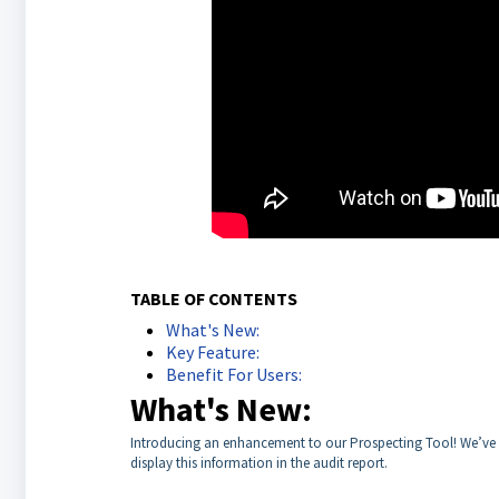
TABLE OF CONTENTS
What's New:
Key Feature:
Benefit For Users:
What's New:
Introducing an enhancement to our Prospecting Tool! We’ve ad
display this information in the audit report.