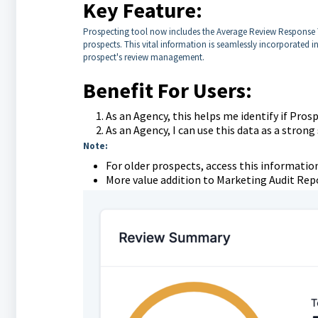
Key Feature:
Prospecting tool now includes the Average Review Response T
prospects. This vital information is seamlessly incorporated i
prospect's review management.
Benefit For Users:
As an Agency, this helps me identify if Pro
As an Agency, I can use this data as a strong
Note:
For older prospects, access this information
More value addition to Marketing Audit Rep