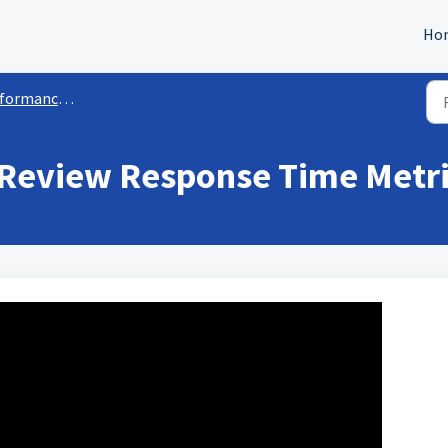
Ho
rmance Metrics
 Review Response Time Metr