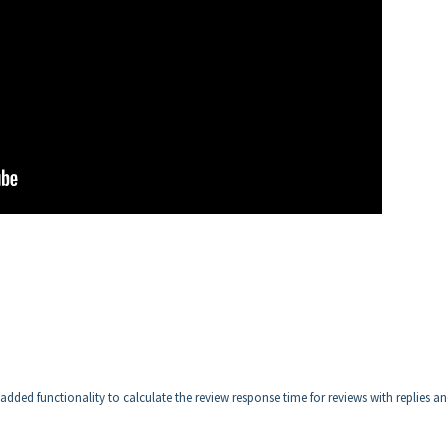
ded functionality to calculate the review response time for reviews with replies a