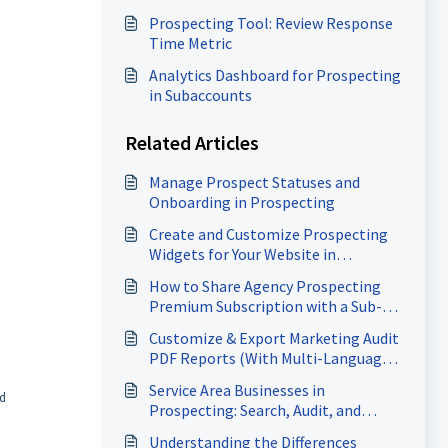
Prospecting Tool: Review Response
Time Metric
Analytics Dashboard for Prospecting
in Subaccounts
Related Articles
Manage Prospect Statuses and
Onboarding in Prospecting
Create and Customize Prospecting
Widgets for Your Website in
HighLevel
How to Share Agency Prospecting
Premium Subscription with a Sub-
Account
Customize & Export Marketing Audit
PDF Reports (With Multi-Language
Support)
Service Area Businesses in
nd
Prospecting: Search, Audit, and
Generate Heatmaps
Understanding the Differences