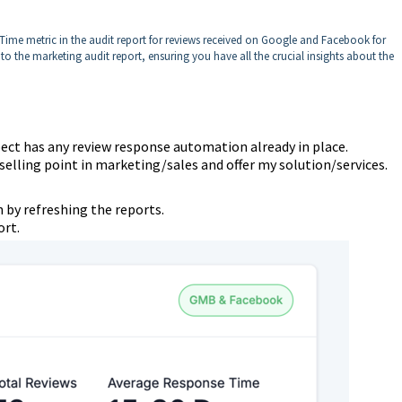
ime metric in the audit report for reviews received on Google and Facebook for
nto the marketing audit report, ensuring you have all the crucial insights about the
spect has any review response automation already in place.
 selling point in marketing/sales and offer my solution/services.
 by refreshing the reports.
ort.