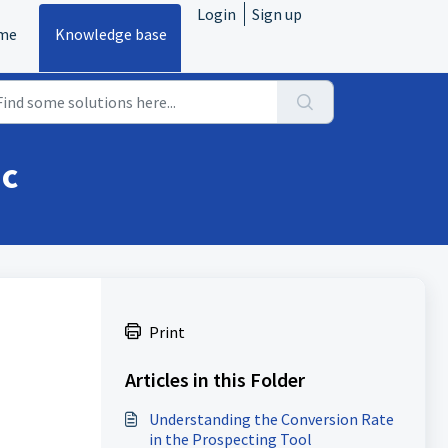
Login
Sign up
me
Knowledge base
ic
Print
Articles in this Folder
Understanding the Conversion Rate
in the Prospecting Tool