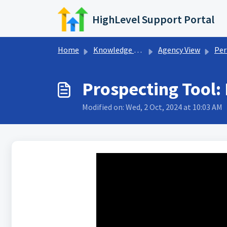
Skip to main content
HighLevel Support Portal
Home
Knowledge base
Agency View
Perfo
Prospecting Tool:
Modified on: Wed, 2 Oct, 2024 at 10:03 AM