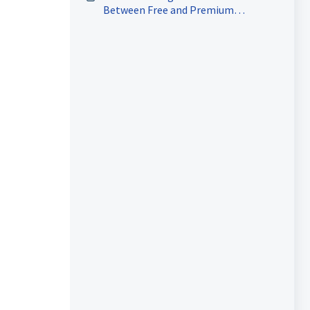
Between Free and Premium
Marketing Audit Reports