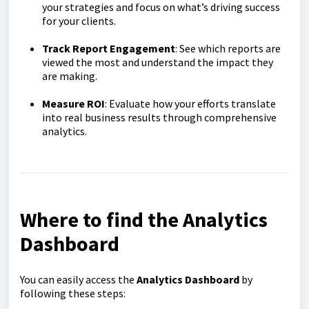
your strategies and focus on what’s driving success
for your clients.
Track Report Engagement
: See which reports are
viewed the most and understand the impact they
are making.
Measure ROI
: Evaluate how your efforts translate
into real business results through comprehensive
analytics.
Where to find the Analytics
Dashboard
You can easily access the
Analytics Dashboard
by
following these steps: