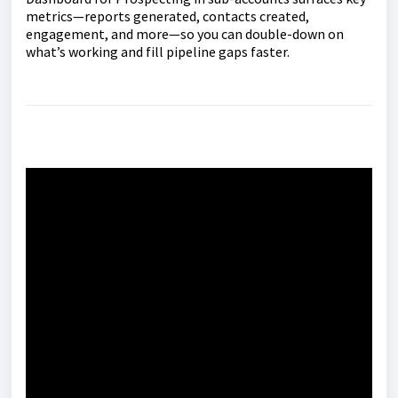
metrics—reports generated, contacts created,
engagement, and more—so you can double-down on
what’s working and fill pipeline gaps faster.