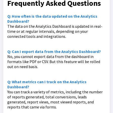
Frequently Asked Questions
Q: How often is the data updated on the Analytics
Dashboard?
The data on the Analytics Dashboard is updated in real-
time or at regular intervals, depending on your
connected tools and integrations.
Q: Can I export data from the Analytics Dashboard?
No, you cannot export data from the dashboard in
formats like PDF or CSV. But this feature will be rolled
out on need basis.
Q: What metrics can I track on the Analytics
Dashboard?
You can track a variety of metrics, including the number
of reports generated, total conversions, leads
generated, report views, most viewed reports, and
reports that came via forms.