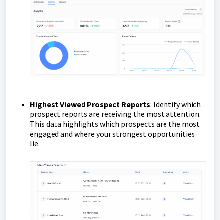
Highest Viewed Prospect Reports
: Identify which
prospect reports are receiving the most attention.
This data highlights which prospects are the most
engaged and where your strongest opportunities
lie.