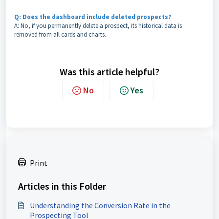
Q: Does the dashboard include deleted prospects?
A: No, if you permanently delete a prospect, its historical data is
removed from all cards and charts.
Was this article helpful?
No
Yes
Print
Articles in this Folder
Understanding the Conversion Rate in the
Prospecting Tool