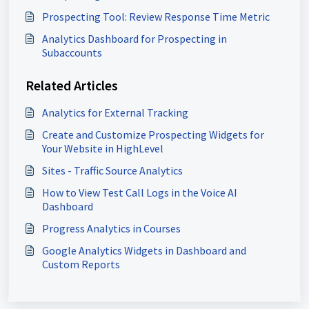
Prospecting Tool: Review Response Time Metric
Analytics Dashboard for Prospecting in
Subaccounts
Related Articles
Analytics for External Tracking
Create and Customize Prospecting Widgets for
Your Website in HighLevel
Sites - Traffic Source Analytics
How to View Test Call Logs in the Voice AI
Dashboard
Progress Analytics in Courses
Google Analytics Widgets in Dashboard and
Custom Reports