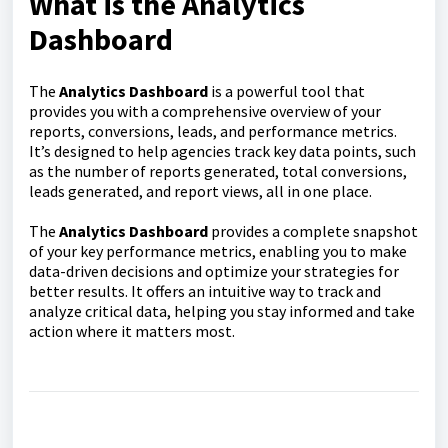
What is the Analytics
Dashboard
The
Analytics Dashboard
is a powerful tool that
provides you with a comprehensive overview of your
reports, conversions, leads, and performance metrics.
It’s designed to help agencies track key data points, such
as the number of reports generated, total conversions,
leads generated, and report views, all in one place.
The
Analytics Dashboard
provides a complete snapshot
of your key performance metrics, enabling you to make
data-driven decisions and optimize your strategies for
better results. It offers an intuitive way to track and
analyze critical data, helping you stay informed and take
action where it matters most.