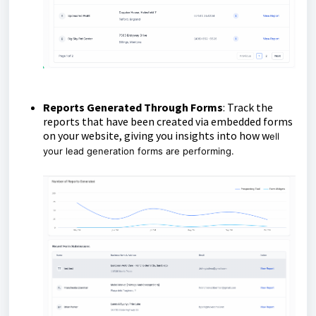
Reports Generated Through Forms
: Track the
reports that have been created via embedded forms
on your website, giving you insights into how w
ell
your lead generation forms are performing.