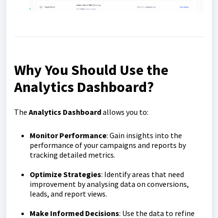
Why You Should Use the
Analytics Dashboard?
The
Analytics Dashboard
allows you to:
Monitor Performance
: Gain insights into the
performance of your campaigns and reports by
tracking detailed metrics.
Optimize Strategies
: Identify areas that need
improvement by analysing data on conversions,
leads, and report views.
Make Informed Decisions
: Use the data to refine