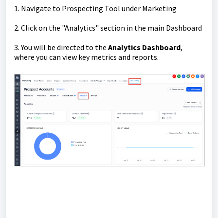
1. Navigate to Prospecting Tool under Marketing
2. Click on the "Analytics" section in the main Dashboard
3. You will be directed to the
Analytics Dashboard
,
where you can view key metrics and reports.