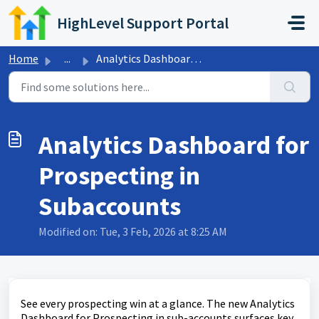
Skip to main content
HighLevel Support Portal
Home
...
Analytics Dashboard for Prospecting in Subaccounts
Analytics Dashboard for
Prospecting in
Subaccounts
Modified on: Tue, 3 Feb, 2026 at 8:25 AM
See every prospecting win at a glance. The new Analytics
Dashboard for Prospecting in sub-accounts surfaces key