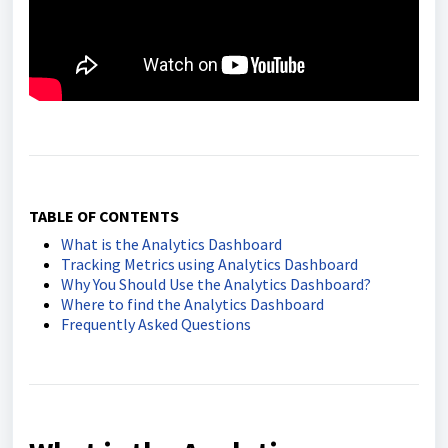
TABLE OF CONTENTS
What is the Analytics Dashboard
Tracking Metrics using Analytics Dashboard
Why You Should Use the Analytics Dashboard?
Where to find the Analytics Dashboard
Frequently Asked Questions