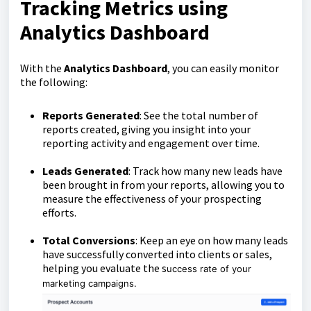
Tracking Metrics using
Analytics Dashboard
With the
Analytics Dashboard
, you can easily monitor
the following:
Reports Generated
: See the total number of
reports created, giving you insight into your
reporting activity and engagement over time.
Leads Generated
: Track how many new leads have
been brought in from your reports, allowing you to
measure the effectiveness of your prospecting
efforts.
Total Conversions
: Keep an eye on how many leads
have successfully converted into clients or sales,
helping you evaluate the s
uccess rate of your
marketing campaigns.